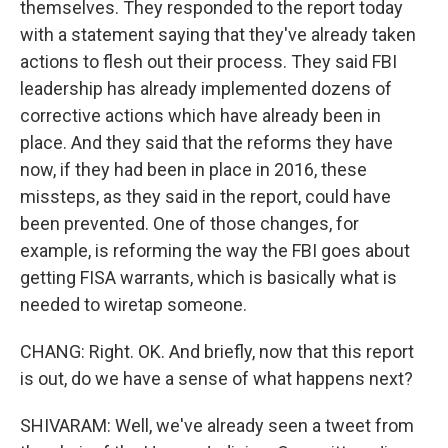
themselves. They responded to the report today
with a statement saying that they've already taken
actions to flesh out their process. They said FBI
leadership has already implemented dozens of
corrective actions which have already been in
place. And they said that the reforms they have
now, if they had been in place in 2016, these
missteps, as they said in the report, could have
been prevented. One of those changes, for
example, is reforming the way the FBI goes about
getting FISA warrants, which is basically what is
needed to wiretap someone.
CHANG: Right. OK. And briefly, now that this report
is out, do we have a sense of what happens next?
SHIVARAM: Well, we've already seen a tweet from