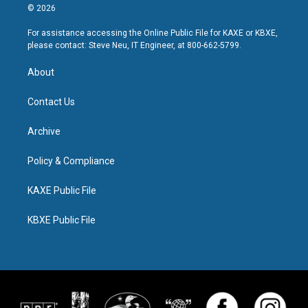
© 2026
For assistance accessing the Online Public File for KAXE or KBXE,
please contact: Steve Neu, IT Engineer, at 800-662-5799.
About
Contact Us
Archive
Policy & Compliance
KAXE Public File
KBXE Public File