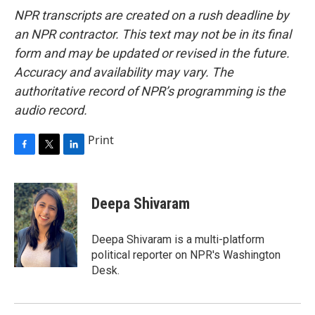
NPR transcripts are created on a rush deadline by
an NPR contractor. This text may not be in its final
form and may be updated or revised in the future.
Accuracy and availability may vary. The
authoritative record of NPR’s programming is the
audio record.
Print
F
T
L
a
w
i
c
i
n
e
t
k
Deepa Shivaram
b
t
e
o
e
d
o
r
I
Deepa Shivaram is a multi-platform
k
n
political reporter on NPR's Washington
Desk.