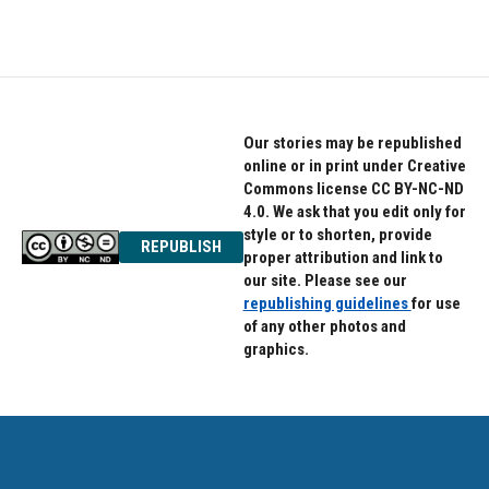
Our stories may be republished
online or in print under Creative
Commons license CC BY-NC-ND
4.0. We ask that you edit only for
style or to shorten, provide
REPUBLISH
proper attribution and link to
our site. Please see our
republishing guidelines
for use
of any other photos and
graphics.