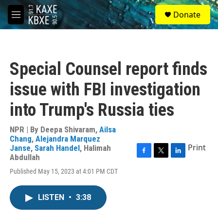
Skip to main content
S
Donate
e
M
a
e
r
n
c
u
h
Special Counsel report finds
u
e
issue with FBI investigation
r
y
into Trump's Russia ties
NPR | By
Deepa Shivaram
,
Ailsa
Chang
,
Alejandra Marquez
Print
Janse
,
Sarah Handel
,
Halimah
Abdullah
F
T
L
a
w
i
Published May 15, 2023 at 4:01 PM CDT
c
i
n
e
t
k
b
t
e
LISTEN
•
3:38
o
e
d
o
r
I