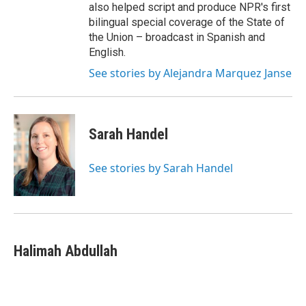
also helped script and produce NPR's first
bilingual special coverage of the State of
the Union – broadcast in Spanish and
English.
See stories by Alejandra Marquez Janse
Sarah Handel
See stories by Sarah Handel
Halimah Abdullah