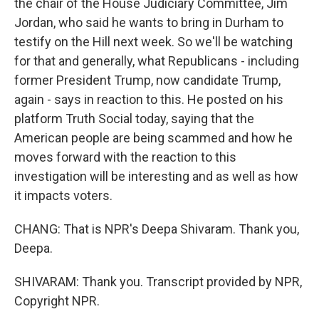
the chair of the House Judiciary Committee, Jim
Jordan, who said he wants to bring in Durham to
testify on the Hill next week. So we'll be watching
for that and generally, what Republicans - including
former President Trump, now candidate Trump,
again - says in reaction to this. He posted on his
platform Truth Social today, saying that the
American people are being scammed and how he
moves forward with the reaction to this
investigation will be interesting and as well as how
it impacts voters.
CHANG: That is NPR's Deepa Shivaram. Thank you,
Deepa.
SHIVARAM: Thank you. Transcript provided by NPR,
Copyright NPR.