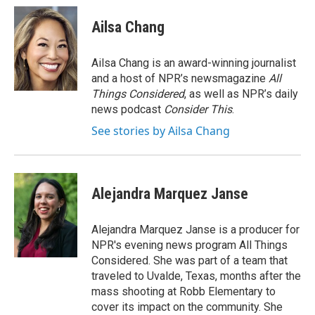
Ailsa Chang
Ailsa Chang is an award-winning journalist
and a host of NPR’s newsmagazine
All
Things Considered
, as well as NPR’s daily
news podcast
Consider This
.
See stories by Ailsa Chang
Alejandra Marquez Janse
Alejandra Marquez Janse is a producer for
NPR's evening news program All Things
Considered. She was part of a team that
traveled to Uvalde, Texas, months after the
mass shooting at Robb Elementary to
cover its impact on the community. She