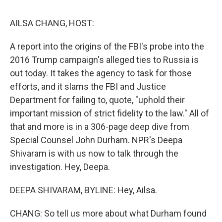
k
n
AILSA CHANG, HOST:
A report into the origins of the FBI's probe into the
2016 Trump campaign's alleged ties to Russia is
out today. It takes the agency to task for those
efforts, and it slams the FBI and Justice
Department for failing to, quote, "uphold their
important mission of strict fidelity to the law." All of
that and more is in a 306-page deep dive from
Special Counsel John Durham. NPR's Deepa
Shivaram is with us now to talk through the
investigation. Hey, Deepa.
DEEPA SHIVARAM, BYLINE: Hey, Ailsa.
CHANG: So tell us more about what Durham found