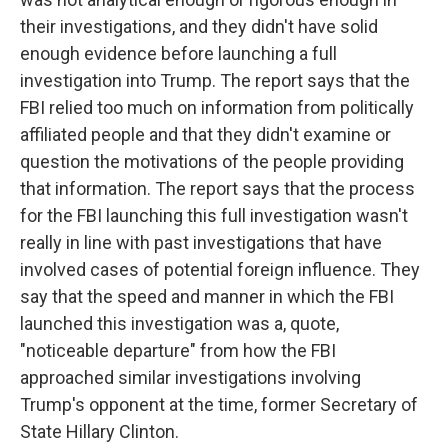
their investigations, and they didn't have solid
enough evidence before launching a full
investigation into Trump. The report says that the
FBI relied too much on information from politically
affiliated people and that they didn't examine or
question the motivations of the people providing
that information. The report says that the process
for the FBI launching this full investigation wasn't
really in line with past investigations that have
involved cases of potential foreign influence. They
say that the speed and manner in which the FBI
launched this investigation was a, quote,
"noticeable departure" from how the FBI
approached similar investigations involving
Trump's opponent at the time, former Secretary of
State Hillary Clinton.