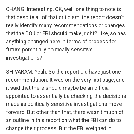
CHANG: Interesting. OK, well, one thing to note is
that despite all of that criticism, the report doesn't
really identify many recommendations or changes
that the DOJ or FBI should make, right? Like, so has
anything changed here in terms of process for
future potentially politically sensitive
investigations?
SHIVARAM: Yeah. So the report did have just one
recommendation. It was on the very last page, and
it said that there should maybe be an official
appointed to essentially be checking the decisions
made as politically sensitive investigations move
forward. But other than that, there wasn't much of
an outline in this report on what the FBI can do to
change their process. But the FBI weighed in