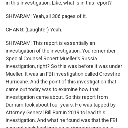
in this investigation. Like, what is in this report?
SHIVARAM: Yeah, all 306 pages of it.
CHANG: (Laughter) Yeah.
SHIVARAM: This report is essentially an
investigation of the investigation. You remember
Special Counsel Robert Mueller's Russia
investigation, right? So this was before it was under
Mueller. It was an FBI investigation called Crossfire
Hurricane. And the point of this investigation that
came out today was to examine how that
investigation came about. So this report from
Durham took about four years. He was tapped by
Attorney General Bill Barr in 2019 to lead this
investigation. And what he found was that the FBI
was not analytical enough or rigorous enough in