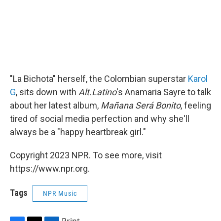
"La Bichota" herself, the Colombian superstar
Karol
G
, sits down with
Alt.Latino
's Anamaria Sayre to talk
about her latest album,
Mañana Será Bonito
, feeling
tired of social media perfection and why she'll
always be a "happy heartbreak girl."
Copyright 2023 NPR. To see more, visit
https://www.npr.org.
Tags
NPR Music
Print