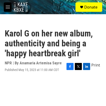
Skip to main content
S
Donate
e
M
a
e
r
n
c
u
h
Karol G on her new album,
u
e
authenticity and being a
r
y
'happy heartbreak girl'
NPR | By
Anamaria Artemisa Sayre
Print
Published May 15, 2023 at 11:00 AM CDT
F
T
L
a
w
i
c
i
n
e
t
k
b
t
e
o
e
d
o
r
I
k
n