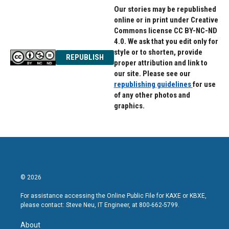
Our stories may be republished
online or in print under Creative
Commons license CC BY-NC-ND
4.0. We ask that you edit only for
style or to shorten, provide
REPUBLISH
proper attribution and link to
our site. Please see our
republishing guidelines
for use
of any other photos and
graphics.
© 2026
For assistance accessing the Online Public File for KAXE or KBXE,
please contact: Steve Neu, IT Engineer, at 800-662-5799.
About