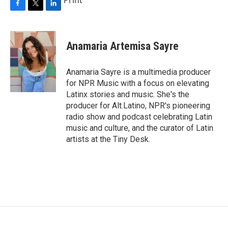
F
T
L
a
w
i
c
i
n
e
t
k
Anamaria Artemisa Sayre
b
t
e
o
e
d
o
r
I
Anamaria Sayre is a multimedia producer
k
n
for NPR Music with a focus on elevating
Latinx stories and music. She's the
producer for Alt.Latino, NPR's pioneering
radio show and podcast celebrating Latin
music and culture, and the curator of Latin
artists at the Tiny Desk.