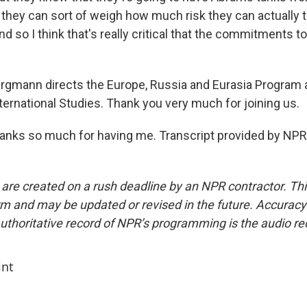
- they can sort of weigh how much risk they can actually t
nd so I think that's really critical that the commitments t
mann directs the Europe, Russia and Eurasia Program a
ternational Studies. Thank you very much for joining us.
ks so much for having me. Transcript provided by NPR,
 are created on a rush deadline by an NPR contractor. Th
form and may be updated or revised in the future. Accuracy 
uthoritative record of NPR’s programming is the audio re
int