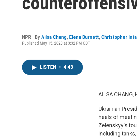
counteroffensi
NPR | By
Ailsa Chang
,
Elena Burnett
,
Christopher Inta
Published May 15, 2023 at 3:32 PM CDT
LISTEN
•
4:43
AILSA CHANG, 
Ukrainian Presi
heels of meetin
Zelenskyy's tou
including tanks