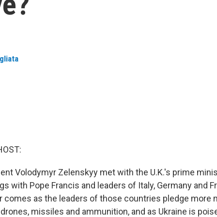
ve?
gliata
HOST:
dent Volodymyr Zelenskyy met with the U.K.'s prime minis
gs with Pope Francis and leaders of Italy, Germany and F
r comes as the leaders of those countries pledge more mi
, drones, missiles and ammunition, and as Ukraine is pois