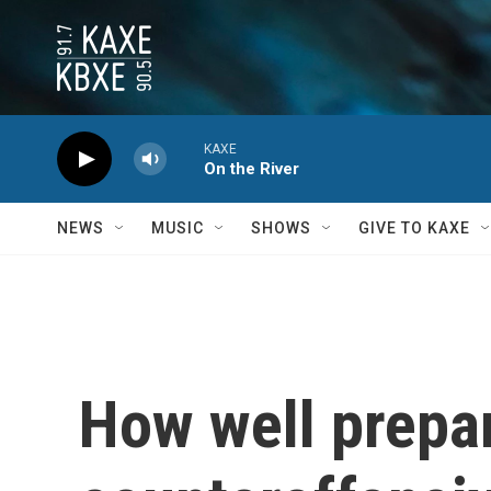
Skip to main content
KAXE
On the River
NEWS
MUSIC
SHOWS
GIVE TO KAXE
How well prepar