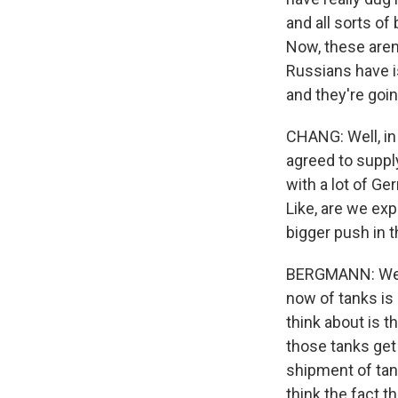
and all sorts of
Now, these aren'
Russians have is 
and they're goin
CHANG: Well, in 
agreed to supply
with a lot of Ge
Like, are we ex
bigger push in t
BERGMANN: Well,
now of tanks is 
think about is t
those tanks get
shipment of tan
think the fact 