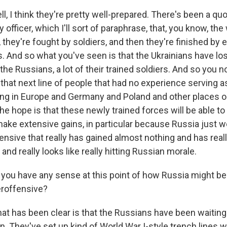
 I think they're pretty well-prepared. There's been a qu
y officer, which I'll sort of paraphrase, that, you know, the 
 they're fought by soldiers, and then they're finished by 
. And so what you've seen is that the Ukrainians have lost
the Russians, a lot of their trained soldiers. And so you 
that next line of people that had no experience serving as
ing in Europe and Germany and Poland and other places 
e hope is that these newly trained forces will be able to
make extensive gains, in particular because Russia just 
nsive that really has gained almost nothing and has real
 and really looks like really hitting Russian morale.
ou have any sense at this point of how Russia might be 
eroffensive?
has been clear is that the Russians have been waiting 
in. They've set up kind of World War I-style trench lines 