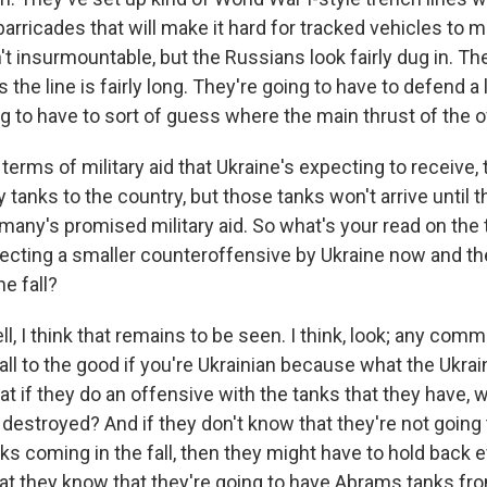
 barricades that will make it hard for tracked vehicles to 
t insurmountable, but the Russians look fairly dug in. Th
the line is fairly long. They're going to have to defend a lo
g to have to sort of guess where the main thrust of the of
terms of military aid that Ukraine's expecting to receive, 
 tanks to the country, but those tanks won't arrive until th
rmany's promised military aid. So what's your read on the
pecting a smaller counteroffensive by Ukraine now and t
he fall?
 I think that remains to be seen. I think, look; any comm
all to the good if you're Ukrainian because what the Ukrai
hat if they do an offensive with the tanks that they have,
 destroyed? And if they don't know that they're not going
ks coming in the fall, then they might have to hold back 
that they know that they're going to have Abrams tanks fr