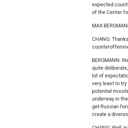
expected counte
of the Center f
MAX BERGMANN:
CHANG: Thanks 
counteroffensiv
BERGMANN: Well, 
quite deliberate
lot of expectati
very least to tr
potential missil
underway in the 
get Russian for
create a divers
CHANG: Well, in