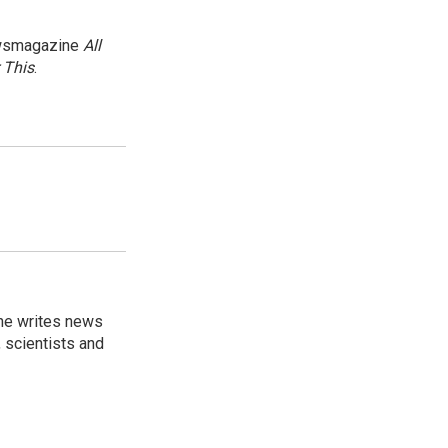
newsmagazine
All
 This
.
 he writes news
, scientists and