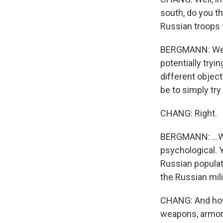
south, do you thi
Russian troops 
BERGMANN: Well,
potentially tryi
different object
be to simply try
CHANG: Right.
BERGMANN: ...Wh
psychological. 
Russian populati
the Russian mili
CHANG: And how 
weapons, armor