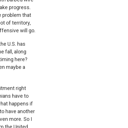
make progress.
e problem that
t of territory,
fensive will go.
the U.S. has
e fall, along
 timing here?
hen maybe a
itment right
nians have to
 what happens if
 to have another
even more. So I
om the United