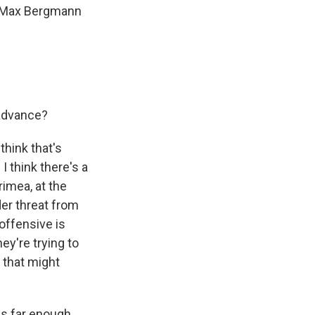
is Max Bergmann
 advance?
think that's
I think there's a
rimea, at the
der threat from
roffensive is
ey're trying to
 that might
es far enough