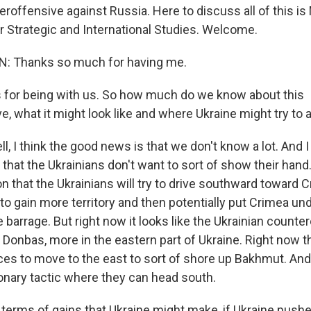
roffensive against Russia. Here to discuss all of this 
or Strategic and International Studies. Welcome.
 Thanks so much for having me.
for being with us. So how much do we know about this
e, what it might look like and where Ukraine might try to
I think the good news is that we don't know a lot. And I 
, that the Ukrainians don't want to sort of show their hand. 
on that the Ukrainians will try to drive southward toward C
y to gain more territory and then potentially put Crimea un
e barrage. But right now it looks like the Ukrainian counte
Donbas, more in the eastern part of Ukraine. Right now th
ces to move to the east to sort of shore up Bakhmut. And
ionary tactic where they can head south.
 terms of gains that Ukraine might make, if Ukraine push