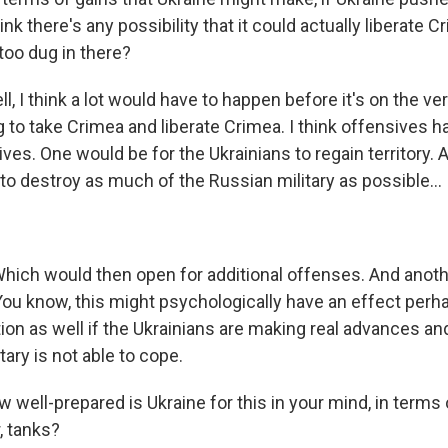
nk there's any possibility that it could actually liberate C
too dug in there?
 I think a lot would have to happen before it's on the ve
ng to take Crimea and liberate Crimea. I think offensives 
ives. One would be for the Ukrainians to regain territory.
 to destroy as much of the Russian military as possible...
ich would then open for additional offenses. And anoth
You know, this might psychologically have an effect perh
on as well if the Ukrainians are making real advances and 
tary is not able to cope.
well-prepared is Ukraine for this in your mind, in terms 
, tanks?