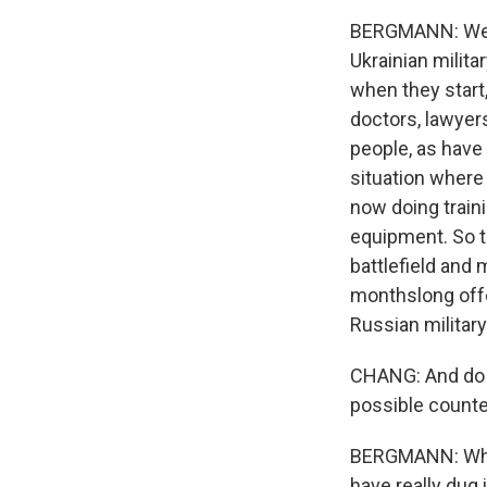
BERGMANN: Well,
Ukrainian militar
when they start,
doctors, lawyers
people, as have 
situation where 
now doing train
equipment. So th
battlefield and 
monthslong offe
Russian military
CHANG: And do y
possible count
BERGMANN: What 
have really dug 