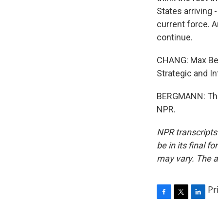
States arriving 
current force. A
continue.
CHANG: Max Berg
Strategic and In
BERGMANN: Than
NPR.
NPR transcripts
be in its final 
may vary. The a
Pr
F
T
L
a
w
i