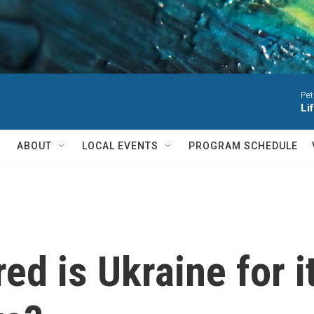
Pet
Li
ABOUT
LOCAL EVENTS
PROGRAM SCHEDULE
ed is Ukraine for 