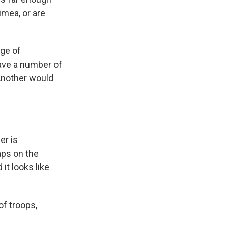
rimea, or are
rge of
have a number of
 Another would
er is
aps on the
it looks like
of troops,