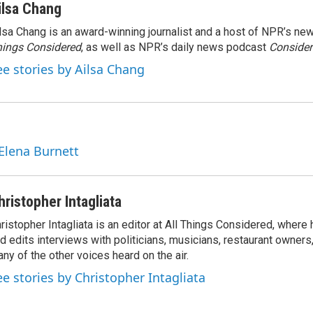
ilsa Chang
lsa Chang is an award-winning journalist and a host of NPR’s 
ings Considered
, as well as NPR’s daily news podcast
Consider
ee stories by Ailsa Chang
 Elena Burnett
hristopher Intagliata
ristopher Intagliata is an editor at All Things Considered, where
d edits interviews with politicians, musicians, restaurant owners
ny of the other voices heard on the air.
ee stories by Christopher Intagliata