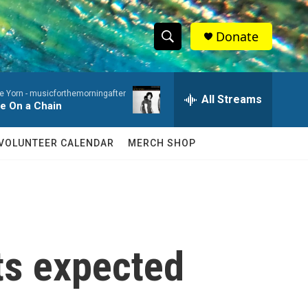
Donate
S
S
e
h
a
e Yorn -
musicforthemorningafter
r
All Streams
o
fe On a Chain
c
h
w
Q
VOLUNTEER CALENDAR
MERCH SHOP
u
S
e
r
e
y
a
r
its expected
c
h