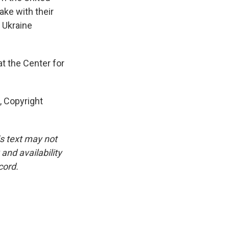
ake with their
o Ukraine
t the Center for
 Copyright
is text may not
and availability
cord.