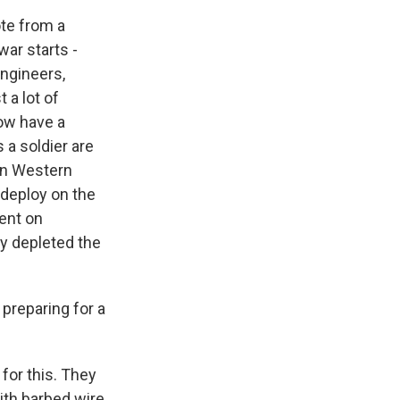
ote from a
war starts -
engineers,
 a lot of
now have a
 a soldier are
on Western
 deploy on the
went on
ly depleted the
preparing for a
for this. They
with barbed wire