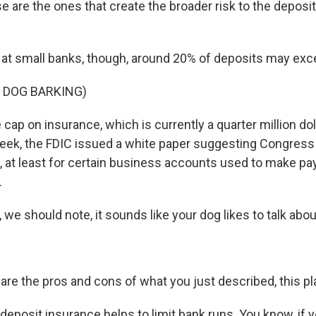
e are the ones that create the broader risk to the deposi
t small banks, though, around 20% of deposits may exce
 DOG BARKING)
cap on insurance, which is currently a quarter million dol
eek, the FDIC issued a white paper suggesting Congress
it, at least for certain business accounts used to make pay
.
 we should note, it sounds like your dog likes to talk abou
are the pros and cons of what you just described, this p
deposit insurance helps to limit bank runs. You know, if 