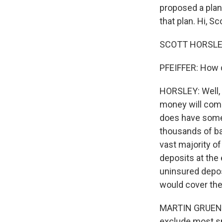
proposed a plan 
that plan. Hi, Sco
SCOTT HORSLEY,
PFEIFFER: How 
HORSLEY: Well, t
money will come
does have some d
thousands of ba
vast majority of
deposits at the
uninsured depos
would cover the 
MARTIN GRUENBE
exclude most s