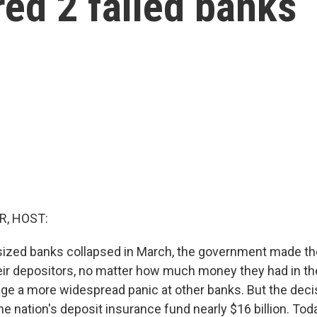
ed 2 failed banks
R, HOST:
ized banks collapsed in March, the government made the
their depositors, no matter how much money they had in th
ge a more widespread panic at other banks. But the dec
 the nation's deposit insurance fund nearly $16 billion. To