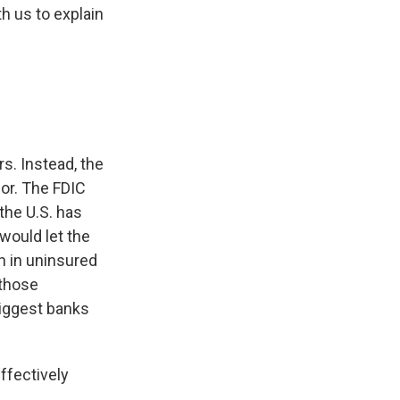
h us to explain
rs. Instead, the
for. The FDIC
the U.S. has
would let the
n in uninsured
 those
biggest banks
fectively