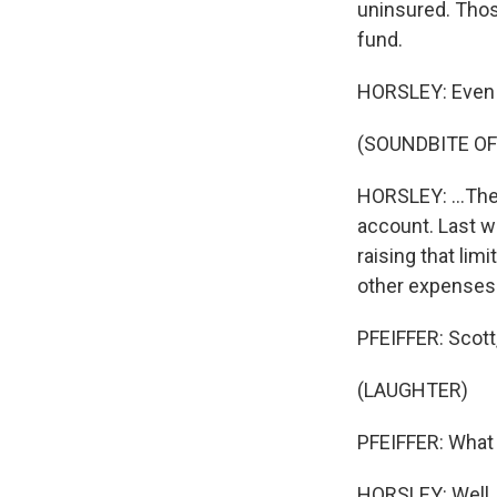
uninsured. Thos
fund.
HORSLEY: Even a
(SOUNDBITE OF
HORSLEY: ...The 
account. Last w
raising that lim
other expenses
PFEIFFER: Scott,
(LAUGHTER)
PFEIFFER: What 
HORSLEY: Well, 