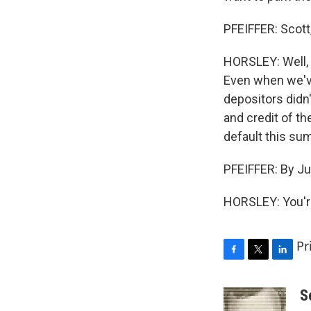
PFEIFFER: Scott
HORSLEY: Well, 
Even when we've 
depositors didn'
and credit of t
default this su
PFEIFFER: By Ju
HORSLEY: You'r
Pr
F
T
L
a
w
i
c
i
n
S
e
t
k