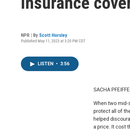
insurance cover
NPR | By
Scott Horsley
Published May 11, 2023 at 3:20 PM CDT
LISTEN
•
3:56
SACHA PFEIFFE
When two mid-s
protect all of 
helped discoura
a price. It cost