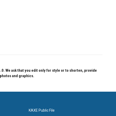
 We ask that you edit only for style or to shorten, provide
 photos and graphics.
KAXE Public File