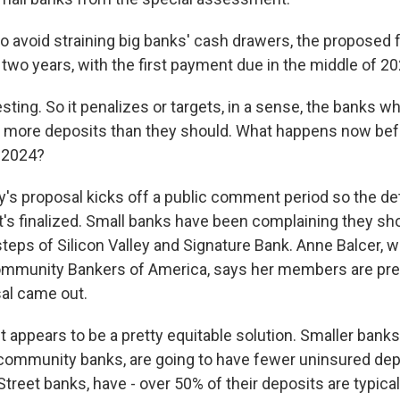
 avoid straining big banks' cash drawers, the proposed 
two years, with the first payment due in the middle of 20
sting. So it penalizes or targets, in a sense, the banks wh
g more deposits than they should. What happens now be
-2024?
s proposal kicks off a public comment period so the det
t's finalized. Small banks have been complaining they sho
teps of Silicon Valley and Signature Bank. Anne Balcer, w
mmunity Bankers of America, says her members are pret
al came out.
 appears to be a pretty equitable solution. Smaller banks
community banks, are going to have fewer uninsured de
Street banks, have - over 50% of their deposits are typical