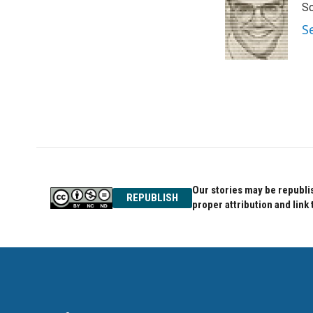
Sc
b
t
e
o
e
d
S
o
r
I
k
n
Our stories may be republis
REPUBLISH
proper attribution and link 