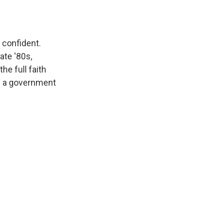
 confident.
ate '80s,
he full faith
id a government