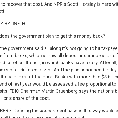
to recover that cost. And NPR's Scott Horsley is here wit
tt.
 BYLINE: Hi.
does the government plan to get this money back?
he government said all along it's not going to hit taxpaye
 from banks, which is how all deposit insurance is paid 
iscretion, though, in which banks have to pay. After all, 
nks of all different sizes. And the plan announced today 
 those banks off the hook. Banks with more than $5 billio
 end of last year would be assessed a fee proportional to
its. FDIC Chairman Martin Gruenberg says the nation's 
lion's share of the cost.
RG: Defining the assessment base in this way would ef
mall banks from the special assessment.