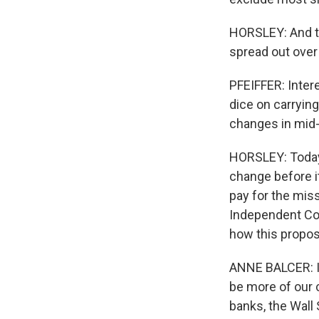
HORSLEY: And to
spread out over 
PFEIFFER: Intere
dice on carryin
changes in mid
HORSLEY: Today'
change before i
pay for the miss
Independent Co
how this propos
ANNE BALCER: It
be more of our 
banks, the Wall 