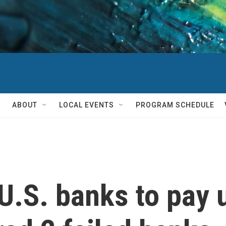
ABOUT
LOCAL EVENTS
PROGRAM SCHEDULE
U.S. banks to pay 