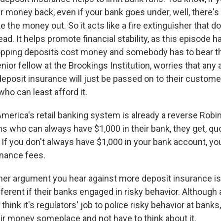
r money back, even if your bank goes under, well, there's
e the money out. So it acts like a fire extinguisher that 
ad. It helps promote financial stability, as this episode 
pping deposits cost money and somebody has to bear th
enior fellow at the Brookings Institution, worries that any 
eposit insurance will just be passed on to their custome
ho can least afford it.
erica's retail banking system is already a reverse Robin
ns who can always have $1,000 in their bank, they get, q
 If you don't always have $1,000 in your bank account, you
nance fees.
r argument you hear against more deposit insurance is
erent if their banks engaged in risky behavior. Although a
ink it's regulators' job to police risky behavior at banks,
eir money someplace and not have to think about it.