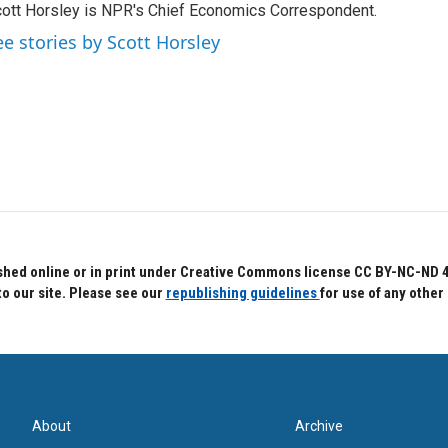
ott Horsley is NPR's Chief Economics Correspondent.
ee stories by Scott Horsley
hed online or in print under Creative Commons license CC BY-NC-ND 4.0.
to our site. Please see our
republishing guidelines
for use of any other
About
Archive