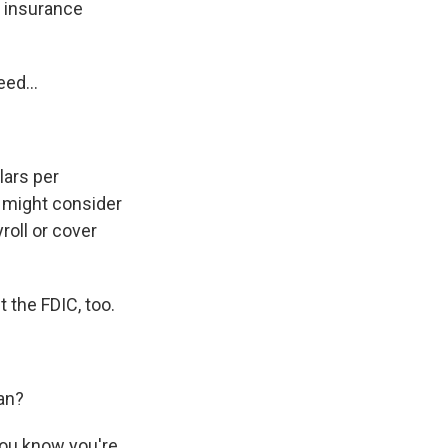
t insurance
ed...
lars per
 might consider
roll or cover
t the FDIC, too.
lan?
you know you're