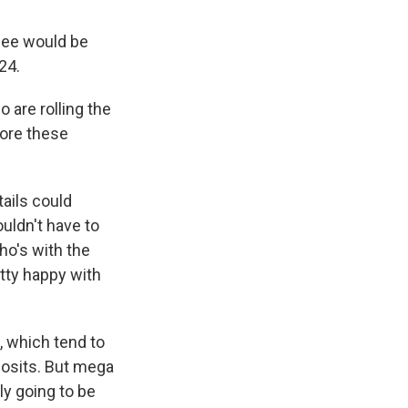
fee would be
24.
o are rolling the
fore these
ails could
uldn't have to
ho's with the
ty happy with
, which tend to
posits. But mega
ly going to be