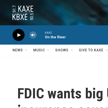
Skip to main content
KAXE
On the River
NEWS
MUSIC
SHOWS
GIVE TO KAXE
FDIC wants big 