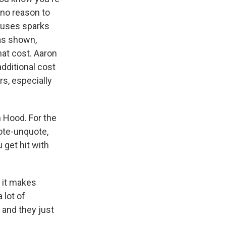
 no reason to
douses sparks
has shown,
at cost. Aaron
additional cost
rs, especially
 Hood. For the
uote-unquote,
 get hit with
 it makes
 lot of
 and they just