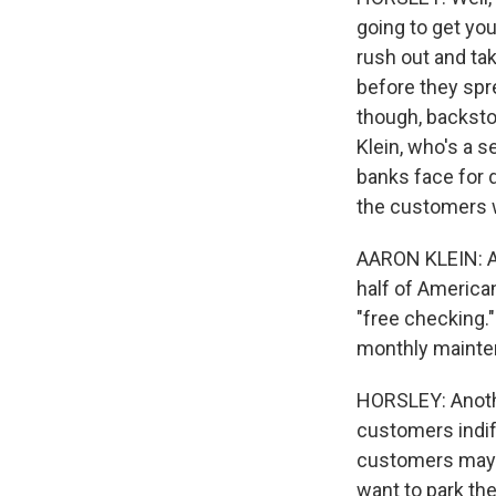
going to get you
rush out and tak
before they spre
though, backsto
Klein, who's a s
banks face for d
the customers w
AARON KLEIN: Am
half of America
"free checking."
monthly mainte
HORSLEY: Anothe
customers indiff
customers may th
want to park th