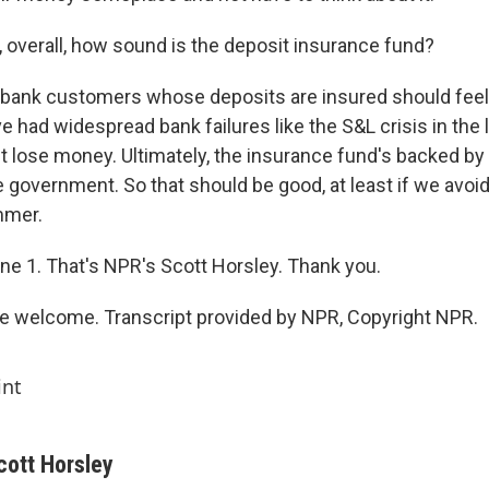
, overall, how sound is the deposit insurance fund?
bank customers whose deposits are insured should feel
had widespread bank failures like the S&L crisis in the l
t lose money. Ultimately, the insurance fund's backed by t
he government. So that should be good, at least if we avo
mmer.
ne 1. That's NPR's Scott Horsley. Thank you.
e welcome. Transcript provided by NPR, Copyright NPR.
int
cott Horsley