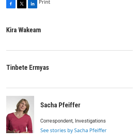
Print
F
T
L
a
w
i
c
i
n
e
t
k
Kira Wakeam
b
t
e
o
e
d
o
r
I
k
n
Tinbete Ermyas
Sacha Pfeiffer
Correspondent, Investigations
See stories by Sacha Pfeiffer