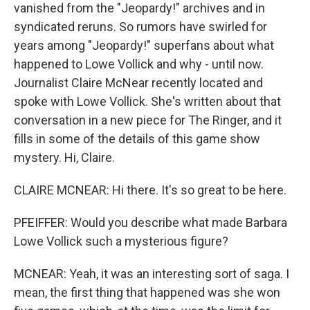
vanished from the "Jeopardy!" archives and in
syndicated reruns. So rumors have swirled for
years among "Jeopardy!" superfans about what
happened to Lowe Vollick and why - until now.
Journalist Claire McNear recently located and
spoke with Lowe Vollick. She's written about that
conversation in a new piece for The Ringer, and it
fills in some of the details of this game show
mystery. Hi, Claire.
CLAIRE MCNEAR: Hi there. It's so great to be here.
PFEIFFER: Would you describe what made Barbara
Lowe Vollick such a mysterious figure?
MCNEAR: Yeah, it was an interesting sort of saga. I
mean, the first thing that happened was she won