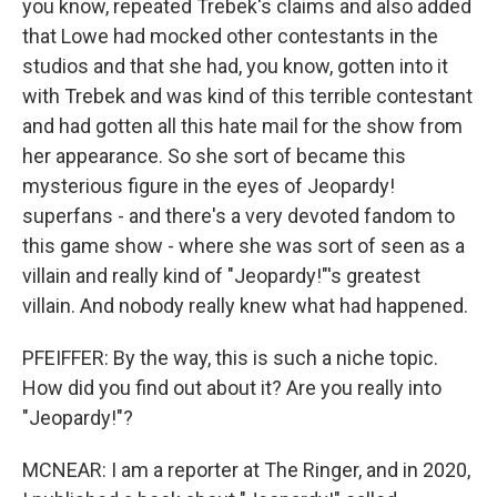
you know, repeated Trebek's claims and also added
that Lowe had mocked other contestants in the
studios and that she had, you know, gotten into it
with Trebek and was kind of this terrible contestant
and had gotten all this hate mail for the show from
her appearance. So she sort of became this
mysterious figure in the eyes of Jeopardy!
superfans - and there's a very devoted fandom to
this game show - where she was sort of seen as a
villain and really kind of "Jeopardy!"'s greatest
villain. And nobody really knew what had happened.
PFEIFFER: By the way, this is such a niche topic.
How did you find out about it? Are you really into
"Jeopardy!"?
MCNEAR: I am a reporter at The Ringer, and in 2020,