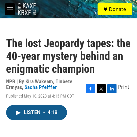
Skip to main content
S
Donate
e
M
a
e
r
n
c
u
h
The lost Jeopardy tapes: the
u
e
40-year mystery behind an
r
y
enigmatic champion
NPR | By
Kira Wakeam
,
Tinbete
Print
Ermyas
,
Sacha Pfeiffer
F
T
L
Published May 10, 2023 at 4:13 PM CDT
a
w
i
c
i
n
e
t
k
LISTEN
•
4:18
b
t
e
o
e
d
o
r
I
k
n