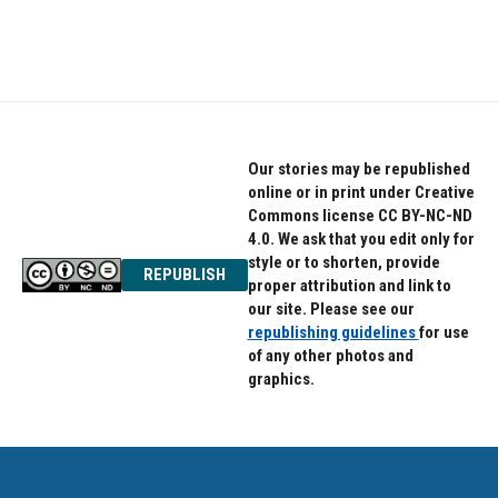
Our stories may be republished
online or in print under Creative
Commons license CC BY-NC-ND
4.0. We ask that you edit only for
style or to shorten, provide
REPUBLISH
proper attribution and link to
our site. Please see our
republishing guidelines
for use
of any other photos and
graphics.