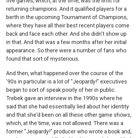
five games, which, at the time, was the limit for
returning champions. And it qualified players for a
berth in the upcoming Tournament of Champions,
where they have all their best recent players come
back and face each other. And she didn't show up
in that. And that was a few months after her initial
appearance. So there were a number of fans who
found that sort of mysterious.
And then, what happened over the course of the
'90s in particular is a lot of "Jeopardy!" executives
began to sort of speak poorly of her in public.
Trebek gave an interview in the 1990s where he
said that she had essentially lied about her identity
and that she'd been on all these other game shows,
which, at the time, was not allowed. There was a
former "Jeopardy!" producer who wrote a book and,