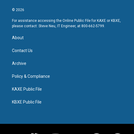
© 2026
For assistance accessing the Online Public File for KAXE or KBXE,
please contact: Steve Neu, IT Engineer, at 800-662-5799.
About
Contact Us
Archive
Policy & Compliance
KAXE Public File
KBXE Public File