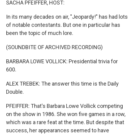
SACHA PFEIFFER, HOST:
In its many decades on air, "Jeopardy!" has had lots
of notable contestants. But one in particular has
been the topic of much lore.
(SOUNDBITE OF ARCHIVED RECORDING)
BARBARA LOWE VOLLICK: Presidential trivia for
600.
ALEX TREBEK: The answer this time is the Daily
Double.
PFEIFFER: That's Barbara Lowe Vollick competing
on the show in 1986. She won five games in a row,
which was a rare feat at the time. But despite that
success, her appearances seemed to have