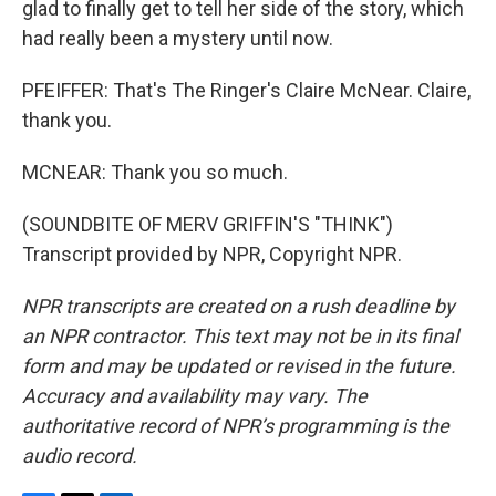
glad to finally get to tell her side of the story, which
had really been a mystery until now.
PFEIFFER: That's The Ringer's Claire McNear. Claire,
thank you.
MCNEAR: Thank you so much.
(SOUNDBITE OF MERV GRIFFIN'S "THINK")
Transcript provided by NPR, Copyright NPR.
NPR transcripts are created on a rush deadline by
an NPR contractor. This text may not be in its final
form and may be updated or revised in the future.
Accuracy and availability may vary. The
authoritative record of NPR’s programming is the
audio record.