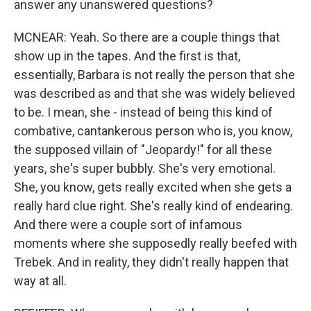
answer any unanswered questions?
MCNEAR: Yeah. So there are a couple things that
show up in the tapes. And the first is that,
essentially, Barbara is not really the person that she
was described as and that she was widely believed
to be. I mean, she - instead of being this kind of
combative, cantankerous person who is, you know,
the supposed villain of "Jeopardy!" for all these
years, she's super bubbly. She's very emotional.
She, you know, gets really excited when she gets a
really hard clue right. She's really kind of endearing.
And there were a couple sort of infamous
moments where she supposedly really beefed with
Trebek. And in reality, they didn't really happen that
way at all.