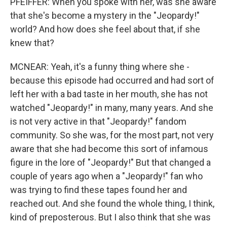
PFEIFFER: When you spoke with her, was she aware
that she's become a mystery in the "Jeopardy!"
world? And how does she feel about that, if she
knew that?
MCNEAR: Yeah, it's a funny thing where she -
because this episode had occurred and had sort of
left her with a bad taste in her mouth, she has not
watched "Jeopardy!" in many, many years. And she
is not very active in that "Jeopardy!" fandom
community. So she was, for the most part, not very
aware that she had become this sort of infamous
figure in the lore of "Jeopardy!" But that changed a
couple of years ago when a "Jeopardy!" fan who
was trying to find these tapes found her and
reached out. And she found the whole thing, I think,
kind of preposterous. But I also think that she was