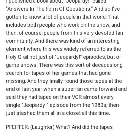
I published a book about "Jeopardy!" called
"Answers In The Form Of Questions." And so I've
gotten to know a lot of people in that world. That
includes both people who work on the show, and
then, of course, people from this very devoted fan
community. And there was kind of an interesting
element where this was widely referred to as the
Holy Grail not just of "Jeopardy!" episodes, but of
game shows. There was this sort of decadeslong
search for tapes of her games that had gone
missing. And they finally found those tapes at the
end of last year when a superfan came forward and
said they had taped on their VCR almost every
single "Jeopardy!" episode from the 1980s, then
just stashed them all in a closet all this time.
PFEIFFER: (Laughter) What? And did the tapes