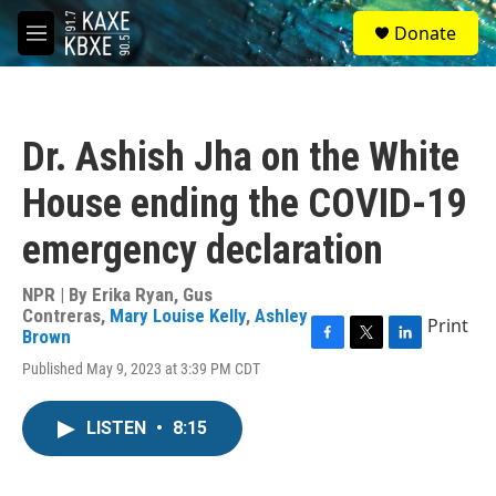
Skip to main content
S
Donate
e
M
a
e
r
n
c
u
h
Dr. Ashish Jha on the White
u
e
House ending the COVID-19
r
y
emergency declaration
NPR | By
Erika Ryan
,
Gus
Contreras
,
Mary Louise Kelly
,
Ashley
Print
Brown
F
T
L
Published May 9, 2023 at 3:39 PM CDT
a
w
i
c
i
n
e
t
k
LISTEN
•
8:15
b
t
e
o
e
d
o
r
I