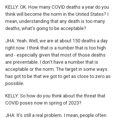
KELLY: OK. How many COVID deaths a year do you
think will become the norm in the United States? I
mean, understanding that any death is too many
deaths, what's going to be acceptable?
JHA: Yeah. Well, we are at about 150 deaths a day
right now. I think that is a number that is too high
and - especially given that most of those deaths
are preventable. I don't have a number that is
acceptable or the norm. The target in some ways
has got to be that we got to get as close to zero as
possible.
KELLY: So how do you think about the threat that
COVID poses now in spring of 2023?
JHA: It's still a real problem. I mean, people often