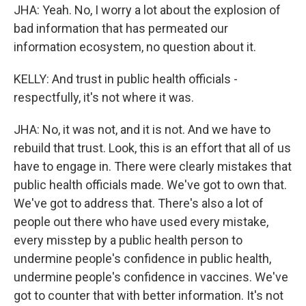
JHA: Yeah. No, I worry a lot about the explosion of
bad information that has permeated our
information ecosystem, no question about it.
KELLY: And trust in public health officials -
respectfully, it's not where it was.
JHA: No, it was not, and it is not. And we have to
rebuild that trust. Look, this is an effort that all of us
have to engage in. There were clearly mistakes that
public health officials made. We've got to own that.
We've got to address that. There's also a lot of
people out there who have used every mistake,
every misstep by a public health person to
undermine people's confidence in public health,
undermine people's confidence in vaccines. We've
got to counter that with better information. It's not