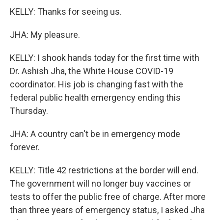
KELLY: Thanks for seeing us.
JHA: My pleasure.
KELLY: I shook hands today for the first time with
Dr. Ashish Jha, the White House COVID-19
coordinator. His job is changing fast with the
federal public health emergency ending this
Thursday.
JHA: A country can't be in emergency mode
forever.
KELLY: Title 42 restrictions at the border will end.
The government will no longer buy vaccines or
tests to offer the public free of charge. After more
than three years of emergency status, I asked Jha