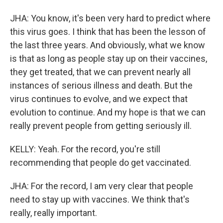
JHA: You know, it's been very hard to predict where
this virus goes. I think that has been the lesson of
the last three years. And obviously, what we know
is that as long as people stay up on their vaccines,
they get treated, that we can prevent nearly all
instances of serious illness and death. But the
virus continues to evolve, and we expect that
evolution to continue. And my hope is that we can
really prevent people from getting seriously ill.
KELLY: Yeah. For the record, you're still
recommending that people do get vaccinated.
JHA: For the record, I am very clear that people
need to stay up with vaccines. We think that's
really, really important.