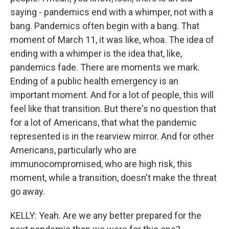
saying - pandemics end with a whimper, not with a
bang. Pandemics often begin with a bang. That
moment of March 11, it was like, whoa. The idea of
ending with a whimper is the idea that, like,
pandemics fade. There are moments we mark.
Ending of a public health emergency is an
important moment. And for a lot of people, this will
feel like that transition. But there's no question that
for a lot of Americans, that what the pandemic
represented is in the rearview mirror. And for other
Americans, particularly who are
immunocompromised, who are high risk, this
moment, while a transition, doesn't make the threat
go away.
KELLY: Yeah. Are we any better prepared for the