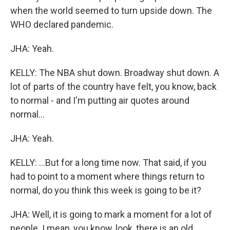
when the world seemed to turn upside down. The
WHO declared pandemic.
JHA: Yeah.
KELLY: The NBA shut down. Broadway shut down. A
lot of parts of the country have felt, you know, back
to normal - and I'm putting air quotes around
normal...
JHA: Yeah.
KELLY: ...But for a long time now. That said, if you
had to point to a moment where things return to
normal, do you think this week is going to be it?
JHA: Well, it is going to mark a moment for a lot of
people. I mean, you know, look, there is an old