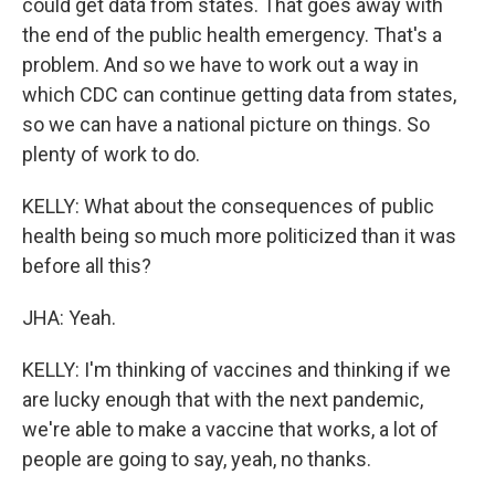
could get data from states. That goes away with
the end of the public health emergency. That's a
problem. And so we have to work out a way in
which CDC can continue getting data from states,
so we can have a national picture on things. So
plenty of work to do.
KELLY: What about the consequences of public
health being so much more politicized than it was
before all this?
JHA: Yeah.
KELLY: I'm thinking of vaccines and thinking if we
are lucky enough that with the next pandemic,
we're able to make a vaccine that works, a lot of
people are going to say, yeah, no thanks.