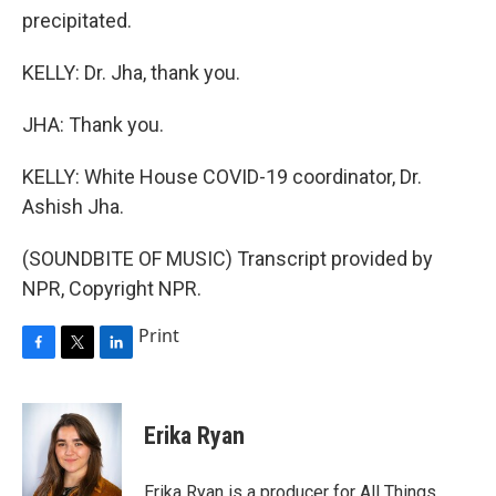
precipitated.
KELLY: Dr. Jha, thank you.
JHA: Thank you.
KELLY: White House COVID-19 coordinator, Dr.
Ashish Jha.
(SOUNDBITE OF MUSIC) Transcript provided by
NPR, Copyright NPR.
Print
F
T
L
a
w
i
c
i
n
e
t
k
Erika Ryan
b
t
e
o
e
d
o
r
I
Erika Ryan is a producer for All Things