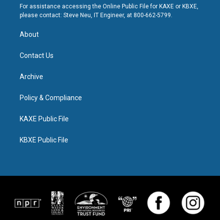
For assistance accessing the Online Public File for KAXE or KBXE,
please contact: Steve Neu, IT Engineer, at 800-662-5799.
About
Contact Us
Archive
Policy & Compliance
KAXE Public File
KBXE Public File