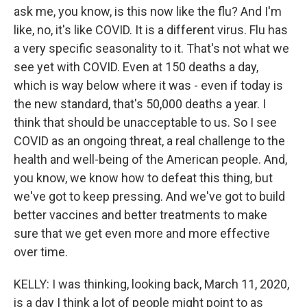
ask me, you know, is this now like the flu? And I'm
like, no, it's like COVID. It is a different virus. Flu has
a very specific seasonality to it. That's not what we
see yet with COVID. Even at 150 deaths a day,
which is way below where it was - even if today is
the new standard, that's 50,000 deaths a year. I
think that should be unacceptable to us. So I see
COVID as an ongoing threat, a real challenge to the
health and well-being of the American people. And,
you know, we know how to defeat this thing, but
we've got to keep pressing. And we've got to build
better vaccines and better treatments to make
sure that we get even more and more effective
over time.
KELLY: I was thinking, looking back, March 11, 2020,
is a day I think a lot of people might point to as