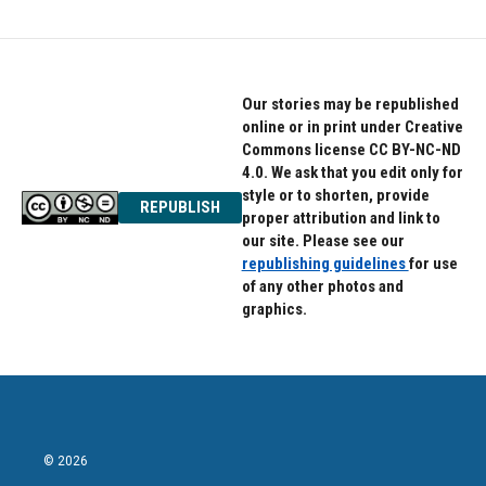
Our stories may be republished
online or in print under Creative
Commons license CC BY-NC-ND
4.0. We ask that you edit only for
style or to shorten, provide
REPUBLISH
proper attribution and link to
our site. Please see our
republishing guidelines
for use
of any other photos and
graphics.
© 2026