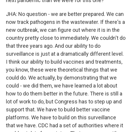
next pandemic than we were for this one?
JHA: No question - we are better prepared. We can
now track pathogens in the wastewater. If there's a
new outbreak, we can figure out where it is in the
country pretty close to immediately. We couldn't do
that three years ago. And our ability to do
surveillance is just at a dramatically different level.
I think our ability to build vaccines and treatments,
you know, these were theoretical things that we
could do. We actually, by demonstrating that we
could - we did them, we have learned a lot about
how to do them better in the future. There is still a
lot of work to do, but Congress has to step up and
support that. We have to build better vaccine
platforms. We have to build on this surveillance
that we have. CDC had a set of authorities where it