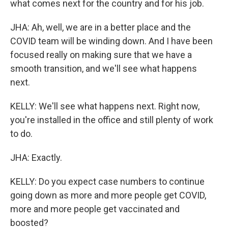
what comes next for the country and for his job.
JHA: Ah, well, we are in a better place and the
COVID team will be winding down. And I have been
focused really on making sure that we have a
smooth transition, and we'll see what happens
next.
KELLY: We'll see what happens next. Right now,
you're installed in the office and still plenty of work
to do.
JHA: Exactly.
KELLY: Do you expect case numbers to continue
going down as more and more people get COVID,
more and more people get vaccinated and
boosted?