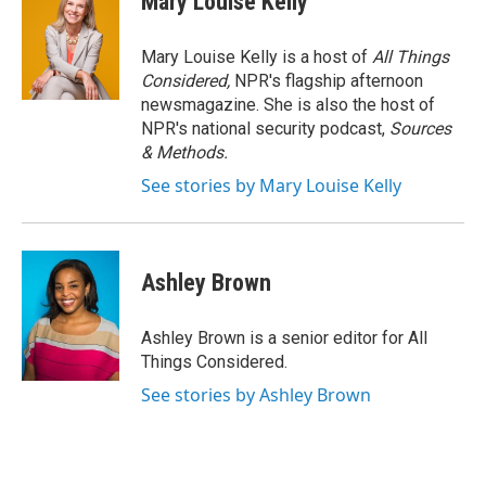
Mary Louise Kelly
Mary Louise Kelly is a host of
All Things
Considered,
NPR's flagship afternoon
newsmagazine. She is also the host of
NPR's national security podcast,
Sources
& Methods.
See stories by Mary Louise Kelly
Ashley Brown
Ashley Brown is a senior editor for All
Things Considered.
See stories by Ashley Brown