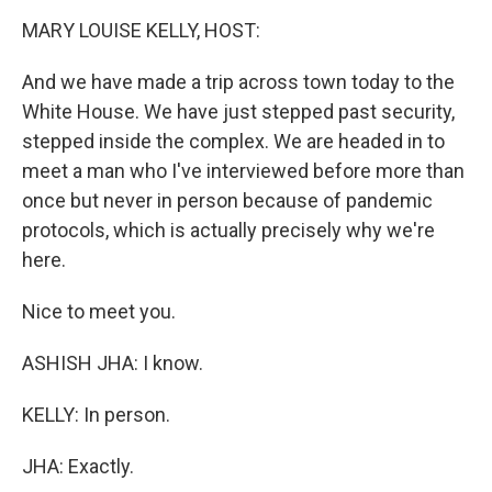
k
n
MARY LOUISE KELLY, HOST:
And we have made a trip across town today to the
White House. We have just stepped past security,
stepped inside the complex. We are headed in to
meet a man who I've interviewed before more than
once but never in person because of pandemic
protocols, which is actually precisely why we're
here.
Nice to meet you.
ASHISH JHA: I know.
KELLY: In person.
JHA: Exactly.