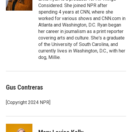
k
n
Considered. She joined NPR after
spending 4 years at CNN, where she
worked for various shows and CNN.com in
Atlanta and Washington, D.C. Ryan began
her career in journalism as a print reporter
covering arts and culture. She's a graduate
of the University of South Carolina, and
currently lives in Washington, D.C., with her
dog, Millie.
Gus Contreras
[Copyright 2024 NPR]