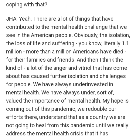
coping with that?
JHA: Yeah. There are a lot of things that have
contributed to the mental health challenge that we
see in the American people. Obviously, the isolation,
the loss of life and suffering - you know, literally 1.1
million - more than a million Americans have died -
for their families and friends. And then I think the
kind of - a lot of the anger and vitriol that has come
about has caused further isolation and challenges
for people. We have always underinvested in
mental health. We have always under, sort of,
valued the importance of mental health. My hope is
coming out of this pandemic, we redouble our
efforts there, understand that as a country we are
not going to heal from this pandemic until we really
address the mental health crisis that it has