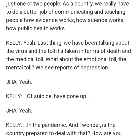
just one or two people. As a country, we really have
to do a better job of communicating and teaching
people how evidence works, how science works,
how public health works.
KELLY: Yeah. Last thing, we have been talking about
the virus and the toll it's taken in terms of death and
the medical toll. What about the emotional toll, the
mental toll? We see reports of depression...
JHA: Yeah.
KELLY: ...Of suicide, have gone up...
JHA: Yeah.
KELLY: ...In the pandemic. And I wonder, is the
country prepared to deal with that? How are you