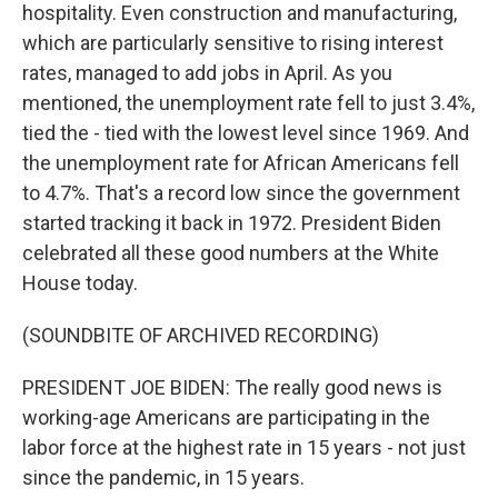
hospitality. Even construction and manufacturing,
which are particularly sensitive to rising interest
rates, managed to add jobs in April. As you
mentioned, the unemployment rate fell to just 3.4%,
tied the - tied with the lowest level since 1969. And
the unemployment rate for African Americans fell
to 4.7%. That's a record low since the government
started tracking it back in 1972. President Biden
celebrated all these good numbers at the White
House today.
(SOUNDBITE OF ARCHIVED RECORDING)
PRESIDENT JOE BIDEN: The really good news is
working-age Americans are participating in the
labor force at the highest rate in 15 years - not just
since the pandemic, in 15 years.