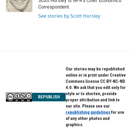
Scott Horsley is NPR's Chief Economics
k
n
Correspondent.
See stories by Scott Horsley
Our stories may be republished
online or in print under Creative
Commons license CC BY-NC-ND
4.0. We ask that you edit only for
style or to shorten, provide
REPUBLISH
proper attribution and link to
our site. Please see our
republishing guidelines
for use
of any other photos and
graphics.