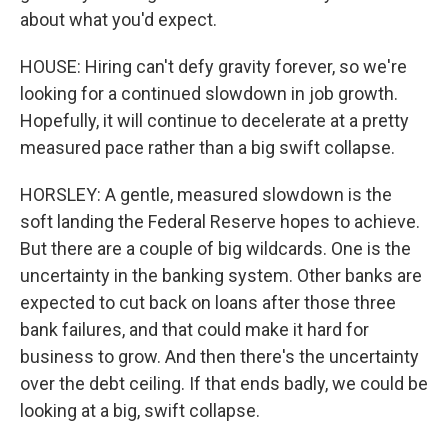
about what you'd expect.
HOUSE: Hiring can't defy gravity forever, so we're
looking for a continued slowdown in job growth.
Hopefully, it will continue to decelerate at a pretty
measured pace rather than a big swift collapse.
HORSLEY: A gentle, measured slowdown is the
soft landing the Federal Reserve hopes to achieve.
But there are a couple of big wildcards. One is the
uncertainty in the banking system. Other banks are
expected to cut back on loans after those three
bank failures, and that could make it hard for
business to grow. And then there's the uncertainty
over the debt ceiling. If that ends badly, we could be
looking at a big, swift collapse.