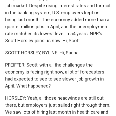
job market. Despite rising interest rates and turmoil
in the banking system, U.S. employers kept on
hiring last month. The economy added more than a
quarter million jobs in April, and the unemployment
rate matched its lowest level in 54 years. NPR's
Scott Horsley joins us now. Hi, Scott.
SCOTT HORSLEY, BYLINE: Hi, Sacha.
PFEIFFER: Scott, with all the challenges the
economy is facing right now, a lot of forecasters
had expected to see to see slower job growth in
April. What happened?
HORSLEY: Yeah, all those headwinds are still out
there, but employers just sailed right through them.
We saw lots of hiring last month in health care and