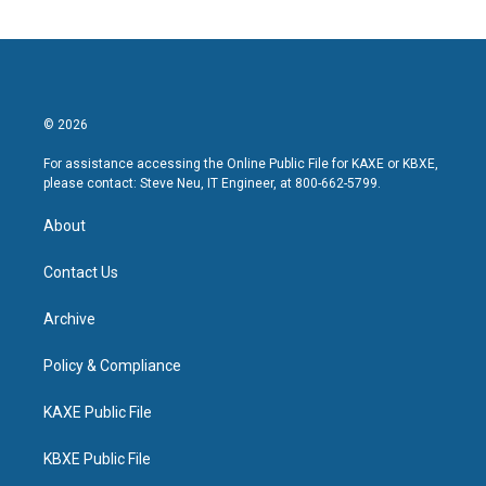
© 2026
For assistance accessing the Online Public File for KAXE or KBXE,
please contact: Steve Neu, IT Engineer, at 800-662-5799.
About
Contact Us
Archive
Policy & Compliance
KAXE Public File
KBXE Public File