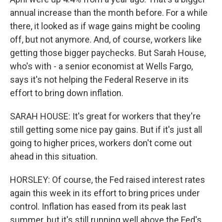
annual increase than the month before. For a while
there, it looked as if wage gains might be cooling
off, but not anymore. And, of course, workers like
getting those bigger paychecks. But Sarah House,
who's with - a senior economist at Wells Fargo,
says it's not helping the Federal Reserve in its
effort to bring down inflation.
SARAH HOUSE: It's great for workers that they're
still getting some nice pay gains. But if it's just all
going to higher prices, workers don't come out
ahead in this situation.
HORSLEY: Of course, the Fed raised interest rates
again this week in its effort to bring prices under
control. Inflation has eased from its peak last
summer, but it's still running well above the Fed's