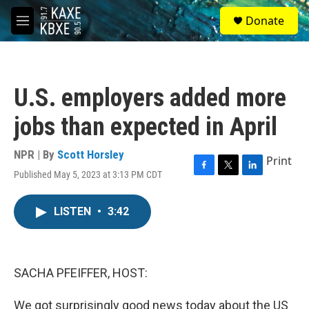
Skip to main content
S
Donate
e
M
a
e
r
n
c
u
h
U.S. employers added more
u
e
jobs than expected in April
r
y
NPR | By
Scott Horsley
Print
Published May 5, 2023 at 3:13 PM CDT
F
T
L
a
w
i
c
i
n
LISTEN
•
3:42
e
t
k
b
t
e
o
e
d
o
r
I
k
n
SACHA PFEIFFER, HOST:
We got surprisingly good news today about the US