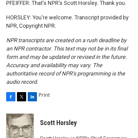
PFEIFFER: That's NPR's Scott Horsley. Thank you.
HORSLEY: You're welcome. Transcript provided by
NPR, Copyright NPR.
NPR transcripts are created on a rush deadline by
an NPR contractor. This text may not be in its final
form and may be updated or revised in the future.
Accuracy and availability may vary. The
authoritative record of NPR’s programming is the
audio record.
Print
F
T
L
a
w
i
c
i
n
e
t
k
Scott Horsley
b
t
e
o
e
d
o
r
I