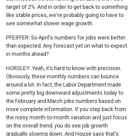
target of 2%. And in order to get back to something
like stable prices, we're probably going to have to
see somewhat slower wage growth.
PFEIFFER: So April's numbers for jobs were better
than expected. Any forecast yet on what to expect
in months ahead?
HORSLEY: Yeah, it's hard to know with precision.
Obviously, these monthly numbers can bounce
around a lot. In fact, the Labor Department made
some pretty big downward adjustments today to
the February and March jobs numbers based on
more complete information. If you step back from
the noisy month-to-month variation and just focus
on the overall trend, you do see job growth
gradually slowing down. And House says that's