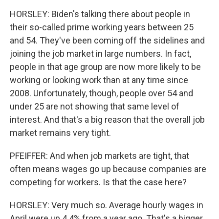
HORSLEY: Biden's talking there about people in
their so-called prime working years between 25
and 54. They've been coming off the sidelines and
joining the job market in large numbers. In fact,
people in that age group are now more likely to be
working or looking work than at any time since
2008. Unfortunately, though, people over 54 and
under 25 are not showing that same level of
interest. And that's a big reason that the overall job
market remains very tight.
PFEIFFER: And when job markets are tight, that
often means wages go up because companies are
competing for workers. Is that the case here?
HORSLEY: Very much so. Average hourly wages in
April were up 4.4% from a year ago. That's a bigger