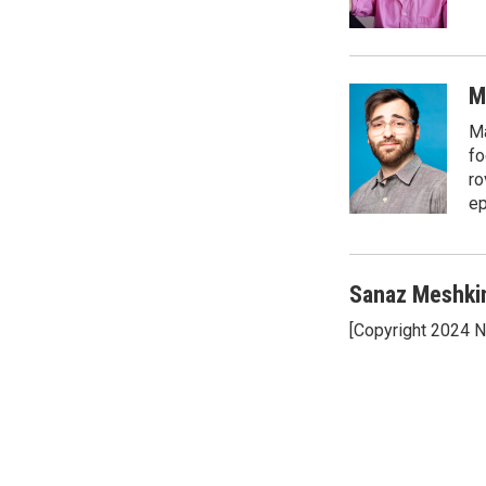
k
n
M
Ma
fo
ro
ep
Sanaz Meshki
[Copyright 2024 