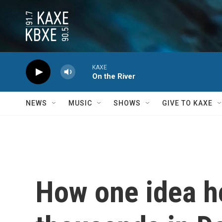
Skip to main content
KAXE
On the River
NEWS
MUSIC
SHOWS
GIVE TO KAXE
How one idea he