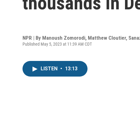
thousands in De
NPR | By
Manoush Zomorodi
,
Matthew Cloutier
,
Sana
Published May 5, 2023 at 11:39 AM CDT
LISTEN
•
13:13