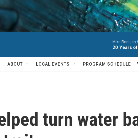
Mike Finnigan
20 Years of
ABOUT
LOCAL EVENTS
PROGRAM SCHEDULE
lped turn water ba