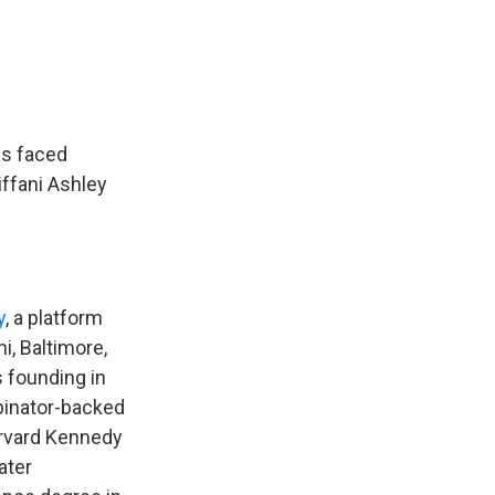
ds faced
ffani Ashley
y
, a platform
i, Baltimore,
s founding in
binator-backed
arvard Kennedy
ater