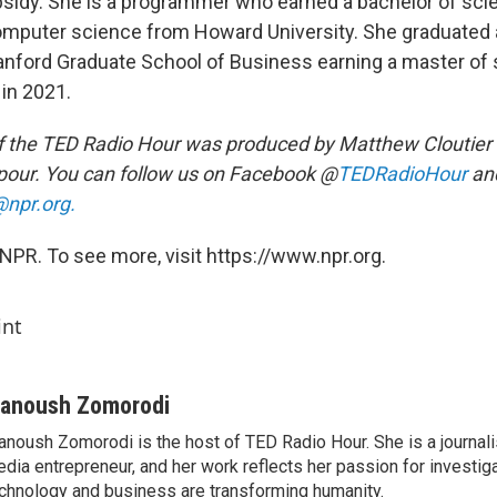
ubsidy. She is a programmer who earned a bachelor of sci
mputer science from Howard University. She graduated 
tanford Graduate School of Business earning a master of
in 2021.
 the TED Radio Hour was produced by Matthew Cloutier 
our. You can follow us on Facebook @
TEDRadioHour
an
npr.org.
NPR. To see more, visit https://www.npr.org.
int
anoush Zomorodi
noush Zomorodi is the host of TED Radio Hour. She is a journali
dia entrepreneur, and her work reflects her passion for investig
chnology and business are transforming humanity.