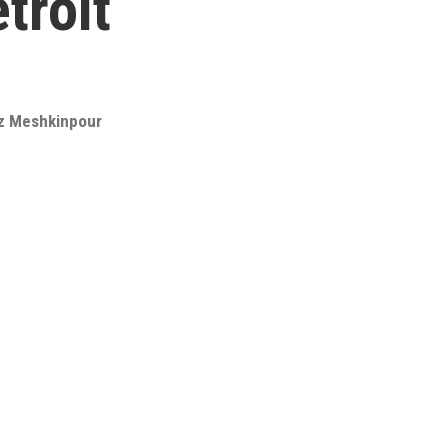
troit
z Meshkinpour