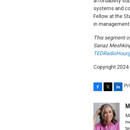
affordability s
systems and co
Fellow at the S
in management 
This segment of
Sanaz Meshkinp
TEDRadioHour@
Copyright 2024 
Pr
F
T
L
a
w
i
c
i
n
M
e
t
k
Ma
b
t
e
o
e
d
me
o
r
I
te