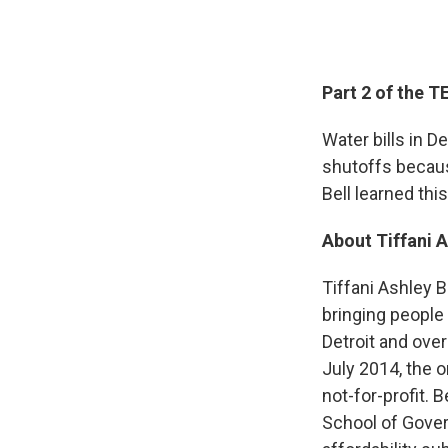
Part 2 of the 
Water bills in D
shutoffs becaus
Bell learned this
About Tiffani A
Tiffani Ashley B
bringing people
Detroit and over
July 2014, the 
not-for-profit.
School of Gover