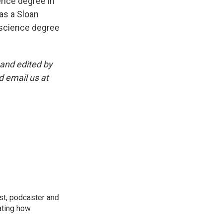
ence degree in
as a Sloan
 science degree
and edited by
d email us at
st, podcaster and
ating how