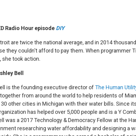
TED Radio Hour episode
DIY
etroit are twice the national average, and in 2014 thousan
e they couldn't afford to pay them. When programmer Ti
, she took action.
shley Bell
ell is the founding executive director of
The Human Utilit
 together from around the world to help residents of Miam
 30 other cities in Michigan with their water bills. Since it
organization has helped over 5,000 people and is a Y Com
 Bell was a 2017 Technology & Democracy Fellow at the H
nment researching water affordability and designing a w