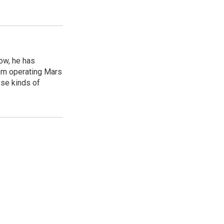
ow, he has
rom operating Mars
ese kinds of