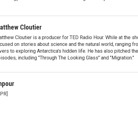
atthew Cloutier
tthew Cloutier is a producer for TED Radio Hour. While at the sh
cused on stories about science and the natural world, ranging f
vers to exploring Antarctica's hidden life. He has also pitched th
isodes, including "Through The Looking Glass" and "Migration."
npour
NPR]