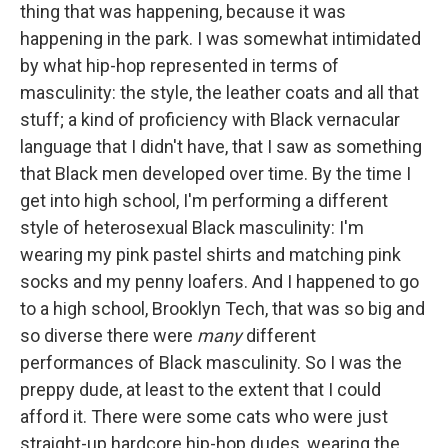
thing that was happening, because it was
happening in the park. I was somewhat intimidated
by what hip-hop represented in terms of
masculinity: the style, the leather coats and all that
stuff; a kind of proficiency with Black vernacular
language that I didn't have, that I saw as something
that Black men developed over time. By the time I
get into high school, I'm performing a different
style of heterosexual Black masculinity: I'm
wearing my pink pastel shirts and matching pink
socks and my penny loafers. And I happened to go
to a high school, Brooklyn Tech, that was so big and
so diverse there were
many
different
performances of Black masculinity. So I was the
preppy dude, at least to the extent that I could
afford it. There were some cats who were just
straight-up hardcore hip-hop dudes, wearing the