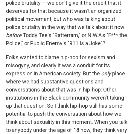
police brutality — we don't give it the credit that it
deserves for that because it wasn't an organized
political movement, but who was talking about
police brutality in the way that we talk about it now
before
Toddy Tee's "Batterram," or N.W.A's "F*** the
Police," or Public Enemy's "911 Is a Joke"?
Folks wanted to blame hip-hop for sexism and
misogyny, and clearly it was a conduit for its
expression in American society. But the
only
place
where we had substantive questions and
conversations about that was in hip-hop: Other
institutions in the Black community weren't taking
up that question. So I think hip-hop still has some
potential to push the conversation about how we
think about sexuality in this moment. When you talk
to anybody under the age of 18 now, they think very