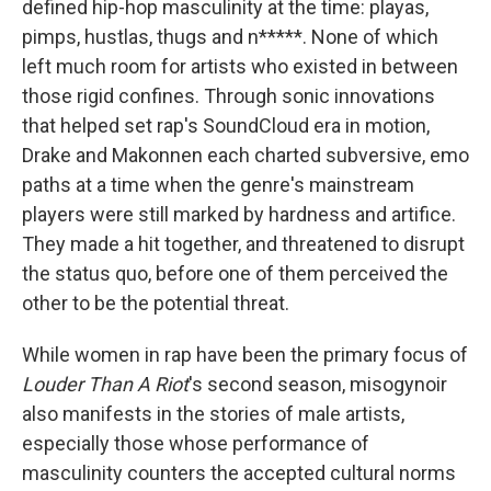
defined hip-hop masculinity at the time: playas,
pimps, hustlas, thugs and n*****. None of which
left much room for artists who existed in between
those rigid confines. Through sonic innovations
that helped set rap's SoundCloud era in motion,
Drake and Makonnen each charted subversive, emo
paths at a time when the genre's mainstream
players were still marked by hardness and artifice.
They made a hit together, and threatened to disrupt
the status quo, before one of them perceived the
other to be the potential threat.
While women in rap have been the primary focus of
Louder Than A Riot
's second season, misogynoir
also manifests in the stories of male artists,
especially those whose performance of
masculinity counters the accepted cultural norms