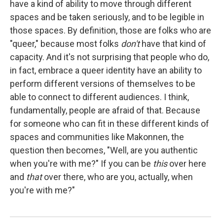
have a kind of ability to move through different
spaces and be taken seriously, and to be legible in
those spaces. By definition, those are folks who are
"queer," because most folks
don't
have that kind of
capacity. And it's not surprising that people who do,
in fact, embrace a queer identity have an ability to
perform different versions of themselves to be
able to connect to different audiences. I think,
fundamentally, people are afraid of that. Because
for someone who can fit in these different kinds of
spaces and communities like Makonnen, the
question then becomes, "Well, are you authentic
when you're with me?" If you can be
this
over here
and
that
over there, who are you, actually, when
you're with me?"