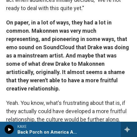
ready to deal with this quite yet."
On paper, in a lot of ways, they had a lot in
common. Makonnen was very much
representing, and pioneering in some ways, that
emo sound on SoundCloud that Drake was doing
as a mainstream artist. And maybe that was
some of what drew Drake to Makonnen
artistically, originally. It almost seems a shame
that they weren't able to have a more fruitful
creative relationship.
Yeah. You know, what's frustrating about that is, if
they actually could have developed a more fruitful
relationship, the culture would be further along.
What hip-hop
is
would be further along in its
KAXE
Back Porch on America Avenue
trajectory, had we been able to play that out.