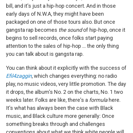
bill, and it's just a hip-hop concert. And in those
early days of N.W.A, they might have been
packaged on one of those tours also. But once
gangsta rap becomes
the sound
of hip-hop, once it
begins to sell records, once folks start paying
attention to the sales of hip-hop ... the only thing
you can talk about is gangsta rap.
You can think about it explicitly with the success of
Efil4zaggin
, which changes everything: no radio
play, no music videos, very little promotion. The day
it drops, the album's No. 2 on the charts, No. 1 two
weeks later. Folks are like, there's a
formula
here.
It's what has always been the case with Black
music, and Black culture more generally: Once
something breaks through and challenges
conventions about what we think white people will