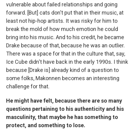
vulnerable about failed relationships and going
forward. [But] cats don't put that in their music, at
least not hip-hop artists. It was risky for him to
break the mold of how much emotion he could
bring into his music. And to his credit, he became
Drake because of that, because he was an outlier.
There was a space for that in the culture that, say,
Ice Cube didn't have back in the early 1990s. I think
because [Drake is] already kind of a question to
some folks, Makonnen becomes an interesting
challenge for that.
He might have felt, because there are so many
questions pertaining to his authenticity and his
masculinity, that maybe he has something to
protect, and something to lose.