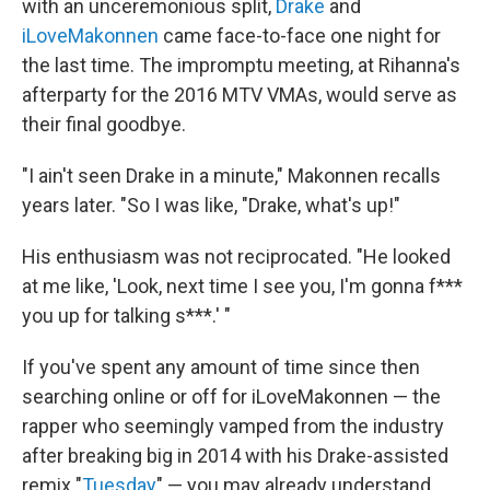
with an unceremonious split,
Drake
and
iLoveMakonnen
came face-to-face one night for
the last time. The impromptu meeting, at Rihanna's
afterparty for the 2016 MTV VMAs, would serve as
their final goodbye.
"I ain't seen Drake in a minute," Makonnen recalls
years later. "So I was like, "Drake, what's up!"
His enthusiasm was not reciprocated. "He looked
at me like, 'Look, next time I see you, I'm gonna f***
you up for talking s***.' "
If you've spent any amount of time since then
searching online or off for iLoveMakonnen — the
rapper who seemingly vamped from the industry
after breaking big in 2014 with his Drake-assisted
remix "
Tuesday
" — you may already understand