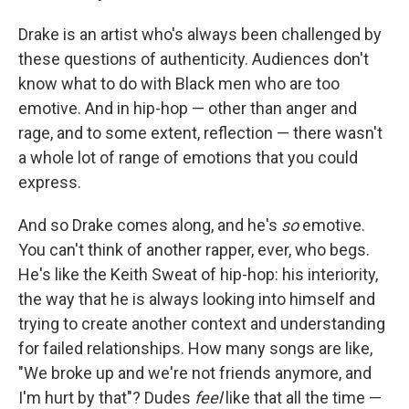
Drake is an artist who's always been challenged by
these questions of authenticity. Audiences don't
know what to do with Black men who are too
emotive. And in hip-hop — other than anger and
rage, and to some extent, reflection — there wasn't
a whole lot of range of emotions that you could
express.
And so Drake comes along, and he's
so
emotive.
You can't think of another rapper, ever, who begs.
He's like the Keith Sweat of hip-hop: his interiority,
the way that he is always looking into himself and
trying to create another context and understanding
for failed relationships. How many songs are like,
"We broke up and we're not friends anymore, and
I'm hurt by that"? Dudes
feel
like that all the time —