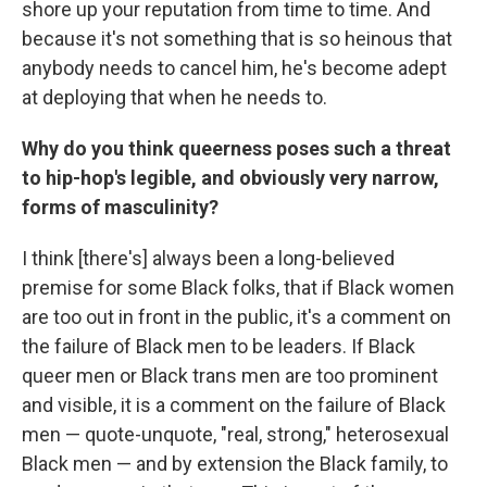
shore up your reputation from time to time. And
because it's not something that is so heinous that
anybody needs to cancel him, he's become adept
at deploying that when he needs to.
Why do you think queerness poses such a threat
to hip-hop's legible, and obviously very narrow,
forms of masculinity?
I think [there's] always been a long-believed
premise for some Black folks, that if Black women
are too out in front in the public, it's a comment on
the failure of Black men to be leaders. If Black
queer men or Black trans men are too prominent
and visible, it is a comment on the failure of Black
men — quote-unquote, "real, strong," heterosexual
Black men — and by extension the Black family, to