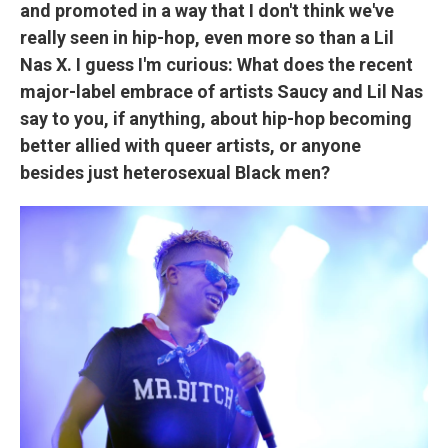
and promoted in a way that I don't think we've
really seen in hip-hop, even more so than a Lil
Nas X. I guess I'm curious: What does the recent
major-label embrace of artists Saucy and Lil Nas
say to you, if anything, about hip-hop becoming
better allied with queer artists, or anyone
besides just heterosexual Black men?