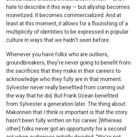
hate to describe it this way — but allyship becomes
monetized. It becomes commercialized. And at
least at this moment, it allows for a flourishing of a
multiplicity of identities to be expressed in popular
culture in ways that we hadn't seen before.
Whenever you have folks who are outliers,
groundbreakers, they're never going to benefit from
the sacrifices that they make in their careers to
acknowledge who they fully are in that moment.
Sylvester never really benefited from coming out
the way that he did. But Frank Ocean benefited
from Sylvester a generation later. The thing about
Makonnen that I think is important is that the story
hasn't been fully written on his career. [Whereas
other] folks never got an opportunity for a second
act when audiences initially decided, "We're not