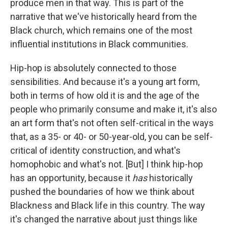
produce men in that way. This is part of the
narrative that we've historically heard from the
Black church, which remains one of the most
influential institutions in Black communities.
Hip-hop is absolutely connected to those
sensibilities. And because it's a young art form,
both in terms of how old it is and the age of the
people who primarily consume and make it, it's also
an art form that's not often self-critical in the ways
that, as a 35- or 40- or 50-year-old, you can be self-
critical of identity construction, and what's
homophobic and what's not. [But] I think hip-hop
has an opportunity, because it
has
historically
pushed the boundaries of how we think about
Blackness and Black life in this country. The way
it's changed the narrative about just things like