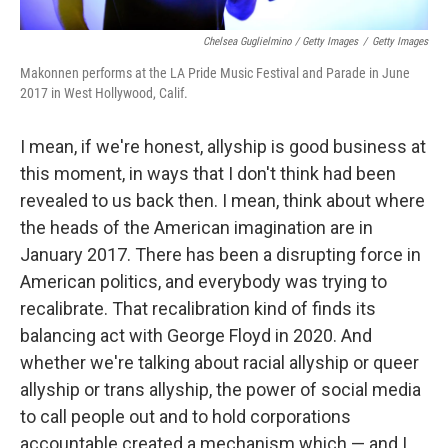
Chelsea Guglielmino / Getty Images
/
Getty Images
Makonnen performs at the LA Pride Music Festival and Parade in June
2017 in West Hollywood, Calif.
I mean, if we're honest, allyship is good business at
this moment, in ways that I don't think had been
revealed to us back then. I mean, think about where
the heads of the American imagination are in
January 2017. There has been a disrupting force in
American politics, and everybody was trying to
recalibrate. That recalibration kind of finds its
balancing act with George Floyd in 2020. And
whether we're talking about racial allyship or queer
allyship or trans allyship, the power of social media
to call people out and to hold corporations
accountable created a mechanism which — and I