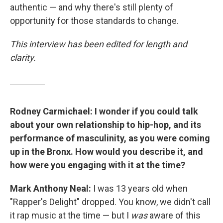
authentic — and why there's still plenty of
opportunity for those standards to change.
This interview has been edited for length and
clarity.
Rodney Carmichael: I wonder if you could talk
about your own relationship to hip-hop, and its
performance of masculinity, as you were coming
up in the Bronx. How would you describe it, and
how were you engaging with it at the time?
Mark Anthony Neal:
I was 13 years old when
"Rapper's Delight" dropped. You know, we didn't call
it rap music at the time — but I
was
aware of this