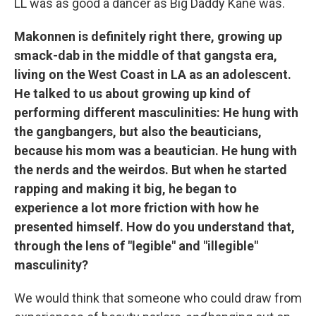
LL was as good a dancer as Big Daddy Kane was.
Makonnen is definitely right there, growing up
smack-dab in the middle of that gangsta era,
living on the West Coast in LA as an adolescent.
He talked to us about growing up kind of
performing different masculinities: He hung with
the gangbangers, but also the beauticians,
because his mom was a beautician. He hung with
the nerds and the weirdos. But when he started
rapping and making it big, he began to
experience a lot more friction with how he
presented himself. How do you understand that,
through the lens of "legible" and "illegible"
masculinity?
We would think that someone who could draw from