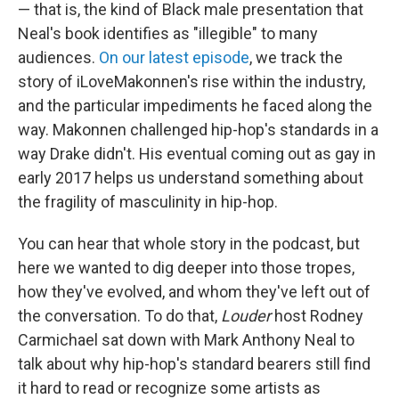
— that is, the kind of Black male presentation that
Neal's book identifies as "illegible" to many
audiences.
On our latest episode
, we track the
story of iLoveMakonnen's rise within the industry,
and the particular impediments he faced along the
way. Makonnen challenged hip-hop's standards in a
way Drake didn't. His eventual coming out as gay in
early 2017 helps us understand something about
the fragility of masculinity in hip-hop.
You can hear that whole story in the podcast, but
here we wanted to dig deeper into those tropes,
how they've evolved, and whom they've left out of
the conversation. To do that,
Louder
host Rodney
Carmichael sat down with Mark Anthony Neal to
talk about why hip-hop's standard bearers still find
it hard to read or recognize some artists as