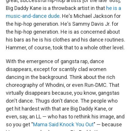
great, successful hip-hop artists [of the late '80s],
Big Daddy Kane is a throwback artist in that
he is a
music-and-dance dude
. He's Michael Jackson for
the hip-hop generation. He's Sammy Davis Jr. for
the hip-hop generation. He is as concerned about
his bars as he is his clothes and his dance routines.
Hammer, of course, took that to a whole other level.
With the emergence of gangsta rap, dance
disappears, except for scantily clad women
dancing in the background. Think about the rich
choreography of Whodini, or even Run-DMC. That
virtually disappears because, you know, gangstas
don't dance. Thugs don't dance. The people who
get hit hardest with that are Big Daddy Kane, or
even, say, an LL — who has to rethink his image, and
so you get "
Mama Said Knock You Out
" — because