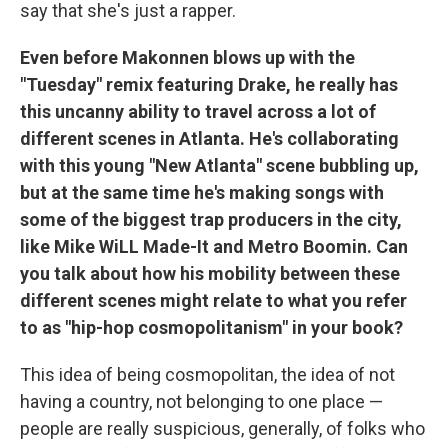
say that she's just a rapper.
Even before Makonnen blows up with the
"Tuesday" remix featuring Drake, he really has
this uncanny ability to travel across a lot of
different scenes in Atlanta. He's collaborating
with this young "New Atlanta" scene bubbling up,
but at the same time he's making songs with
some of the biggest trap producers in the city,
like Mike WiLL Made-It and Metro Boomin. Can
you talk about how his mobility between these
different scenes might relate to what you refer
to as "hip-hop cosmopolitanism" in your book?
This idea of being cosmopolitan, the idea of not
having a country, not belonging to one place —
people are really suspicious, generally, of folks who