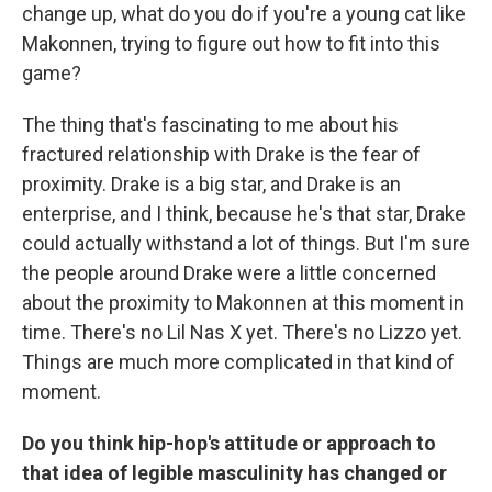
change up, what do you do if you're a young cat like
Makonnen, trying to figure out how to fit into this
game?
The thing that's fascinating to me about his
fractured relationship with Drake is the fear of
proximity. Drake is a big star, and Drake is an
enterprise, and I think, because he's that star, Drake
could actually withstand a lot of things. But I'm sure
the people around Drake were a little concerned
about the proximity to Makonnen at this moment in
time. There's no Lil Nas X yet. There's no Lizzo yet.
Things are much more complicated in that kind of
moment.
Do you think hip-hop's attitude or approach to
that idea of legible masculinity has changed or