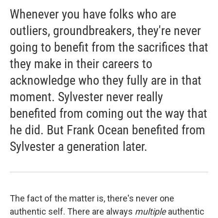
Whenever you have folks who are
outliers, groundbreakers, they're never
going to benefit from the sacrifices that
they make in their careers to
acknowledge who they fully are in that
moment. Sylvester never really
benefited from coming out the way that
he did. But Frank Ocean benefited from
Sylvester a generation later.
The fact of the matter is, there's never one
authentic self. There are always
multiple
authentic