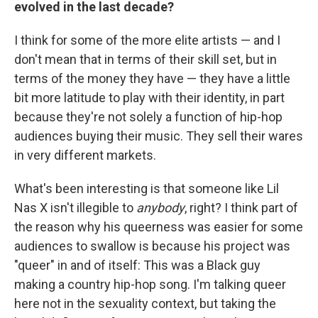
evolved in the last decade?
I think for some of the more elite artists — and I
don't mean that in terms of their skill set, but in
terms of the money they have — they have a little
bit more latitude to play with their identity, in part
because they're not solely a function of hip-hop
audiences buying their music. They sell their wares
in very different markets.
What's been interesting is that someone like Lil
Nas X isn't illegible to
anybody
, right? I think part of
the reason why his queerness was easier for some
audiences to swallow is because his project was
"queer" in and of itself: This was a Black guy
making a country hip-hop song. I'm talking queer
here not in the sexuality context, but taking the