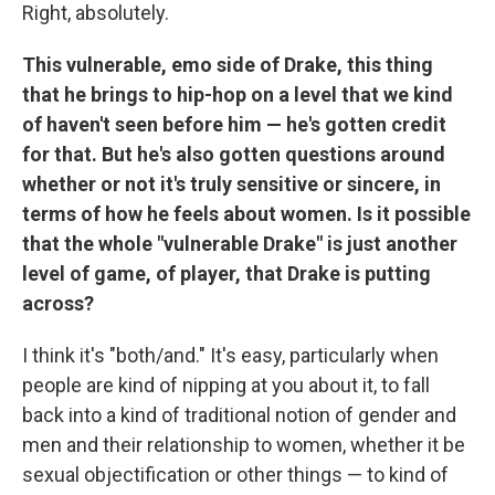
Right, absolutely.
This vulnerable, emo side of Drake, this thing
that he brings to hip-hop on a level that we kind
of haven't seen before him — he's gotten credit
for that. But he's also gotten questions around
whether or not it's truly sensitive or sincere, in
terms of how he feels about women. Is it possible
that the whole "vulnerable Drake" is just another
level of game, of player, that Drake is putting
across?
I think it's "both/and." It's easy, particularly when
people are kind of nipping at you about it, to fall
back into a kind of traditional notion of gender and
men and their relationship to women, whether it be
sexual objectification or other things — to kind of