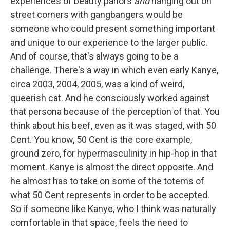
experiences of beauty parlors
and
hanging out on
street corners with gangbangers would be
someone who could present something important
and unique to our experience to the larger public.
And of course, that's always going to be a
challenge. There's a way in which even early Kanye,
circa 2003, 2004, 2005, was a kind of weird,
queerish cat. And he consciously worked against
that persona because of the perception of that. You
think about his beef, even as it was staged, with 50
Cent. You know, 50 Cent is the core example,
ground zero, for hypermasculinity in hip-hop in that
moment. Kanye is almost the direct opposite. And
he almost has to take on some of the totems of
what 50 Cent represents in order to be accepted.
So if someone like Kanye, who I think was naturally
comfortable in that space, feels the need to