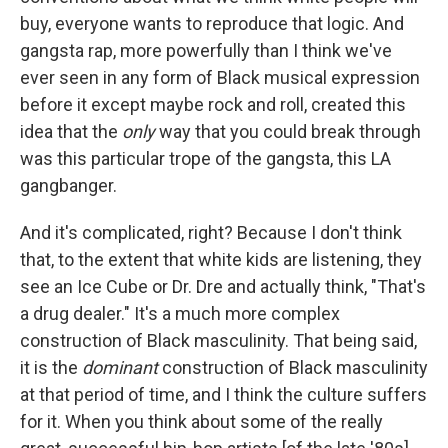
buy, everyone wants to reproduce that logic. And
gangsta rap, more powerfully than I think we've
ever seen in any form of Black musical expression
before it except maybe rock and roll, created this
idea that the
only
way that you could break through
was this particular trope of the gangsta, this LA
gangbanger.
And it's complicated, right? Because I don't think
that, to the extent that white kids are listening, they
see an Ice Cube or Dr. Dre and actually think, "That's
a drug dealer." It's a much more complex
construction of Black masculinity. That being said,
it is the
dominant
construction of Black masculinity
at that period of time, and I think the culture suffers
for it. When you think about some of the really