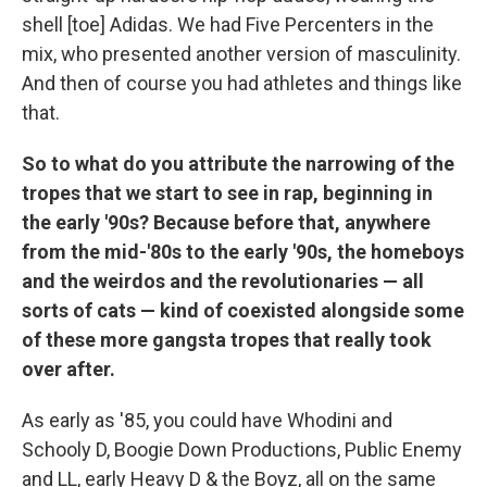
shell [toe] Adidas. We had Five Percenters in the
mix, who presented another version of masculinity.
And then of course you had athletes and things like
that.
So to what do you attribute the narrowing of the
tropes that we start to see in rap, beginning in
the early '90s? Because before that, anywhere
from the mid-'80s to the early '90s, the homeboys
and the weirdos and the revolutionaries — all
sorts of cats — kind of coexisted alongside some
of these more gangsta tropes that really took
over after.
As early as '85, you could have Whodini and
Schooly D, Boogie Down Productions, Public Enemy
and LL, early Heavy D & the Boyz, all on the same