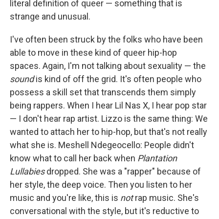
literal definition of queer — something that is
strange and unusual.
I've often been struck by the folks who have been
able to move in these kind of queer hip-hop
spaces. Again, I'm not talking about sexuality — the
sound
is kind of off the grid. It's often people who
possess a skill set that transcends them simply
being rappers. When I hear Lil Nas X, I hear pop star
— I don't hear rap artist. Lizzo is the same thing: We
wanted to attach her to hip-hop, but that's not really
what she is. Meshell Ndegeocello: People didn't
know what to call her back when
Plantation
Lullabies
dropped. She was a "rapper" because of
her style, the deep voice. Then you listen to her
music and you're like, this is
not
rap music. She's
conversational with the style, but it's reductive to