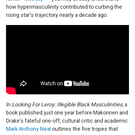
how hypermasculinity contributed to curbing the
rising star's trajectory nearly a decade ago.
In
Looking For Leroy: Illegible Black Masculinities
, a
book published just one year before Makonnen and
Drake's fateful one-off, cultural critic and academic
Mark Anthony Neal
outlines the five tropes that