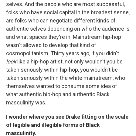
selves. And the people who are most successful,
folks who have social capital in the broadest sense,
are folks who can negotiate different kinds of
authentic selves depending on who the audience is
and what spaces they're in. Mainstream hip-hop
wasn't allowed to develop that kind of
cosmopolitanism. Thirty years ago, if you didn't
look
like a hip-hop artist, not only wouldn't you be
taken seriously within hip-hop, you wouldn't be
taken seriously within the white mainstream, who
themselves wanted to consume some idea of
what authentic hip-hop and authentic Black
masculinity was.
I wonder where you see Drake fitting on the scale
of legible and illegible forms of Black
masculinity.