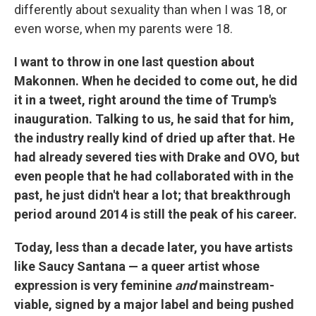
differently about sexuality than when I was 18, or
even worse, when my parents were 18.
I want to throw in one last question about
Makonnen. When he decided to come out, he did
it in a tweet, right around the time of Trump's
inauguration. Talking to us, he said that for him,
the industry really kind of dried up after that. He
had already severed ties with Drake and OVO, but
even people that he had collaborated with in the
past, he just didn't hear a lot; that breakthrough
period around 2014 is still the peak of his career.
Today, less than a decade later, you have artists
like Saucy Santana — a queer artist whose
expression is very feminine
and
mainstream-
viable, signed by a major label and being pushed