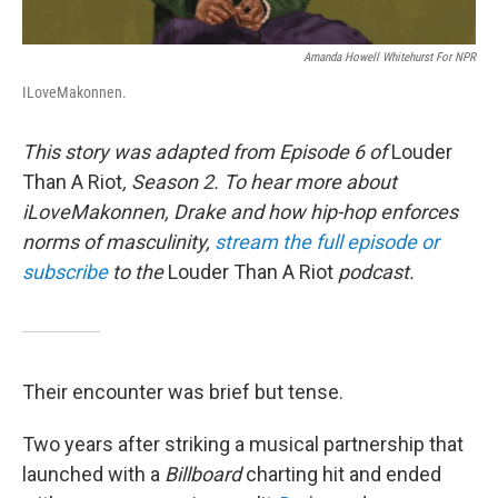
Amanda Howell Whitehurst For NPR
ILoveMakonnen.
This story was adapted from Episode 6 of
Louder
Than A Riot
, Season 2. To hear more about
iLoveMakonnen, Drake and how hip-hop enforces
norms of masculinity,
stream the full episode or
subscribe
to the
Louder Than A Riot
podcast.
Their encounter was brief but tense.
Two years after striking a musical partnership that
launched with a
Billboard
charting hit and ended