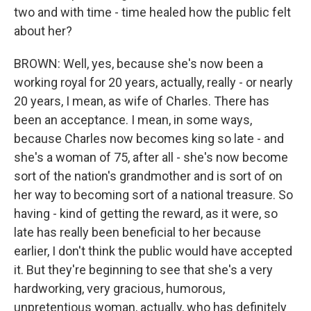
two and with time - time healed how the public felt
about her?
BROWN: Well, yes, because she's now been a
working royal for 20 years, actually, really - or nearly
20 years, I mean, as wife of Charles. There has
been an acceptance. I mean, in some ways,
because Charles now becomes king so late - and
she's a woman of 75, after all - she's now become
sort of the nation's grandmother and is sort of on
her way to becoming sort of a national treasure. So
having - kind of getting the reward, as it were, so
late has really been beneficial to her because
earlier, I don't think the public would have accepted
it. But they're beginning to see that she's a very
hardworking, very gracious, humorous,
unpretentious woman, actually, who has definitely