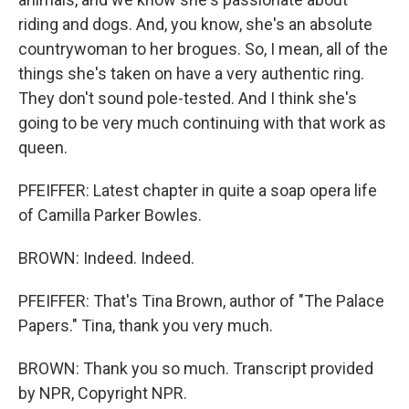
riding and dogs. And, you know, she's an absolute
countrywoman to her brogues. So, I mean, all of the
things she's taken on have a very authentic ring.
They don't sound pole-tested. And I think she's
going to be very much continuing with that work as
queen.
PFEIFFER: Latest chapter in quite a soap opera life
of Camilla Parker Bowles.
BROWN: Indeed. Indeed.
PFEIFFER: That's Tina Brown, author of "The Palace
Papers." Tina, thank you very much.
BROWN: Thank you so much. Transcript provided
by NPR, Copyright NPR.