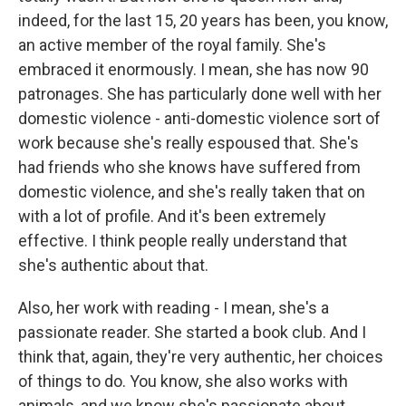
indeed, for the last 15, 20 years has been, you know,
an active member of the royal family. She's
embraced it enormously. I mean, she has now 90
patronages. She has particularly done well with her
domestic violence - anti-domestic violence sort of
work because she's really espoused that. She's
had friends who she knows have suffered from
domestic violence, and she's really taken that on
with a lot of profile. And it's been extremely
effective. I think people really understand that
she's authentic about that.
Also, her work with reading - I mean, she's a
passionate reader. She started a book club. And I
think that, again, they're very authentic, her choices
of things to do. You know, she also works with
animals, and we know she's passionate about