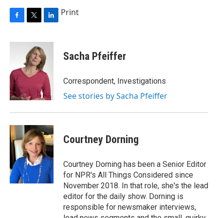
Print
F
T
L
a
w
i
c
i
n
e
t
k
Sacha Pfeiffer
b
t
e
o
e
d
o
r
I
Correspondent, Investigations
k
n
See stories by Sacha Pfeiffer
Courtney Dorning
Courtney Dorning has been a Senior Editor
for NPR's All Things Considered since
November 2018. In that role, she's the lead
editor for the daily show. Dorning is
responsible for newsmaker interviews,
lead news segments and the small, quirky