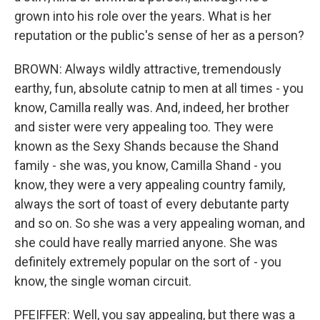
grown into his role over the years. What is her
reputation or the public's sense of her as a person?
BROWN: Always wildly attractive, tremendously
earthy, fun, absolute catnip to men at all times - you
know, Camilla really was. And, indeed, her brother
and sister were very appealing too. They were
known as the Sexy Shands because the Shand
family - she was, you know, Camilla Shand - you
know, they were a very appealing country family,
always the sort of toast of every debutante party
and so on. So she was a very appealing woman, and
she could have really married anyone. She was
definitely extremely popular on the sort of - you
know, the single woman circuit.
PFEIFFER: Well, you say appealing, but there was a