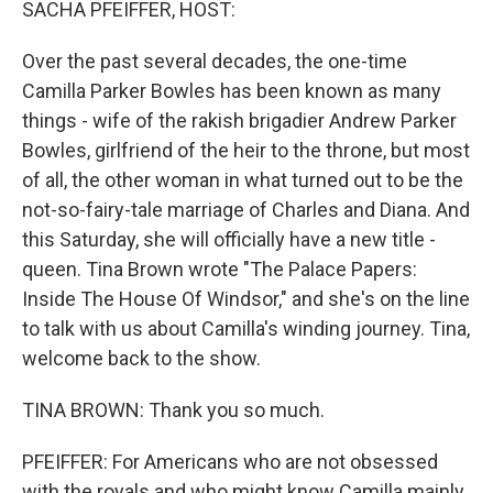
SACHA PFEIFFER, HOST:
Over the past several decades, the one-time
Camilla Parker Bowles has been known as many
things - wife of the rakish brigadier Andrew Parker
Bowles, girlfriend of the heir to the throne, but most
of all, the other woman in what turned out to be the
not-so-fairy-tale marriage of Charles and Diana. And
this Saturday, she will officially have a new title -
queen. Tina Brown wrote "The Palace Papers:
Inside The House Of Windsor," and she's on the line
to talk with us about Camilla's winding journey. Tina,
welcome back to the show.
TINA BROWN: Thank you so much.
PFEIFFER: For Americans who are not obsessed
with the royals and who might know Camilla mainly