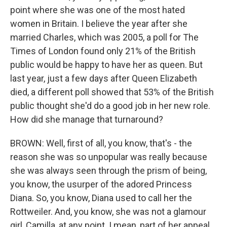
point where she was one of the most hated
women in Britain. I believe the year after she
married Charles, which was 2005, a poll for The
Times of London found only 21% of the British
public would be happy to have her as queen. But
last year, just a few days after Queen Elizabeth
died, a different poll showed that 53% of the British
public thought she'd do a good job in her new role.
How did she manage that turnaround?
BROWN: Well, first of all, you know, that's - the
reason she was so unpopular was really because
she was always seen through the prism of being,
you know, the usurper of the adored Princess
Diana. So, you know, Diana used to call her the
Rottweiler. And, you know, she was not a glamour
girl, Camilla, at any point. I mean, part of her appeal