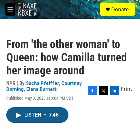
Skip to main content
S
Donate
e
M
a
e
r
n
c
u
h
From 'the other woman' to
u
e
Queen: how Camilla turned
r
y
her image around
NPR | By
Sacha Pfeiffer
,
Courtney
Print
Dorning
,
Elena Burnett
F
T
L
Published May 3, 2023 at 3:04 PM CDT
a
w
i
c
i
n
e
t
k
LISTEN
•
7:46
b
t
e
o
e
d
o
r
I
k
n