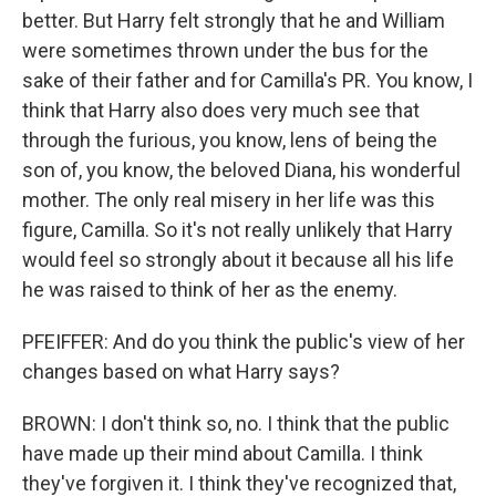
better. But Harry felt strongly that he and William
were sometimes thrown under the bus for the
sake of their father and for Camilla's PR. You know, I
think that Harry also does very much see that
through the furious, you know, lens of being the
son of, you know, the beloved Diana, his wonderful
mother. The only real misery in her life was this
figure, Camilla. So it's not really unlikely that Harry
would feel so strongly about it because all his life
he was raised to think of her as the enemy.
PFEIFFER: And do you think the public's view of her
changes based on what Harry says?
BROWN: I don't think so, no. I think that the public
have made up their mind about Camilla. I think
they've forgiven it. I think they've recognized that,