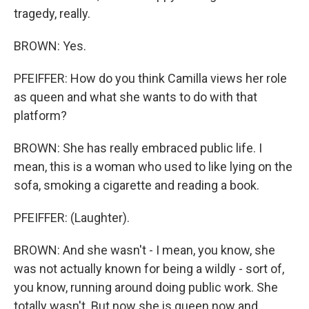
tragedy, really.
BROWN: Yes.
PFEIFFER: How do you think Camilla views her role
as queen and what she wants to do with that
platform?
BROWN: She has really embraced public life. I
mean, this is a woman who used to like lying on the
sofa, smoking a cigarette and reading a book.
PFEIFFER: (Laughter).
BROWN: And she wasn't - I mean, you know, she
was not actually known for being a wildly - sort of,
you know, running around doing public work. She
totally wasn't. But now she is queen now and,