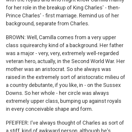
for her role in the breakup of King Charles' - then-
Prince Charles' - first marriage. Remind us of her
background, separate from Charles.
BROWN: Well, Camilla comes from a very upper
class squirearchy kind of a background. Her father
was a major - very, very, extremely well-regarded
veteran hero, actually, in the Second World War. Her
mother was an aristocrat. So she always was
raised in the extremely sort of aristocratic milieu of
a country debutante, if you like, in - on the Sussex
Downs. So her whole - her circle was always
extremely upper class, bumping up against royals
in every conceivable shape and form.
PFEIFFER: I've always thought of Charles as sort of
a stiff, kind of awkward person, although he's