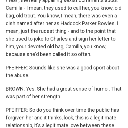
mean, the really appalling sexist comments about
Camilla - I mean, they used to call her, you know, old
bag, old trout. You know, I mean, there was even a
dish named after her as Haddock Parker Bowles. I
mean, just the rudest thing - and to the point that
she used to joke to Charles and sign her letter to
him, your devoted old bag, Camilla, you know,
because she'd been called it so often.
PFEIFFER: Sounds like she was a good sport about
the abuse.
BROWN: Yes. She had a great sense of humor. That
was part of her strength.
PFEIFFER: So do you think over time the public has
forgiven her and it thinks, look, this is a legitimate
relationship, it's a legitimate love between these