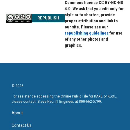
Commons license CC BY-NC-ND
4.0. We ask that you edit only for
style or to shorten, provide
REPUBLISH
proper attribution and link to
our site. Please see our
republishing guidelines
for use
of any other photos and
graphics.
© 2026
For assistance accessing the Online Public File for KAXE or KBXE,
please contact: Steve Neu, IT Engineer, at 800-662-5799.
About
Contact Us