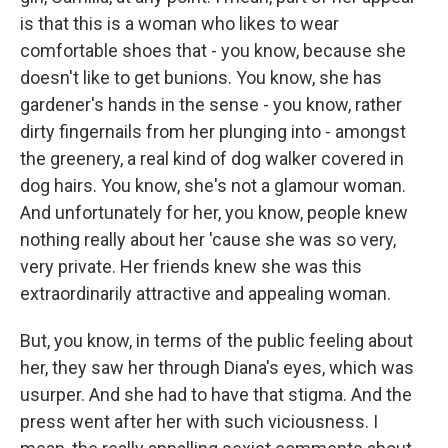
is that this is a woman who likes to wear
comfortable shoes that - you know, because she
doesn't like to get bunions. You know, she has
gardener's hands in the sense - you know, rather
dirty fingernails from her plunging into - amongst
the greenery, a real kind of dog walker covered in
dog hairs. You know, she's not a glamour woman.
And unfortunately for her, you know, people knew
nothing really about her 'cause she was so very,
very private. Her friends knew she was this
extraordinarily attractive and appealing woman.
But, you know, in terms of the public feeling about
her, they saw her through Diana's eyes, which was
usurper. And she had to have that stigma. And the
press went after her with such viciousness. I