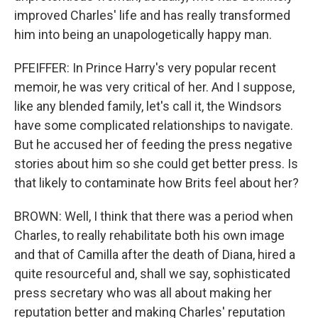
improved Charles' life and has really transformed
him into being an unapologetically happy man.
PFEIFFER: In Prince Harry's very popular recent
memoir, he was very critical of her. And I suppose,
like any blended family, let's call it, the Windsors
have some complicated relationships to navigate.
But he accused her of feeding the press negative
stories about him so she could get better press. Is
that likely to contaminate how Brits feel about her?
BROWN: Well, I think that there was a period when
Charles, to really rehabilitate both his own image
and that of Camilla after the death of Diana, hired a
quite resourceful and, shall we say, sophisticated
press secretary who was all about making her
reputation better and making Charles' reputation