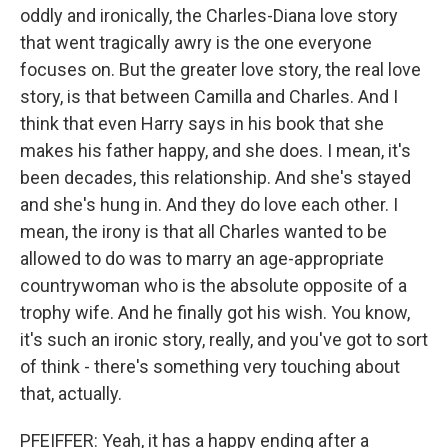
oddly and ironically, the Charles-Diana love story
that went tragically awry is the one everyone
focuses on. But the greater love story, the real love
story, is that between Camilla and Charles. And I
think that even Harry says in his book that she
makes his father happy, and she does. I mean, it's
been decades, this relationship. And she's stayed
and she's hung in. And they do love each other. I
mean, the irony is that all Charles wanted to be
allowed to do was to marry an age-appropriate
countrywoman who is the absolute opposite of a
trophy wife. And he finally got his wish. You know,
it's such an ironic story, really, and you've got to sort
of think - there's something very touching about
that, actually.
PFEIFFER: Yeah, it has a happy ending after a