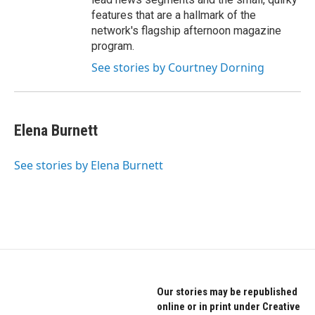
features that are a hallmark of the
network's flagship afternoon magazine
program.
See stories by Courtney Dorning
Elena Burnett
See stories by Elena Burnett
Our stories may be republished
online or in print under Creative