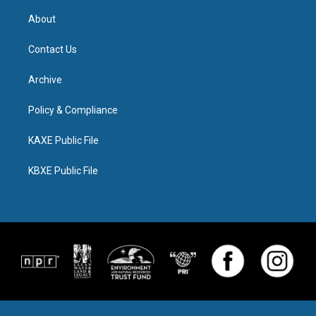
About
Contact Us
Archive
Policy & Compliance
KAXE Public File
KBXE Public File