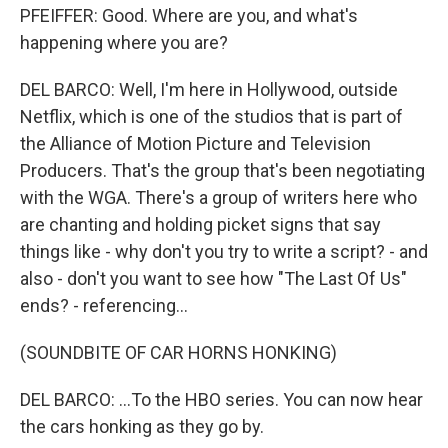
PFEIFFER: Good. Where are you, and what's
happening where you are?
DEL BARCO: Well, I'm here in Hollywood, outside
Netflix, which is one of the studios that is part of
the Alliance of Motion Picture and Television
Producers. That's the group that's been negotiating
with the WGA. There's a group of writers here who
are chanting and holding picket signs that say
things like - why don't you try to write a script? - and
also - don't you want to see how "The Last Of Us"
ends? - referencing...
(SOUNDBITE OF CAR HORNS HONKING)
DEL BARCO: ...To the HBO series. You can now hear
the cars honking as they go by.