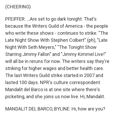
(CHEERING)
PFEIFFER: ...Are set to go dark tonight. That's
because the Writers Guild of America - the people
who write these shows - continues to strike. "The
Late Night Show With Stephen Colbert" (ph), "Late
Night With Seth Meyers," "The Tonight Show
Starring Jimmy Fallon" and "Jimmy Kimmel Live!"
will all be in reruns for now. The writers say they're
striking for higher wages and better health care.
The last Writers Guild strike started in 2007 and
lasted 100 days. NPR's culture correspondent
Mandalit del Barco is at one site where there's
picketing, and she joins us now live. Hi, Mandalit.
MANDALIT DEL BARCO, BYLINE: Hi, how are you?