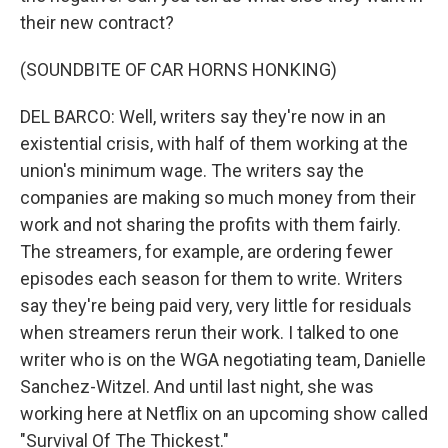
their new contract?
(SOUNDBITE OF CAR HORNS HONKING)
DEL BARCO: Well, writers say they're now in an
existential crisis, with half of them working at the
union's minimum wage. The writers say the
companies are making so much money from their
work and not sharing the profits with them fairly.
The streamers, for example, are ordering fewer
episodes each season for them to write. Writers
say they're being paid very, very little for residuals
when streamers rerun their work. I talked to one
writer who is on the WGA negotiating team, Danielle
Sanchez-Witzel. And until last night, she was
working here at Netflix on an upcoming show called
"Survival Of The Thickest."