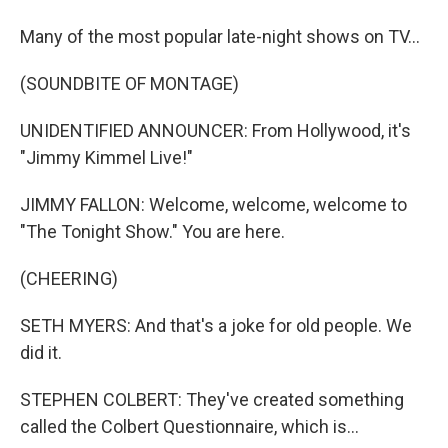
Many of the most popular late-night shows on TV...
(SOUNDBITE OF MONTAGE)
UNIDENTIFIED ANNOUNCER: From Hollywood, it's
"Jimmy Kimmel Live!"
JIMMY FALLON: Welcome, welcome, welcome to
"The Tonight Show." You are here.
(CHEERING)
SETH MYERS: And that's a joke for old people. We
did it.
STEPHEN COLBERT: They've created something
called the Colbert Questionnaire, which is...