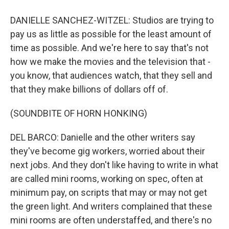
DANIELLE SANCHEZ-WITZEL: Studios are trying to
pay us as little as possible for the least amount of
time as possible. And we're here to say that's not
how we make the movies and the television that -
you know, that audiences watch, that they sell and
that they make billions of dollars off of.
(SOUNDBITE OF HORN HONKING)
DEL BARCO: Danielle and the other writers say
they've become gig workers, worried about their
next jobs. And they don't like having to write in what
are called mini rooms, working on spec, often at
minimum pay, on scripts that may or may not get
the green light. And writers complained that these
mini rooms are often understaffed, and there's no