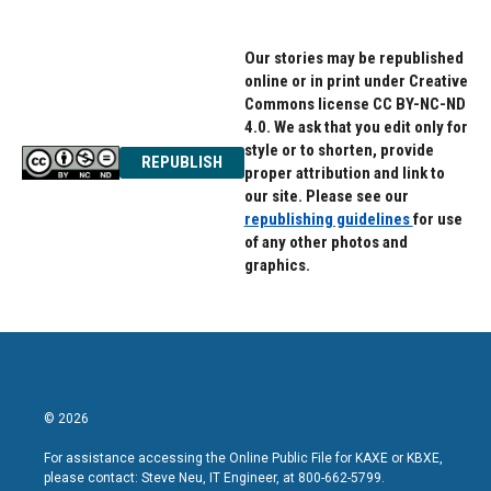
Our stories may be republished
online or in print under Creative
Commons license CC BY-NC-ND
4.0. We ask that you edit only for
style or to shorten, provide
REPUBLISH
proper attribution and link to
our site. Please see our
republishing guidelines
for use
of any other photos and
graphics.
© 2026
For assistance accessing the Online Public File for KAXE or KBXE,
please contact: Steve Neu, IT Engineer, at 800-662-5799.