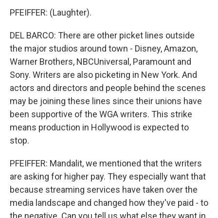
PFEIFFER: (Laughter).
DEL BARCO: There are other picket lines outside
the major studios around town - Disney, Amazon,
Warner Brothers, NBCUniversal, Paramount and
Sony. Writers are also picketing in New York. And
actors and directors and people behind the scenes
may be joining these lines since their unions have
been supportive of the WGA writers. This strike
means production in Hollywood is expected to
stop.
PFEIFFER: Mandalit, we mentioned that the writers
are asking for higher pay. They especially want that
because streaming services have taken over the
media landscape and changed how they've paid - to
the negative. Can you tell us what else they want in