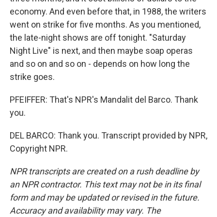
economy. And even before that, in 1988, the writers
went on strike for five months. As you mentioned,
the late-night shows are off tonight. "Saturday
Night Live" is next, and then maybe soap operas
and so on and so on - depends on how long the
strike goes.
PFEIFFER: That's NPR's Mandalit del Barco. Thank
you.
DEL BARCO: Thank you. Transcript provided by NPR,
Copyright NPR.
NPR transcripts are created on a rush deadline by
an NPR contractor. This text may not be in its final
form and may be updated or revised in the future.
Accuracy and availability may vary. The