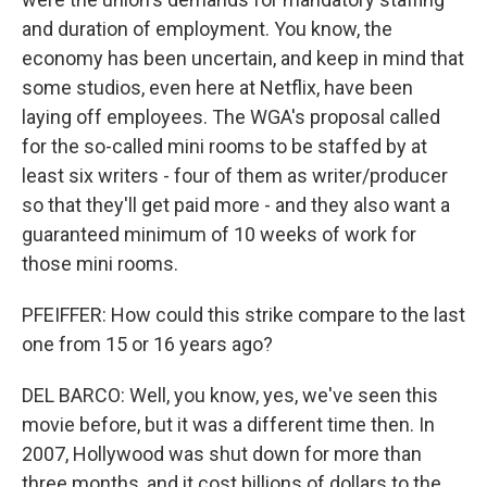
and duration of employment. You know, the
economy has been uncertain, and keep in mind that
some studios, even here at Netflix, have been
laying off employees. The WGA's proposal called
for the so-called mini rooms to be staffed by at
least six writers - four of them as writer/producer
so that they'll get paid more - and they also want a
guaranteed minimum of 10 weeks of work for
those mini rooms.
PFEIFFER: How could this strike compare to the last
one from 15 or 16 years ago?
DEL BARCO: Well, you know, yes, we've seen this
movie before, but it was a different time then. In
2007, Hollywood was shut down for more than
three months, and it cost billions of dollars to the