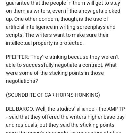
guarantee that the people in them will get to stay
on them as writers, even if the show gets picked
up. One other concern, though, is the use of
artificial intelligence in writing screenplays and
scripts. The writers want to make sure their
intellectual property is protected.
PFEIFFER: They're striking because they weren't
able to successfully negotiate a contract. What
were some of the sticking points in those
negotiations?
(SOUNDBITE OF CAR HORNS HONKING)
DEL BARCO: Well, the studios' alliance - the AMPTP
- said that they offered the writers higher base pay
and residuals, but they said the sticking points
were the union's demands for mandatory staffing