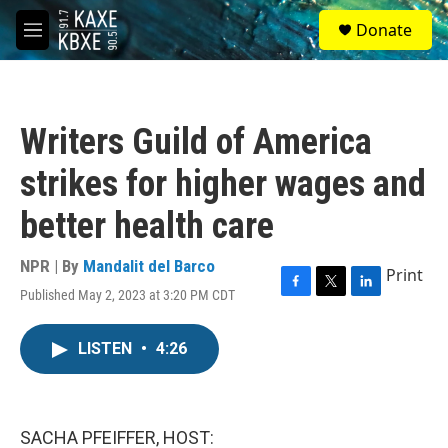
Skip to main content
S
Donate
e
M
a
e
r
n
c
u
h
Writers Guild of America
u
e
strikes for higher wages and
r
y
better health care
NPR | By
Mandalit del Barco
Print
Published May 2, 2023 at 3:20 PM CDT
F
T
L
a
w
i
c
i
n
LISTEN
•
4:26
e
t
k
b
t
e
o
e
d
o
r
I
k
n
SACHA PFEIFFER, HOST: