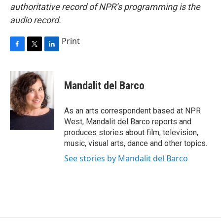
authoritative record of NPR’s programming is the
audio record.
Print
F
T
L
a
w
i
c
i
n
e
t
k
Mandalit del Barco
b
t
e
o
e
d
o
r
I
As an arts correspondent based at NPR
k
n
West, Mandalit del Barco reports and
produces stories about film, television,
music, visual arts, dance and other topics.
See stories by Mandalit del Barco