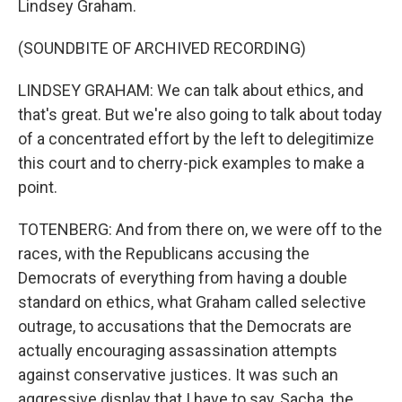
Lindsey Graham.
(SOUNDBITE OF ARCHIVED RECORDING)
LINDSEY GRAHAM: We can talk about ethics, and
that's great. But we're also going to talk about today
of a concentrated effort by the left to delegitimize
this court and to cherry-pick examples to make a
point.
TOTENBERG: And from there on, we were off to the
races, with the Republicans accusing the
Democrats of everything from having a double
standard on ethics, what Graham called selective
outrage, to accusations that the Democrats are
actually encouraging assassination attempts
against conservative justices. It was such an
aggressive display that I have to say, Sacha, the