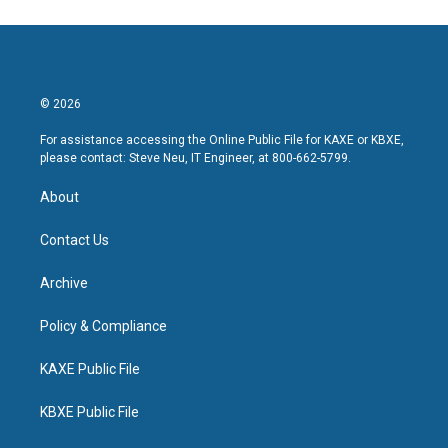
© 2026
For assistance accessing the Online Public File for KAXE or KBXE,
please contact: Steve Neu, IT Engineer, at 800-662-5799.
About
Contact Us
Archive
Policy & Compliance
KAXE Public File
KBXE Public File