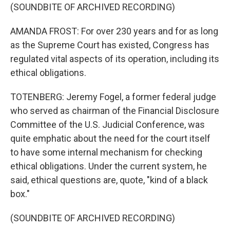
(SOUNDBITE OF ARCHIVED RECORDING)
AMANDA FROST: For over 230 years and for as long
as the Supreme Court has existed, Congress has
regulated vital aspects of its operation, including its
ethical obligations.
TOTENBERG: Jeremy Fogel, a former federal judge
who served as chairman of the Financial Disclosure
Committee of the U.S. Judicial Conference, was
quite emphatic about the need for the court itself
to have some internal mechanism for checking
ethical obligations. Under the current system, he
said, ethical questions are, quote, "kind of a black
box."
(SOUNDBITE OF ARCHIVED RECORDING)