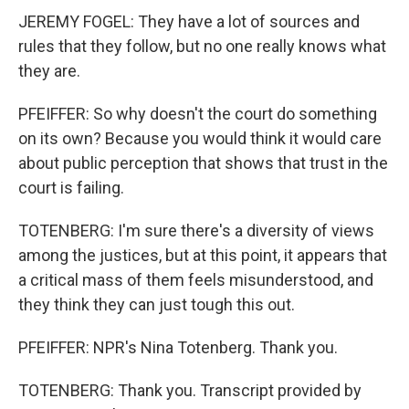
JEREMY FOGEL: They have a lot of sources and
rules that they follow, but no one really knows what
they are.
PFEIFFER: So why doesn't the court do something
on its own? Because you would think it would care
about public perception that shows that trust in the
court is failing.
TOTENBERG: I'm sure there's a diversity of views
among the justices, but at this point, it appears that
a critical mass of them feels misunderstood, and
they think they can just tough this out.
PFEIFFER: NPR's Nina Totenberg. Thank you.
TOTENBERG: Thank you. Transcript provided by