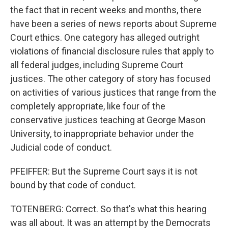
the fact that in recent weeks and months, there
have been a series of news reports about Supreme
Court ethics. One category has alleged outright
violations of financial disclosure rules that apply to
all federal judges, including Supreme Court
justices. The other category of story has focused
on activities of various justices that range from the
completely appropriate, like four of the
conservative justices teaching at George Mason
University, to inappropriate behavior under the
Judicial code of conduct.
PFEIFFER: But the Supreme Court says it is not
bound by that code of conduct.
TOTENBERG: Correct. So that's what this hearing
was all about. It was an attempt by the Democrats