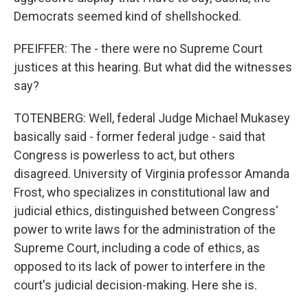
Democrats seemed kind of shellshocked.
PFEIFFER: The - there were no Supreme Court
justices at this hearing. But what did the witnesses
say?
TOTENBERG: Well, federal Judge Michael Mukasey
basically said - former federal judge - said that
Congress is powerless to act, but others
disagreed. University of Virginia professor Amanda
Frost, who specializes in constitutional law and
judicial ethics, distinguished between Congress'
power to write laws for the administration of the
Supreme Court, including a code of ethics, as
opposed to its lack of power to interfere in the
court's judicial decision-making. Here she is.