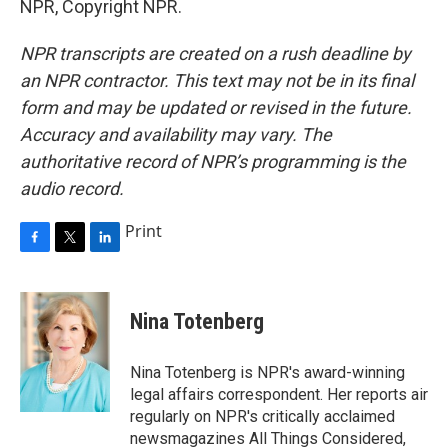
NPR, Copyright NPR.
NPR transcripts are created on a rush deadline by
an NPR contractor. This text may not be in its final
form and may be updated or revised in the future.
Accuracy and availability may vary. The
authoritative record of NPR’s programming is the
audio record.
Print
F
T
L
a
w
i
c
i
n
e
t
k
Nina Totenberg
b
t
e
o
e
d
o
r
I
Nina Totenberg is NPR's award-winning
k
n
legal affairs correspondent. Her reports air
regularly on NPR's critically acclaimed
newsmagazines All Things Considered,