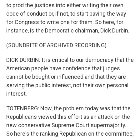
to prod the justices into either writing their own
code of conduct or, if not, to start paving the way
for Congress to write one for them. So here, for
instance, is the Democratic chairman, Dick Durbin.
(SOUNDBITE OF ARCHIVED RECORDING)
DICK DURBIN: It is critical to our democracy that the
American people have confidence that judges
cannot be bought or influenced and that they are
serving the public interest, not their own personal
interest.
TOTENBERG: Now, the problem today was that the
Republicans viewed this effort as an attack on the
new conservative Supreme Court supermajority.
So here's the ranking Republican on the committee,