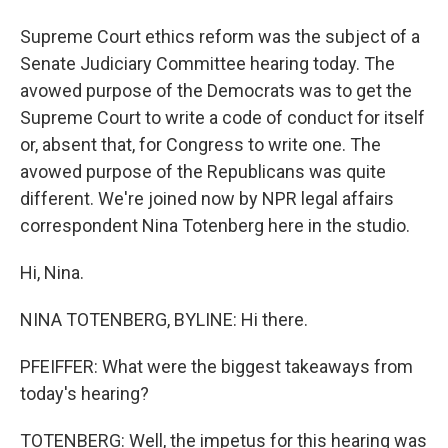
Supreme Court ethics reform was the subject of a
Senate Judiciary Committee hearing today. The
avowed purpose of the Democrats was to get the
Supreme Court to write a code of conduct for itself
or, absent that, for Congress to write one. The
avowed purpose of the Republicans was quite
different. We're joined now by NPR legal affairs
correspondent Nina Totenberg here in the studio.
Hi, Nina.
NINA TOTENBERG, BYLINE: Hi there.
PFEIFFER: What were the biggest takeaways from
today's hearing?
TOTENBERG: Well, the impetus for this hearing was