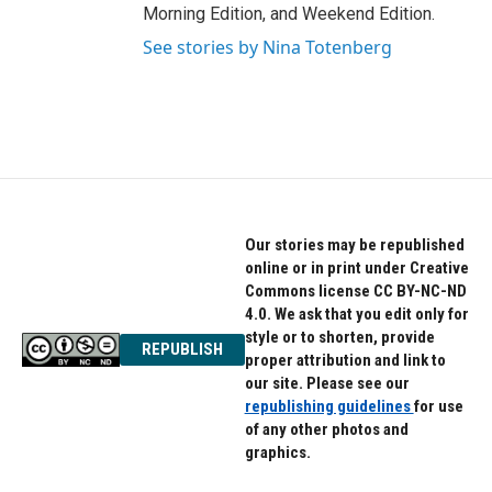
Morning Edition, and Weekend Edition.
See stories by Nina Totenberg
Our stories may be republished
online or in print under Creative
Commons license CC BY-NC-ND
4.0. We ask that you edit only for
style or to shorten, provide
REPUBLISH
proper attribution and link to
our site. Please see our
republishing guidelines
for use
of any other photos and
graphics.