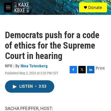
Skip to main content
S
Donate
e
M
a
e
r
n
c
u
h
Democrats push for a code
u
e
of ethics for the Supreme
r
y
Court in hearing
NPR | By
Nina Totenberg
Print
Published May 2, 2023 at 3:20 PM CDT
F
T
L
a
w
i
c
i
n
LISTEN
•
3:53
e
t
k
b
t
e
o
e
d
o
r
I
k
n
SACHA PFEIFFER, HOST: