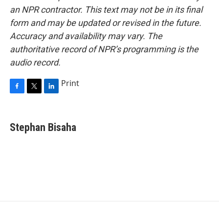
an NPR contractor. This text may not be in its final
form and may be updated or revised in the future.
Accuracy and availability may vary. The
authoritative record of NPR’s programming is the
audio record.
Print
F
T
L
a
w
i
c
i
n
e
t
k
Stephan Bisaha
b
t
e
o
e
d
o
r
I
k
n