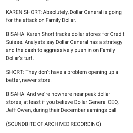
KAREN SHORT: Absolutely, Dollar General is going
for the attack on Family Dollar.
BISAHA: Karen Short tracks dollar stores for Credit
Suisse. Analysts say Dollar General has a strategy
and the cash to aggressively push in on Family
Dollar's turf.
SHORT: They don't have a problem opening up a
better, newer store.
BISAHA: And we're nowhere near peak dollar
stores, at least if you believe Dollar General CEO,
Jeff Owen, during their December earnings call.
(SOUNDBITE OF ARCHIVED RECORDING)