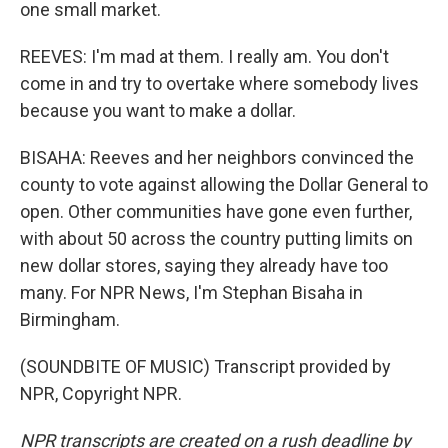
one small market.
REEVES: I'm mad at them. I really am. You don't
come in and try to overtake where somebody lives
because you want to make a dollar.
BISAHA: Reeves and her neighbors convinced the
county to vote against allowing the Dollar General to
open. Other communities have gone even further,
with about 50 across the country putting limits on
new dollar stores, saying they already have too
many. For NPR News, I'm Stephan Bisaha in
Birmingham.
(SOUNDBITE OF MUSIC) Transcript provided by
NPR, Copyright NPR.
NPR transcripts are created on a rush deadline by