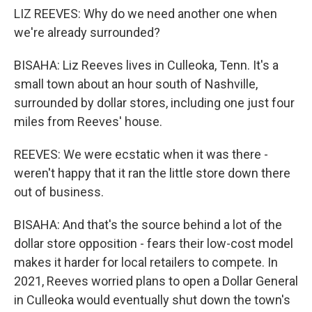
LIZ REEVES: Why do we need another one when
we're already surrounded?
BISAHA: Liz Reeves lives in Culleoka, Tenn. It's a
small town about an hour south of Nashville,
surrounded by dollar stores, including one just four
miles from Reeves' house.
REEVES: We were ecstatic when it was there -
weren't happy that it ran the little store down there
out of business.
BISAHA: And that's the source behind a lot of the
dollar store opposition - fears their low-cost model
makes it harder for local retailers to compete. In
2021, Reeves worried plans to open a Dollar General
in Culleoka would eventually shut down the town's