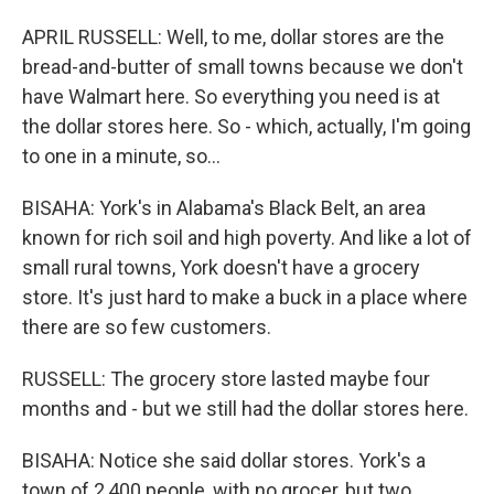
APRIL RUSSELL: Well, to me, dollar stores are the
bread-and-butter of small towns because we don't
have Walmart here. So everything you need is at
the dollar stores here. So - which, actually, I'm going
to one in a minute, so...
BISAHA: York's in Alabama's Black Belt, an area
known for rich soil and high poverty. And like a lot of
small rural towns, York doesn't have a grocery
store. It's just hard to make a buck in a place where
there are so few customers.
RUSSELL: The grocery store lasted maybe four
months and - but we still had the dollar stores here.
BISAHA: Notice she said dollar stores. York's a
town of 2,400 people, with no grocer, but two