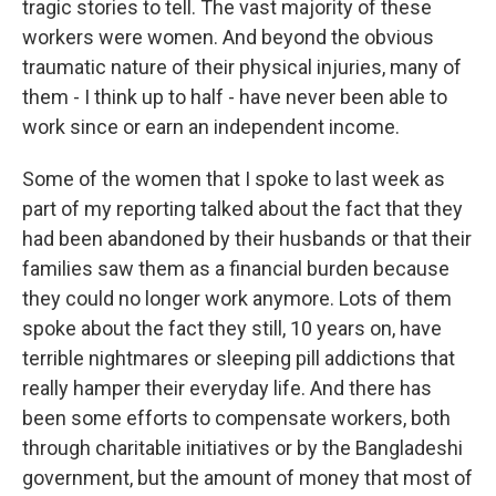
tragic stories to tell. The vast majority of these
workers were women. And beyond the obvious
traumatic nature of their physical injuries, many of
them - I think up to half - have never been able to
work since or earn an independent income.
Some of the women that I spoke to last week as
part of my reporting talked about the fact that they
had been abandoned by their husbands or that their
families saw them as a financial burden because
they could no longer work anymore. Lots of them
spoke about the fact they still, 10 years on, have
terrible nightmares or sleeping pill addictions that
really hamper their everyday life. And there has
been some efforts to compensate workers, both
through charitable initiatives or by the Bangladeshi
government, but the amount of money that most of