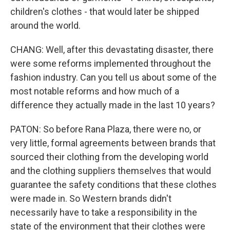
children's clothes - that would later be shipped
around the world.
CHANG: Well, after this devastating disaster, there
were some reforms implemented throughout the
fashion industry. Can you tell us about some of the
most notable reforms and how much of a
difference they actually made in the last 10 years?
PATON: So before Rana Plaza, there were no, or
very little, formal agreements between brands that
sourced their clothing from the developing world
and the clothing suppliers themselves that would
guarantee the safety conditions that these clothes
were made in. So Western brands didn't
necessarily have to take a responsibility in the
state of the environment that their clothes were