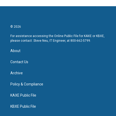
© 2026
For assistance accessing the Online Public File for KAXE or KBXE,
please contact: Steve Neu, IT Engineer, at 800-662-5799.
About
Contact Us
Archive
Policy & Compliance
KAXE Public File
KBXE Public File