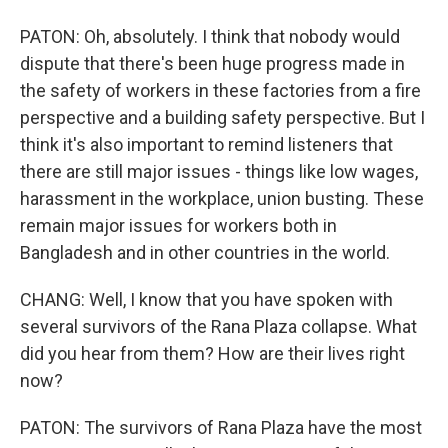
PATON: Oh, absolutely. I think that nobody would
dispute that there's been huge progress made in
the safety of workers in these factories from a fire
perspective and a building safety perspective. But I
think it's also important to remind listeners that
there are still major issues - things like low wages,
harassment in the workplace, union busting. These
remain major issues for workers both in
Bangladesh and in other countries in the world.
CHANG: Well, I know that you have spoken with
several survivors of the Rana Plaza collapse. What
did you hear from them? How are their lives right
now?
PATON: The survivors of Rana Plaza have the most