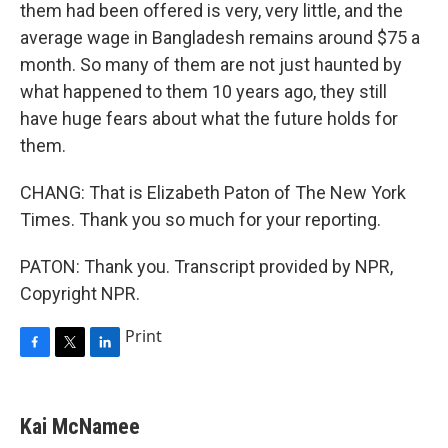
them had been offered is very, very little, and the
average wage in Bangladesh remains around $75 a
month. So many of them are not just haunted by
what happened to them 10 years ago, they still
have huge fears about what the future holds for
them.
CHANG: That is Elizabeth Paton of The New York
Times. Thank you so much for your reporting.
PATON: Thank you. Transcript provided by NPR,
Copyright NPR.
Print
F
T
L
a
w
i
c
i
n
e
t
k
Kai McNamee
b
t
e