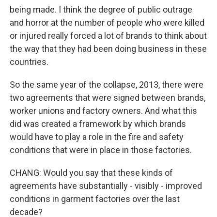
being made. I think the degree of public outrage
and horror at the number of people who were killed
or injured really forced a lot of brands to think about
the way that they had been doing business in these
countries.
So the same year of the collapse, 2013, there were
two agreements that were signed between brands,
worker unions and factory owners. And what this
did was created a framework by which brands
would have to play a role in the fire and safety
conditions that were in place in those factories.
CHANG: Would you say that these kinds of
agreements have substantially - visibly - improved
conditions in garment factories over the last
decade?