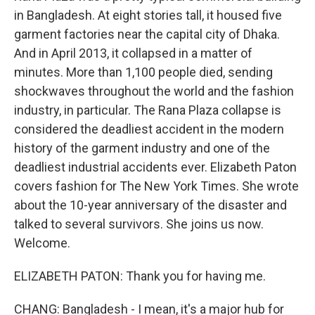
in Bangladesh. At eight stories tall, it housed five
garment factories near the capital city of Dhaka.
And in April 2013, it collapsed in a matter of
minutes. More than 1,100 people died, sending
shockwaves throughout the world and the fashion
industry, in particular. The Rana Plaza collapse is
considered the deadliest accident in the modern
history of the garment industry and one of the
deadliest industrial accidents ever. Elizabeth Paton
covers fashion for The New York Times. She wrote
about the 10-year anniversary of the disaster and
talked to several survivors. She joins us now.
Welcome.
ELIZABETH PATON: Thank you for having me.
CHANG: Bangladesh - I mean, it's a major hub for