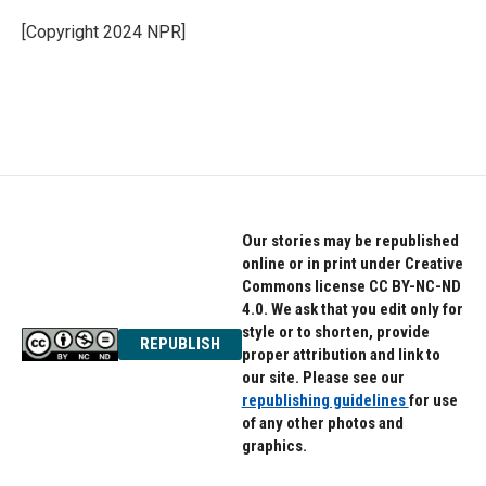
o
e
d
o
r
I
[Copyright 2024 NPR]
k
n
Our stories may be republished
online or in print under Creative
Commons license CC BY-NC-ND
4.0. We ask that you edit only for
style or to shorten, provide
REPUBLISH
proper attribution and link to
our site. Please see our
republishing guidelines
for use
of any other photos and
graphics.