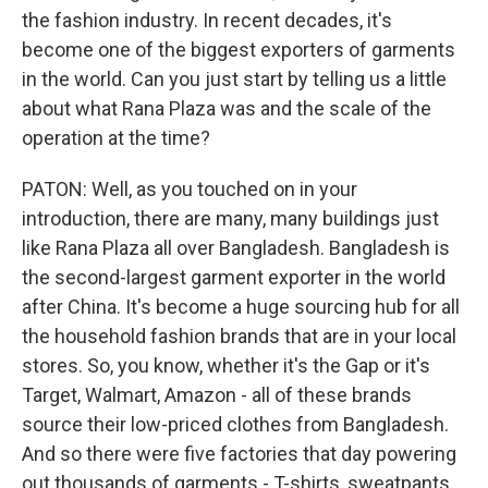
the fashion industry. In recent decades, it's
become one of the biggest exporters of garments
in the world. Can you just start by telling us a little
about what Rana Plaza was and the scale of the
operation at the time?
PATON: Well, as you touched on in your
introduction, there are many, many buildings just
like Rana Plaza all over Bangladesh. Bangladesh is
the second-largest garment exporter in the world
after China. It's become a huge sourcing hub for all
the household fashion brands that are in your local
stores. So, you know, whether it's the Gap or it's
Target, Walmart, Amazon - all of these brands
source their low-priced clothes from Bangladesh.
And so there were five factories that day powering
out thousands of garments - T-shirts, sweatpants,