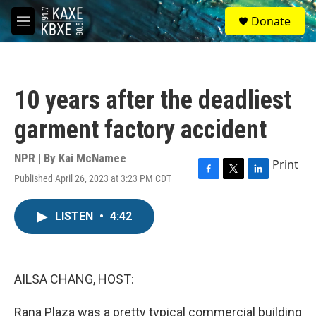
Skip to main content
S
Donate
e
M
a
e
r
n
c
u
h
10 years after the deadliest
u
e
garment factory accident
r
y
NPR | By
Kai McNamee
Print
Published April 26, 2023 at 3:23 PM CDT
F
T
L
a
w
i
c
i
n
LISTEN
•
4:42
e
t
k
b
t
e
o
e
d
o
r
I
k
n
AILSA CHANG, HOST:
Rana Plaza was a pretty typical commercial building