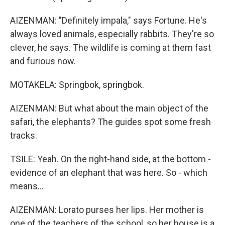
AIZENMAN: "Definitely impala," says Fortune. He's
always loved animals, especially rabbits. They're so
clever, he says. The wildlife is coming at them fast
and furious now.
MOTAKELA: Springbok, springbok.
AIZENMAN: But what about the main object of the
safari, the elephants? The guides spot some fresh
tracks.
TSILE: Yeah. On the right-hand side, at the bottom -
evidence of an elephant that was here. So - which
means...
AIZENMAN: Lorato purses her lips. Her mother is
one of the teachers of the school, so her house is a