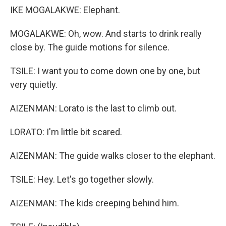
IKE MOGALAKWE: Elephant.
MOGALAKWE: Oh, wow. And starts to drink really
close by. The guide motions for silence.
TSILE: I want you to come down one by one, but
very quietly.
AIZENMAN: Lorato is the last to climb out.
LORATO: I'm little bit scared.
AIZENMAN: The guide walks closer to the elephant.
TSILE: Hey. Let's go together slowly.
AIZENMAN: The kids creeping behind him.