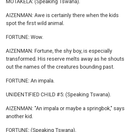
MOTAKELA: (Speaking Tswana).
AIZENMAN: Awe is certainly there when the kids
spot the first wild animal.
FORTUNE: Wow.
AIZENMAN: Fortune, the shy boy, is especially
transformed. His reserve melts away as he shouts
out the names of the creatures bounding past.
FORTUNE: An impala.
UNIDENTIFIED CHILD #5: (Speaking Tswana).
AIZENMAN: "An impala or maybe a springbok," says
another kid.
FORTUNE: (Speaking Tswana).