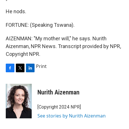
He nods.
FORTUNE: (Speaking Tswana).
AIZENMAN: "My mother will," he says. Nurith
Aizenman, NPR News. Transcript provided by NPR,
Copyright NPR.
Print
F
T
L
a
w
i
c
i
n
e
t
k
Nurith Aizenman
b
t
e
o
e
d
o
r
I
[Copyright 2024 NPR]
k
n
See stories by Nurith Aizenman