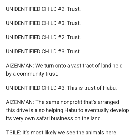
UNIDENTIFIED CHILD #2: Trust.
UNIDENTIFIED CHILD #3: Trust.
UNIDENTIFIED CHILD #2: Trust.
UNIDENTIFIED CHILD #3: Trust.
AIZENMAN: We turn onto a vast tract of land held
by a community trust.
UNIDENTIFIED CHILD #3: This is trust of Habu.
AIZENMAN: The same nonprofit that's arranged
this drive is also helping Habu to eventually develop
its very own safari business on the land.
TSILE: It's most likely we see the animals here.