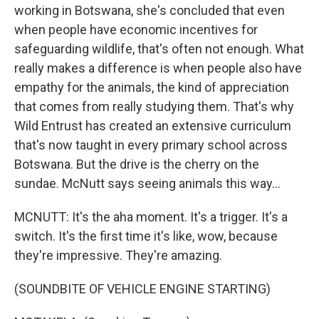
working in Botswana, she's concluded that even
when people have economic incentives for
safeguarding wildlife, that's often not enough. What
really makes a difference is when people also have
empathy for the animals, the kind of appreciation
that comes from really studying them. That's why
Wild Entrust has created an extensive curriculum
that's now taught in every primary school across
Botswana. But the drive is the cherry on the
sundae. McNutt says seeing animals this way...
MCNUTT: It's the aha moment. It's a trigger. It's a
switch. It's the first time it's like, wow, because
they're impressive. They're amazing.
(SOUNDBITE OF VEHICLE ENGINE STARTING)