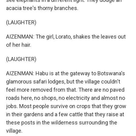
acacia tree's thorny branches.
(LAUGHTER)
AIZENMAN: The girl, Lorato, shakes the leaves out
of her hair.
(LAUGHTER)
AIZENMAN: Habu is at the gateway to Botswana's
glamorous safari lodges, but the village couldn't
feel more removed from that. There are no paved
roads here, no shops, no electricity and almost no
jobs. Most people survive on crops that they grow
in their gardens and a few cattle that they raise at
these posts in the wilderness surrounding the
village.