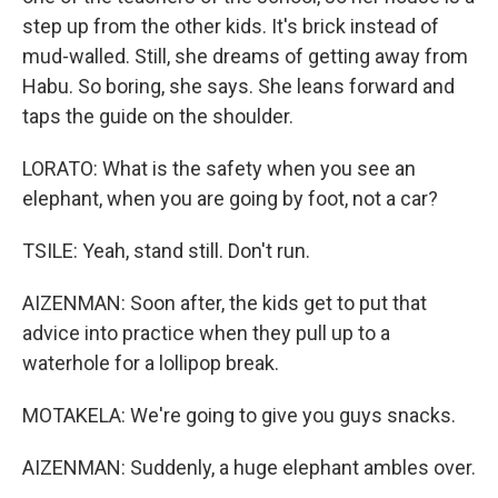
step up from the other kids. It's brick instead of
mud-walled. Still, she dreams of getting away from
Habu. So boring, she says. She leans forward and
taps the guide on the shoulder.
LORATO: What is the safety when you see an
elephant, when you are going by foot, not a car?
TSILE: Yeah, stand still. Don't run.
AIZENMAN: Soon after, the kids get to put that
advice into practice when they pull up to a
waterhole for a lollipop break.
MOTAKELA: We're going to give you guys snacks.
AIZENMAN: Suddenly, a huge elephant ambles over.