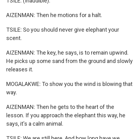
TSILE: (Inaudible).
AIZENMAN: Then he motions for a halt.
TSILE: So you should never give elephant your
scent.
AIZENMAN: The key, he says, is to remain upwind.
He picks up some sand from the ground and slowly
releases it.
MOGALAKWE: To show you the wind is blowing that
way.
AIZENMAN: Then he gets to the heart of the
lesson. If you approach the elephant this way, he
says, it's a calm animal.
TSILE: We are still here. And how long have we