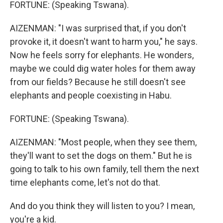
FORTUNE: (Speaking Tswana).
AIZENMAN: "I was surprised that, if you don't
provoke it, it doesn't want to harm you," he says.
Now he feels sorry for elephants. He wonders,
maybe we could dig water holes for them away
from our fields? Because he still doesn't see
elephants and people coexisting in Habu.
FORTUNE: (Speaking Tswana).
AIZENMAN: "Most people, when they see them,
they'll want to set the dogs on them." But he is
going to talk to his own family, tell them the next
time elephants come, let's not do that.
And do you think they will listen to you? I mean,
you're a kid.