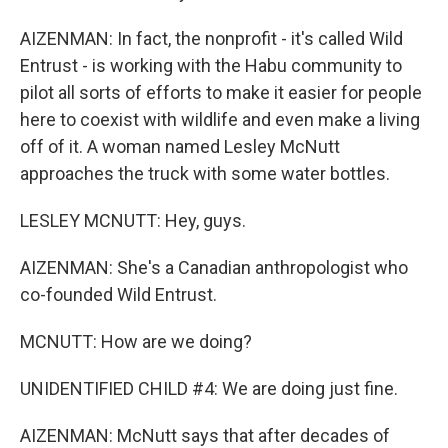
AIZENMAN: In fact, the nonprofit - it's called Wild
Entrust - is working with the Habu community to
pilot all sorts of efforts to make it easier for people
here to coexist with wildlife and even make a living
off of it. A woman named Lesley McNutt
approaches the truck with some water bottles.
LESLEY MCNUTT: Hey, guys.
AIZENMAN: She's a Canadian anthropologist who
co-founded Wild Entrust.
MCNUTT: How are we doing?
UNIDENTIFIED CHILD #4: We are doing just fine.
AIZENMAN: McNutt says that after decades of