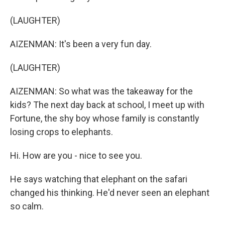
(LAUGHTER)
AIZENMAN: It's been a very fun day.
(LAUGHTER)
AIZENMAN: So what was the takeaway for the
kids? The next day back at school, I meet up with
Fortune, the shy boy whose family is constantly
losing crops to elephants.
Hi. How are you - nice to see you.
He says watching that elephant on the safari
changed his thinking. He'd never seen an elephant
so calm.