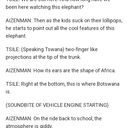
been here watching this elephant?
AIZENMAN: Then as the kids suck on their lollipops,
he starts to point out all the cool features of this
elephant.
TSILE: (Speaking Tswana) two-finger like
projections at the tip of the trunk.
AIZENMAN: How its ears are the shape of Africa.
TSILE: Right at the bottom, this is where Botswana
is.
(SOUNDBITE OF VEHICLE ENGINE STARTING)
AIZENMAN: On the ride back to school, the
atmosphere is giddy.