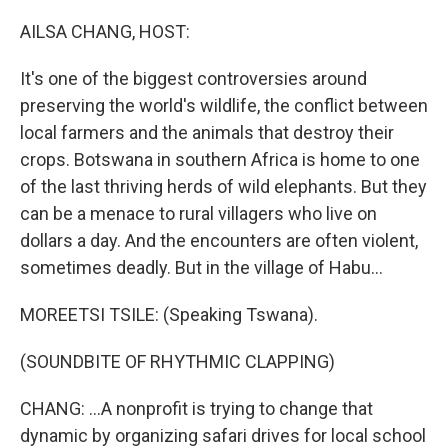
o
r
I
k
n
AILSA CHANG, HOST:
It's one of the biggest controversies around
preserving the world's wildlife, the conflict between
local farmers and the animals that destroy their
crops. Botswana in southern Africa is home to one
of the last thriving herds of wild elephants. But they
can be a menace to rural villagers who live on
dollars a day. And the encounters are often violent,
sometimes deadly. But in the village of Habu...
MOREETSI TSILE: (Speaking Tswana).
(SOUNDBITE OF RHYTHMIC CLAPPING)
CHANG: ...A nonprofit is trying to change that
dynamic by organizing safari drives for local school