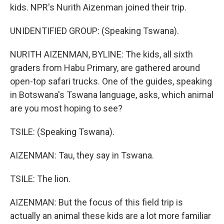
kids. NPR's Nurith Aizenman joined their trip.
UNIDENTIFIED GROUP: (Speaking Tswana).
NURITH AIZENMAN, BYLINE: The kids, all sixth
graders from Habu Primary, are gathered around
open-top safari trucks. One of the guides, speaking
in Botswana's Tswana language, asks, which animal
are you most hoping to see?
TSILE: (Speaking Tswana).
AIZENMAN: Tau, they say in Tswana.
TSILE: The lion.
AIZENMAN: But the focus of this field trip is
actually an animal these kids are a lot more familiar