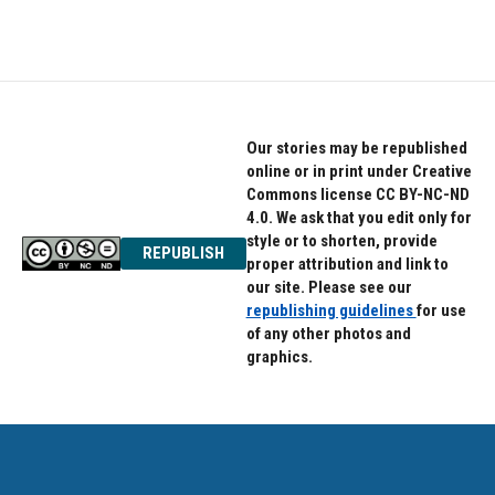
Our stories may be republished
online or in print under Creative
Commons license CC BY-NC-ND
4.0. We ask that you edit only for
style or to shorten, provide
REPUBLISH
proper attribution and link to
our site. Please see our
republishing guidelines
for use
of any other photos and
graphics.