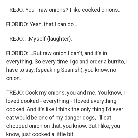
TREJO: You - raw onions? I like cooked onions...
FLORIDO: Yeah, that I can do...
TREJO: ...Myself (laughter).
FLORIDO: ...But raw onion I can't, and it's in
everything. So every time I go and order a burrito, I
have to say, (speaking Spanish), you know, no
onion.
TREJO: Cook my onions, you and me. You know, I
loved cooked - everything - I loved everything
cooked. And it's like I think the only thing I'd ever
eat would be one of my danger dogs, I'll eat
chopped onion on that, you know. But I like, you
know, just cooked a little bit.