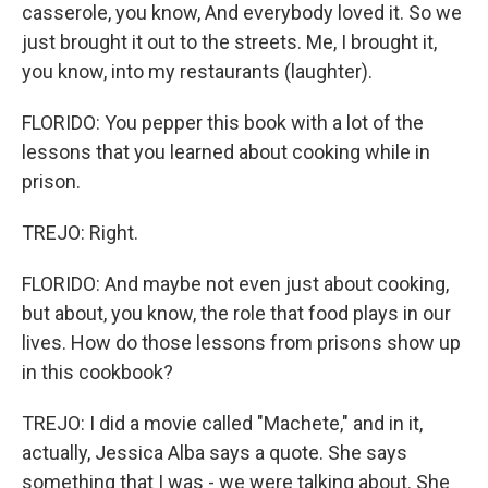
casserole, you know, And everybody loved it. So we
just brought it out to the streets. Me, I brought it,
you know, into my restaurants (laughter).
FLORIDO: You pepper this book with a lot of the
lessons that you learned about cooking while in
prison.
TREJO: Right.
FLORIDO: And maybe not even just about cooking,
but about, you know, the role that food plays in our
lives. How do those lessons from prisons show up
in this cookbook?
TREJO: I did a movie called "Machete," and in it,
actually, Jessica Alba says a quote. She says
something that I was - we were talking about. She