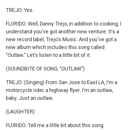
TREJO: Yes.
FLORIDO: Well, Danny Trejo, in addition to cooking, I
understand you've got another new venture. It's a
new record label, Trejo's Music. And you've got a
new album which includes this song called
"Outlaw." Let's listen to a little bit of it.
(SOUNDBITE OF SONG, "OUTLAW")
TREJO: (Singing) From San Jose to East LA, I'm a
motorcycle rider, a highway flyer. I'm an outlaw,
baby. Just an outlaw.
(LAUGHTER)
FLORIDO: Tell me a little bit about this song.