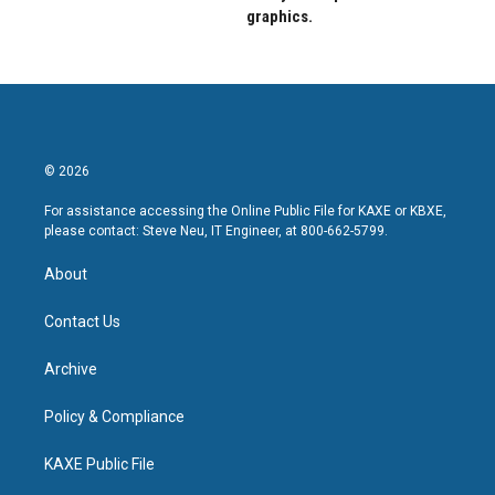
graphics.
© 2026
For assistance accessing the Online Public File for KAXE or KBXE,
please contact: Steve Neu, IT Engineer, at 800-662-5799.
About
Contact Us
Archive
Policy & Compliance
KAXE Public File