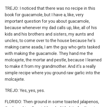
TREJO: I noticed that there was no recipe in this
book for guacamole, but I have a, like, very
important question for you about guacamole,
because whenever my dad calls up, like, all of his
kids and his brothers and sisters, my aunts and
uncles, to come over to the house because he's
making carne asada, I am the guy who gets tasked
with making the guacamole. They hand me the
molcajete, the mortar and pestle, because I learned
to make it from my grandmother. And it's a really
simple recipe where you ground raw garlic into the
molcajete.
TREJO: Yes, yes, yes.
FLORIDO: Then ground in some toasted jalapenos,