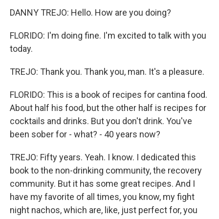
DANNY TREJO: Hello. How are you doing?
FLORIDO: I'm doing fine. I'm excited to talk with you
today.
TREJO: Thank you. Thank you, man. It's a pleasure.
FLORIDO: This is a book of recipes for cantina food.
About half his food, but the other half is recipes for
cocktails and drinks. But you don't drink. You've
been sober for - what? - 40 years now?
TREJO: Fifty years. Yeah. I know. I dedicated this
book to the non-drinking community, the recovery
community. But it has some great recipes. And I
have my favorite of all times, you know, my fight
night nachos, which are, like, just perfect for, you