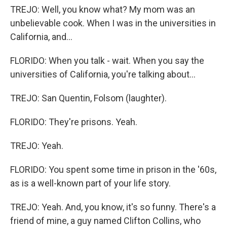
TREJO: Well, you know what? My mom was an
unbelievable cook. When I was in the universities in
California, and...
FLORIDO: When you talk - wait. When you say the
universities of California, you're talking about...
TREJO: San Quentin, Folsom (laughter).
FLORIDO: They're prisons. Yeah.
TREJO: Yeah.
FLORIDO: You spent some time in prison in the '60s,
as is a well-known part of your life story.
TREJO: Yeah. And, you know, it's so funny. There's a
friend of mine, a guy named Clifton Collins, who