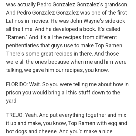
was actually Pedro Gonzalez Gonzalez's grandson.
And Pedro Gonzalez Gonzalez was one of the first
Latinos in movies. He was John Wayne's sidekick
all the time. And he developed a book. It's called
"Ramen." And it's all the recipes from different
penitentiaries that guys use to make Top Ramen.
There's some great recipes in there. And those
were all the ones because when me and him were
talking, we gave him our recipes, you know.
FLORIDO: Wait. So you were telling me about how in
prison you would bring all this stuff down to the
yard.
TREJO: Yeah. And put everything together and mix
it up and make, you know, Top Ramen with egg and
hot dogs and cheese. And you'd make a nice