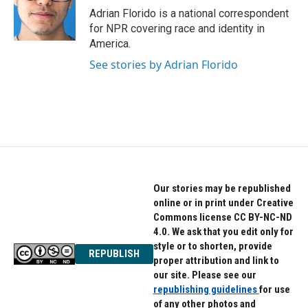
o
r
I
Adrian Florido is a national correspondent
k
n
for NPR covering race and identity in
America.
See stories by Adrian Florido
Our stories may be republished
online or in print under Creative
Commons license CC BY-NC-ND
4.0. We ask that you edit only for
style or to shorten, provide
REPUBLISH
proper attribution and link to
our site. Please see our
republishing guidelines
for use
of any other photos and