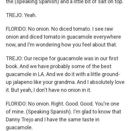
the (speaking Spanish) and a little bit of salt on top.
TREJO: Yeah.
FLORIDO: No onion. No diced tomato. I see raw
onion and diced tomato in guacamole everywhere
now, and I'm wondering how you feel about that.
TREJO: Our recipe for guacamole was in our first
book. And we have probably some of the best
guacamole in LA. And we do it with a little ground-
up jalapeno like your grandma. And I absolutely love
it. But yeah, I don't have no onion in it.
FLORIDO: No onion. Right. Good. Good. You're one
of mine. (Speaking Spanish). I'm glad to know that
Danny Trejo and I have the same taste in
guacamole.