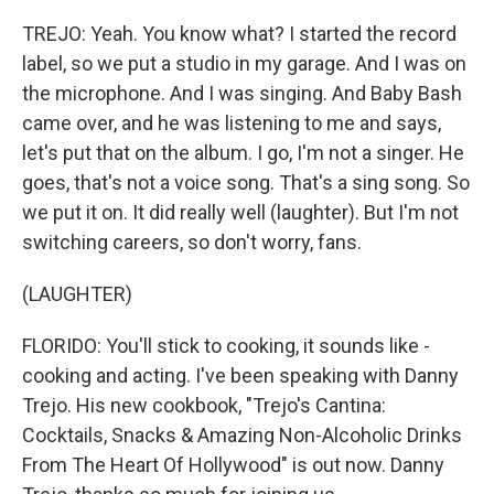
TREJO: Yeah. You know what? I started the record
label, so we put a studio in my garage. And I was on
the microphone. And I was singing. And Baby Bash
came over, and he was listening to me and says,
let's put that on the album. I go, I'm not a singer. He
goes, that's not a voice song. That's a sing song. So
we put it on. It did really well (laughter). But I'm not
switching careers, so don't worry, fans.
(LAUGHTER)
FLORIDO: You'll stick to cooking, it sounds like -
cooking and acting. I've been speaking with Danny
Trejo. His new cookbook, "Trejo's Cantina:
Cocktails, Snacks & Amazing Non-Alcoholic Drinks
From The Heart Of Hollywood" is out now. Danny