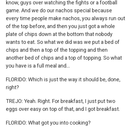
know, guys over watching the fights or a football
game. And we do our nachos special because
every time people make nachos, you always run out
of the top before, and then you just got a whole
plate of chips down at the bottom that nobody
wants to eat. So what we did was we put a bed of
chips and then a top of the topping and then
another bed of chips and a top of topping. So what
you have is a full meal and...
FLORIDO: Which is just the way it should be, done,
right?
TREJO: Yeah. Right. For breakfast, I just put two
eggs over easy on top of that, and I got breakfast.
FLORIDO: What got you into cooking?