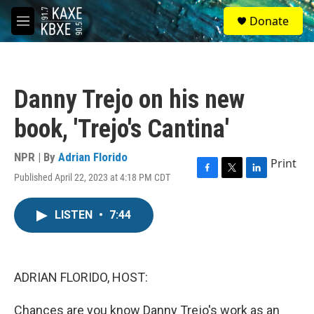
Skip to main content
S
Donate
e
M
a
e
r
n
c
u
h
Danny Trejo on his new
u
e
book, 'Trejo's Cantina'
r
y
NPR | By
Adrian Florido
Print
Published April 22, 2023 at 4:18 PM CDT
F
T
L
a
w
i
c
i
n
LISTEN
•
7:44
e
t
k
b
t
e
o
e
d
o
r
I
k
n
ADRIAN FLORIDO, HOST:
Chances are you know Danny Trejo's work as an