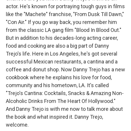
actor. He's known for portraying tough guys in films
like the "Machete" franchise, "From Dusk Till Dawn,"
"Con Air." If you go way back, you remember him
from the classic LA gang film "Blood In Blood Out."
But in addition to his decades-long acting career,
food and cooking are also a big part of Danny
Trejo's life. Here in Los Angeles, he's got several
successful Mexican restaurants, a cantina and a
coffee and donut shop. Now Danny Trejo has a new
cookbook where he explains his love for food,
community and his hometown, LA. It's called
"Trejo's Cantina: Cocktails, Snacks & Amazing Non-
Alcoholic Drinks From The Heart Of Hollywood."
And Danny Trejo is with me now to talk more about
the book and what inspired it. Danny Trejo,
welcome.