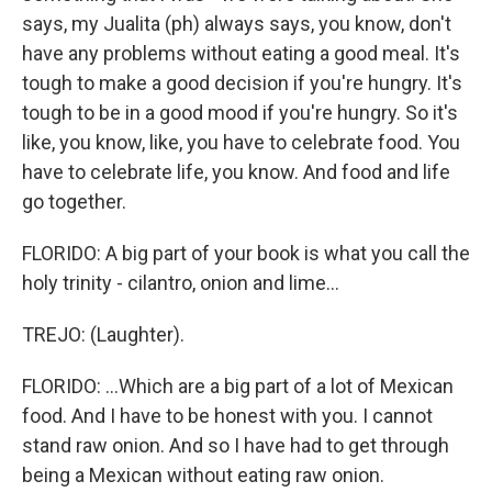
says, my Jualita (ph) always says, you know, don't
have any problems without eating a good meal. It's
tough to make a good decision if you're hungry. It's
tough to be in a good mood if you're hungry. So it's
like, you know, like, you have to celebrate food. You
have to celebrate life, you know. And food and life
go together.
FLORIDO: A big part of your book is what you call the
holy trinity - cilantro, onion and lime...
TREJO: (Laughter).
FLORIDO: ...Which are a big part of a lot of Mexican
food. And I have to be honest with you. I cannot
stand raw onion. And so I have had to get through
being a Mexican without eating raw onion.