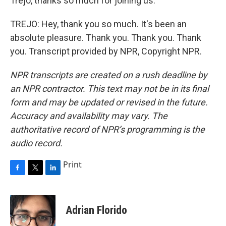
Trejo, thanks so much for joining us.
TREJO: Hey, thank you so much. It's been an
absolute pleasure. Thank you. Thank you. Thank
you. Transcript provided by NPR, Copyright NPR.
NPR transcripts are created on a rush deadline by
an NPR contractor. This text may not be in its final
form and may be updated or revised in the future.
Accuracy and availability may vary. The
authoritative record of NPR’s programming is the
audio record.
Print
F
T
L
a
w
i
c
i
n
e
t
k
Adrian Florido
b
t
e
o
e
d