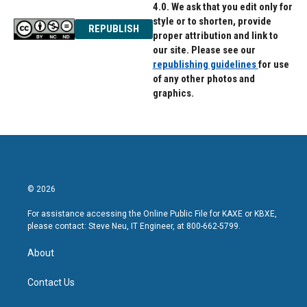
4.0. We ask that you edit only for
style or to shorten, provide
REPUBLISH
proper attribution and link to
our site. Please see our
republishing guidelines
for use
of any other photos and
graphics.
© 2026
For assistance accessing the Online Public File for KAXE or KBXE,
please contact: Steve Neu, IT Engineer, at 800-662-5799.
About
Contact Us