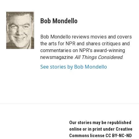
F
T
L
a
w
i
c
i
n
e
t
k
Bob Mondello
b
t
e
o
e
d
o
r
I
Bob Mondello reviews movies and covers
k
n
the arts for NPR and shares critiques and
commentaries on NPR's award-winning
newsmagazine
All Things Considered
.
See stories by Bob Mondello
Our stories may be republished
online or in print under Creative
Commons license CC BY-NC-ND