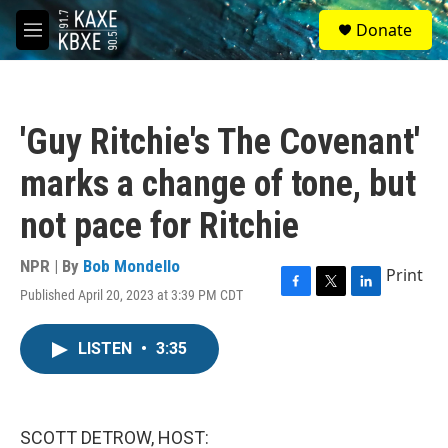
Skip to main content
S
Donate
e
M
a
e
r
n
c
u
h
'Guy Ritchie's The Covenant'
u
e
marks a change of tone, but
r
y
not pace for Ritchie
NPR | By
Bob Mondello
Print
Published April 20, 2023 at 3:39 PM CDT
F
T
L
a
w
i
c
i
n
LISTEN
•
3:35
e
t
k
b
t
e
o
e
d
o
r
I
k
n
SCOTT DETROW, HOST: