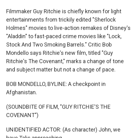
Filmmaker Guy Ritchie is chiefly known for light
entertainments from trickily edited "Sherlock
Holmes" movies to live-action remakes of Disney's
"Aladdin" to fast-paced crime movies like "Lock,
Stock And Two Smoking Barrels." Critic Bob
Mondello says Ritchie's new film, titled "Guy
Ritchie's The Covenant," marks a change of tone
and subject matter but not a change of pace.
BOB MONDELLO, BYLINE: A checkpoint in
Afghanistan.
(SOUNDBITE OF FILM, "GUY RITCHIE'S THE
COVENANT")
UNIDENTIFIED ACTOR: (As character) John, we
have Talis approaching.