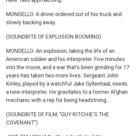
MONDELLO: A driver ordered out of his truck and
slowly backing away.
(SOUNDBITE OF EXPLOSION BOOMING)
MONDELLO: An explosion, taking the life of an
American soldier and his interpreter. Five minutes
into the movie, and a war that's been grinding for 17
years has taken two more lives. Sergeant John
Kinley, played by a watchful Jake Gyllenhaal, needs
a new interpreter. He gravitates to a former Afghan
mechanic with a rep for being headstrong...
(SOUNDBITE OF FILM, "GUY RITCHIE'S THE
COVENANT")