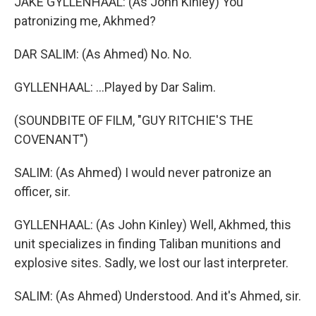
JAKE GYLLENHAAL: (As John Kinley) You
patronizing me, Akhmed?
DAR SALIM: (As Ahmed) No. No.
GYLLENHAAL: ...Played by Dar Salim.
(SOUNDBITE OF FILM, "GUY RITCHIE'S THE
COVENANT")
SALIM: (As Ahmed) I would never patronize an
officer, sir.
GYLLENHAAL: (As John Kinley) Well, Akhmed, this
unit specializes in finding Taliban munitions and
explosive sites. Sadly, we lost our last interpreter.
SALIM: (As Ahmed) Understood. And it's Ahmed, sir.