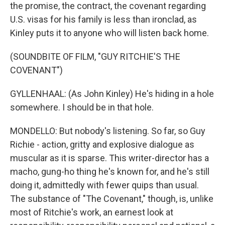
the promise, the contract, the covenant regarding
U.S. visas for his family is less than ironclad, as
Kinley puts it to anyone who will listen back home.
(SOUNDBITE OF FILM, "GUY RITCHIE'S THE
COVENANT")
GYLLENHAAL: (As John Kinley) He's hiding in a hole
somewhere. I should be in that hole.
MONDELLO: But nobody's listening. So far, so Guy
Richie - action, gritty and explosive dialogue as
muscular as it is sparse. This writer-director has a
macho, gung-ho thing he's known for, and he's still
doing it, admittedly with fewer quips than usual.
The substance of "The Covenant," though, is, unlike
most of Ritchie's work, an earnest look at