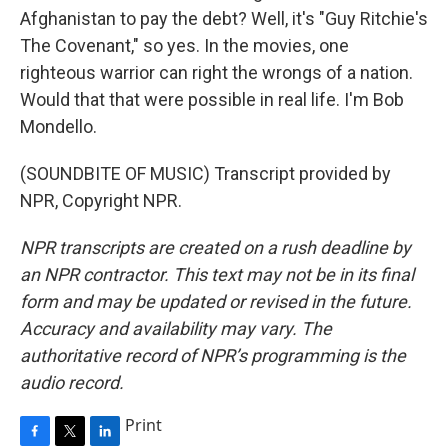
Afghanistan to pay the debt? Well, it's "Guy Ritchie's
The Covenant," so yes. In the movies, one
righteous warrior can right the wrongs of a nation.
Would that that were possible in real life. I'm Bob
Mondello.
(SOUNDBITE OF MUSIC) Transcript provided by
NPR, Copyright NPR.
NPR transcripts are created on a rush deadline by
an NPR contractor. This text may not be in its final
form and may be updated or revised in the future.
Accuracy and availability may vary. The
authoritative record of NPR’s programming is the
audio record.
Print