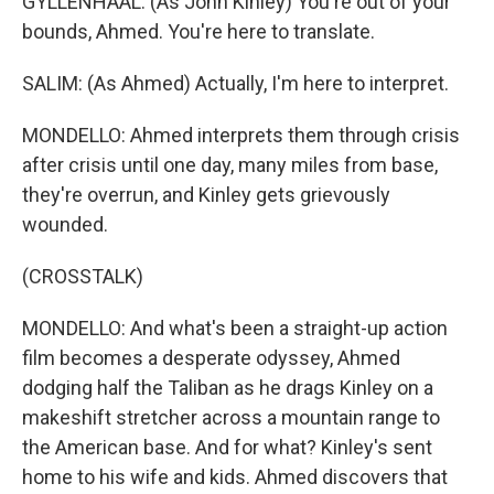
GYLLENHAAL: (As John Kinley) You're out of your
bounds, Ahmed. You're here to translate.
SALIM: (As Ahmed) Actually, I'm here to interpret.
MONDELLO: Ahmed interprets them through crisis
after crisis until one day, many miles from base,
they're overrun, and Kinley gets grievously
wounded.
(CROSSTALK)
MONDELLO: And what's been a straight-up action
film becomes a desperate odyssey, Ahmed
dodging half the Taliban as he drags Kinley on a
makeshift stretcher across a mountain range to
the American base. And for what? Kinley's sent
home to his wife and kids. Ahmed discovers that