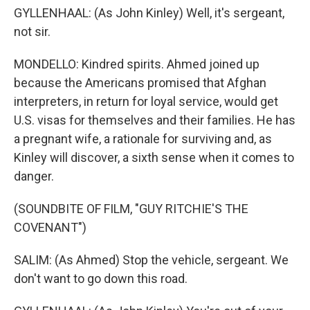
GYLLENHAAL: (As John Kinley) Well, it's sergeant,
not sir.
MONDELLO: Kindred spirits. Ahmed joined up
because the Americans promised that Afghan
interpreters, in return for loyal service, would get
U.S. visas for themselves and their families. He has
a pregnant wife, a rationale for surviving and, as
Kinley will discover, a sixth sense when it comes to
danger.
(SOUNDBITE OF FILM, "GUY RITCHIE'S THE
COVENANT")
SALIM: (As Ahmed) Stop the vehicle, sergeant. We
don't want to go down this road.