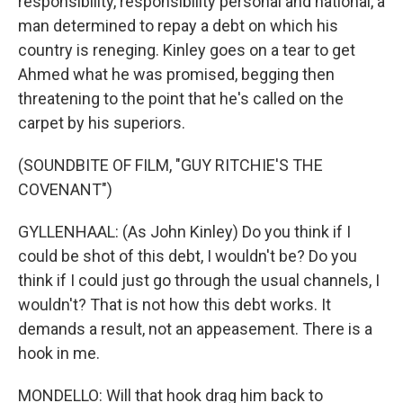
responsibility, responsibility personal and national, a
man determined to repay a debt on which his
country is reneging. Kinley goes on a tear to get
Ahmed what he was promised, begging then
threatening to the point that he's called on the
carpet by his superiors.
(SOUNDBITE OF FILM, "GUY RITCHIE'S THE
COVENANT")
GYLLENHAAL: (As John Kinley) Do you think if I
could be shot of this debt, I wouldn't be? Do you
think if I could just go through the usual channels, I
wouldn't? That is not how this debt works. It
demands a result, not an appeasement. There is a
hook in me.
MONDELLO: Will that hook drag him back to