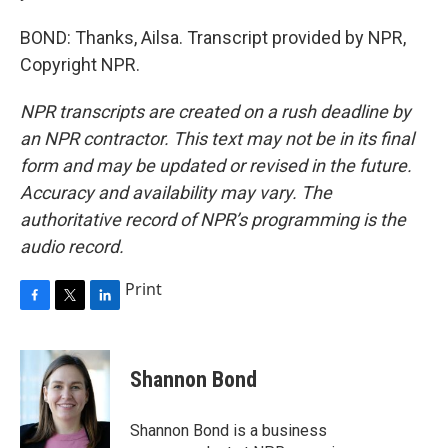
BOND: Thanks, Ailsa. Transcript provided by NPR,
Copyright NPR.
NPR transcripts are created on a rush deadline by
an NPR contractor. This text may not be in its final
form and may be updated or revised in the future.
Accuracy and availability may vary. The
authoritative record of NPR’s programming is the
audio record.
Print
F
T
L
a
w
i
c
i
n
e
t
k
Shannon Bond
b
t
e
o
e
d
o
r
I
Shannon Bond is a business
k
n