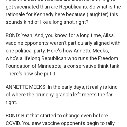
get vaccinated than are Republicans. So what is the
rationale for Kennedy here because (laughter) this
sounds kind of like a long shot, right?
BOND: Yeah. And, you know, for a long time, Ailsa,
vaccine opponents weren't particularly aligned with
one political party. Here's how Annette Meeks,
who's a lifelong Republican who runs the Freedom
Foundation of Minnesota, a conservative think tank
- here's how she put it.
ANNETTE MEEKS: In the early days, it really is kind
of where the crunchy-granola left meets the far
right.
BOND: But that started to change even before
COVID. You saw vaccine opponents begin to rally