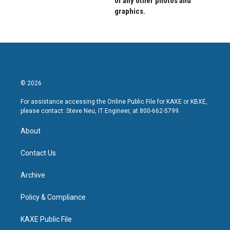
of any other photos and
graphics.
© 2026
For assistance accessing the Online Public File for KAXE or KBXE,
please contact: Steve Neu, IT Engineer, at 800-662-5799.
About
Contact Us
Archive
Policy & Compliance
KAXE Public File