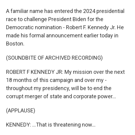
A familiar name has entered the 2024 presidential
race to challenge President Biden for the
Democratic nomination - Robert F. Kennedy Jr. He
made his formal announcement earlier today in
Boston.
(SOUNDBITE OF ARCHIVED RECORDING)
ROBERT F KENNEDY JR: My mission over the next
18 months of this campaign and over my -
throughout my presidency, will be to end the
corrupt merger of state and corporate power...
(APPLAUSE)
KENNEDY: ...That is threatening now...