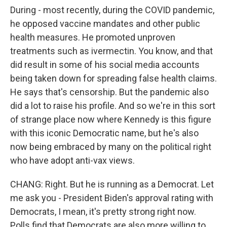
During - most recently, during the COVID pandemic,
he opposed vaccine mandates and other public
health measures. He promoted unproven
treatments such as ivermectin. You know, and that
did result in some of his social media accounts
being taken down for spreading false health claims.
He says that's censorship. But the pandemic also
did a lot to raise his profile. And so we're in this sort
of strange place now where Kennedy is this figure
with this iconic Democratic name, but he's also
now being embraced by many on the political right
who have adopt anti-vax views.
CHANG: Right. But he is running as a Democrat. Let
me ask you - President Biden's approval rating with
Democrats, I mean, it's pretty strong right now.
Polls find that Democrats are also more willing to