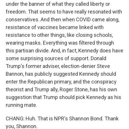
under the banner of what they called liberty or
freedom. That seems to have really resonated with
conservatives. And then when COVID came along,
resistance of vaccines became linked with
resistance to other things, like closing schools,
wearing masks. Everything was filtered through
this partisan divide. And, in fact, Kennedy does have
some surprising sources of support. Donald
Trump's former adviser, election-denier Steve
Bannon, has publicly suggested Kennedy should
enter the Republican primary, and the conspiracy
theorist and Trump ally, Roger Stone, has his own
suggestion that Trump should pick Kennedy as his
running mate.
CHANG: Huh. That is NPR's Shannon Bond. Thank
you, Shannon.