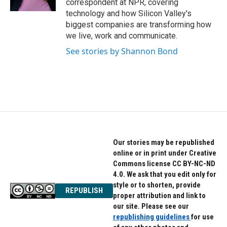
correspondent at NPR, covering
technology and how Silicon Valley's
biggest companies are transforming how
we live, work and communicate.
See stories by Shannon Bond
Our stories may be republished
online or in print under Creative
Commons license CC BY-NC-ND
4.0. We ask that you edit only for
style or to shorten, provide
REPUBLISH
proper attribution and link to
our site. Please see our
republishing guidelines
for use