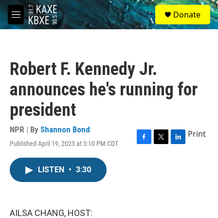
Skip to main content
S
Donate
e
M
a
e
r
n
c
u
h
Robert F. Kennedy Jr.
u
e
announces he's running for
r
y
president
NPR | By
Shannon Bond
Print
Published April 19, 2023 at 3:10 PM CDT
F
T
L
a
w
i
c
i
n
LISTEN
•
3:30
e
t
k
b
t
e
o
e
d
o
r
I
k
n
AILSA CHANG, HOST: