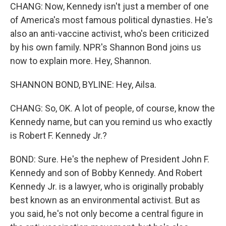
CHANG: Now, Kennedy isn't just a member of one
of America's most famous political dynasties. He's
also an anti-vaccine activist, who's been criticized
by his own family. NPR's Shannon Bond joins us
now to explain more. Hey, Shannon.
SHANNON BOND, BYLINE: Hey, Ailsa.
CHANG: So, OK. A lot of people, of course, know the
Kennedy name, but can you remind us who exactly
is Robert F. Kennedy Jr.?
BOND: Sure. He's the nephew of President John F.
Kennedy and son of Bobby Kennedy. And Robert
Kennedy Jr. is a lawyer, who is originally probably
best known as an environmental activist. But as
you said, he's not only become a central figure in