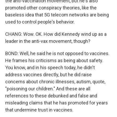
the anti-vaccination movement, but he's also
promoted other conspiracy theories, like the
baseless idea that 5G telecom networks are being
used to control people's behavior.
CHANG: Wow. OK. How did Kennedy wind up as a
leader in the anti-vax movement, though?
BOND: Well, he said he is not opposed to vaccines.
He frames his criticisms as being about safety.
You know, and in his speech today, he didn't
address vaccines directly, but he did raise
concerns about chronic illnesses, autism, quote,
"poisoning our children." And these are all
references to these debunked and false and
misleading claims that he has promoted for years
that undermine trust in vaccines.