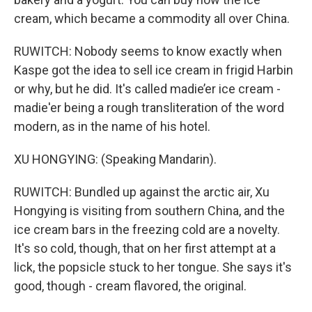
cream, which became a commodity all over China.
RUWITCH: Nobody seems to know exactly when
Kaspe got the idea to sell ice cream in frigid Harbin
or why, but he did. It's called madie’er ice cream -
madie'er being a rough transliteration of the word
modern, as in the name of his hotel.
XU HONGYING: (Speaking Mandarin).
RUWITCH: Bundled up against the arctic air, Xu
Hongying is visiting from southern China, and the
ice cream bars in the freezing cold are a novelty.
It's so cold, though, that on her first attempt at a
lick, the popsicle stuck to her tongue. She says it's
good, though - cream flavored, the original.