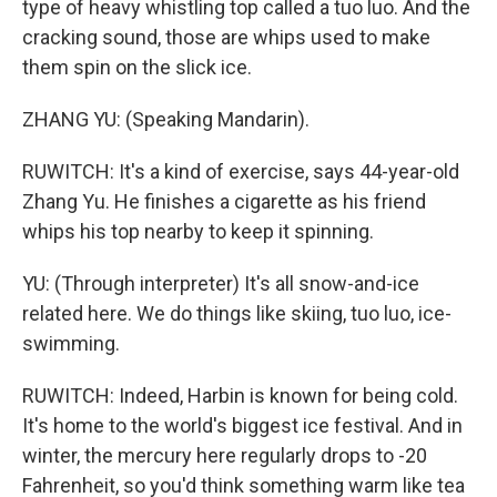
type of heavy whistling top called a tuo luo. And the
cracking sound, those are whips used to make
them spin on the slick ice.
ZHANG YU: (Speaking Mandarin).
RUWITCH: It's a kind of exercise, says 44-year-old
Zhang Yu. He finishes a cigarette as his friend
whips his top nearby to keep it spinning.
YU: (Through interpreter) It's all snow-and-ice
related here. We do things like skiing, tuo luo, ice-
swimming.
RUWITCH: Indeed, Harbin is known for being cold.
It's home to the world's biggest ice festival. And in
winter, the mercury here regularly drops to -20
Fahrenheit, so you'd think something warm like tea