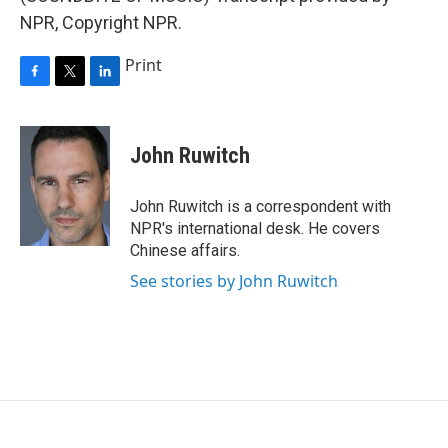
NPR, Copyright NPR.
Print
F
T
L
a
w
i
c
i
n
e
t
k
John Ruwitch
b
t
e
o
e
d
o
r
I
John Ruwitch is a correspondent with
k
n
NPR's international desk. He covers
Chinese affairs.
See stories by John Ruwitch