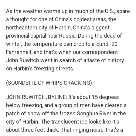
As the weather warms up in much of the U.S., spare
a thought for one of China's coldest areas, the
northeastern city of Harbin, China's biggest
provincial capital near Russia. During the dead of
winter, the temperature can drop to around -20
Fahrenheit, and that's when our correspondent
John Ruwitch went in search of a taste of history
on Harbin's freezing streets.
(SOUNDBITE OF WHIPS CRACKING)
JOHN RUWITCH, BYLINE: It's about 15 degrees
below freezing, and a group of men have cleared a
patch of snow off the frozen Songhua River in the
city of Harbin. The translucent ice looks like it's
about three feet thick. That ringing noise, that's a