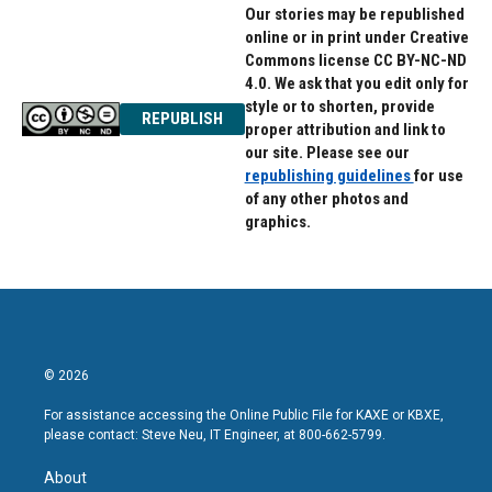
Our stories may be republished
online or in print under Creative
Commons license CC BY-NC-ND
4.0. We ask that you edit only for
style or to shorten, provide
REPUBLISH
proper attribution and link to
our site. Please see our
republishing guidelines
for use
of any other photos and
graphics.
© 2026
For assistance accessing the Online Public File for KAXE or KBXE,
please contact: Steve Neu, IT Engineer, at 800-662-5799.
About