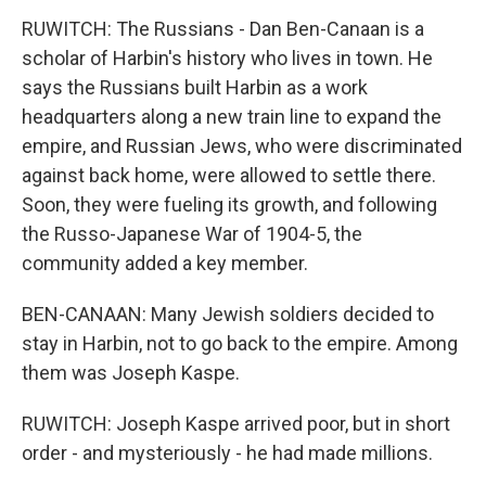
RUWITCH: The Russians - Dan Ben-Canaan is a
scholar of Harbin's history who lives in town. He
says the Russians built Harbin as a work
headquarters along a new train line to expand the
empire, and Russian Jews, who were discriminated
against back home, were allowed to settle there.
Soon, they were fueling its growth, and following
the Russo-Japanese War of 1904-5, the
community added a key member.
BEN-CANAAN: Many Jewish soldiers decided to
stay in Harbin, not to go back to the empire. Among
them was Joseph Kaspe.
RUWITCH: Joseph Kaspe arrived poor, but in short
order - and mysteriously - he had made millions.