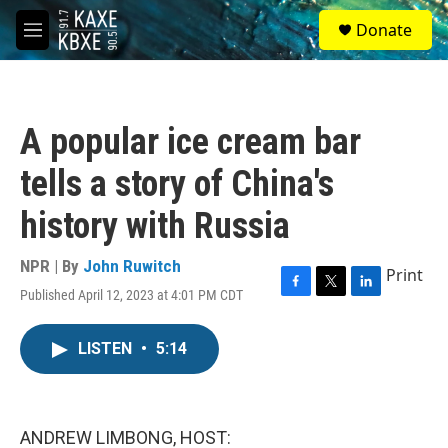
Skip to main content
S
Donate
e
M
a
e
r
n
c
u
h
A popular ice cream bar
u
e
tells a story of China's
r
y
history with Russia
NPR | By
John Ruwitch
Print
Published April 12, 2023 at 4:01 PM CDT
F
T
L
a
w
i
c
i
n
LISTEN
•
5:14
e
t
k
b
t
e
o
e
d
o
r
I
k
n
ANDREW LIMBONG, HOST: