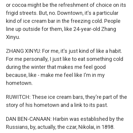
or cocoa might be the refreshment of choice on its
frigid streets. But, no. Downtown, it's a particular
kind of ice cream bar in the freezing cold. People
line up outside for them, like 24-year-old Zhang
Xinyu.
ZHANG XINYU: For me, it's just kind of like a habit.
For me personally, I just like to eat something cold
during the winter that makes me feel good
because, like - make me feel like I'm in my
hometown.
RUWITCH: These ice cream bars, they're part of the
story of his hometown and a link to its past.
DAN BEN-CANAAN: Harbin was established by the
Russians, by, actually, the czar, Nikolai, in 1898.