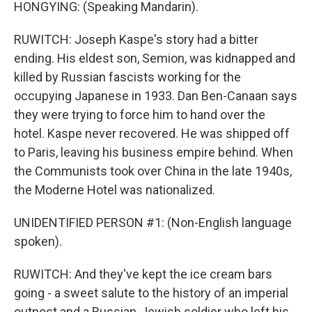
HONGYING: (Speaking Mandarin).
RUWITCH: Joseph Kaspe's story had a bitter
ending. His eldest son, Semion, was kidnapped and
killed by Russian fascists working for the
occupying Japanese in 1933. Dan Ben-Canaan says
they were trying to force him to hand over the
hotel. Kaspe never recovered. He was shipped off
to Paris, leaving his business empire behind. When
the Communists took over China in the late 1940s,
the Moderne Hotel was nationalized.
UNIDENTIFIED PERSON #1: (Non-English language
spoken).
RUWITCH: And they've kept the ice cream bars
going - a sweet salute to the history of an imperial
outpost and a Russian-Jewish soldier who left his