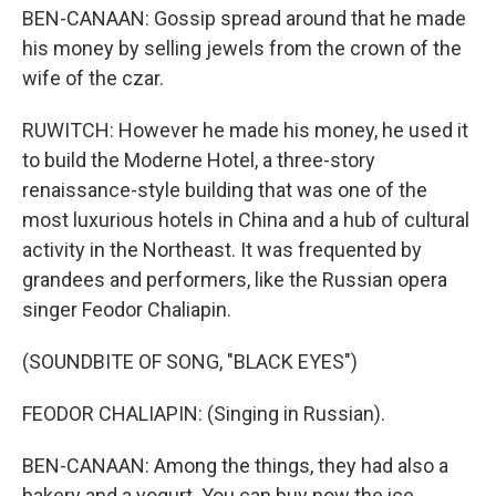
BEN-CANAAN: Gossip spread around that he made
his money by selling jewels from the crown of the
wife of the czar.
RUWITCH: However he made his money, he used it
to build the Moderne Hotel, a three-story
renaissance-style building that was one of the
most luxurious hotels in China and a hub of cultural
activity in the Northeast. It was frequented by
grandees and performers, like the Russian opera
singer Feodor Chaliapin.
(SOUNDBITE OF SONG, "BLACK EYES")
FEODOR CHALIAPIN: (Singing in Russian).
BEN-CANAAN: Among the things, they had also a
bakery and a yogurt. You can buy now the ice