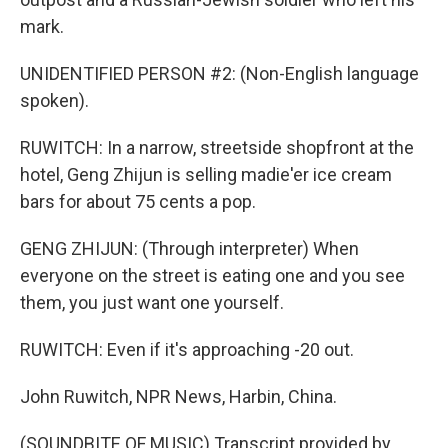
mark.
UNIDENTIFIED PERSON #2: (Non-English language
spoken).
RUWITCH: In a narrow, streetside shopfront at the
hotel, Geng Zhijun is selling madie'er ice cream
bars for about 75 cents a pop.
GENG ZHIJUN: (Through interpreter) When
everyone on the street is eating one and you see
them, you just want one yourself.
RUWITCH: Even if it's approaching -20 out.
John Ruwitch, NPR News, Harbin, China.
(SOUNDBITE OF MUSIC) Transcript provided by