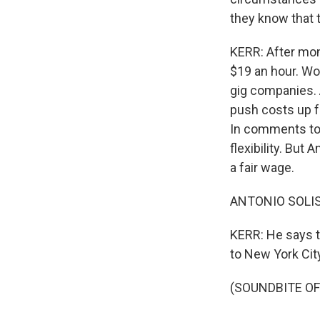
they know that 
KERR: After mon
$19 an hour. Wo
gig companies. 
push costs up f
In comments to 
flexibility. But
a fair wage.
ANTONIO SOLIS:
KERR: He says th
to New York Cit
(SOUNDBITE OF 