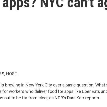
r apps? NYC can't a
S, HOST:
t is brewing in New York City over a basic question. What
for workers who deliver food for apps like Uber Eats a
 out to be far from clear, as NPR's Dara Kerr reports.