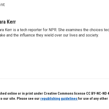
int
ara Kerr
ra Kerr is a tech reporter for NPR. She examines the choices t
ke and the influence they wield over our lives and society.
hed online or in print under Creative Commons license CC BY-NC-ND 4.0.
to our site. Please see our
republishing guidelines
for use of any other