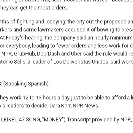
they can get the most orders.
ths of fighting and lobbying, the city cut the proposed 
rkers and some lawmakers accused it of bowing to pres
At Friday's hearing, the company said an hourly minimu
or everybody, leading to fewer orders and less work for d
NPR, GrubHub, DoorDash and Uber said the rule would re
 Antonio Solis, a leader of Los Deliveristas Unidos, said wo
 (Speaking Spanish).
ey work 12 to 13 hours a day just to be able to afford a li
y's leaders to decide. Dara Kerr, NPR News.
LEIKELI47 SONG, "MONEY") Transcript provided by NPR,