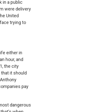
 in a public
em were delivery
the United
face trying to
fe either in
an hour, and
1, the city
that it should
. Anthony
y companies pay
 most dangerous
 that's when