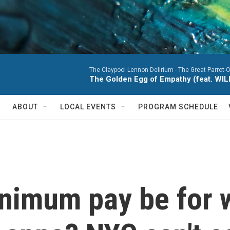
The Claypool Lennon Delirium -
The Great Parrot-
The Golden Egg of Empathy (feat. WI
ABOUT
LOCAL EVENTS
PROGRAM SCHEDULE
nimum pay be for 