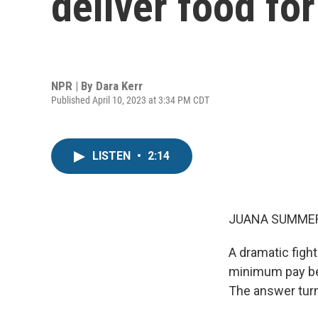
deliver food fo
NPR | By
Dara Kerr
Published April 10, 2023 at 3:34 PM CDT
LISTEN
•
2:14
JUANA SUMMER
A dramatic figh
minimum pay be 
The answer turns