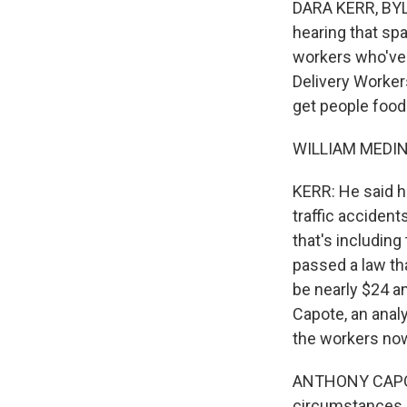
DARA KERR, BYLI
hearing that sp
workers who've 
Delivery Worker
get people food
WILLIAM MEDINA
KERR: He said he
traffic acciden
that's including
passed a law th
be nearly $24 an
Capote, an anal
the workers now,
ANTHONY CAPOTE
circumstances -