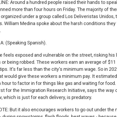
NE: Around a hundred people raised their hands to speak
anned more than four hours on Friday. The majority of th
organized under a group called Los Deliveristas Unidos, 
s. William Medina spoke about the harsh conditions they 
.
: (Speaking Spanish).
 feels exposed and vulnerable on the street, risking his li
ts or being robbed. These workers earn an average of $11 
 tips. It's far less than the city's minimum wage. So in 202
at would give these workers a minimum pay. It estimated 
 hour to factor in for things like gas and waiting for food
yst for the Immigration Research Initiative, says the wa
 which is just for each delivery, is predatory.
: But it also encourages workers to go out under the
 during snowstorms, flash floods, heat waves - because