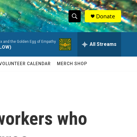
Donate
S
S
e
h
a
Ox and the Golden Egg of Empathy
r
All Streams
o
LLOW)
c
h
w
Q
VOLUNTEER CALENDAR
MERCH SHOP
u
S
e
r
e
y
a
r
workers who
c
h