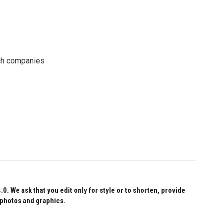
ech companies
 We ask that you edit only for style or to shorten, provide
 photos and graphics.