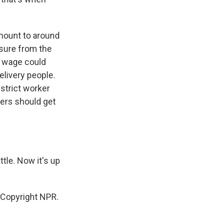
amount to around
sure from the
m wage could
elivery people.
strict worker
rkers should get
ttle. Now it's up
 Copyright NPR.