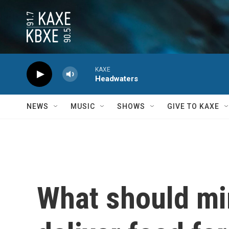
Skip to main content
KAXE
Headwaters
NEWS
MUSIC
SHOWS
GIVE TO KAXE
What should mi