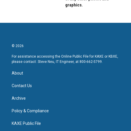
graphics.
© 2026
For assistance accessing the Online Public File for KAXE or KBXE,
please contact: Steve Neu, IT Engineer, at 800-662-5799.
About
Contact Us
Archive
Policy & Compliance
KAXE Public File