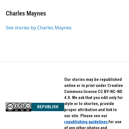
a
w
i
c
i
n
e
t
k
Charles Maynes
b
t
e
o
e
d
o
r
I
See stories by Charles Maynes
k
n
Our stories may be republished
online or in print under Creative
Commons license CC BY-NC-ND
4.0. We ask that you edit only for
style or to shorten, provide
REPUBLISH
proper attribution and link to
our site. Please see our
republishing guidelines
for use
of any other photos and