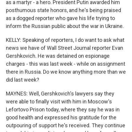
as a martyr - a hero. President Putin awarded him
posthumous state honors, and he's being praised
as a dogged reporter who gave his life trying to
inform the Russian public about the war in Ukraine.
KELLY: Speaking of reporters, I do want to ask what
news we have of Wall Street Journal reporter Evan
Gershkovich. He was detained on espionage
charges - this was last week - while on assignment
there in Russia. Do we know anything more than we
did last week?
MAYNES: Well, Gershkovich's lawyers say they
were able to finally visit with him in Moscow's
Lefortovo Prison today, where they say he was in
good health and expressed his gratitude for the
outpouring of support he's received. They continue