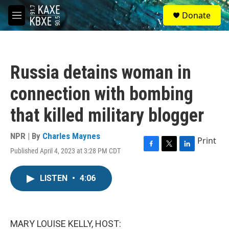
Skip to main content
S
Donate
e
M
a
e
r
n
c
u
h
Russia detains woman in
u
e
connection with bombing
r
y
that killed military blogger
NPR | By
Charles Maynes
Print
Published April 4, 2023 at 3:28 PM CDT
F
T
L
a
w
i
c
i
n
LISTEN
•
4:06
e
t
k
b
t
e
o
e
d
o
r
I
k
n
MARY LOUISE KELLY, HOST: