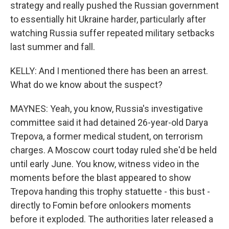
strategy and really pushed the Russian government
to essentially hit Ukraine harder, particularly after
watching Russia suffer repeated military setbacks
last summer and fall.
KELLY: And I mentioned there has been an arrest.
What do we know about the suspect?
MAYNES: Yeah, you know, Russia's investigative
committee said it had detained 26-year-old Darya
Trepova, a former medical student, on terrorism
charges. A Moscow court today ruled she'd be held
until early June. You know, witness video in the
moments before the blast appeared to show
Trepova handing this trophy statuette - this bust -
directly to Fomin before onlookers moments
before it exploded. The authorities later released a