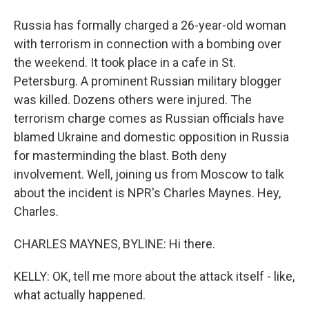
Russia has formally charged a 26-year-old woman
with terrorism in connection with a bombing over
the weekend. It took place in a cafe in St.
Petersburg. A prominent Russian military blogger
was killed. Dozens others were injured. The
terrorism charge comes as Russian officials have
blamed Ukraine and domestic opposition in Russia
for masterminding the blast. Both deny
involvement. Well, joining us from Moscow to talk
about the incident is NPR's Charles Maynes. Hey,
Charles.
CHARLES MAYNES, BYLINE: Hi there.
KELLY: OK, tell me more about the attack itself - like,
what actually happened.