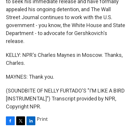
to seek his immediate release and have formally
appealed his ongoing detention, and The Wall
Street Journal continues to work with the U.S.
government - you know, the White House and State
Department - to advocate for Gershkovich's
release.
KELLY: NPR's Charles Maynes in Moscow. Thanks,
Charles.
MAYNES: Thank you.
(SOUNDBITE OF NELLY FURTADO'S "I'M LIKE A BIRD
[INSTRUMENTAL]") Transcript provided by NPR,
Copyright NPR.
Print
F
T
L