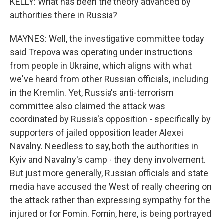
KELLY: What has been the theory advanced by
authorities there in Russia?
MAYNES: Well, the investigative committee today
said Trepova was operating under instructions
from people in Ukraine, which aligns with what
we've heard from other Russian officials, including
in the Kremlin. Yet, Russia's anti-terrorism
committee also claimed the attack was
coordinated by Russia's opposition - specifically by
supporters of jailed opposition leader Alexei
Navalny. Needless to say, both the authorities in
Kyiv and Navalny's camp - they deny involvement.
But just more generally, Russian officials and state
media have accused the West of really cheering on
the attack rather than expressing sympathy for the
injured or for Fomin. Fomin, here, is being portrayed