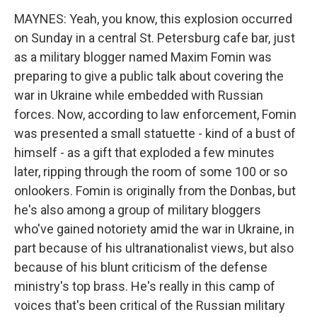
MAYNES: Yeah, you know, this explosion occurred
on Sunday in a central St. Petersburg cafe bar, just
as a military blogger named Maxim Fomin was
preparing to give a public talk about covering the
war in Ukraine while embedded with Russian
forces. Now, according to law enforcement, Fomin
was presented a small statuette - kind of a bust of
himself - as a gift that exploded a few minutes
later, ripping through the room of some 100 or so
onlookers. Fomin is originally from the Donbas, but
he's also among a group of military bloggers
who've gained notoriety amid the war in Ukraine, in
part because of his ultranationalist views, but also
because of his blunt criticism of the defense
ministry's top brass. He's really in this camp of
voices that's been critical of the Russian military