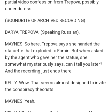
partial video confession from Trepova, possibly
under duress.
(SOUNDBITE OF ARCHIVED RECORDING)
DARYA TREPOVA: (Speaking Russian).
MAYNES: So here, Trepova says she handed the
statuette that exploded to Fomin. But when asked
by the agent who gave her the statue, she
somewhat mysteriously says, can I tell you later?
And the recording just ends there.
KELLY: Wow. That seems almost designed to invite
the conspiracy theorists.
MAYNES: Yeah.