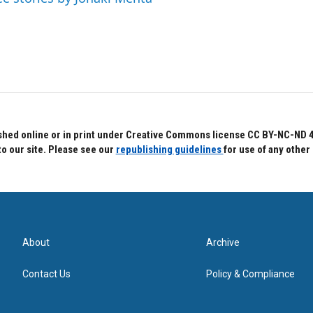
hed online or in print under Creative Commons license CC BY-NC-ND 4.0.
to our site. Please see our
republishing guidelines
for use of any other
About
Archive
Contact Us
Policy & Compliance