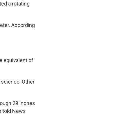
ted a rotating
meter. According
 equivalent of
t science. Other
rough 29 inches
He told News