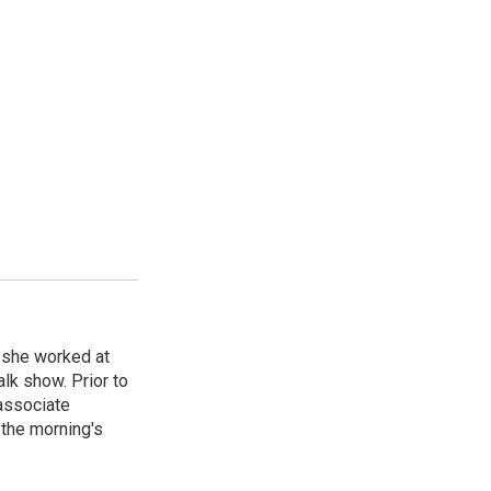
, she worked at
k show. Prior to
associate
the morning's