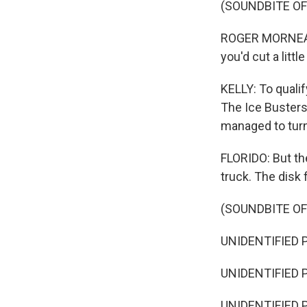
(SOUNDBITE O
ROGER MORNEAUL
you'd cut a littl
KELLY: To qualif
The Ice Busters'
managed to turn
FLORIDO: But the
truck. The disk f
(SOUNDBITE O
UNIDENTIFIED P
UNIDENTIFIED P
UNIDENTIFIED P