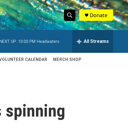
Donate
S
S
e
h
a
r
All Streams
NEXT UP:
10:00 PM
Headwaters
o
c
h
w
Q
VOLUNTEER CALENDAR
MERCH SHOP
u
S
e
r
e
y
a
r
s spinning
c
h