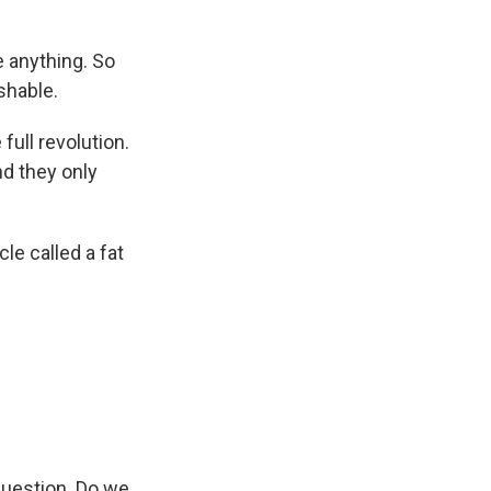
 anything. So
ishable.
full revolution.
nd they only
le called a fat
uestion. Do we