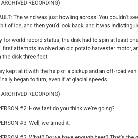
F ARCHIVED RECORDING)
T: The wind was just howling across. You couldn't see
e bit of ice, and then you'd look back, and it was indistingu
y for world record status, the disk had to spin at least one 
 first attempts involved an old potato harvester motor, a
 the disk three feet.
y kept at it with the help of a pickup and an off-road vehic
inally began to turn, even if at glacial speeds.
F ARCHIVED RECORDING)
ERSON #2: How fast do you think we're going?
ERSON #3: Well, we timed it.
ERSON #2: What? Do we have enough beer? That's the q