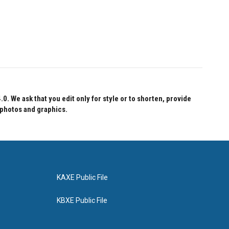
 We ask that you edit only for style or to shorten, provide
 photos and graphics.
KAXE Public File
KBXE Public File