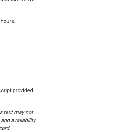
 hours.
cript provided
is text may not
and availability
cord.