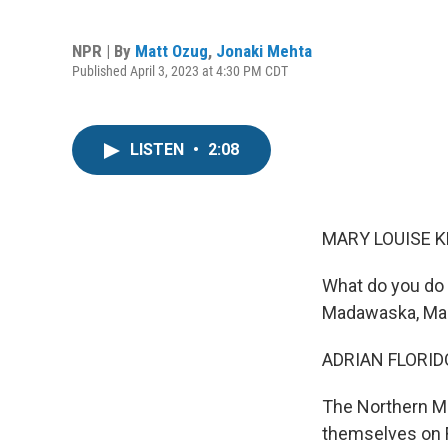
NPR | By
Matt Ozug
,
Jonaki Mehta
Published April 3, 2023 at 4:30 PM CDT
LISTEN
•
2:08
MARY LOUISE K
What do you do 
Madawaska, Main
ADRIAN FLORID
The Northern Ma
themselves on F