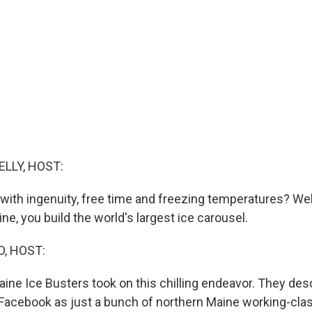
ELLY, HOST:
with ingenuity, free time and freezing temperatures? Well
e, you build the world's largest ice carousel.
O, HOST:
ine Ice Busters took on this chilling endeavor. They des
acebook as just a bunch of northern Maine working-clas