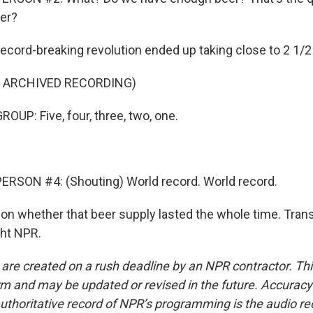
er?
record-breaking revolution ended up taking close to 2 1/2
F ARCHIVED RECORDING)
OUP: Five, four, three, two, one.
ERSON #4: (Shouting) World record. World record.
on whether that beer supply lasted the whole time. Trans
ght NPR.
 are created on a rush deadline by an NPR contractor. Th
form and may be updated or revised in the future. Accuracy 
uthoritative record of NPR’s programming is the audio re