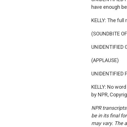
have enough be
KELLY: The full 
(SOUNDBITE O
UNIDENTIFIED GR
(APPLAUSE)
UNIDENTIFIED P
KELLY: No word 
by NPR, Copyri
NPR transcripts
be in its final 
may vary. The a