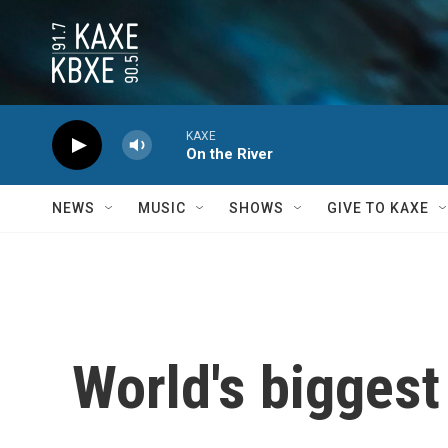
Skip to main content
KAXE
On the River
NEWS
MUSIC
SHOWS
GIVE TO KAXE
World's biggest