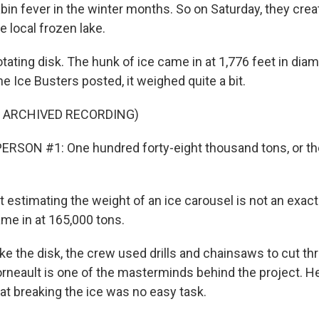
abin fever in the winter months. So on Saturday, they crea
e local frozen lake.
otating disk. The hunk of ice came in at 1,776 feet in dia
the Ice Busters posted, it weighed quite a bit.
F ARCHIVED RECORDING)
RSON #1: One hundred forty-eight thousand tons, or the
 estimating the weight of an ice carousel is not an exac
ame in at 165,000 tons.
e the disk, the crew used drills and chainsaws to cut th
orneault is one of the masterminds behind the project. 
at breaking the ice was no easy task.