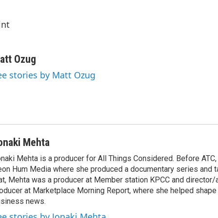
int
att Ozug
ee stories by Matt Ozug
onaki Mehta
naki Mehta is a producer for All Things Considered. Before ATC
on Hum Media where she produced a documentary series and tal
at, Mehta was a producer at Member station KPCC and director/
oducer at Marketplace Morning Report, where she helped shape 
siness news.
ee stories by Jonaki Mehta