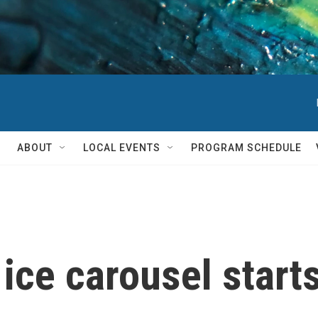
ABOUT
LOCAL EVENTS
PROGRAM SCHEDULE
 ice carousel start