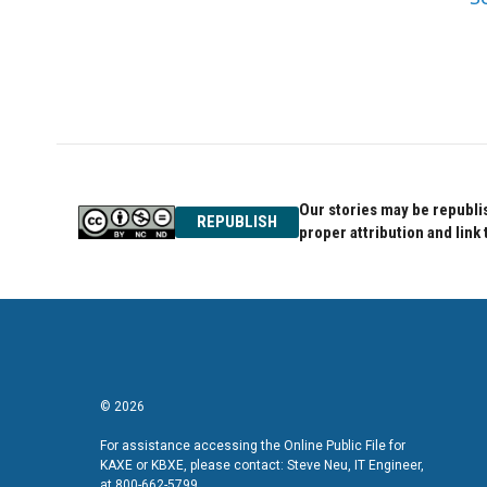
Our stories may be republis
REPUBLISH
proper attribution and link 
© 2026
For assistance accessing the Online Public File for
KAXE or KBXE, please contact: Steve Neu, IT Engineer,
at 800-662-5799.