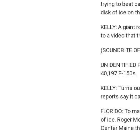
trying to beat c
disk of ice on th
KELLY: A giant r
to a video that 
(SOUNDBITE O
UNIDENTIFIED PE
40,197 F-150s.
KELLY: Turns out
reports say it c
FLORIDO: To mak
of ice. Roger M
Center Maine th