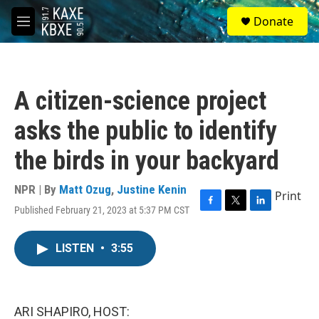
Skip to main content
S
Donate
e
M
a
e
r
n
c
u
h
A citizen-science project
u
e
asks the public to identify
r
y
the birds in your backyard
NPR | By
Matt Ozug
,
Justine Kenin
Print
Published February 21, 2023 at 5:37 PM CST
F
T
L
a
w
i
c
i
n
LISTEN
•
3:55
e
t
k
b
t
e
o
e
d
o
r
I
k
n
ARI SHAPIRO, HOST: