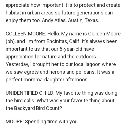
appreciate how important it is to protect and create
habitat in urban areas so future generations can
enjoy them too. Andy Atlas. Austin, Texas.
COLLEEN MOORE: Hello. My name is Colleen Moore
(ph), and I'm from Encinitas, Calif. It's always been
important to us that our 6-year-old have
appreciation for nature and the outdoors.
Yesterday, I brought her to our local lagoon where
we saw egrets and herons and pelicans. It was a
perfect momma-daughter afternoon.
UNIDENTIFIED CHILD: My favorite thing was doing
the bird calls. What was your favorite thing about
the Backyard Bird Count?
MOORE: Spending time with you.