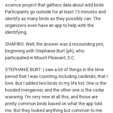
science project that gathers data about wild birds.
Participants go outside for at least 15 minutes and
identify as many birds as they possibly can. The
organizers even have an app to help with the
identifying.
SHAPIRO: Well, the answer was a resounding yes,
beginning with Stephanie Burt (ph), who
participated in Mount Pleasant, S.C.
STEPHANIE BURT: I saw a lot of things in the time
period that I was counting, including cardinals, that I
love. But I added two birds to my life list. One is the
hooded merganser, and the other one is the cedar
waxwing. I'm very new at all this, and those are
pretty common birds based on what the app told
me. But they looked anything but common to me.