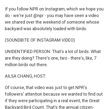
If you follow NPR on Instagram, which we hope you
do - we're just @npr - you may have seen a video
we shared over the weekend of someone whose
backyard was absolutely loaded with birds.
(SOUNDBITE OF INSTAGRAM VIDEO)
UNIDENTIFIED PERSON: That's a lot of birds. What
are they doing? There's one, two - there's, like, 7
million birds out there.
AILSA CHANG, HOST:
Of course, that video was just to get NPR's
followers' attention because we wanted to find out
if they were participating in a real event, the Great
Backyard Bird Count. That's the annual citizen-