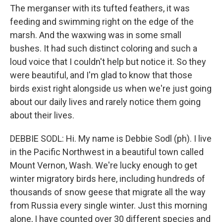
The merganser with its tufted feathers, it was
feeding and swimming right on the edge of the
marsh. And the waxwing was in some small
bushes. It had such distinct coloring and such a
loud voice that I couldn't help but notice it. So they
were beautiful, and I'm glad to know that those
birds exist right alongside us when we're just going
about our daily lives and rarely notice them going
about their lives.
DEBBIE SODL: Hi. My name is Debbie Sodl (ph). I live
in the Pacific Northwest in a beautiful town called
Mount Vernon, Wash. We're lucky enough to get
winter migratory birds here, including hundreds of
thousands of snow geese that migrate all the way
from Russia every single winter. Just this morning
alone, I have counted over 30 different species and