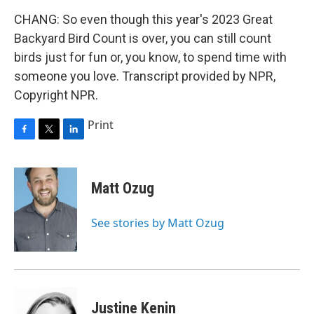
CHANG: So even though this year's 2023 Great
Backyard Bird Count is over, you can still count
birds just for fun or, you know, to spend time with
someone you love. Transcript provided by NPR,
Copyright NPR.
Print
F
T
L
a
w
i
c
i
n
e
t
k
Matt Ozug
b
t
e
o
e
d
o
r
I
See stories by Matt Ozug
k
n
Justine Kenin