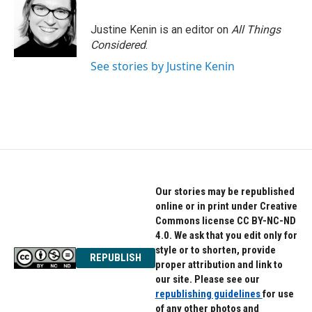
Justine Kenin is an editor on
All Things
Considered
.
See stories by Justine Kenin
Our stories may be republished
online or in print under Creative
Commons license CC BY-NC-ND
4.0. We ask that you edit only for
style or to shorten, provide
REPUBLISH
proper attribution and link to
our site. Please see our
republishing guidelines
for use
of any other photos and