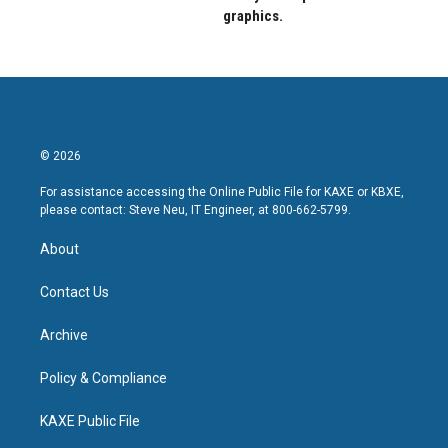
graphics.
© 2026
For assistance accessing the Online Public File for KAXE or KBXE,
please contact: Steve Neu, IT Engineer, at 800-662-5799.
About
Contact Us
Archive
Policy & Compliance
KAXE Public File