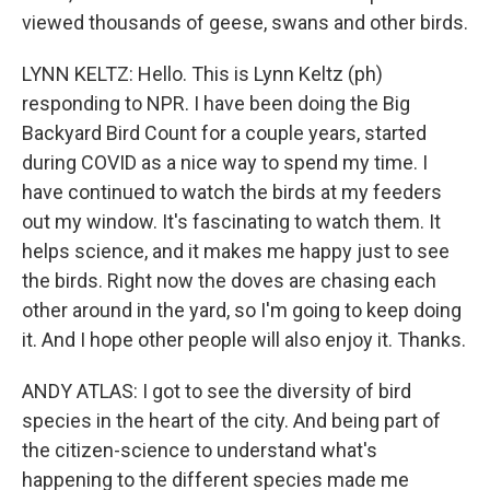
viewed thousands of geese, swans and other birds.
LYNN KELTZ: Hello. This is Lynn Keltz (ph)
responding to NPR. I have been doing the Big
Backyard Bird Count for a couple years, started
during COVID as a nice way to spend my time. I
have continued to watch the birds at my feeders
out my window. It's fascinating to watch them. It
helps science, and it makes me happy just to see
the birds. Right now the doves are chasing each
other around in the yard, so I'm going to keep doing
it. And I hope other people will also enjoy it. Thanks.
ANDY ATLAS: I got to see the diversity of bird
species in the heart of the city. And being part of
the citizen-science to understand what's
happening to the different species made me