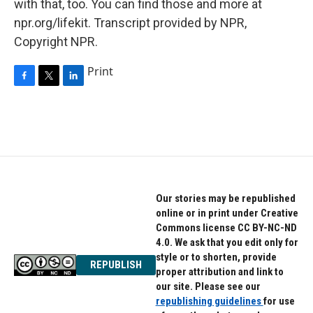
with that, too. You can find those and more at
npr.org/lifekit. Transcript provided by NPR,
Copyright NPR.
Print
F
T
L
a
w
i
c
i
n
e
t
k
b
t
e
o
e
d
o
r
I
k
n
Our stories may be republished
online or in print under Creative
Commons license CC BY-NC-ND
4.0. We ask that you edit only for
style or to shorten, provide
REPUBLISH
proper attribution and link to
our site. Please see our
republishing guidelines
for use