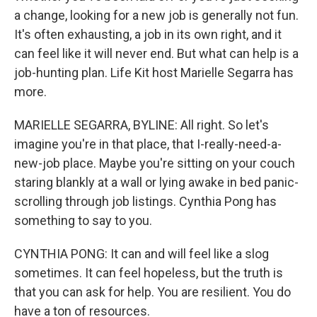
a change, looking for a new job is generally not fun.
It's often exhausting, a job in its own right, and it
can feel like it will never end. But what can help is a
job-hunting plan. Life Kit host Marielle Segarra has
more.
MARIELLE SEGARRA, BYLINE: All right. So let's
imagine you're in that place, that I-really-need-a-
new-job place. Maybe you're sitting on your couch
staring blankly at a wall or lying awake in bed panic-
scrolling through job listings. Cynthia Pong has
something to say to you.
CYNTHIA PONG: It can and will feel like a slog
sometimes. It can feel hopeless, but the truth is
that you can ask for help. You are resilient. You do
have a ton of resources.