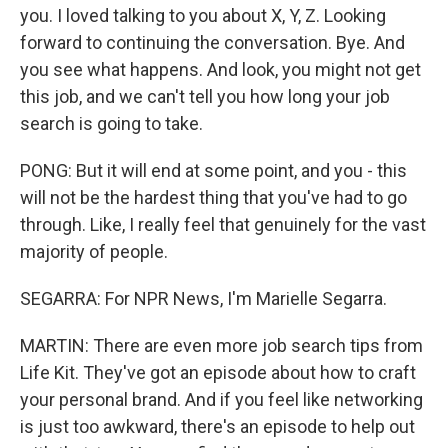
you. I loved talking to you about X, Y, Z. Looking
forward to continuing the conversation. Bye. And
you see what happens. And look, you might not get
this job, and we can't tell you how long your job
search is going to take.
PONG: But it will end at some point, and you - this
will not be the hardest thing that you've had to go
through. Like, I really feel that genuinely for the vast
majority of people.
SEGARRA: For NPR News, I'm Marielle Segarra.
MARTIN: There are even more job search tips from
Life Kit. They've got an episode about how to craft
your personal brand. And if you feel like networking
is just too awkward, there's an episode to help out