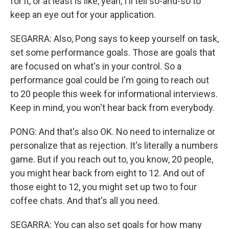
for it, or at least is like, yeah, I'll tell so-and-so to
keep an eye out for your application.
SEGARRA: Also, Pong says to keep yourself on task,
set some performance goals. Those are goals that
are focused on what's in your control. So a
performance goal could be I'm going to reach out
to 20 people this week for informational interviews.
Keep in mind, you won't hear back from everybody.
PONG: And that's also OK. No need to internalize or
personalize that as rejection. It's literally a numbers
game. But if you reach out to, you know, 20 people,
you might hear back from eight to 12. And out of
those eight to 12, you might set up two to four
coffee chats. And that's all you need.
SEGARRA: You can also set goals for how many