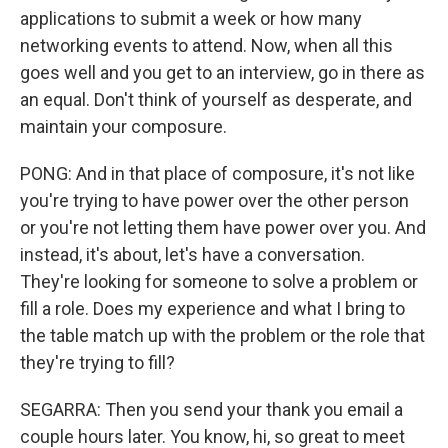
applications to submit a week or how many
networking events to attend. Now, when all this
goes well and you get to an interview, go in there as
an equal. Don't think of yourself as desperate, and
maintain your composure.
PONG: And in that place of composure, it's not like
you're trying to have power over the other person
or you're not letting them have power over you. And
instead, it's about, let's have a conversation.
They're looking for someone to solve a problem or
fill a role. Does my experience and what I bring to
the table match up with the problem or the role that
they're trying to fill?
SEGARRA: Then you send your thank you email a
couple hours later. You know, hi, so great to meet