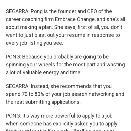
SEGARRA: Pong is the founder and CEO of the
career coaching firm Embrace Change, and she's all
about making a plan. She says, first of all, you don't
want to just blast out your resume in response to
every job listing you see.
PONG: Because you probably are going to be
spinning your wheels for the most part and wasting
a lot of valuable energy and time.
SEGARRA: Instead, she recommends that you
spend 70 to 80% of your job search networking and
the rest submitting applications.
PONG: It's way more powerful to apply to a job
when someone has explicitly asked you to apply