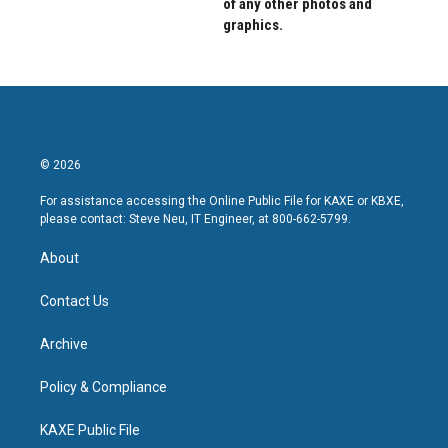
of any other photos and
graphics.
© 2026
For assistance accessing the Online Public File for KAXE or KBXE,
please contact: Steve Neu, IT Engineer, at 800-662-5799.
About
Contact Us
Archive
Policy & Compliance
KAXE Public File