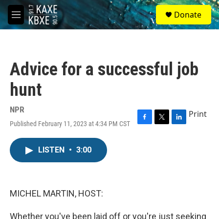
Skip to main content
S
Donate
e
M
a
e
r
n
c
u
h
Advice for a successful job
u
e
hunt
r
y
NPR
Print
Published February 11, 2023 at 4:34 PM CST
F
T
L
a
w
i
c
i
n
LISTEN
•
3:00
e
t
k
b
t
e
o
e
d
o
r
I
k
n
MICHEL MARTIN, HOST:
Whether you've been laid off or you're just seeking