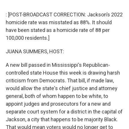
o
r
I
k
n
: [POST-BROADCAST CORRECTION: Jackson’s 2022
homicide rate was misstated as 88%. It should
have been stated as a homicide rate of 88 per
100,000 residents.]
JUANA SUMMERS, HOST:
A new bill passed in Mississippi's Republican-
controlled state House this week is drawing harsh
criticism from Democrats. That bill, if made law,
would allow the state's chief justice and attorney
general, both of whom happen to be white, to
appoint judges and prosecutors for a new and
separate court system for a district in the capital of
Jackson, a city that happens to be majority Black.
That would mean voters would no longer get to