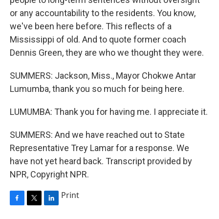
or any accountability to the residents. You know,
we've been here before. This reflects of a
Mississippi of old. And to quote former coach
Dennis Green, they are who we thought they were.
SUMMERS: Jackson, Miss., Mayor Chokwe Antar
Lumumba, thank you so much for being here.
LUMUMBA: Thank you for having me. I appreciate it.
SUMMERS: And we have reached out to State
Representative Trey Lamar for a response. We
have not yet heard back. Transcript provided by
NPR, Copyright NPR.
Print
F
T
L
a
w
i