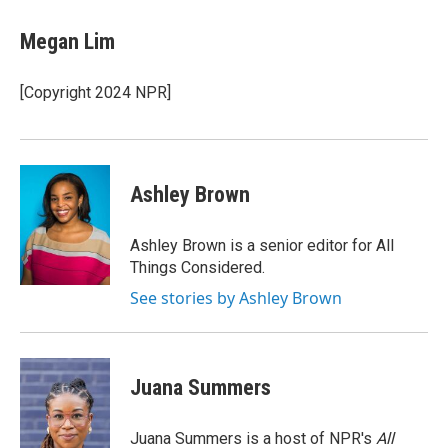
c
i
n
e
t
k
Megan Lim
b
t
e
o
e
d
o
r
I
[Copyright 2024 NPR]
k
n
Ashley Brown
Ashley Brown is a senior editor for All
Things Considered.
See stories by Ashley Brown
Juana Summers
Juana Summers is a host of NPR's
All