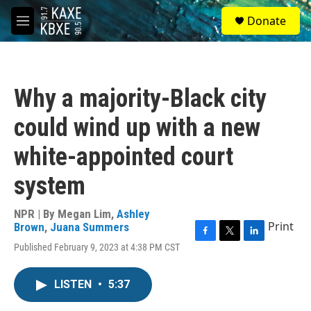
Skip to main content
S
Donate
e
M
a
e
r
n
c
u
h
Why a majority-Black city
u
e
could wind up with a new
r
y
white-appointed court
system
NPR | By
Megan Lim
,
Ashley
Print
Brown
,
Juana Summers
F
T
L
Published February 9, 2023 at 4:38 PM CST
a
w
i
c
i
n
e
t
k
LISTEN
•
5:37
b
t
e
o
e
d