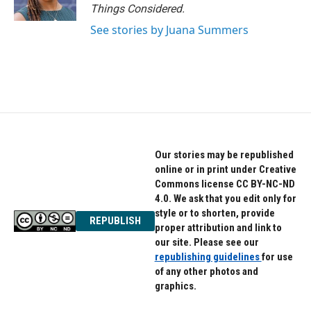
Things Considered.
See stories by Juana Summers
Our stories may be republished
online or in print under Creative
Commons license CC BY-NC-ND
4.0. We ask that you edit only for
style or to shorten, provide
REPUBLISH
proper attribution and link to
our site. Please see our
republishing guidelines
for use
of any other photos and
graphics.