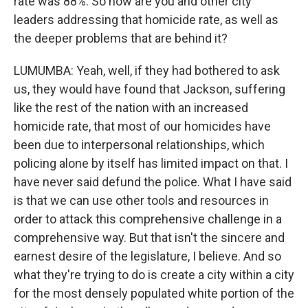
rate was 88%. So how are you and other city
leaders addressing that homicide rate, as well as
the deeper problems that are behind it?
LUMUMBA: Yeah, well, if they had bothered to ask
us, they would have found that Jackson, suffering
like the rest of the nation with an increased
homicide rate, that most of our homicides have
been due to interpersonal relationships, which
policing alone by itself has limited impact on that. I
have never said defund the police. What I have said
is that we can use other tools and resources in
order to attack this comprehensive challenge in a
comprehensive way. But that isn't the sincere and
earnest desire of the legislature, I believe. And so
what they're trying to do is create a city within a city
for the most densely populated white portion of the