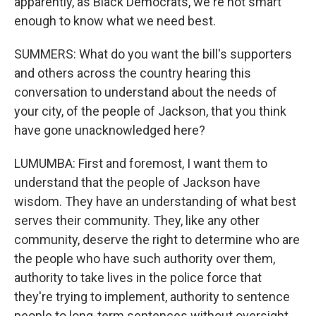
apparently, as Black Democrats, we're not smart
enough to know what we need best.
SUMMERS: What do you want the bill's supporters
and others across the country hearing this
conversation to understand about the needs of
your city, of the people of Jackson, that you think
have gone unacknowledged here?
LUMUMBA: First and foremost, I want them to
understand that the people of Jackson have
wisdom. They have an understanding of what best
serves their community. They, like any other
community, deserve the right to determine who are
the people who have such authority over them,
authority to take lives in the police force that
they're trying to implement, authority to sentence
people to long-term sentences without oversight