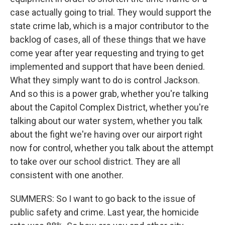
case actually going to trial. They would support the
state crime lab, which is a major contributor to the
backlog of cases, all of these things that we have
come year after year requesting and trying to get
implemented and support that have been denied.
What they simply want to do is control Jackson.
And so this is a power grab, whether you're talking
about the Capitol Complex District, whether you're
talking about our water system, whether you talk
about the fight we're having over our airport right
now for control, whether you talk about the attempt
to take over our school district. They are all
consistent with one another.
SUMMERS: So I want to go back to the issue of
public safety and crime. Last year, the homicide