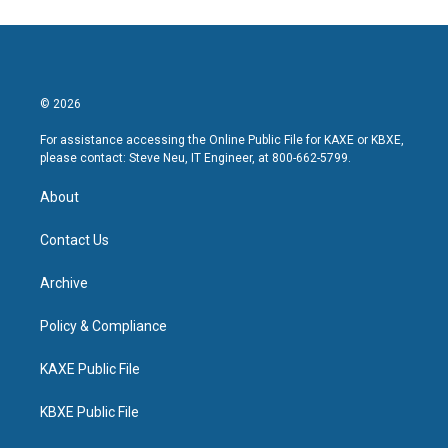
© 2026
For assistance accessing the Online Public File for KAXE or KBXE,
please contact: Steve Neu, IT Engineer, at 800-662-5799.
About
Contact Us
Archive
Policy & Compliance
KAXE Public File
KBXE Public File