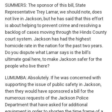
SUMMERS: The sponsor of this bill, State
Representative Trey Lamar, we should note, does
not live in Jackson, but he has said that this effort
is about helping to prevent crime and resolving a
backlog of cases moving through the Hinds County
court system. Jackson has had the highest
homicide rate in the nation for the past two years.
Do you dispute what Lamar says is the bill's
ultimate goal here, to make Jackson safer for the
people who live there?
LUMUMBA: Absolutely. If he was concerned with
supporting the issue of public safety in Jackson,
then they would have sponsored a bill for the
numerous requests of the Jackson Police
Department that have asked for additional
equipment in order to shorten the time frame of a