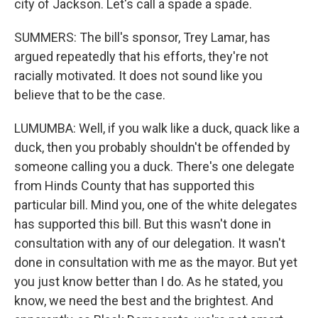
city of Jackson. Let's call a spade a spade.
SUMMERS: The bill's sponsor, Trey Lamar, has
argued repeatedly that his efforts, they're not
racially motivated. It does not sound like you
believe that to be the case.
LUMUMBA: Well, if you walk like a duck, quack like a
duck, then you probably shouldn't be offended by
someone calling you a duck. There's one delegate
from Hinds County that has supported this
particular bill. Mind you, one of the white delegates
has supported this bill. But this wasn't done in
consultation with any of our delegation. It wasn't
done in consultation with me as the mayor. But yet
you just know better than I do. As he stated, you
know, we need the best and the brightest. And