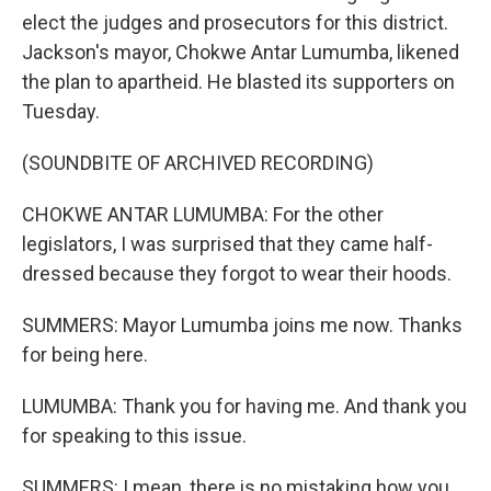
elect the judges and prosecutors for this district.
Jackson's mayor, Chokwe Antar Lumumba, likened
the plan to apartheid. He blasted its supporters on
Tuesday.
(SOUNDBITE OF ARCHIVED RECORDING)
CHOKWE ANTAR LUMUMBA: For the other
legislators, I was surprised that they came half-
dressed because they forgot to wear their hoods.
SUMMERS: Mayor Lumumba joins me now. Thanks
for being here.
LUMUMBA: Thank you for having me. And thank you
for speaking to this issue.
SUMMERS: I mean, there is no mistaking how you