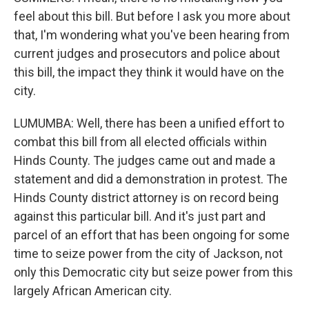
feel about this bill. But before I ask you more about
that, I'm wondering what you've been hearing from
current judges and prosecutors and police about
this bill, the impact they think it would have on the
city.
LUMUMBA: Well, there has been a unified effort to
combat this bill from all elected officials within
Hinds County. The judges came out and made a
statement and did a demonstration in protest. The
Hinds County district attorney is on record being
against this particular bill. And it's just part and
parcel of an effort that has been ongoing for some
time to seize power from the city of Jackson, not
only this Democratic city but seize power from this
largely African American city.