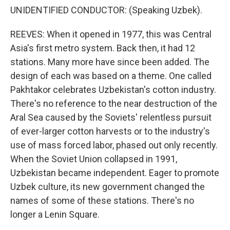
UNIDENTIFIED CONDUCTOR: (Speaking Uzbek).
REEVES: When it opened in 1977, this was Central
Asia's first metro system. Back then, it had 12
stations. Many more have since been added. The
design of each was based on a theme. One called
Pakhtakor celebrates Uzbekistan's cotton industry.
There's no reference to the near destruction of the
Aral Sea caused by the Soviets' relentless pursuit
of ever-larger cotton harvests or to the industry's
use of mass forced labor, phased out only recently.
When the Soviet Union collapsed in 1991,
Uzbekistan became independent. Eager to promote
Uzbek culture, its new government changed the
names of some of these stations. There's no
longer a Lenin Square.