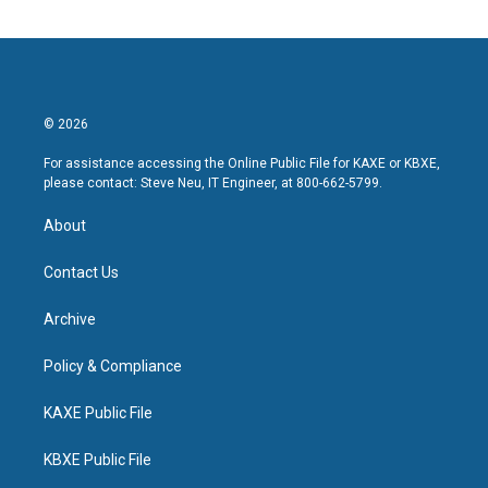
© 2026
For assistance accessing the Online Public File for KAXE or KBXE,
please contact: Steve Neu, IT Engineer, at 800-662-5799.
About
Contact Us
Archive
Policy & Compliance
KAXE Public File
KBXE Public File