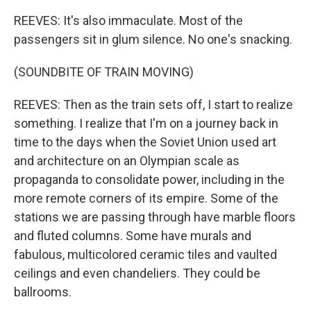
REEVES: It's also immaculate. Most of the
passengers sit in glum silence. No one's snacking.
(SOUNDBITE OF TRAIN MOVING)
REEVES: Then as the train sets off, I start to realize
something. I realize that I'm on a journey back in
time to the days when the Soviet Union used art
and architecture on an Olympian scale as
propaganda to consolidate power, including in the
more remote corners of its empire. Some of the
stations we are passing through have marble floors
and fluted columns. Some have murals and
fabulous, multicolored ceramic tiles and vaulted
ceilings and even chandeliers. They could be
ballrooms.