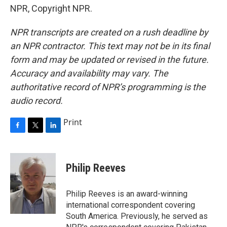
NPR, Copyright NPR.
NPR transcripts are created on a rush deadline by
an NPR contractor. This text may not be in its final
form and may be updated or revised in the future.
Accuracy and availability may vary. The
authoritative record of NPR’s programming is the
audio record.
Print
F
T
L
a
w
i
c
i
n
e
t
k
Philip Reeves
b
t
e
o
e
d
o
r
I
Philip Reeves is an award-winning
k
n
international correspondent covering
South America. Previously, he served as