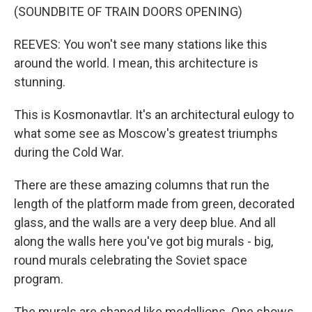
(SOUNDBITE OF TRAIN DOORS OPENING)
REEVES: You won't see many stations like this
around the world. I mean, this architecture is
stunning.
This is Kosmonavtlar. It's an architectural eulogy to
what some see as Moscow's greatest triumphs
during the Cold War.
There are these amazing columns that run the
length of the platform made from green, decorated
glass, and the walls are a very deep blue. And all
along the walls here you've got big murals - big,
round murals celebrating the Soviet space
program.
The murals are shaped like medallions. One shows