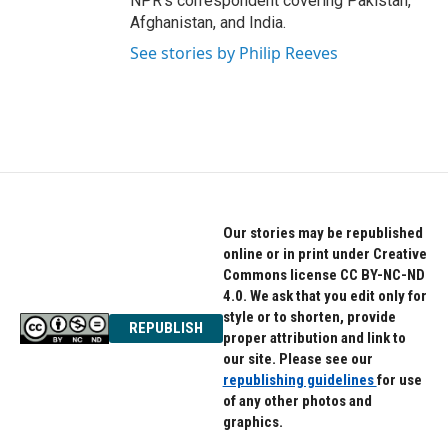
NPR's correspondent covering Pakistan,
Afghanistan, and India.
See stories by Philip Reeves
Our stories may be republished
online or in print under Creative
Commons license CC BY-NC-ND
4.0. We ask that you edit only for
style or to shorten, provide
REPUBLISH
proper attribution and link to
our site. Please see our
republishing guidelines
for use
of any other photos and
graphics.