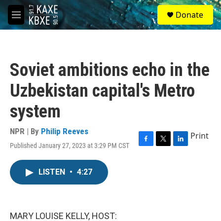
Skip to main content
S
Donate
e
M
a
e
r
n
c
u
h
Soviet ambitions echo in the
u
e
Uzbekistan capital's Metro
r
y
system
NPR | By
Philip Reeves
Print
Published January 27, 2023 at 3:29 PM CST
F
T
L
a
w
i
c
i
n
LISTEN
•
4:27
e
t
k
b
t
e
o
e
d
o
r
I
k
n
MARY LOUISE KELLY, HOST: