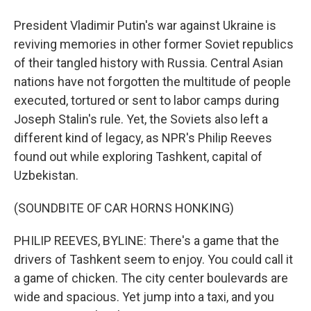
President Vladimir Putin's war against Ukraine is
reviving memories in other former Soviet republics
of their tangled history with Russia. Central Asian
nations have not forgotten the multitude of people
executed, tortured or sent to labor camps during
Joseph Stalin's rule. Yet, the Soviets also left a
different kind of legacy, as NPR's Philip Reeves
found out while exploring Tashkent, capital of
Uzbekistan.
(SOUNDBITE OF CAR HORNS HONKING)
PHILIP REEVES, BYLINE: There's a game that the
drivers of Tashkent seem to enjoy. You could call it
a game of chicken. The city center boulevards are
wide and spacious. Yet jump into a taxi, and you