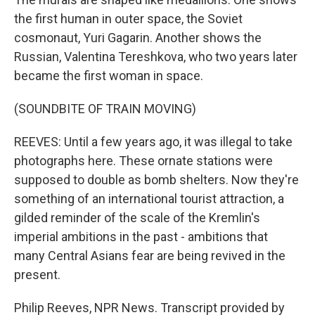
the first human in outer space, the Soviet
cosmonaut, Yuri Gagarin. Another shows the
Russian, Valentina Tereshkova, who two years later
became the first woman in space.
(SOUNDBITE OF TRAIN MOVING)
REEVES: Until a few years ago, it was illegal to take
photographs here. These ornate stations were
supposed to double as bomb shelters. Now they're
something of an international tourist attraction, a
gilded reminder of the scale of the Kremlin's
imperial ambitions in the past - ambitions that
many Central Asians fear are being revived in the
present.
Philip Reeves, NPR News. Transcript provided by