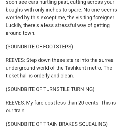
soon see cars hurtling past, cutting across your
boughs with only inches to spare. No one seems
worried by this except me, the visiting foreigner.
Luckily, there's a less stressful way of getting
around town.
(SOUNDBITE OF FOOTSTEPS)
REEVES: Step down these stairs into the surreal
underground world of the Tashkent metro. The
ticket hall is orderly and clean.
(SOUNDBITE OF TURNSTILE TURNING)
REEVES: My fare cost less than 20 cents. This is
our train.
(SOUNDBITE OF TRAIN BRAKES SQUEALING)