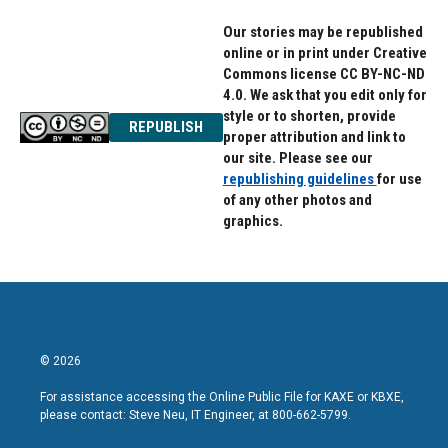
Our stories may be republished
online or in print under Creative
Commons license CC BY-NC-ND
4.0. We ask that you edit only for
style or to shorten, provide
REPUBLISH
proper attribution and link to
our site. Please see our
republishing guidelines
for use
of any other photos and
graphics.
© 2026
For assistance accessing the Online Public File for KAXE or KBXE,
please contact: Steve Neu, IT Engineer, at 800-662-5799.