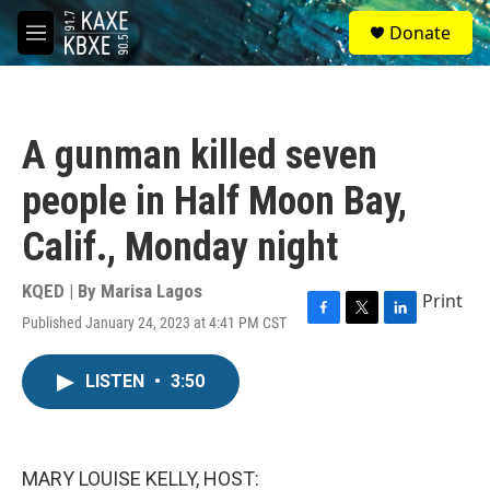
Skip to main content
S
Donate
e
M
a
e
r
n
c
u
h
A gunman killed seven
u
e
people in Half Moon Bay,
r
y
Calif., Monday night
KQED | By
Marisa Lagos
Print
Published January 24, 2023 at 4:41 PM CST
F
T
L
a
w
i
c
i
n
LISTEN
•
3:50
e
t
k
b
t
e
o
e
d
o
r
I
k
n
MARY LOUISE KELLY, HOST: