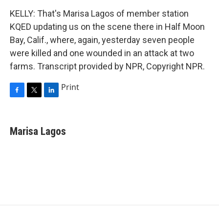
KELLY: That's Marisa Lagos of member station
KQED updating us on the scene there in Half Moon
Bay, Calif., where, again, yesterday seven people
were killed and one wounded in an attack at two
farms. Transcript provided by NPR, Copyright NPR.
Print
F
T
L
a
w
i
c
i
n
e
t
k
Marisa Lagos
b
t
e
o
e
d
o
r
I
k
n