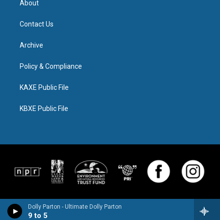
About
Contact Us
Archive
Policy & Compliance
KAXE Public File
KBXE Public File
Dolly Parton - Ultimate Dolly Parton
9 to 5