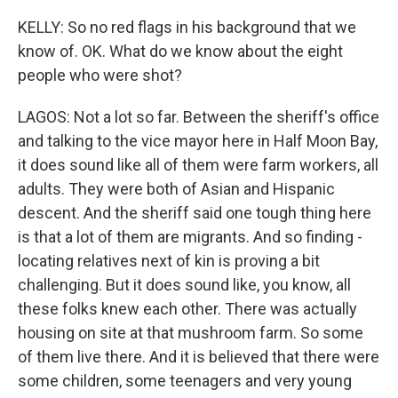
KELLY: So no red flags in his background that we
know of. OK. What do we know about the eight
people who were shot?
LAGOS: Not a lot so far. Between the sheriff's office
and talking to the vice mayor here in Half Moon Bay,
it does sound like all of them were farm workers, all
adults. They were both of Asian and Hispanic
descent. And the sheriff said one tough thing here
is that a lot of them are migrants. And so finding -
locating relatives next of kin is proving a bit
challenging. But it does sound like, you know, all
these folks knew each other. There was actually
housing on site at that mushroom farm. So some
of them live there. And it is believed that there were
some children, some teenagers and very young