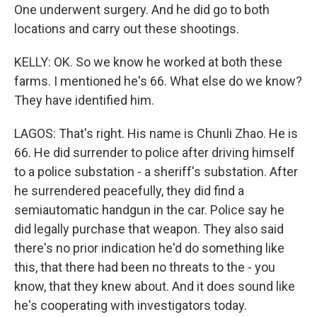
One underwent surgery. And he did go to both
locations and carry out these shootings.
KELLY: OK. So we know he worked at both these
farms. I mentioned he's 66. What else do we know?
They have identified him.
LAGOS: That's right. His name is Chunli Zhao. He is
66. He did surrender to police after driving himself
to a police substation - a sheriff's substation. After
he surrendered peacefully, they did find a
semiautomatic handgun in the car. Police say he
did legally purchase that weapon. They also said
there's no prior indication he'd do something like
this, that there had been no threats to the - you
know, that they knew about. And it does sound like
he's cooperating with investigators today.