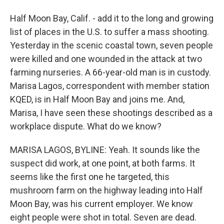
Half Moon Bay, Calif. - add it to the long and growing
list of places in the U.S. to suffer a mass shooting.
Yesterday in the scenic coastal town, seven people
were killed and one wounded in the attack at two
farming nurseries. A 66-year-old man is in custody.
Marisa Lagos, correspondent with member station
KQED, is in Half Moon Bay and joins me. And,
Marisa, I have seen these shootings described as a
workplace dispute. What do we know?
MARISA LAGOS, BYLINE: Yeah. It sounds like the
suspect did work, at one point, at both farms. It
seems like the first one he targeted, this
mushroom farm on the highway leading into Half
Moon Bay, was his current employer. We know
eight people were shot in total. Seven are dead.