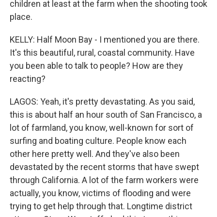
children at least at the farm when the shooting took
place.
KELLY: Half Moon Bay - I mentioned you are there.
It's this beautiful, rural, coastal community. Have
you been able to talk to people? How are they
reacting?
LAGOS: Yeah, it's pretty devastating. As you said,
this is about half an hour south of San Francisco, a
lot of farmland, you know, well-known for sort of
surfing and boating culture. People know each
other here pretty well. And they've also been
devastated by the recent storms that have swept
through California. A lot of the farm workers were
actually, you know, victims of flooding and were
trying to get help through that. Longtime district