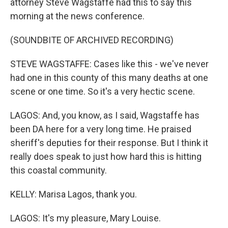
attorney Steve Wagstaffe had this to say this
morning at the news conference.
(SOUNDBITE OF ARCHIVED RECORDING)
STEVE WAGSTAFFE: Cases like this - we've never
had one in this county of this many deaths at one
scene or one time. So it's a very hectic scene.
LAGOS: And, you know, as I said, Wagstaffe has
been DA here for a very long time. He praised
sheriff's deputies for their response. But I think it
really does speak to just how hard this is hitting
this coastal community.
KELLY: Marisa Lagos, thank you.
LAGOS: It's my pleasure, Mary Louise.