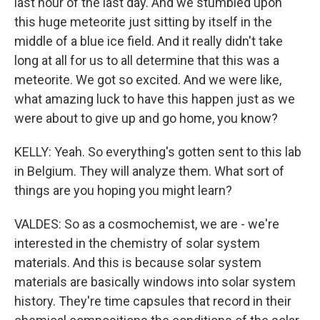
last hour of the last day. And we stumbled upon
this huge meteorite just sitting by itself in the
middle of a blue ice field. And it really didn't take
long at all for us to all determine that this was a
meteorite. We got so excited. And we were like,
what amazing luck to have this happen just as we
were about to give up and go home, you know?
KELLY: Yeah. So everything's gotten sent to this lab
in Belgium. They will analyze them. What sort of
things are you hoping you might learn?
VALDES: So as a cosmochemist, we are - we're
interested in the chemistry of solar system
materials. And this is because solar system
materials are basically windows into solar system
history. They're time capsules that record in their