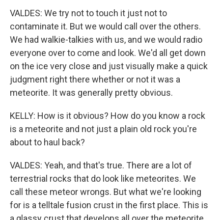
VALDES: We try not to touch it just not to
contaminate it. But we would call over the others.
We had walkie-talkies with us, and we would radio
everyone over to come and look. We'd all get down
on the ice very close and just visually make a quick
judgment right there whether or not it was a
meteorite. It was generally pretty obvious.
KELLY: How is it obvious? How do you know a rock
is a meteorite and not just a plain old rock you're
about to haul back?
VALDES: Yeah, and that's true. There are a lot of
terrestrial rocks that do look like meteorites. We
call these meteor wrongs. But what we're looking
for is a telltale fusion crust in the first place. This is
a glassy crust that develops all over the meteorite