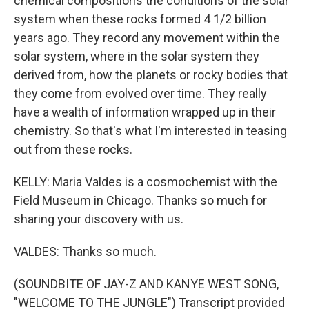
chemical compositions the conditions of the solar
system when these rocks formed 4 1/2 billion
years ago. They record any movement within the
solar system, where in the solar system they
derived from, how the planets or rocky bodies that
they come from evolved over time. They really
have a wealth of information wrapped up in their
chemistry. So that's what I'm interested in teasing
out from these rocks.
KELLY: Maria Valdes is a cosmochemist with the
Field Museum in Chicago. Thanks so much for
sharing your discovery with us.
VALDES: Thanks so much.
(SOUNDBITE OF JAY-Z AND KANYE WEST SONG,
"WELCOME TO THE JUNGLE") Transcript provided