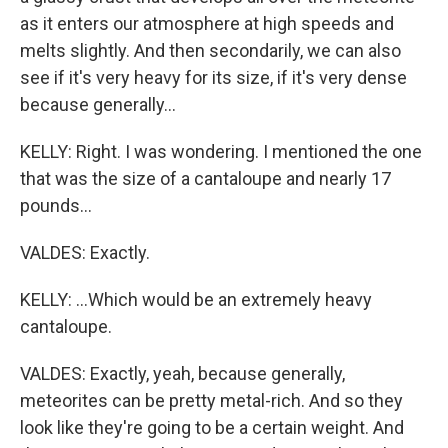
as it enters our atmosphere at high speeds and
melts slightly. And then secondarily, we can also
see if it's very heavy for its size, if it's very dense
because generally...
KELLY: Right. I was wondering. I mentioned the one
that was the size of a cantaloupe and nearly 17
pounds...
VALDES: Exactly.
KELLY: ...Which would be an extremely heavy
cantaloupe.
VALDES: Exactly, yeah, because generally,
meteorites can be pretty metal-rich. And so they
look like they're going to be a certain weight. And