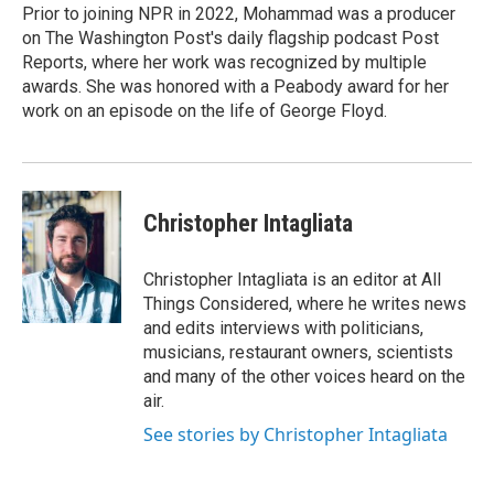
Prior to joining NPR in 2022, Mohammad was a producer
on The Washington Post's daily flagship podcast Post
Reports, where her work was recognized by multiple
awards. She was honored with a Peabody award for her
work on an episode on the life of George Floyd.
Christopher Intagliata
Christopher Intagliata is an editor at All
Things Considered, where he writes news
and edits interviews with politicians,
musicians, restaurant owners, scientists
and many of the other voices heard on the
air.
See stories by Christopher Intagliata