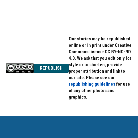
Our stories may be republished
online or in print under Creative
Commons license CC BY-NC-ND
4.0. We ask that you edit only for
style or to shorten, provide
REPUBLISH
proper attribution and link to
our site. Please see our
republishing guidelines
for use
of any other photos and
graphics.