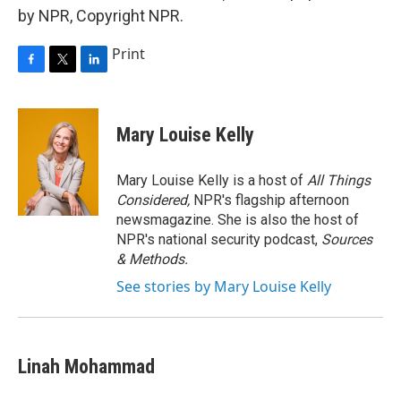
by NPR, Copyright NPR.
Print
F
T
L
a
w
i
c
i
n
e
t
k
Mary Louise Kelly
b
t
e
o
e
d
o
r
I
Mary Louise Kelly is a host of
All Things
k
n
Considered,
NPR's flagship afternoon
newsmagazine. She is also the host of
NPR's national security podcast,
Sources
& Methods.
See stories by Mary Louise Kelly
Linah Mohammad