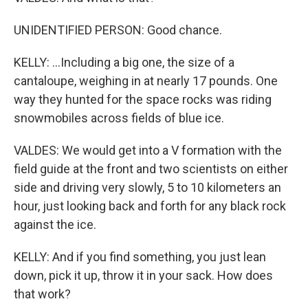
UNIDENTIFIED PERSON: Good chance.
KELLY: ...Including a big one, the size of a
cantaloupe, weighing in at nearly 17 pounds. One
way they hunted for the space rocks was riding
snowmobiles across fields of blue ice.
VALDES: We would get into a V formation with the
field guide at the front and two scientists on either
side and driving very slowly, 5 to 10 kilometers an
hour, just looking back and forth for any black rock
against the ice.
KELLY: And if you find something, you just lean
down, pick it up, throw it in your sack. How does
that work?