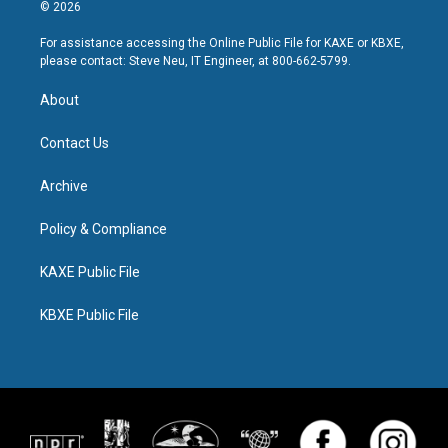
© 2026
For assistance accessing the Online Public File for KAXE or KBXE,
please contact: Steve Neu, IT Engineer, at 800-662-5799.
About
Contact Us
Archive
Policy & Compliance
KAXE Public File
KBXE Public File