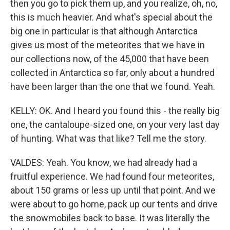
then you go to pick them up, and you realize, oh, no,
this is much heavier. And what's special about the
big one in particular is that although Antarctica
gives us most of the meteorites that we have in
our collections now, of the 45,000 that have been
collected in Antarctica so far, only about a hundred
have been larger than the one that we found. Yeah.
KELLY: OK. And I heard you found this - the really big
one, the cantaloupe-sized one, on your very last day
of hunting. What was that like? Tell me the story.
VALDES: Yeah. You know, we had already had a
fruitful experience. We had found four meteorites,
about 150 grams or less up until that point. And we
were about to go home, pack up our tents and drive
the snowmobiles back to base. It was literally the