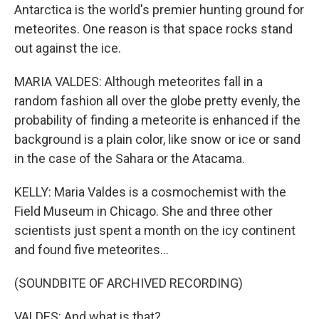
Antarctica is the world's premier hunting ground for
meteorites. One reason is that space rocks stand
out against the ice.
MARIA VALDES: Although meteorites fall in a
random fashion all over the globe pretty evenly, the
probability of finding a meteorite is enhanced if the
background is a plain color, like snow or ice or sand
in the case of the Sahara or the Atacama.
KELLY: Maria Valdes is a cosmochemist with the
Field Museum in Chicago. She and three other
scientists just spent a month on the icy continent
and found five meteorites...
(SOUNDBITE OF ARCHIVED RECORDING)
VALDES: And what is that?