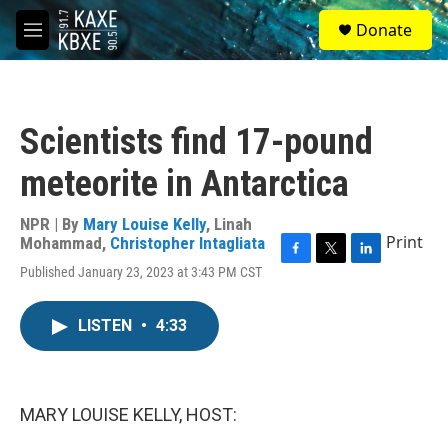
Skip to main content
S
Donate
e
M
a
e
r
n
c
u
h
Scientists find 17-pound
u
e
meteorite in Antarctica
r
y
NPR | By
Mary Louise Kelly
,
Linah
Print
Mohammad
,
Christopher Intagliata
F
T
L
Published January 23, 2023 at 3:43 PM CST
a
w
i
c
i
n
e
t
k
LISTEN
•
4:33
b
t
e
o
e
d
o
r
I
k
n
MARY LOUISE KELLY, HOST: