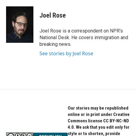
a
w
i
c
i
n
e
t
k
Joel Rose
b
t
e
o
e
d
o
r
I
Joel Rose is a correspondent on NPR's
k
n
National Desk. He covers immigration and
breaking news.
See stories by Joel Rose
Our stories may be republished
online or in print under Creative
Commons license CC BY-NC-ND
4.0. We ask that you edit only for
style or to shorten, provide