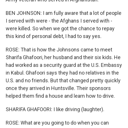
BEN JOHNSON: I am fully aware that a lot of people
I served with were - the Afghans I served with -
were killed. So when we got the chance to repay
this kind of personal debt, I had to say yes.
ROSE: That is how the Johnsons came to meet
Sharifa Ghafoori, her husband and their six kids. He
had worked as a security guard at the U.S. Embassy
in Kabul. Ghafoori says they had no relatives in the
U.S. and no friends. But that changed pretty quickly
once they arrived in Huntsville. Their sponsors
helped them find a house and learn how to drive.
SHARIFA GHAFOORI: I like driving (laughter).
ROSE: What are you going to do when you can