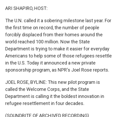
o
r
I
k
n
ARI SHAPIRO, HOST:
The U.N. called it a sobering milestone last year. For
the first time on record, the number of people
forcibly displaced from their homes around the
world reached 100 million. Now the State
Department is trying to make it easier for everyday
Americans to help some of those refugees resettle
in the U.S. Today it announced a new private
sponsorship program, as NPR's Joel Rose reports.
JOEL ROSE, BYLINE: This new pilot program is
called the Welcome Corps, and the State
Department is calling it the boldest innovation in
refugee resettlement in four decades.
(SOUNDBITE OF ARCHIVED RECORDING)