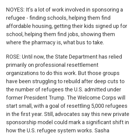
NOYES: It's a lot of work involved in sponsoring a
refugee - finding schools, helping them find
affordable housing, getting their kids signed up for
school, helping them find jobs, showing them
where the pharmacy is, what bus to take.
ROSE: Until now, the State Department has relied
primarily on professional resettlement
organizations to do this work. But those groups
have been struggling to rebuild after deep cuts to
the number of refugees the U.S. admitted under
former President Trump. The Welcome Corps will
start small, with a goal of resettling 5,000 refugees
in the first year. Still, advocates say this new private
sponsorship model could mark a significant shift in
how the U.S. refugee system works. Sasha