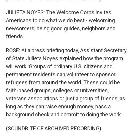
JULIETA NOYES: The Welcome Corps invites
Americans to do what we do best - welcoming
newcomers, being good guides, neighbors and
friends.
ROSE: At a press briefing today, Assistant Secretary
of State Julieta Noyes explained how the program
will work. Groups of ordinary U.S. citizens and
permanent residents can volunteer to sponsor
refugees from around the world. These could be
faith-based groups, colleges or universities,
veterans associations or just a group of friends, as
long as they can raise enough money, pass a
background check and commit to doing the work.
(SOUNDBITE OF ARCHIVED RECORDING)