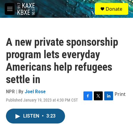
Skip to main content
S
Donate
e
M
a
e
r
n
c
u
h
A new private sponsorship
u
e
program lets everyday
r
y
Americans help refugees
settle in
NPR | By
Joel Rose
Print
Published January 19, 2023 at 4:30 PM CST
F
T
L
a
w
i
c
i
n
LISTEN
•
3:23
e
t
k
b
t
e
o
e
d