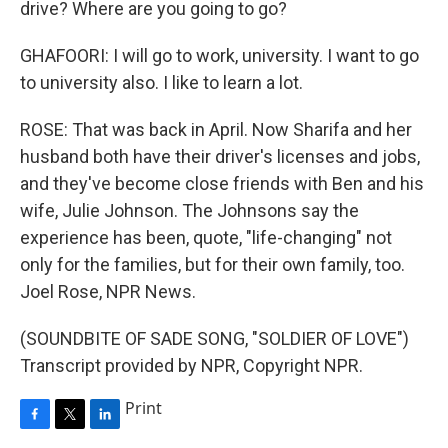
drive? Where are you going to go?
GHAFOORI: I will go to work, university. I want to go
to university also. I like to learn a lot.
ROSE: That was back in April. Now Sharifa and her
husband both have their driver's licenses and jobs,
and they've become close friends with Ben and his
wife, Julie Johnson. The Johnsons say the
experience has been, quote, "life-changing" not
only for the families, but for their own family, too.
Joel Rose, NPR News.
(SOUNDBITE OF SADE SONG, "SOLDIER OF LOVE")
Transcript provided by NPR, Copyright NPR.
Print
F
T
L