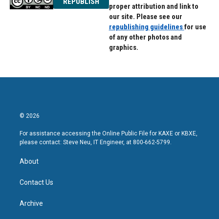
REPUBLISH
proper attribution and link to
our site. Please see our
republishing guidelines
for use
of any other photos and
graphics.
© 2026
For assistance accessing the Online Public File for KAXE or KBXE,
please contact: Steve Neu, IT Engineer, at 800-662-5799.
About
Contact Us
Archive