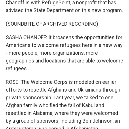
Chanoff is with RefugePoint, a nonprofit that has
advised the State Department on this new program.
(SOUNDBITE OF ARCHIVED RECORDING)
SASHA CHANOFF: It broadens the opportunities for
Americans to welcome refugees here in a new way
- more people, more organizations, more
geographies and locations that are able to welcome
refugees.
ROSE: The Welcome Corps is modeled on earlier
efforts to resettle Afghans and Ukrainians through
private sponsorship. Last year, we talked to one
Afghan family who fled the fall of Kabul and
resettled in Alabama, where they were welcomed
by a group of sponsors, including Ben Johnson, an
Army veteran who served in Afghanistan.