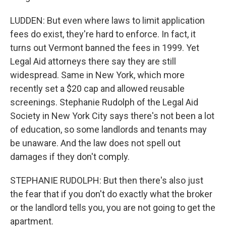
LUDDEN: But even where laws to limit application
fees do exist, they're hard to enforce. In fact, it
turns out Vermont banned the fees in 1999. Yet
Legal Aid attorneys there say they are still
widespread. Same in New York, which more
recently set a $20 cap and allowed reusable
screenings. Stephanie Rudolph of the Legal Aid
Society in New York City says there's not been a lot
of education, so some landlords and tenants may
be unaware. And the law does not spell out
damages if they don't comply.
STEPHANIE RUDOLPH: But then there's also just
the fear that if you don't do exactly what the broker
or the landlord tells you, you are not going to get the
apartment.