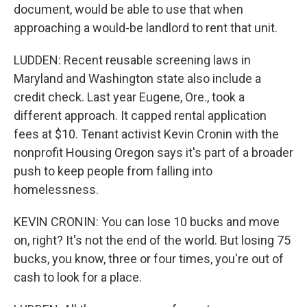
document, would be able to use that when
approaching a would-be landlord to rent that unit.
LUDDEN: Recent reusable screening laws in
Maryland and Washington state also include a
credit check. Last year Eugene, Ore., took a
different approach. It capped rental application
fees at $10. Tenant activist Kevin Cronin with the
nonprofit Housing Oregon says it's part of a broader
push to keep people from falling into
homelessness.
KEVIN CRONIN: You can lose 10 bucks and move
on, right? It's not the end of the world. But losing 75
bucks, you know, three or four times, you're out of
cash to look for a place.