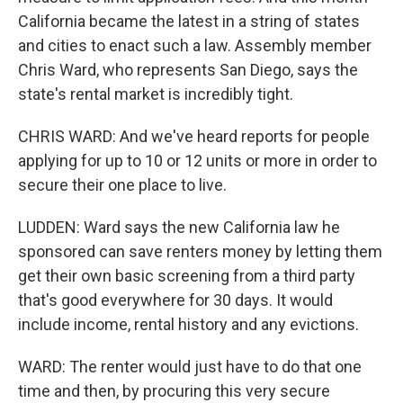
California became the latest in a string of states
and cities to enact such a law. Assembly member
Chris Ward, who represents San Diego, says the
state's rental market is incredibly tight.
CHRIS WARD: And we've heard reports for people
applying for up to 10 or 12 units or more in order to
secure their one place to live.
LUDDEN: Ward says the new California law he
sponsored can save renters money by letting them
get their own basic screening from a third party
that's good everywhere for 30 days. It would
include income, rental history and any evictions.
WARD: The renter would just have to do that one
time and then, by procuring this very secure