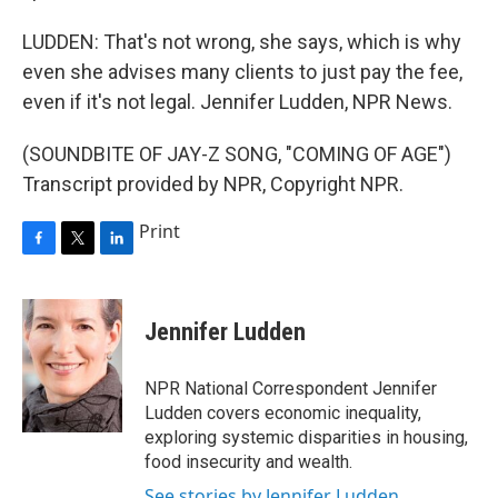
LUDDEN: That's not wrong, she says, which is why
even she advises many clients to just pay the fee,
even if it's not legal. Jennifer Ludden, NPR News.
(SOUNDBITE OF JAY-Z SONG, "COMING OF AGE")
Transcript provided by NPR, Copyright NPR.
Print
F
T
L
a
w
i
c
i
n
e
t
k
Jennifer Ludden
b
t
e
o
e
d
o
r
I
NPR National Correspondent Jennifer
k
n
Ludden covers economic inequality,
exploring systemic disparities in housing,
food insecurity and wealth.
See stories by Jennifer Ludden