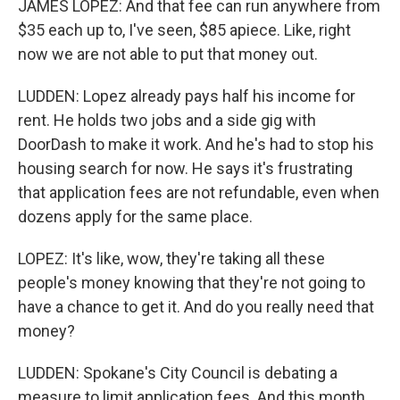
JAMES LOPEZ: And that fee can run anywhere from
$35 each up to, I've seen, $85 apiece. Like, right
now we are not able to put that money out.
LUDDEN: Lopez already pays half his income for
rent. He holds two jobs and a side gig with
DoorDash to make it work. And he's had to stop his
housing search for now. He says it's frustrating
that application fees are not refundable, even when
dozens apply for the same place.
LOPEZ: It's like, wow, they're taking all these
people's money knowing that they're not going to
have a chance to get it. And do you really need that
money?
LUDDEN: Spokane's City Council is debating a
measure to limit application fees. And this month