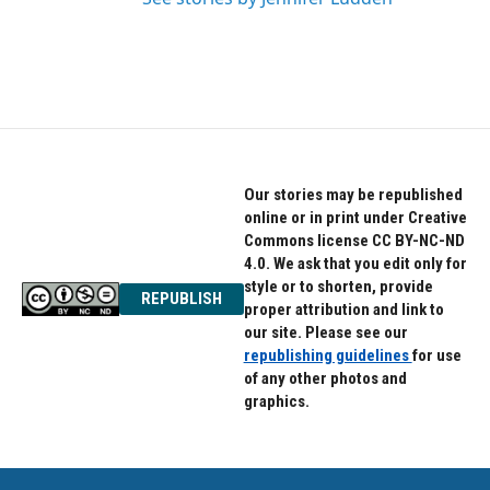
Our stories may be republished
online or in print under Creative
Commons license CC BY-NC-ND
4.0. We ask that you edit only for
style or to shorten, provide
REPUBLISH
proper attribution and link to
our site. Please see our
republishing guidelines
for use
of any other photos and
graphics.