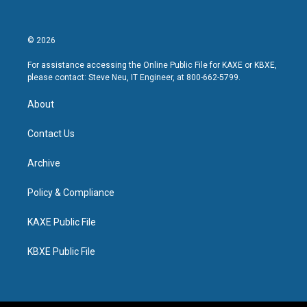
© 2026
For assistance accessing the Online Public File for KAXE or KBXE,
please contact: Steve Neu, IT Engineer, at 800-662-5799.
About
Contact Us
Archive
Policy & Compliance
KAXE Public File
KBXE Public File