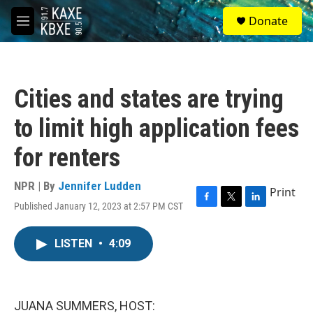
Skip to main content
S
Donate
e
M
a
e
r
n
c
u
h
Cities and states are trying
u
e
to limit high application fees
r
y
for renters
NPR | By
Jennifer Ludden
Print
Published January 12, 2023 at 2:57 PM CST
F
T
L
a
w
i
c
i
n
LISTEN
•
4:09
e
t
k
b
t
e
o
e
d
o
r
I
k
n
JUANA SUMMERS, HOST: