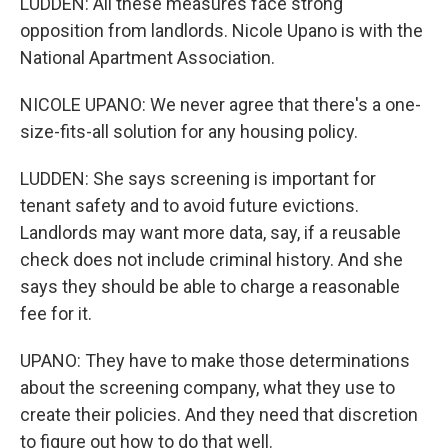
LUDDEN: All these measures face strong
opposition from landlords. Nicole Upano is with the
National Apartment Association.
NICOLE UPANO: We never agree that there's a one-
size-fits-all solution for any housing policy.
LUDDEN: She says screening is important for
tenant safety and to avoid future evictions.
Landlords may want more data, say, if a reusable
check does not include criminal history. And she
says they should be able to charge a reasonable
fee for it.
UPANO: They have to make those determinations
about the screening company, what they use to
create their policies. And they need that discretion
to figure out how to do that well.