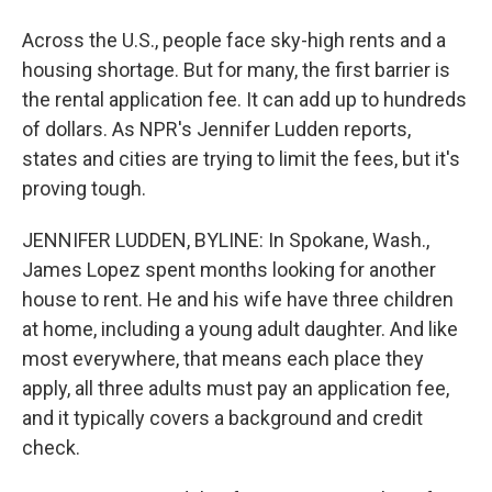
Across the U.S., people face sky-high rents and a
housing shortage. But for many, the first barrier is
the rental application fee. It can add up to hundreds
of dollars. As NPR's Jennifer Ludden reports,
states and cities are trying to limit the fees, but it's
proving tough.
JENNIFER LUDDEN, BYLINE: In Spokane, Wash.,
James Lopez spent months looking for another
house to rent. He and his wife have three children
at home, including a young adult daughter. And like
most everywhere, that means each place they
apply, all three adults must pay an application fee,
and it typically covers a background and credit
check.