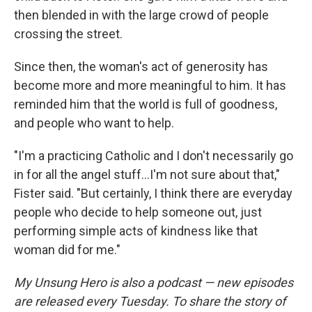
then blended in with the large crowd of people
crossing the street.
Since then, the woman's act of generosity has
become more and more meaningful to him. It has
reminded him that the world is full of goodness,
and people who want to help.
"I'm a practicing Catholic and I don't necessarily go
in for all the angel stuff...I'm not sure about that,"
Fister said. "But certainly, I think there are everyday
people who decide to help someone out, just
performing simple acts of kindness like that
woman did for me."
My Unsung Hero is also a podcast — new episodes
are released every Tuesday. To share the story of