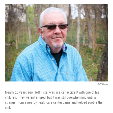
o
r
I
k
n
Jeff Fister
Nearly 20 years ago, Jeff Fister was in a car accident with one of his
children. They weren't injured, but it was still overwhelming until a
stranger from a nearby healthcare center came and helped soothe the
child.