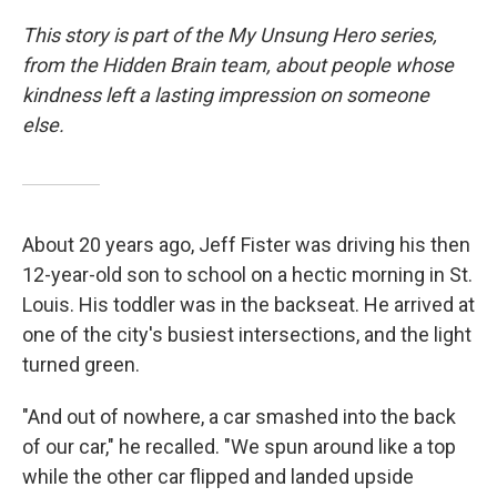
This story is part of the My Unsung Hero series,
from the Hidden Brain team, about people whose
kindness left a lasting impression on someone
else.
About 20 years ago, Jeff Fister was driving his then
12-year-old son to school on a hectic morning in St.
Louis. His toddler was in the backseat. He arrived at
one of the city's busiest intersections, and the light
turned green.
"And out of nowhere, a car smashed into the back
of our car," he recalled. "We spun around like a top
while the other car flipped and landed upside