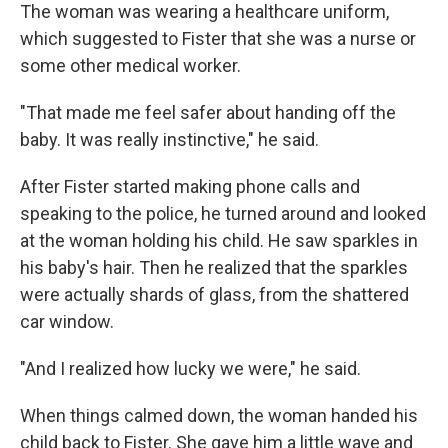
The woman was wearing a healthcare uniform,
which suggested to Fister that she was a nurse or
some other medical worker.
"That made me feel safer about handing off the
baby. It was really instinctive," he said.
After Fister started making phone calls and
speaking to the police, he turned around and looked
at the woman holding his child. He saw sparkles in
his baby's hair. Then he realized that the sparkles
were actually shards of glass, from the shattered
car window.
"And I realized how lucky we were," he said.
When things calmed down, the woman handed his
child back to Fister. She gave him a little wave and