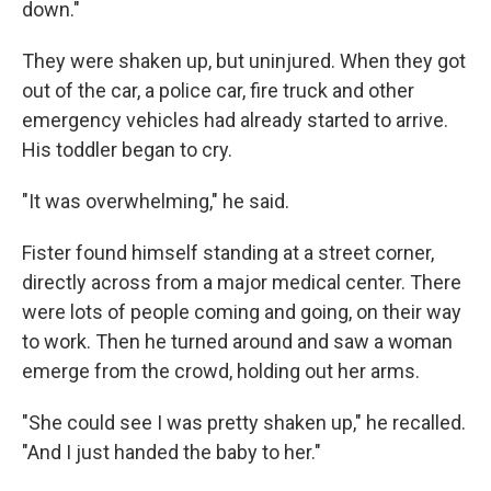
down."
They were shaken up, but uninjured. When they got
out of the car, a police car, fire truck and other
emergency vehicles had already started to arrive.
His toddler began to cry.
"It was overwhelming," he said.
Fister found himself standing at a street corner,
directly across from a major medical center. There
were lots of people coming and going, on their way
to work. Then he turned around and saw a woman
emerge from the crowd, holding out her arms.
"She could see I was pretty shaken up," he recalled.
"And I just handed the baby to her."