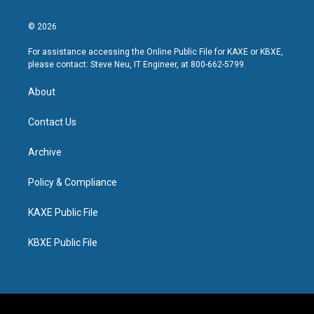
© 2026
For assistance accessing the Online Public File for KAXE or KBXE,
please contact: Steve Neu, IT Engineer, at 800-662-5799.
About
Contact Us
Archive
Policy & Compliance
KAXE Public File
KBXE Public File