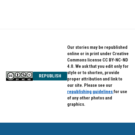
Our stories may be republished
online or in print under Creative
Commons license CC BY-NC-ND
4.0. We ask that you edit only for
style or to shorten, provide
REPUBLISH
proper attribution and link to
our site. Please see our
republishing guidelines
for use
of any other photos and
graphics.