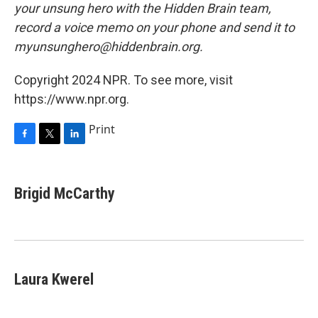
your unsung hero with the Hidden Brain team,
record a voice memo on your phone and send it to
myunsunghero@hiddenbrain.org.
Copyright 2024 NPR. To see more, visit
https://www.npr.org.
Print
F
T
L
a
w
i
c
i
n
e
t
k
Brigid McCarthy
b
t
e
o
e
d
o
r
I
k
n
Laura Kwerel