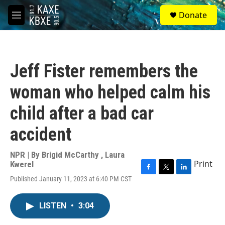
Skip to main content
S
Donate
e
M
a
e
r
n
c
u
h
Jeff Fister remembers the
u
e
woman who helped calm his
r
y
child after a bad car
accident
NPR | By
Brigid McCarthy
,
Laura
Print
Kwerel
F
T
L
Published January 11, 2023 at 6:40 PM CST
a
w
i
c
i
n
e
t
k
LISTEN
•
3:04
b
t
e
o
e
d