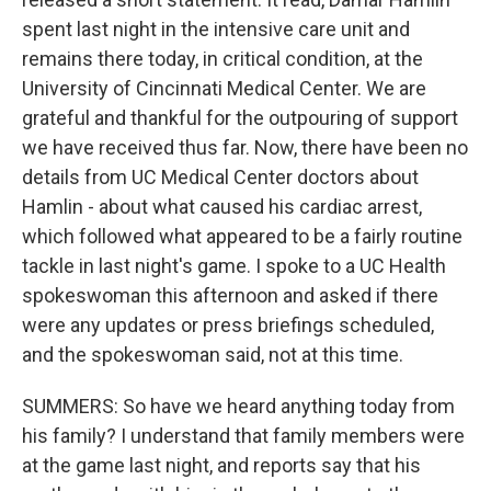
spent last night in the intensive care unit and
remains there today, in critical condition, at the
University of Cincinnati Medical Center. We are
grateful and thankful for the outpouring of support
we have received thus far. Now, there have been no
details from UC Medical Center doctors about
Hamlin - about what caused his cardiac arrest,
which followed what appeared to be a fairly routine
tackle in last night's game. I spoke to a UC Health
spokeswoman this afternoon and asked if there
were any updates or press briefings scheduled,
and the spokeswoman said, not at this time.
SUMMERS: So have we heard anything today from
his family? I understand that family members were
at the game last night, and reports say that his