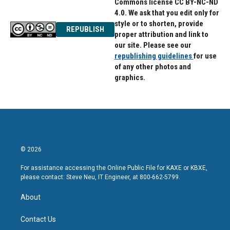
Commons license CC BY-NC-ND
4.0. We ask that you edit only for
style or to shorten, provide
REPUBLISH
proper attribution and link to
our site. Please see our
republishing guidelines
for use
of any other photos and
graphics.
© 2026
For assistance accessing the Online Public File for KAXE or KBXE,
please contact: Steve Neu, IT Engineer, at 800-662-5799.
About
Contact Us