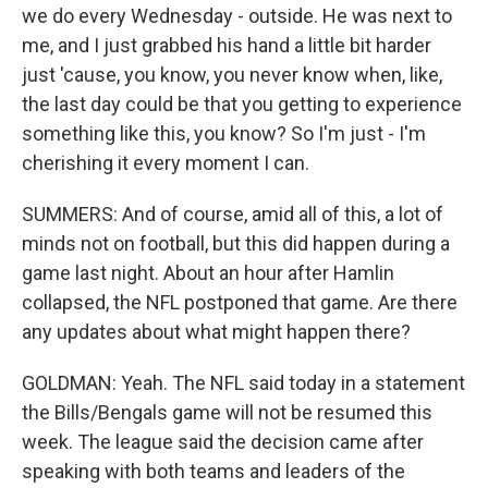
we do every Wednesday - outside. He was next to
me, and I just grabbed his hand a little bit harder
just 'cause, you know, you never know when, like,
the last day could be that you getting to experience
something like this, you know? So I'm just - I'm
cherishing it every moment I can.
SUMMERS: And of course, amid all of this, a lot of
minds not on football, but this did happen during a
game last night. About an hour after Hamlin
collapsed, the NFL postponed that game. Are there
any updates about what might happen there?
GOLDMAN: Yeah. The NFL said today in a statement
the Bills/Bengals game will not be resumed this
week. The league said the decision came after
speaking with both teams and leaders of the