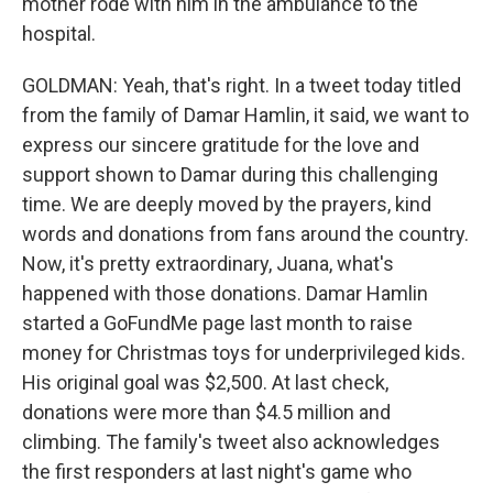
mother rode with him in the ambulance to the
hospital.
GOLDMAN: Yeah, that's right. In a tweet today titled
from the family of Damar Hamlin, it said, we want to
express our sincere gratitude for the love and
support shown to Damar during this challenging
time. We are deeply moved by the prayers, kind
words and donations from fans around the country.
Now, it's pretty extraordinary, Juana, what's
happened with those donations. Damar Hamlin
started a GoFundMe page last month to raise
money for Christmas toys for underprivileged kids.
His original goal was $2,500. At last check,
donations were more than $4.5 million and
climbing. The family's tweet also acknowledges
the first responders at last night's game who