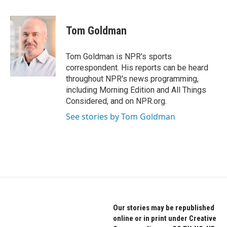
a
w
i
c
i
n
e
t
k
Tom Goldman
b
t
e
o
e
d
o
r
I
Tom Goldman is NPR's sports
k
n
correspondent. His reports can be heard
throughout NPR's news programming,
including Morning Edition and All Things
Considered, and on NPR.org.
See stories by Tom Goldman
Our stories may be republished
online or in print under Creative