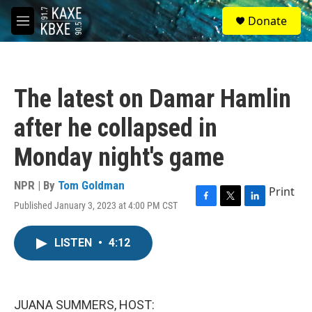
Skip to main content
S
Donate
e
M
a
e
r
n
c
u
h
The latest on Damar Hamlin
u
e
after he collapsed in
r
y
Monday night's game
NPR | By
Tom Goldman
Print
Published January 3, 2023 at 4:00 PM CST
F
T
L
a
w
i
c
i
n
LISTEN
•
4:12
e
t
k
b
t
e
o
e
d
o
r
I
k
n
JUANA SUMMERS, HOST: