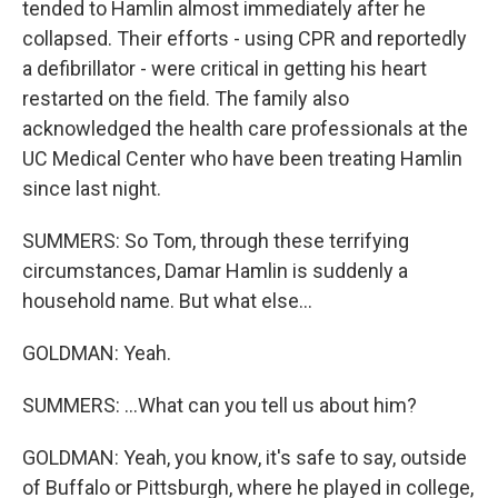
tended to Hamlin almost immediately after he
collapsed. Their efforts - using CPR and reportedly
a defibrillator - were critical in getting his heart
restarted on the field. The family also
acknowledged the health care professionals at the
UC Medical Center who have been treating Hamlin
since last night.
SUMMERS: So Tom, through these terrifying
circumstances, Damar Hamlin is suddenly a
household name. But what else...
GOLDMAN: Yeah.
SUMMERS: ...What can you tell us about him?
GOLDMAN: Yeah, you know, it's safe to say, outside
of Buffalo or Pittsburgh, where he played in college,