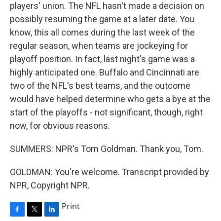
players' union. The NFL hasn't made a decision on
possibly resuming the game at a later date. You
know, this all comes during the last week of the
regular season, when teams are jockeying for
playoff position. In fact, last night's game was a
highly anticipated one. Buffalo and Cincinnati are
two of the NFL's best teams, and the outcome
would have helped determine who gets a bye at the
start of the playoffs - not significant, though, right
now, for obvious reasons.
SUMMERS: NPR's Tom Goldman. Thank you, Tom.
GOLDMAN: You're welcome. Transcript provided by
NPR, Copyright NPR.
Print
F
T
L