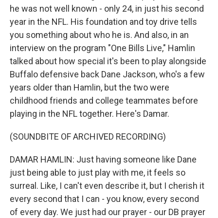
he was not well known - only 24, in just his second
year in the NFL. His foundation and toy drive tells
you something about who he is. And also, in an
interview on the program "One Bills Live," Hamlin
talked about how special it's been to play alongside
Buffalo defensive back Dane Jackson, who's a few
years older than Hamlin, but the two were
childhood friends and college teammates before
playing in the NFL together. Here's Damar.
(SOUNDBITE OF ARCHIVED RECORDING)
DAMAR HAMLIN: Just having someone like Dane
just being able to just play with me, it feels so
surreal. Like, I can't even describe it, but I cherish it
every second that I can - you know, every second
of every day. We just had our prayer - our DB prayer