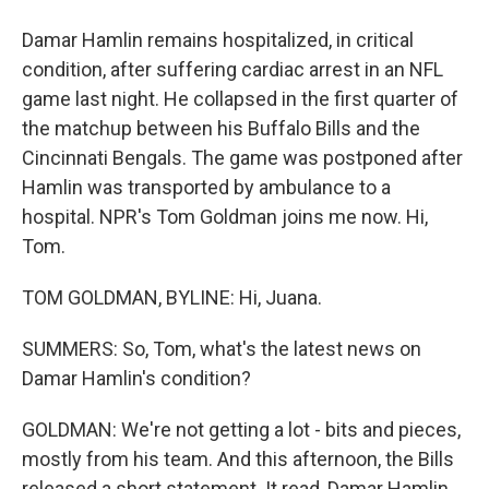
Damar Hamlin remains hospitalized, in critical
condition, after suffering cardiac arrest in an NFL
game last night. He collapsed in the first quarter of
the matchup between his Buffalo Bills and the
Cincinnati Bengals. The game was postponed after
Hamlin was transported by ambulance to a
hospital. NPR's Tom Goldman joins me now. Hi,
Tom.
TOM GOLDMAN, BYLINE: Hi, Juana.
SUMMERS: So, Tom, what's the latest news on
Damar Hamlin's condition?
GOLDMAN: We're not getting a lot - bits and pieces,
mostly from his team. And this afternoon, the Bills
released a short statement. It read, Damar Hamlin