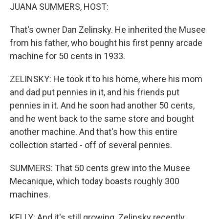
JUANA SUMMERS, HOST:
That's owner Dan Zelinsky. He inherited the Musee
from his father, who bought his first penny arcade
machine for 50 cents in 1933.
ZELINSKY: He took it to his home, where his mom
and dad put pennies in it, and his friends put
pennies in it. And he soon had another 50 cents,
and he went back to the same store and bought
another machine. And that's how this entire
collection started - off of several pennies.
SUMMERS: That 50 cents grew into the Musee
Mecanique, which today boasts roughly 300
machines.
KELLY: And it's still growing. Zelinsky recently