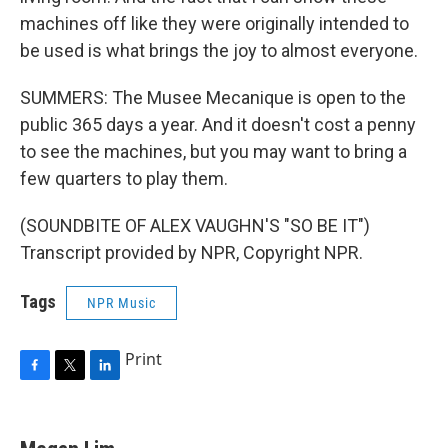
machines off like they were originally intended to
be used is what brings the joy to almost everyone.
SUMMERS: The Musee Mecanique is open to the
public 365 days a year. And it doesn't cost a penny
to see the machines, but you may want to bring a
few quarters to play them.
(SOUNDBITE OF ALEX VAUGHN'S "SO BE IT")
Transcript provided by NPR, Copyright NPR.
Tags
NPR Music
Print
F
T
L
a
w
i
c
i
n
e
t
k