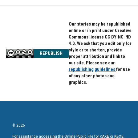
Our stories may be republished
online or in print under Creative
Commons license CC BY-NC-ND
4.0. We ask that you edit only for
style or to shorten, provide
REPUBLISH
proper attribution and link to
our site. Please see our
republishing guidelines
for use
of any other photos and
graphics.
© 2026
For assistance accessing the Online Public File for KAXE or KBXE,