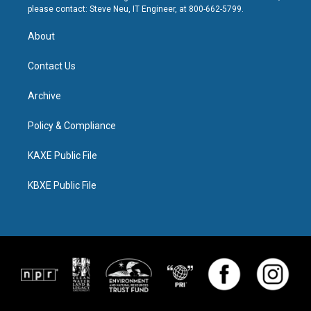
please contact: Steve Neu, IT Engineer, at 800-662-5799.
About
Contact Us
Archive
Policy & Compliance
KAXE Public File
KBXE Public File