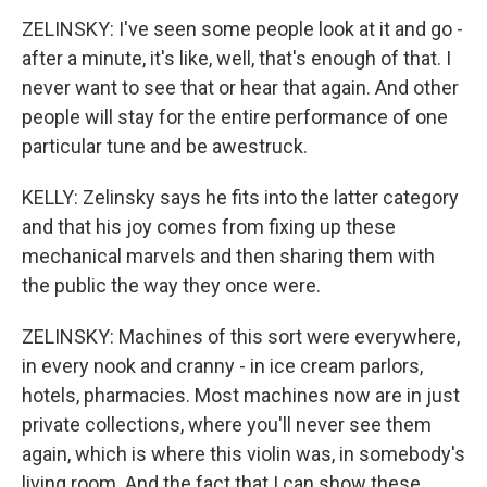
ZELINSKY: I've seen some people look at it and go -
after a minute, it's like, well, that's enough of that. I
never want to see that or hear that again. And other
people will stay for the entire performance of one
particular tune and be awestruck.
KELLY: Zelinsky says he fits into the latter category
and that his joy comes from fixing up these
mechanical marvels and then sharing them with
the public the way they once were.
ZELINSKY: Machines of this sort were everywhere,
in every nook and cranny - in ice cream parlors,
hotels, pharmacies. Most machines now are in just
private collections, where you'll never see them
again, which is where this violin was, in somebody's
living room. And the fact that I can show these