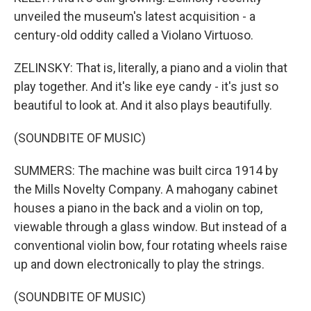
unveiled the museum's latest acquisition - a
century-old oddity called a Violano Virtuoso.
ZELINSKY: That is, literally, a piano and a violin that
play together. And it's like eye candy - it's just so
beautiful to look at. And it also plays beautifully.
(SOUNDBITE OF MUSIC)
SUMMERS: The machine was built circa 1914 by
the Mills Novelty Company. A mahogany cabinet
houses a piano in the back and a violin on top,
viewable through a glass window. But instead of a
conventional violin bow, four rotating wheels raise
up and down electronically to play the strings.
(SOUNDBITE OF MUSIC)