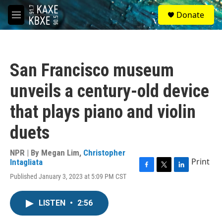
Skip to main content
S
Donate
e
M
a
e
r
n
c
u
h
San Francisco museum
u
e
unveils a century-old device
r
y
that plays piano and violin
duets
NPR | By
Megan Lim
,
Christopher
Print
Intagliata
F
T
L
Published January 3, 2023 at 5:09 PM CST
a
w
i
c
i
n
e
t
k
LISTEN
•
2:56
b
t
e
o
e
d