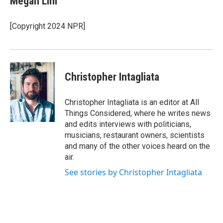
Megan Lim
b
t
e
o
e
d
o
r
I
[Copyright 2024 NPR]
k
n
Christopher Intagliata
Christopher Intagliata is an editor at All
Things Considered, where he writes news
and edits interviews with politicians,
musicians, restaurant owners, scientists
and many of the other voices heard on the
air.
See stories by Christopher Intagliata