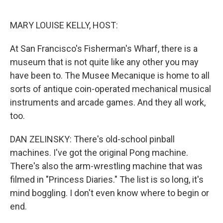
o
r
I
k
n
MARY LOUISE KELLY, HOST:
At San Francisco's Fisherman's Wharf, there is a
museum that is not quite like any other you may
have been to. The Musee Mecanique is home to all
sorts of antique coin-operated mechanical musical
instruments and arcade games. And they all work,
too.
DAN ZELINSKY: There's old-school pinball
machines. I've got the original Pong machine.
There's also the arm-wrestling machine that was
filmed in "Princess Diaries." The list is so long, it's
mind boggling. I don't even know where to begin or
end.