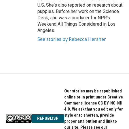
U.S. She's also reported on research about
puppies. Before her work on the Science
Desk, she was a producer for NPR's
Weekend All Things Considered in Los
Angeles.
See stories by Rebecca Hersher
Our stories may be republished
online or in print under Creative
Commons license CC BY-NC-ND
4.0. We ask that you edit only for
style or to shorten, provide
REPUBLISH
proper attribution and link to
our site. Please see our