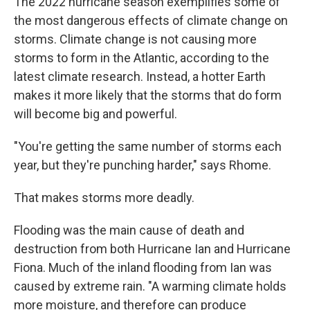
The 2022 hurricane season exemplifies some of
the most dangerous effects of climate change on
storms. Climate change is not causing more
storms to form in the Atlantic, according to the
latest climate research. Instead, a hotter Earth
makes it more likely that the storms that do form
will become big and powerful.
"You're getting the same number of storms each
year, but they're punching harder," says Rhome.
That makes storms more deadly.
Flooding was the main cause of death and
destruction from both Hurricane Ian and Hurricane
Fiona. Much of the inland flooding from Ian was
caused by extreme rain. "A warming climate holds
more moisture, and therefore can produce