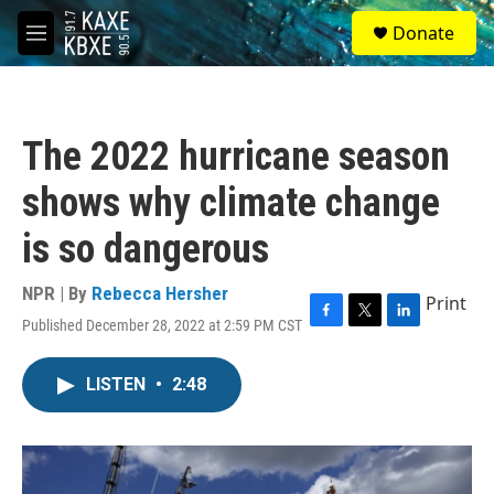
Skip to main content
S
Donate
e
M
a
e
r
n
c
u
h
The 2022 hurricane season
u
e
shows why climate change
r
y
is so dangerous
NPR | By
Rebecca Hersher
Print
Published December 28, 2022 at 2:59 PM CST
F
T
L
a
w
i
c
i
n
LISTEN
•
2:48
e
t
k
b
t
e
o
e
d
o
r
I
k
n