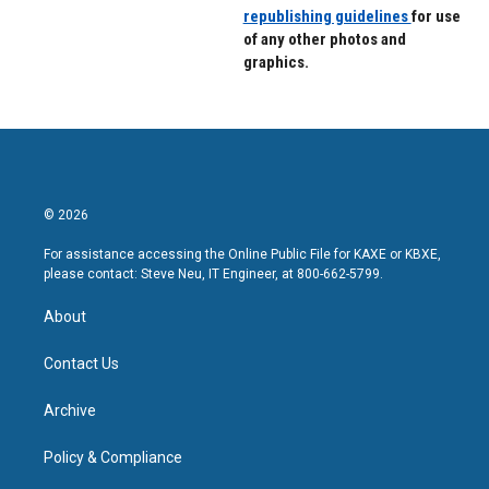
republishing guidelines
for use
of any other photos and
graphics.
© 2026
For assistance accessing the Online Public File for KAXE or KBXE,
please contact: Steve Neu, IT Engineer, at 800-662-5799.
About
Contact Us
Archive
Policy & Compliance