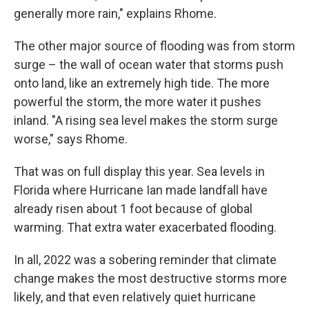
generally more rain," explains Rhome.
The other major source of flooding was from storm
surge – the wall of ocean water that storms push
onto land, like an extremely high tide. The more
powerful the storm, the more water it pushes
inland. "A rising sea level makes the storm surge
worse," says Rhome.
That was on full display this year. Sea levels in
Florida where Hurricane Ian made landfall have
already risen about 1 foot because of global
warming. That extra water exacerbated flooding.
In all, 2022 was a sobering reminder that climate
change makes the most destructive storms more
likely, and that even relatively quiet hurricane