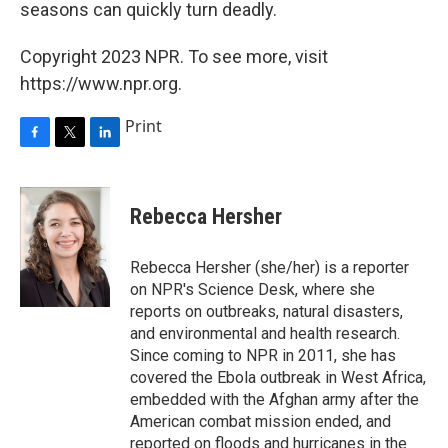
seasons can quickly turn deadly.
Copyright 2023 NPR. To see more, visit
https://www.npr.org.
Print
F
T
L
a
w
i
c
i
n
e
t
k
Rebecca Hersher
b
t
e
o
e
d
o
r
I
Rebecca Hersher (she/her) is a reporter
k
n
on NPR's Science Desk, where she
reports on outbreaks, natural disasters,
and environmental and health research.
Since coming to NPR in 2011, she has
covered the Ebola outbreak in West Africa,
embedded with the Afghan army after the
American combat mission ended, and
reported on floods and hurricanes in the