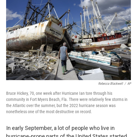
Rebecca Blackwell
/
AP
Bruce Hickey, 70, one week after Hurricane Ian tore through his
community in Fort Myers Beach, Fla. There were relatively few storms in
the Atlantic over the summer, but the 2022 hurricane season was
nonetheless one of the most destructive on record.
In early September, a lot of people who live in
hurricane-prone parts of the United States started