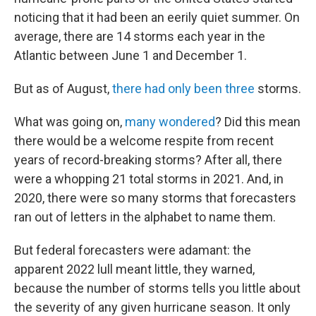
noticing that it had been an eerily quiet summer. On
average, there are 14 storms each year in the
Atlantic between June 1 and December 1.
But as of August,
there had only been three
storms.
What was going on,
many wondered
? Did this mean
there would be a welcome respite from recent
years of record-breaking storms? After all, there
were a whopping 21 total storms in 2021. And, in
2020, there were so many storms that forecasters
ran out of letters in the alphabet to name them.
But federal forecasters were adamant: the
apparent 2022 lull meant little, they warned,
because the number of storms tells you little about
the severity of any given hurricane season. It only