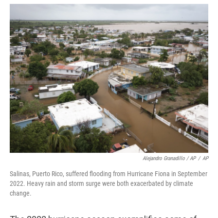
Alejandro Granadillo / AP
/
AP
Salinas, Puerto Rico, suffered flooding from Hurricane Fiona in September
2022. Heavy rain and storm surge were both exacerbated by climate
change.