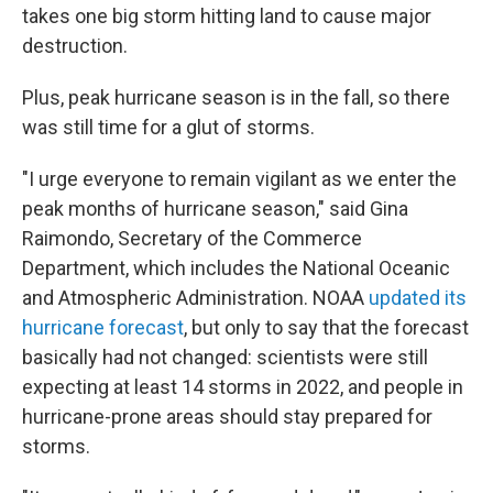
takes one big storm hitting land to cause major
destruction.
Plus, peak hurricane season is in the fall, so there
was still time for a glut of storms.
"I urge everyone to remain vigilant as we enter the
peak months of hurricane season," said Gina
Raimondo, Secretary of the Commerce
Department, which includes the National Oceanic
and Atmospheric Administration. NOAA
updated its
hurricane forecast
, but only to say that the forecast
basically had not changed: scientists were still
expecting at least 14 storms in 2022, and people in
hurricane-prone areas should stay prepared for
storms.