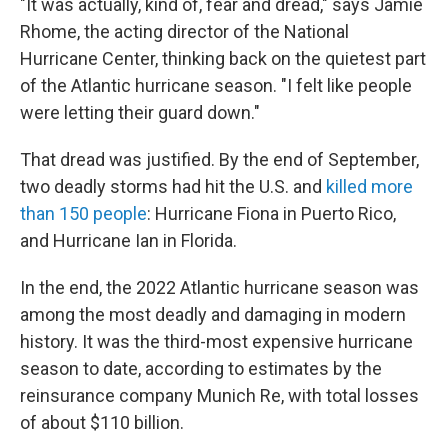
"It was actually, kind of, fear and dread," says Jamie
Rhome, the acting director of the National
Hurricane Center, thinking back on the quietest part
of the Atlantic hurricane season. "I felt like people
were letting their guard down."
That dread was justified. By the end of September,
two deadly storms had hit the U.S. and
killed more
than 150 people
: Hurricane Fiona in Puerto Rico,
and Hurricane Ian in Florida.
In the end, the 2022 Atlantic hurricane season was
among the most deadly and damaging in modern
history. It was the third-most expensive hurricane
season to date, according to estimates by the
reinsurance company Munich Re, with total losses
of about $110 billion.