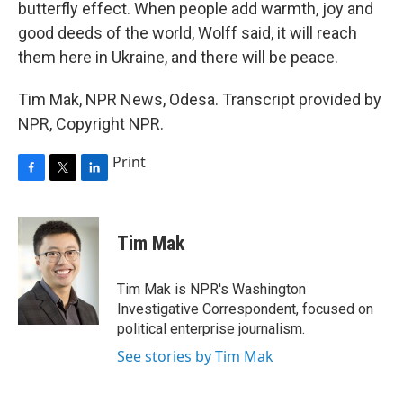
butterfly effect. When people add warmth, joy and
good deeds of the world, Wolff said, it will reach
them here in Ukraine, and there will be peace.
Tim Mak, NPR News, Odesa. Transcript provided by
NPR, Copyright NPR.
Print
F
T
L
a
w
i
c
i
n
e
t
k
Tim Mak
b
t
e
o
e
d
o
r
I
Tim Mak is NPR's Washington
k
n
Investigative Correspondent, focused on
political enterprise journalism.
See stories by Tim Mak