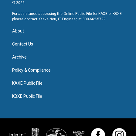
© 2026
For assistance accessing the Online Public File for KAXE or KBXE,
please contact: Steve Neu, IT Engineer, at 800-662-5799.
About
Contact Us
Archive
Policy & Compliance
KAXE Public File
KBXE Public File