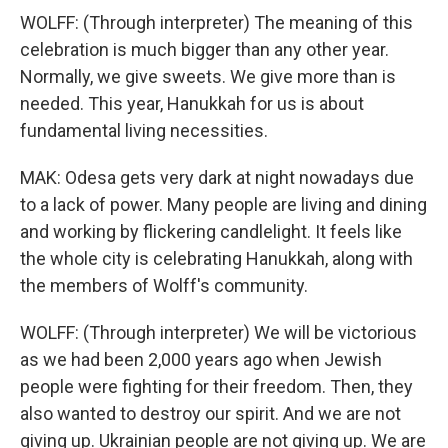
WOLFF: (Through interpreter) The meaning of this
celebration is much bigger than any other year.
Normally, we give sweets. We give more than is
needed. This year, Hanukkah for us is about
fundamental living necessities.
MAK: Odesa gets very dark at night nowadays due
to a lack of power. Many people are living and dining
and working by flickering candlelight. It feels like
the whole city is celebrating Hanukkah, along with
the members of Wolff's community.
WOLFF: (Through interpreter) We will be victorious
as we had been 2,000 years ago when Jewish
people were fighting for their freedom. Then, they
also wanted to destroy our spirit. And we are not
giving up. Ukrainian people are not giving up. We are