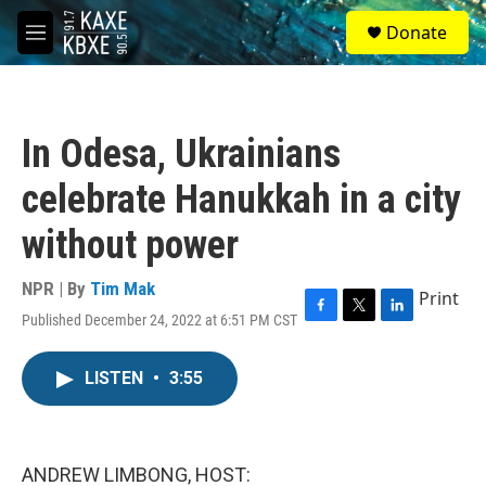
Skip to main content
S
Donate
e
M
a
e
r
n
c
u
h
In Odesa, Ukrainians
u
e
celebrate Hanukkah in a city
r
y
without power
NPR | By
Tim Mak
Print
Published December 24, 2022 at 6:51 PM CST
F
T
L
a
w
i
c
i
n
LISTEN
•
3:55
e
t
k
b
t
e
o
e
d
o
r
I
k
n
ANDREW LIMBONG, HOST: