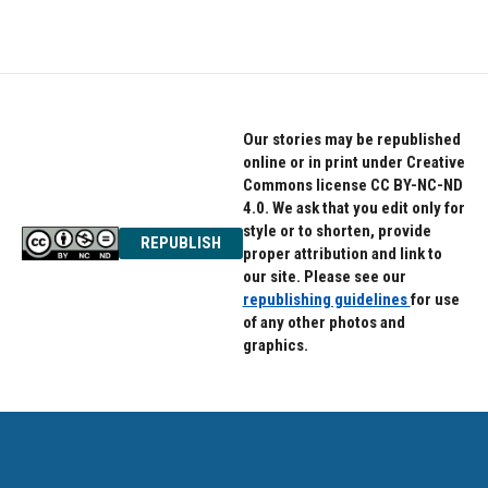
Our stories may be republished
online or in print under Creative
Commons license CC BY-NC-ND
4.0. We ask that you edit only for
style or to shorten, provide
REPUBLISH
proper attribution and link to
our site. Please see our
republishing guidelines
for use
of any other photos and
graphics.