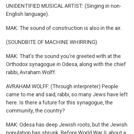
UNIDENTIFIED MUSICAL ARTIST: (Singing in non-
English language).
MAK: The sound of construction is also in the air.
(SOUNDBITE OF MACHINE WHIRRING)
MAK: That's the sound you're greeted with at the
Orthodox synagogue in Odesa, along with the chief
rabbi, Avraham Wolff.
AVRAHAM WOLFF: (Through interpreter) People
came to me and said, rabbi, so many Jews have left
here. Is there a future for this synagogue, the
community, the country?
MAK: Odesa has deep Jewish roots, but the Jewish
population has shrunk. Before World War II, about a