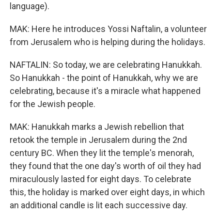
language).
MAK: Here he introduces Yossi Naftalin, a volunteer
from Jerusalem who is helping during the holidays.
NAFTALIN: So today, we are celebrating Hanukkah.
So Hanukkah - the point of Hanukkah, why we are
celebrating, because it's a miracle what happened
for the Jewish people.
MAK: Hanukkah marks a Jewish rebellion that
retook the temple in Jerusalem during the 2nd
century BC. When they lit the temple's menorah,
they found that the one day's worth of oil they had
miraculously lasted for eight days. To celebrate
this, the holiday is marked over eight days, in which
an additional candle is lit each successive day.