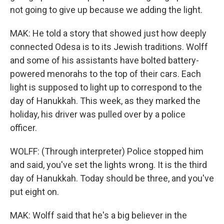
not going to give up because we adding the light.
MAK: He told a story that showed just how deeply
connected Odesa is to its Jewish traditions. Wolff
and some of his assistants have bolted battery-
powered menorahs to the top of their cars. Each
light is supposed to light up to correspond to the
day of Hanukkah. This week, as they marked the
holiday, his driver was pulled over by a police
officer.
WOLFF: (Through interpreter) Police stopped him
and said, you've set the lights wrong. It is the third
day of Hanukkah. Today should be three, and you've
put eight on.
MAK: Wolff said that he's a big believer in the