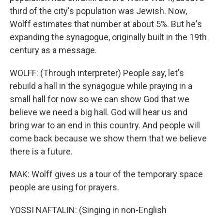
third of the city's population was Jewish. Now,
Wolff estimates that number at about 5%. But he's
expanding the synagogue, originally built in the 19th
century as a message.
WOLFF: (Through interpreter) People say, let's
rebuild a hall in the synagogue while praying in a
small hall for now so we can show God that we
believe we need a big hall. God will hear us and
bring war to an end in this country. And people will
come back because we show them that we believe
there is a future.
MAK: Wolff gives us a tour of the temporary space
people are using for prayers.
YOSSI NAFTALIN: (Singing in non-English