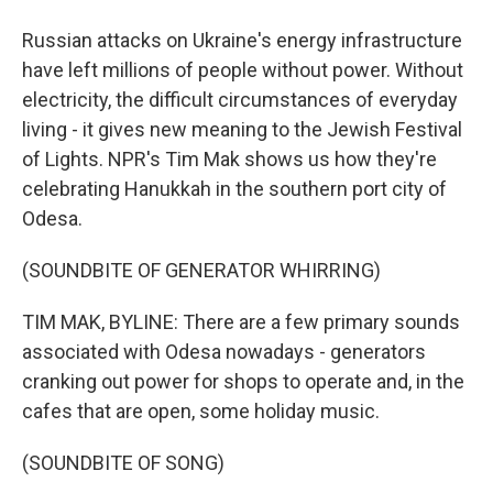
Russian attacks on Ukraine's energy infrastructure
have left millions of people without power. Without
electricity, the difficult circumstances of everyday
living - it gives new meaning to the Jewish Festival
of Lights. NPR's Tim Mak shows us how they're
celebrating Hanukkah in the southern port city of
Odesa.
(SOUNDBITE OF GENERATOR WHIRRING)
TIM MAK, BYLINE: There are a few primary sounds
associated with Odesa nowadays - generators
cranking out power for shops to operate and, in the
cafes that are open, some holiday music.
(SOUNDBITE OF SONG)