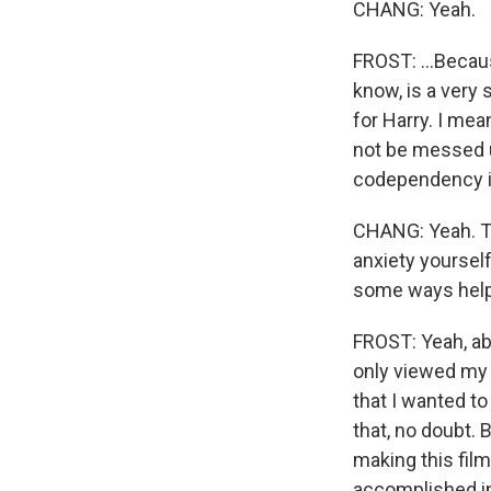
CHANG: Yeah.
FROST: ...Becau
know, is a very s
for Harry. I mea
not be messed u
codependency is
CHANG: Yeah. Tr
anxiety yourself.
some ways help 
FROST: Yeah, abs
only viewed my 
that I wanted to
that, no doubt. 
making this fil
accomplished in