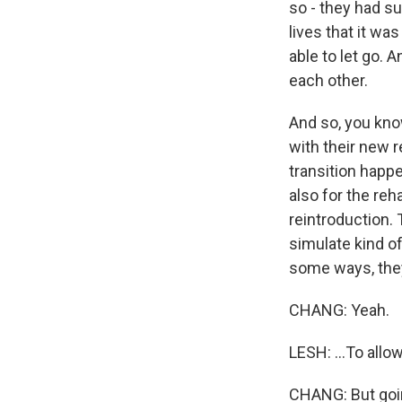
so - they had s
lives that it was
able to let go. 
each other.
And so, you know
with their new r
transition happen
also for the reh
reintroduction.
simulate kind of
some ways, they 
CHANG: Yeah.
LESH: ...To allo
CHANG: But goin