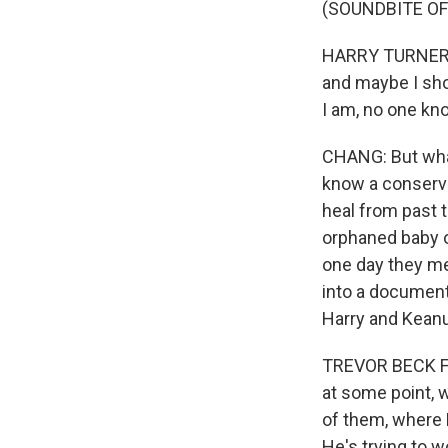
(SOUNDBITE OF
HARRY TURNER: Af
and maybe I sho
I am, no one kno
CHANG: But what
know a conserva
heal from past t
orphaned baby o
one day they me
into a documenta
Harry and Kean
TREVOR BECK FRO
at some point, 
of them, where H
He's trying to w