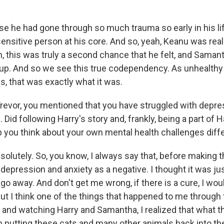
se he had gone through so much trauma so early in his lif
ensitive person at his core. And so, yeah, Keanu was really,
n, this was truly a second chance that he felt, and Samant
p. And so we see this true codependency. As unhealthy
, that was exactly what it was.
evor, you mentioned that you have struggled with depre
 Did following Harry's story and, frankly, being a part of H
you think about your own mental health challenges diffe
olutely. So, you know, I always say that, before making this
depression and anxiety as a negative. I thought it was j
 go away. And don't get me wrong, if there is a cure, I woul
But I think one of the things that happened to me through
m and watching Harry and Samantha, I realized that what t
 putting these cats and many other animals back into th