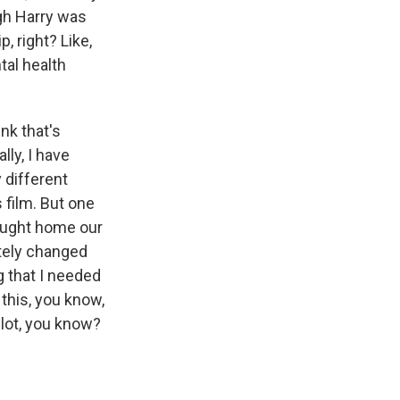
gh Harry was
, right? Like,
tal health
nk that's
lly, I have
 different
 film. But one
rought home our
etely changed
g that I needed
 this, you know,
 lot, you know?