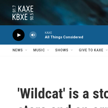
Skip to main content
KAXE
All Things Considered
NEWS
MUSIC
SHOWS
GIVE TO KAXE
'Wildcat' is a st