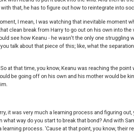
ith that, he has to figure out how to reintegrate into soc
ment, I mean, I was watching that inevitable moment 
at clean break from Harry to go out on his own into the w
could see how Keanu - he wasn't the only one struggling w
you talk about that piece of this; like, what the separatio
o at that time, you know, Keanu was reaching the point w
 would be going off on his own and his mother would be ki
him.
ry, it was very much a learning process and figuring out,
n what way do you start to break that bond? And with Sam
 learning process. 'Cause at that point, you know, their r