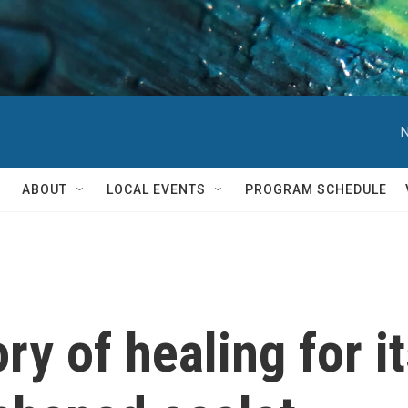
N
ABOUT
LOCAL EVENTS
PROGRAM SCHEDULE
ory of healing for i