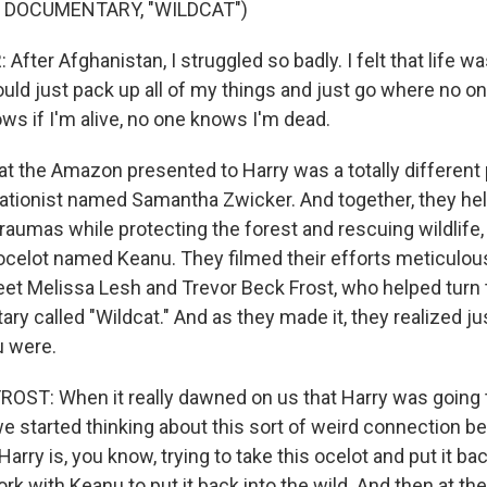
 DOCUMENTARY, "WILDCAT")
ter Afghanistan, I struggled so badly. I felt that life was
uld just pack up all of my things and just go where no 
ws if I'm alive, no one knows I'm dead.
 the Amazon presented to Harry was a totally different 
tionist named Samantha Zwicker. And together, they hel
raumas while protecting the forest and rescuing wildlife,
celot named Keanu. They filmed their efforts meticulous
et Melissa Lesh and Trevor Beck Frost, who helped turn 
ry called "Wildcat." And as they made it, they realized ju
u were.
ST: When it really dawned on us that Harry was going t
we started thinking about this sort of weird connection 
arry is, you know, trying to take this ocelot and put it bac
ork with Keanu to put it back into the wild. And then at t