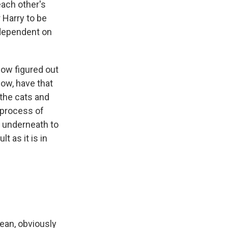
each other's
r Harry to be
 dependent on
now figured out
now, have that
r the cats and
t process of
e underneath to
t as it is in
ean, obviously