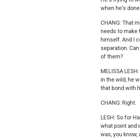
when he's done w
CHANG: That mo
needs to make th
himself. And I 
separation. Can 
of them?
MELISSA LESH: S
in the wild, he
that bond with 
CHANG: Right.
LESH: So for Har
what point and i
was, you know, a