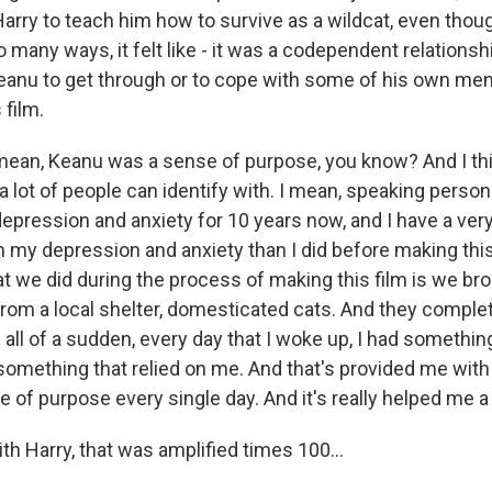
rry to teach him how to survive as a wildcat, even thou
 many ways, it felt like - it was a codependent relationship
anu to get through or to cope with some of his own men
 film.
mean, Keanu was a sense of purpose, you know? And I thi
 lot of people can identify with. I mean, speaking persona
epression and anxiety for 10 years now, and I have a very
h my depression and anxiety than I did before making this
hat we did during the process of making this film is we b
from a local shelter, domesticated cats. And they compl
all of a sudden, every day that I woke up, I had somethin
 something that relied on me. And that's provided me with
of purpose every single day. And it's really helped me a
ith Harry, that was amplified times 100...