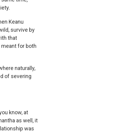
iety.
when Keanu
ild, survive by
ith that
n meant for both
here naturally,
nd of severing
 you know, at
antha as well, it
elationship was