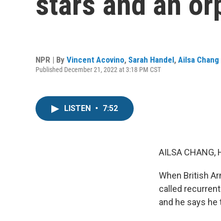
stars and an or
NPR | By
Vincent Acovino
,
Sarah Handel
,
Ailsa Chang
Published December 21, 2022 at 3:18 PM CST
LISTEN
•
7:52
AILSA CHANG, 
When British Ar
called recurren
and he says he t