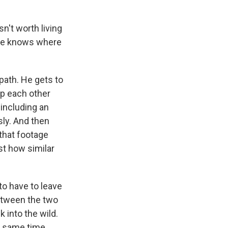
n't worth living
one knows where
path. He gets to
p each other
 including an
ly. And then
that footage
st how similar
o have to leave
between the two
k into the wild.
he same time,