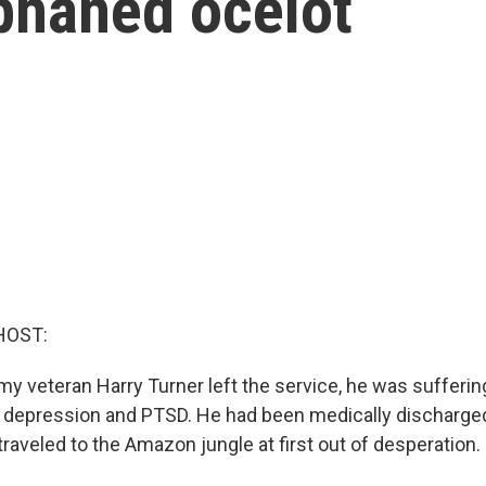
phaned ocelot
HOST:
my veteran Harry Turner left the service, he was sufferi
t depression and PTSD. He had been medically discharge
raveled to the Amazon jungle at first out of desperation.