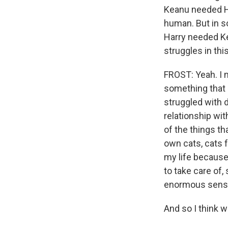
Keanu needed Ha
human. But in so
Harry needed Ke
struggles in this
FROST: Yeah. I 
something that a
struggled with d
relationship wit
of the things t
own cats, cats 
my life because 
to take care of,
enormous sense 
And so I think w