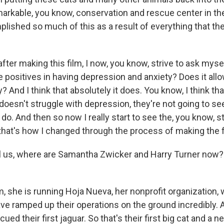
emarkable, you know, conservation and rescue center in 
plished so much of this as a result of everything that t
fter making this film, I now, you know, strive to ask myse
e positives in having depression and anxiety? Does it all
? And I think that absolutely it does. You know, I think that
oesn't struggle with depression, they're not going to se
do. And then so now I really start to see the, you know, st
 that's how I changed through the process of making the f
 us, where are Samantha Zwicker and Harry Turner now?
, she is running Hoja Nueva, her nonprofit organization, 
ave ramped up their operations on the ground incredibly.
cued their first jaguar. So that's their first big cat and a 