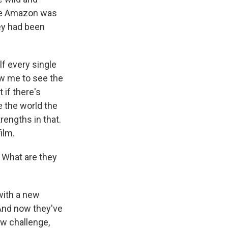
the Amazon was
hey had been
lf every single
ow me to see the
 if there's
e the world the
rengths in that.
ilm.
 What are they
with a new
 And now they've
new challenge,