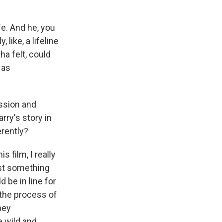
e. And he, you
 like, a lifeline
ha felt, could
 as
ssion and
arry's story in
rently?
 film, I really
ust something
d be in line for
 the process of
hey
e wild and