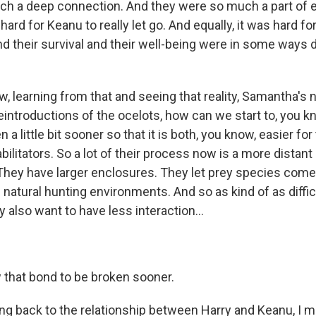
uch a deep connection. And they were so much a part of 
 hard for Keanu to really let go. And equally, it was hard fo
And their survival and their well-being were in some ways
, learning from that and seeing that reality, Samantha's 
eintroductions of the ocelots, how can we start to, you k
 a little bit sooner so that it is both, you know, easier fo
abilitators. So a lot of their process now is a more distan
 They have larger enclosures. They let prey species com
 natural hunting environments. And so as kind of as difficul
also want to have less interaction...
w that bond to be broken sooner.
g back to the relationship between Harry and Keanu, I m