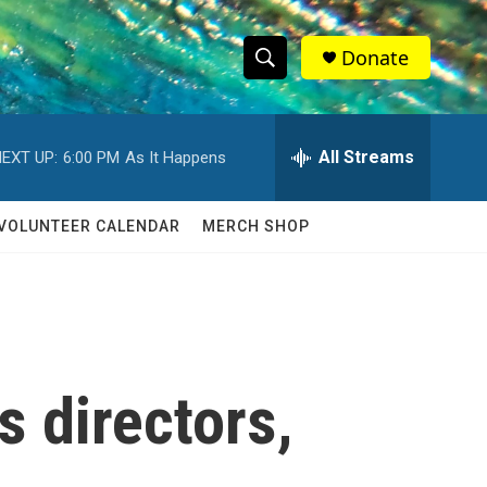
Donate
S
S
e
h
a
r
All Streams
EXT UP:
6:00 PM
As It Happens
o
c
h
w
Q
VOLUNTEER CALENDAR
MERCH SHOP
u
S
e
r
e
y
a
r
ts directors,
c
h