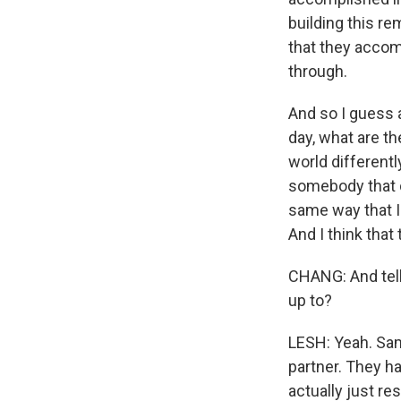
building this r
that they accom
through.
And so I guess a
day, what are th
world differently
somebody that d
same way that I 
And I think that
CHANG: And tell
up to?
LESH: Yeah. Sam
partner. They h
actually just res