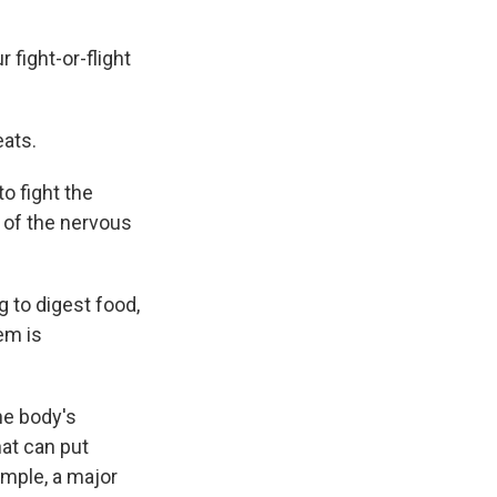
fight-or-flight
eats.
o fight the
t of the nervous
 to digest food,
em is
he body's
hat can put
ample, a major