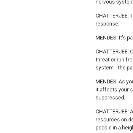
nervous system
CHATTERJEE: The
response.
MENDES: It's par
CHATTERJEE: Our
threat or run fr
system - the pa
MENDES: As your
it affects your
suppressed.
CHATTERJEE: All 
resources on dea
people in a heig