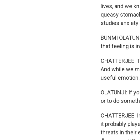
lives, and we kn
queasy stomach,
studies anxiety 
BUNMI OLATUNJI:
that feeling is 
CHATTERJEE: Tak
And while we ma
useful emotion.
OLATUNJI: If yo
or to do somethi
CHATTERJEE: In 
it probably play
threats in thei