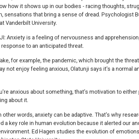
ow how it shows up in our bodies - racing thoughts, struggli
 sensations that bring a sense of dread. Psychologist B
at Vanderbilt University.
 Anxiety is a feeling of nervousness and apprehension,
in response to an anticipated threat.
e, for example, the pandemic, which brought the threat
y not enjoy feeling anxious, Olatunji says it's a normal 
u're anxious about something, that's motivation to eithe
ng about it.
other words, anxiety can be adaptive. That's why resear
ed a key role in human evolution because it alerted our a
r environment. Ed Hagen studies the evolution of emotion