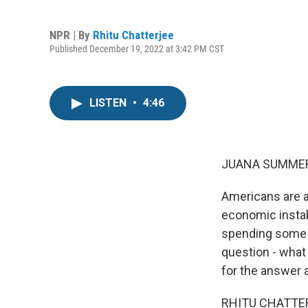
NPR | By
Rhitu Chatterjee
Published December 19, 2022 at 3:42 PM CST
LISTEN
•
4:46
JUANA SUMMER
Americans are a
economic instabi
spending some t
question - what
for the answer a
RHITU CHATTERJ