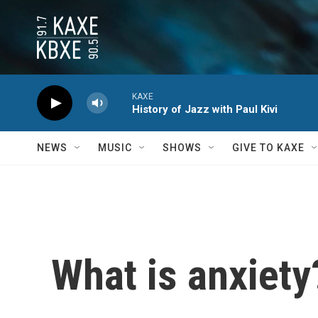
Skip to main content
KAXE
History of Jazz with Paul Kivi
NEWS
MUSIC
SHOWS
GIVE TO KAXE
What is anxiety