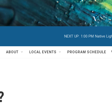
NEXT UP:
1:00 PM
Native Li
ABOUT
LOCAL EVENTS
PROGRAM SCHEDULE
?