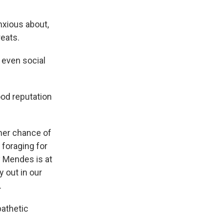
nxious about,
reats.
 even social
ood reputation
her chance of
 foraging for
y Mendes is at
y out in our
.
pathetic