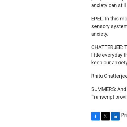
anxiety can still
EPEL: In this m
sensory system 
anxiety.
CHATTERJEE: Tha
little everyday 
keep our anxiety
Rhitu Chatterje
SUMMERS: And lat
Transcript prov
Pr
F
T
L