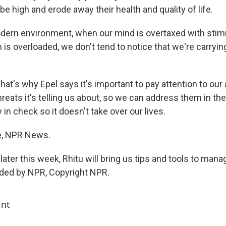
 be high and erode away their health and quality of life.
odern environment, when our mind is overtaxed with stimu
is overloaded, we don't tend to notice that we're carryi
t's why Epel says it's important to pay attention to our 
threats it's telling us about, so we can address them in 
 in check so it doesn't take over our lives.
e, NPR News.
er this week, Rhitu will bring us tips and tools to manag
ided by NPR, Copyright NPR.
int