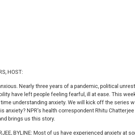
S, HOST:
nxious. Nearly three years of a pandemic, political unres
lity have left people feeling fearful, ill at ease. This wee
ime understanding anxiety. We will kick off the series w
 is anxiety? NPR's health correspondent Rhitu Chatterjee
nd brings us this story.
EE, BYLINE: Most of us have experienced anxiety at som