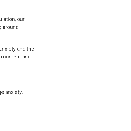
lation, our
ng around
anxiety and the
the moment and
e anxiety.