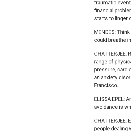
traumatic event
financial probl
starts to linger
MENDES: Think of
could breathe i
CHATTERJEE: Res
range of physica
pressure, cardi
an anxiety disor
Francisco.
ELISSA EPEL: Anx
avoidance is wha
CHATTERJEE: Epe
people dealing w