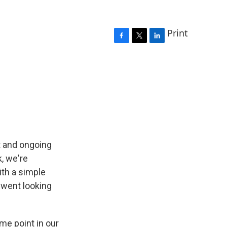
Print
F
T
L
a
w
i
c
i
n
e
t
k
b
t
e
o
e
d
o
r
I
k
n
t and ongoing
k, we're
ith a simple
 went looking
e point in our