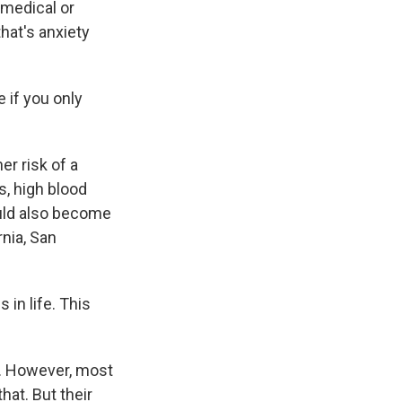
 medical or
hat's anxiety
 if you only
r risk of a
s, high blood
ould also become
rnia, San
in life. This
s. However, most
hat. But their