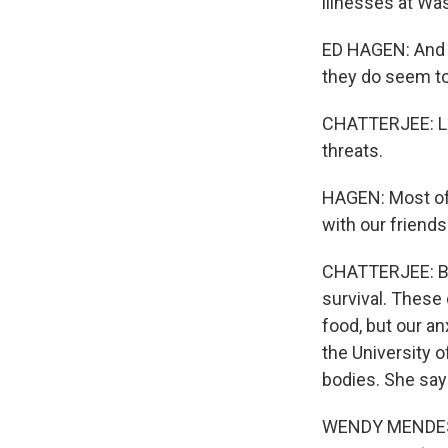
illnesses at Was
ED HAGEN: And if
they do seem to 
CHATTERJEE: Lik
threats.
HAGEN: Most of 
with our friend
CHATTERJEE: Bec
survival. These 
food, but our a
the University o
bodies. She say
WENDY MENDES: I