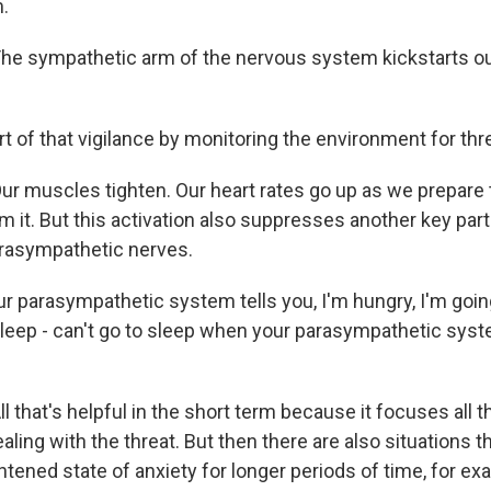
.
 sympathetic arm of the nervous system kickstarts our 
t of that vigilance by monitoring the environment for thr
 muscles tighten. Our heart rates go up as we prepare t
om it. But this activation also suppresses another key par
rasympathetic nerves.
 parasympathetic system tells you, I'm hungry, I'm going
 sleep - can't go to sleep when your parasympathetic syst
that's helpful in the short term because it focuses all t
ling with the threat. But then there are also situations t
htened state of anxiety for longer periods of time, for ex