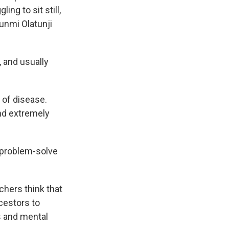
ng to sit still,
unmi Olatunji
 and usually
 of disease.
and extremely
r problem-solve
chers think that
ncestors to
s and mental