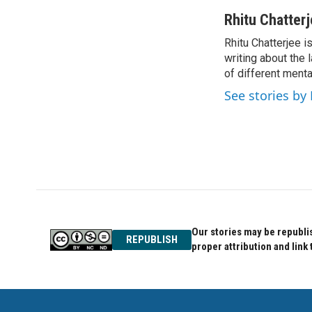
a
w
i
c
i
n
Rhitu Chatter
e
t
k
Rhitu Chatterjee i
b
t
e
o
writing about the
e
d
o
r
I
of different ment
k
n
See stories by
Our stories may be republis
REPUBLISH
proper attribution and link 