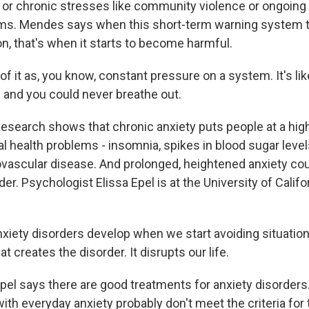
 or chronic stresses like community violence or ongoing
ems. Mendes says when this short-term warning system t
 on, that's when it starts to become harmful.
 it as, you know, constant pressure on a system. It's like
n and you could never breathe out.
earch shows that chronic anxiety puts people at a highe
l health problems - insomnia, spikes in blood sugar level
ovascular disease. And prolonged, heightened anxiety c
der. Psychologist Elissa Epel is at the University of Califo
iety disorders develop when we start avoiding situations 
t creates the disorder. It disrupts our life.
l says there are good treatments for anxiety disorder
ith everyday anxiety probably don't meet the criteria for t