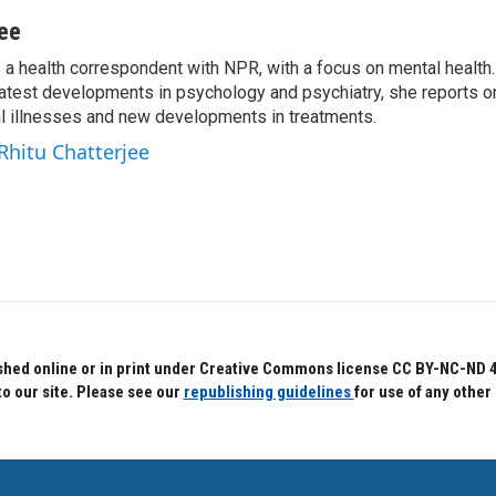
jee
s a health correspondent with NPR, with a focus on mental health. 
 latest developments in psychology and psychiatry, she reports o
al illnesses and new developments in treatments.
 Rhitu Chatterjee
hed online or in print under Creative Commons license CC BY-NC-ND 4.0.
to our site. Please see our
republishing guidelines
for use of any other