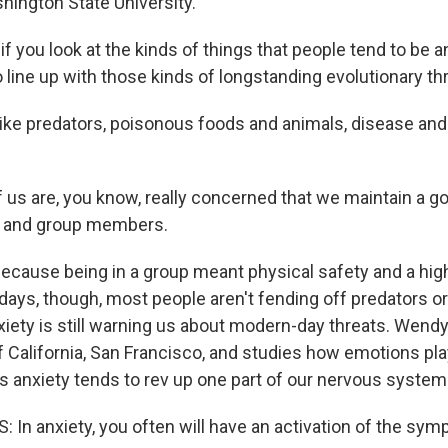
hington State University.
 you look at the kinds of things that people tend to be a
line up with those kinds of longstanding evolutionary th
e predators, poisonous foods and animals, disease and
us are, you know, really concerned that we maintain a g
s and group members.
ause being in a group meant physical safety and a hig
days, though, most people aren't fending off predators or
nxiety is still warning us about modern-day threats. Wend
f California, San Francisco, and studies how emotions pla
s anxiety tends to rev up one part of our nervous system
n anxiety, you often will have an activation of the sym