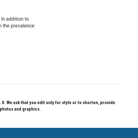
In addition to
n the prevalence
 We ask that you edit only for style or to shorten, provide
 photos and graphics.