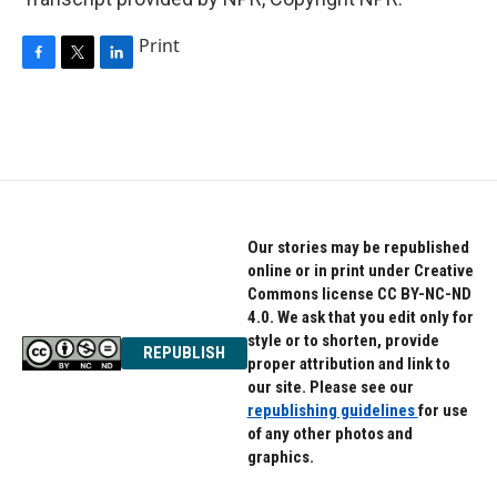
Print
F
T
L
a
w
i
c
i
n
e
t
k
b
t
e
o
e
d
o
r
I
k
n
Our stories may be republished
online or in print under Creative
Commons license CC BY-NC-ND
4.0. We ask that you edit only for
style or to shorten, provide
REPUBLISH
proper attribution and link to
our site. Please see our
republishing guidelines
for use
of any other photos and
graphics.