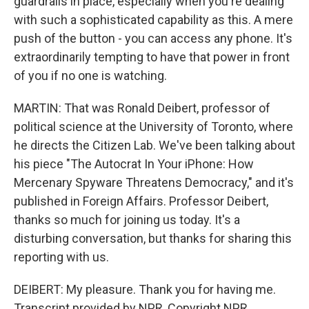
guardrails in place, especially when you're dealing
with such a sophisticated capability as this. A mere
push of the button - you can access any phone. It's
extraordinarily tempting to have that power in front
of you if no one is watching.
MARTIN: That was Ronald Deibert, professor of
political science at the University of Toronto, where
he directs the Citizen Lab. We've been talking about
his piece "The Autocrat In Your iPhone: How
Mercenary Spyware Threatens Democracy," and it's
published in Foreign Affairs. Professor Deibert,
thanks so much for joining us today. It's a
disturbing conversation, but thanks for sharing this
reporting with us.
DEIBERT: My pleasure. Thank you for having me.
Transcript provided by NPR, Copyright NPR.