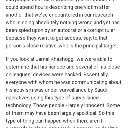
could spend hours describing one victim after
another that we've encountered in our research
who is doing absolutely nothing wrong and yet has
been spied upon by an autocrat or a corrupt ruler
because they want to get access, say, to that
person's close relative, who is the principal target.
If you look at Jamal Khashoggi, we were able to
determine that his fiancee and several of his close
colleagues' devices were hacked. Essentially,
everyone with whom he was communicating about
his activism was under surveillance by Saudi
operatives using this type of surveillance
technology. Those people - largely innocent. Some
of them may have been largely apolitical. So this
type of thing can happen when there aren't