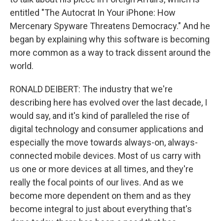
entitled "The Autocrat In Your iPhone: How
Mercenary Spyware Threatens Democracy." And he
began by explaining why this software is becoming
more common as a way to track dissent around the
world.
RONALD DEIBERT: The industry that we're
describing here has evolved over the last decade, I
would say, and it's kind of paralleled the rise of
digital technology and consumer applications and
especially the move towards always-on, always-
connected mobile devices. Most of us carry with
us one or more devices at all times, and they're
really the focal points of our lives. And as we
become more dependent on them and as they
become integral to just about everything that's