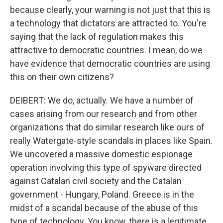
because clearly, your warning is not just that this is
a technology that dictators are attracted to. You're
saying that the lack of regulation makes this
attractive to democratic countries. I mean, do we
have evidence that democratic countries are using
this on their own citizens?
DEIBERT: We do, actually. We have a number of
cases arising from our research and from other
organizations that do similar research like ours of
really Watergate-style scandals in places like Spain.
We uncovered a massive domestic espionage
operation involving this type of spyware directed
against Catalan civil society and the Catalan
government - Hungary, Poland. Greece is in the
midst of a scandal because of the abuse of this
type of technology. You know, there is a legitimate