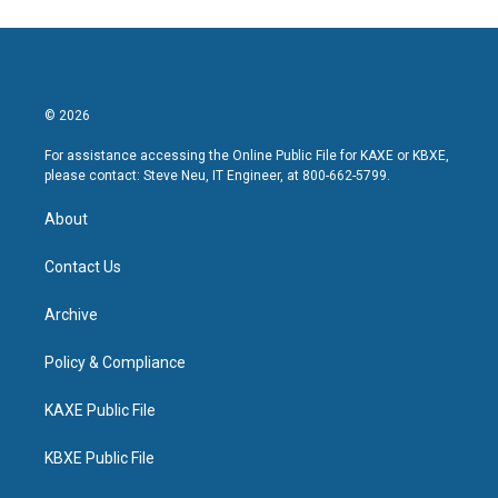
© 2026
For assistance accessing the Online Public File for KAXE or KBXE,
please contact: Steve Neu, IT Engineer, at 800-662-5799.
About
Contact Us
Archive
Policy & Compliance
KAXE Public File
KBXE Public File