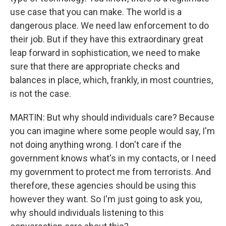
use case that you can make. The world is a
dangerous place. We need law enforcement to do
their job. But if they have this extraordinary great
leap forward in sophistication, we need to make
sure that there are appropriate checks and
balances in place, which, frankly, in most countries,
is not the case.
MARTIN: But why should individuals care? Because
you can imagine where some people would say, I'm
not doing anything wrong. I don't care if the
government knows what's in my contacts, or I need
my government to protect me from terrorists. And
therefore, these agencies should be using this
however they want. So I'm just going to ask you,
why should individuals listening to this