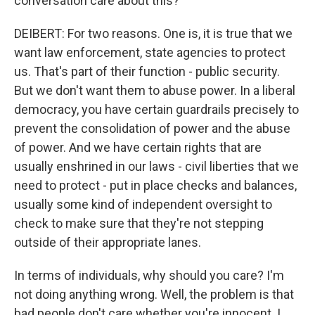
conversation care about this?
DEIBERT: For two reasons. One is, it is true that we
want law enforcement, state agencies to protect
us. That's part of their function - public security.
But we don't want them to abuse power. In a liberal
democracy, you have certain guardrails precisely to
prevent the consolidation of power and the abuse
of power. And we have certain rights that are
usually enshrined in our laws - civil liberties that we
need to protect - put in place checks and balances,
usually some kind of independent oversight to
check to make sure that they're not stepping
outside of their appropriate lanes.
In terms of individuals, why should you care? I'm
not doing anything wrong. Well, the problem is that
bad people don't care whether you're innocent. I