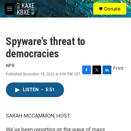
Skip to main content
S
Donate
e
M
a
e
r
n
c
u
h
Spyware's threat to
u
e
democracies
r
y
NPR
Print
Published December 18, 2022 at 4:06 PM CST
F
T
L
a
w
i
c
i
n
LISTEN
•
5:51
e
t
k
b
t
e
o
e
d
o
r
I
k
n
SARAH MCCAMMON, HOST:
We've been reporting on the wave of mass