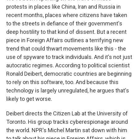
protests in places like China, Iran and Russia in
recent months, places where citizens have taken
to the streets in defiance of their government's
deep hostility to that kind of dissent. But a recent
piece in Foreign Affairs outlines a terrifying new
trend that could thwart movements like this - the
use of spyware to track individuals. And it's not just
autocratic regimes. According to political scientist
Ronald Deibert, democratic countries are beginning
to rely on this software, too. And because this
technology is largely unregulated, he argues that's
likely to get worse.
Deibert directs the Citizen Lab at the University of
Toronto. His group tracks cyberespionage around
the world. NPR's Michel Martin sat down with him
to talk about his piece in Foreign Affairs, which is