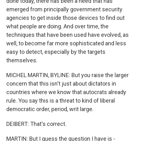
done today, there has been a need that has
emerged from principally government security
agencies to get inside those devices to find out
what people are doing. And over time, the
techniques that have been used have evolved, as
well, to become far more sophisticated and less
easy to detect, especially by the targets
themselves.
MICHEL MARTIN, BYLINE: But you raise the larger
concern that this isn't just about dictators in
countries where we know that autocrats already
rule. You say this is a threat to kind of liberal
democratic order, period, writ large.
DEIBERT: That's correct.
MARTIN: But I guess the question I have is -