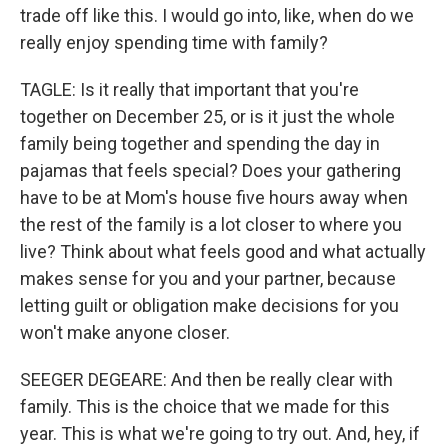
trade off like this. I would go into, like, when do we
really enjoy spending time with family?
TAGLE: Is it really that important that you're
together on December 25, or is it just the whole
family being together and spending the day in
pajamas that feels special? Does your gathering
have to be at Mom's house five hours away when
the rest of the family is a lot closer to where you
live? Think about what feels good and what actually
makes sense for you and your partner, because
letting guilt or obligation make decisions for you
won't make anyone closer.
SEEGER DEGEARE: And then be really clear with
family. This is the choice that we made for this
year. This is what we're going to try out. And, hey, if