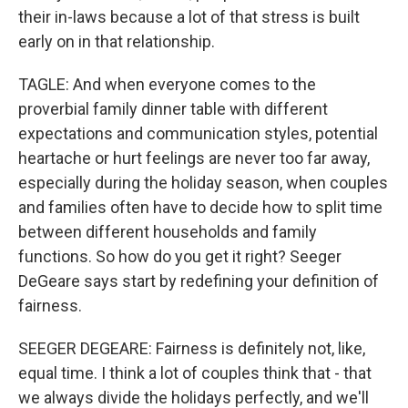
their in-laws because a lot of that stress is built
early on in that relationship.
TAGLE: And when everyone comes to the
proverbial family dinner table with different
expectations and communication styles, potential
heartache or hurt feelings are never too far away,
especially during the holiday season, when couples
and families often have to decide how to split time
between different households and family
functions. So how do you get it right? Seeger
DeGeare says start by redefining your definition of
fairness.
SEEGER DEGEARE: Fairness is definitely not, like,
equal time. I think a lot of couples think that - that
we always divide the holidays perfectly, and we'll