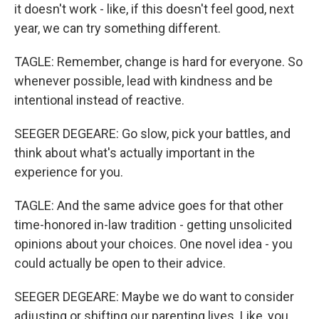
it doesn't work - like, if this doesn't feel good, next
year, we can try something different.
TAGLE: Remember, change is hard for everyone. So
whenever possible, lead with kindness and be
intentional instead of reactive.
SEEGER DEGEARE: Go slow, pick your battles, and
think about what's actually important in the
experience for you.
TAGLE: And the same advice goes for that other
time-honored in-law tradition - getting unsolicited
opinions about your choices. One novel idea - you
could actually be open to their advice.
SEEGER DEGEARE: Maybe we do want to consider
adjusting or shifting our parenting lives. Like, you