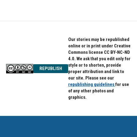
c
i
n
e
t
k
b
t
e
o
e
d
o
r
I
k
n
Our stories may be republished
online or in print under Creative
Commons license CC BY-NC-ND
4.0. We ask that you edit only for
style or to shorten, provide
REPUBLISH
proper attribution and link to
our site. Please see our
republishing guidelines
for use
of any other photos and
graphics.