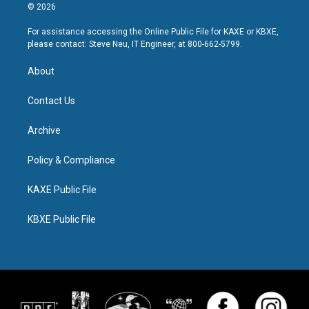
© 2026
For assistance accessing the Online Public File for KAXE or KBXE,
please contact: Steve Neu, IT Engineer, at 800-662-5799.
About
Contact Us
Archive
Policy & Compliance
KAXE Public File
KBXE Public File