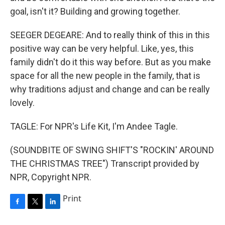
goal, isn't it? Building and growing together.
SEEGER DEGEARE: And to really think of this in this
positive way can be very helpful. Like, yes, this
family didn't do it this way before. But as you make
space for all the new people in the family, that is
why traditions adjust and change and can be really
lovely.
TAGLE: For NPR's Life Kit, I'm Andee Tagle.
(SOUNDBITE OF SWING SHIFT'S "ROCKIN' AROUND
THE CHRISTMAS TREE") Transcript provided by
NPR, Copyright NPR.
Print
F
T
L
a
w
i