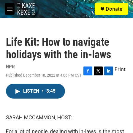
Skip to main content
S
Donate
e
M
a
e
r
n
c
u
h
Life Kit: How to navigate
u
e
holidays with the in-laws
r
y
NPR
Print
Published December 18, 2022 at 4:06 PM CST
F
T
L
a
w
i
c
i
n
LISTEN
•
3:45
e
t
k
b
t
e
o
e
d
o
r
I
k
n
SARAH MCCAMMON, HOST:
For a lot of people, dealing with in-laws is the most