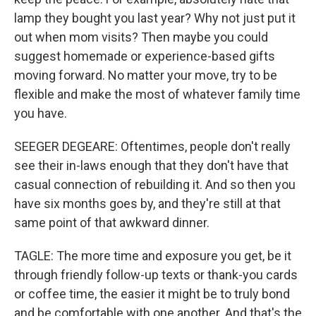
lamp they bought you last year? Why not just put it
out when mom visits? Then maybe you could
suggest homemade or experience-based gifts
moving forward. No matter your move, try to be
flexible and make the most of whatever family time
you have.
SEEGER DEGEARE: Oftentimes, people don't really
see their in-laws enough that they don't have that
casual connection of rebuilding it. And so then you
have six months goes by, and they're still at that
same point of that awkward dinner.
TAGLE: The more time and exposure you get, be it
through friendly follow-up texts or thank-you cards
or coffee time, the easier it might be to truly bond
and be comfortable with one another. And that's the