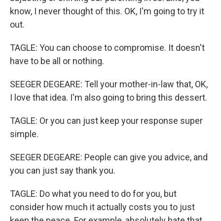
know, I never thought of this. OK, I'm going to try it
out.
TAGLE: You can choose to compromise. It doesn't
have to be all or nothing.
SEEGER DEGEARE: Tell your mother-in-law that, OK,
I love that idea. I'm also going to bring this dessert.
TAGLE: Or you can just keep your response super
simple.
SEEGER DEGEARE: People can give you advice, and
you can just say thank you.
TAGLE: Do what you need to do for you, but
consider how much it actually costs you to just
keep the peace. For example, absolutely hate that