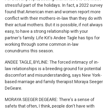
stressful part of the holidays. In fact, a 2022 survey
found that American men and women report more
conflict with their mothers-in-law than they do with
their actual mothers. But it is possible, if not always
easy, to have a strong relationship with your
partner's family. Life Kit's Andee Tagle has tips for
working through some common in-law
conundrums this season.
ANDEE TAGLE, BYLINE: The forced intimacy of in-
law relationships is a breeding ground for potential
discomfort and misunderstanding, says New York-
based marriage and family therapist Moraya Seeger
DeGeare.
MORAYA SEEGER DEGEARE: There's a sense of
safety that often, I think, people don't have with