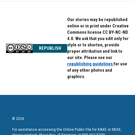
Our stories may be republished
online or in print under Creative
Commons license CC BY-NC-ND
4.0. We ask that you edit only for
style or to shorten, provide
REPUBLISH
proper attribution and link to
our site. Please see our
republishing guidelines
for use
of any other photos and
graphics.
© 2026
For assistance accessing the Online Public File for KAXE or KBXE,