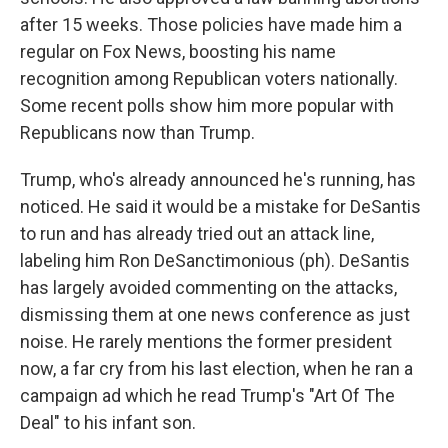
after 15 weeks. Those policies have made him a
regular on Fox News, boosting his name
recognition among Republican voters nationally.
Some recent polls show him more popular with
Republicans now than Trump.
Trump, who's already announced he's running, has
noticed. He said it would be a mistake for DeSantis
to run and has already tried out an attack line,
labeling him Ron DeSanctimonious (ph). DeSantis
has largely avoided commenting on the attacks,
dismissing them at one news conference as just
noise. He rarely mentions the former president
now, a far cry from his last election, when he ran a
campaign ad which he read Trump's "Art Of The
Deal" to his infant son.