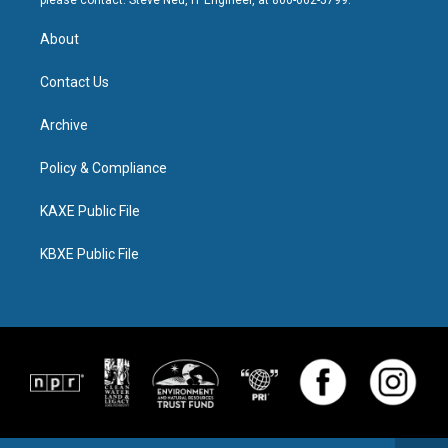
please contact: Steve Neu, IT Engineer, at 800-662-5799.
About
Contact Us
Archive
Policy & Compliance
KAXE Public File
KBXE Public File