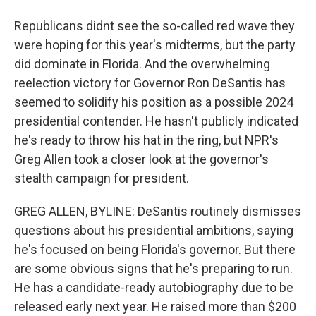
Republicans didnt see the so-called red wave they
were hoping for this year's midterms, but the party
did dominate in Florida. And the overwhelming
reelection victory for Governor Ron DeSantis has
seemed to solidify his position as a possible 2024
presidential contender. He hasn't publicly indicated
he's ready to throw his hat in the ring, but NPR's
Greg Allen took a closer look at the governor's
stealth campaign for president.
GREG ALLEN, BYLINE: DeSantis routinely dismisses
questions about his presidential ambitions, saying
he's focused on being Florida's governor. But there
are some obvious signs that he's preparing to run.
He has a candidate-ready autobiography due to be
released early next year. He raised more than $200