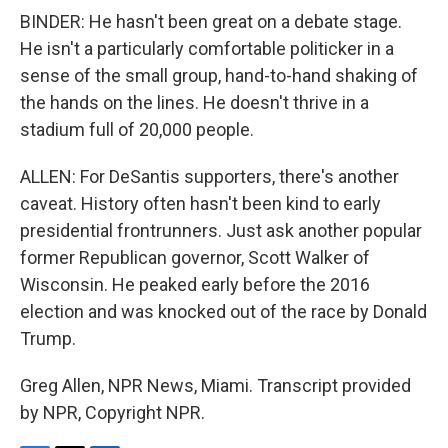
BINDER: He hasn't been great on a debate stage.
He isn't a particularly comfortable politicker in a
sense of the small group, hand-to-hand shaking of
the hands on the lines. He doesn't thrive in a
stadium full of 20,000 people.
ALLEN: For DeSantis supporters, there's another
caveat. History often hasn't been kind to early
presidential frontrunners. Just ask another popular
former Republican governor, Scott Walker of
Wisconsin. He peaked early before the 2016
election and was knocked out of the race by Donald
Trump.
Greg Allen, NPR News, Miami. Transcript provided
by NPR, Copyright NPR.