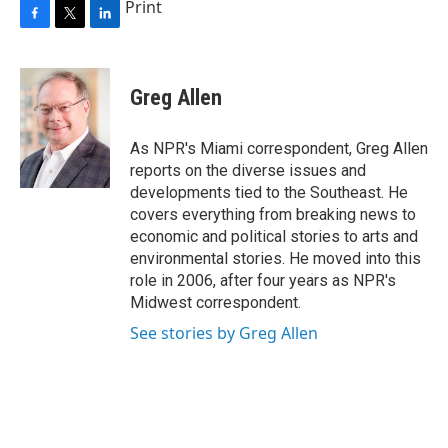
Print
F
T
L
a
w
i
c
i
n
e
t
k
Greg Allen
b
t
e
o
e
d
o
r
I
As NPR's Miami correspondent, Greg Allen
k
n
reports on the diverse issues and
developments tied to the Southeast. He
covers everything from breaking news to
economic and political stories to arts and
environmental stories. He moved into this
role in 2006, after four years as NPR's
Midwest correspondent.
See stories by Greg Allen