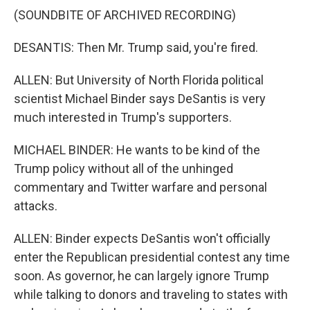
(SOUNDBITE OF ARCHIVED RECORDING)
DESANTIS: Then Mr. Trump said, you're fired.
ALLEN: But University of North Florida political
scientist Michael Binder says DeSantis is very
much interested in Trump's supporters.
MICHAEL BINDER: He wants to be kind of the
Trump policy without all of the unhinged
commentary and Twitter warfare and personal
attacks.
ALLEN: Binder expects DeSantis won't officially
enter the Republican presidential contest any time
soon. As governor, he can largely ignore Trump
while talking to donors and traveling to states with