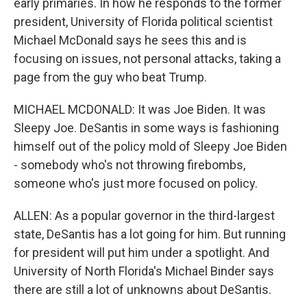
early primaries. In how he responds to the former
president, University of Florida political scientist
Michael McDonald says he sees this and is
focusing on issues, not personal attacks, taking a
page from the guy who beat Trump.
MICHAEL MCDONALD: It was Joe Biden. It was
Sleepy Joe. DeSantis in some ways is fashioning
himself out of the policy mold of Sleepy Joe Biden
- somebody who's not throwing firebombs,
someone who's just more focused on policy.
ALLEN: As a popular governor in the third-largest
state, DeSantis has a lot going for him. But running
for president will put him under a spotlight. And
University of North Florida's Michael Binder says
there are still a lot of unknowns about DeSantis.