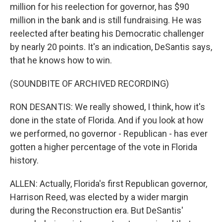
million for his reelection for governor, has $90
million in the bank and is still fundraising. He was
reelected after beating his Democratic challenger
by nearly 20 points. It's an indication, DeSantis says,
that he knows how to win.
(SOUNDBITE OF ARCHIVED RECORDING)
RON DESANTIS: We really showed, I think, how it's
done in the state of Florida. And if you look at how
we performed, no governor - Republican - has ever
gotten a higher percentage of the vote in Florida
history.
ALLEN: Actually, Florida's first Republican governor,
Harrison Reed, was elected by a wider margin
during the Reconstruction era. But DeSantis'