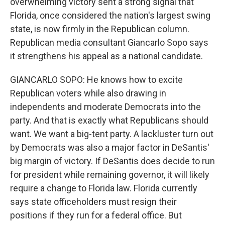
overwhelming victory sent a strong signal that
Florida, once considered the nation's largest swing
state, is now firmly in the Republican column.
Republican media consultant Giancarlo Sopo says
it strengthens his appeal as a national candidate.
GIANCARLO SOPO: He knows how to excite
Republican voters while also drawing in
independents and moderate Democrats into the
party. And that is exactly what Republicans should
want. We want a big-tent party. A lackluster turn out
by Democrats was also a major factor in DeSantis'
big margin of victory. If DeSantis does decide to run
for president while remaining governor, it will likely
require a change to Florida law. Florida currently
says state officeholders must resign their
positions if they run for a federal office. But