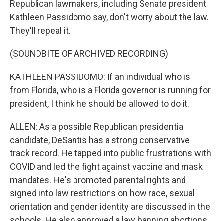
Republican lawmakers, including Senate president
Kathleen Passidomo say, don't worry about the law.
They'll repeal it.
(SOUNDBITE OF ARCHIVED RECORDING)
KATHLEEN PASSIDOMO: If an individual who is
from Florida, who is a Florida governor is running for
president, I think he should be allowed to do it.
ALLEN: As a possible Republican presidential
candidate, DeSantis has a strong conservative
track record. He tapped into public frustrations with
COVID and led the fight against vaccine and mask
mandates. He's promoted parental rights and
signed into law restrictions on how race, sexual
orientation and gender identity are discussed in the
schools. He also approved a law banning abortions