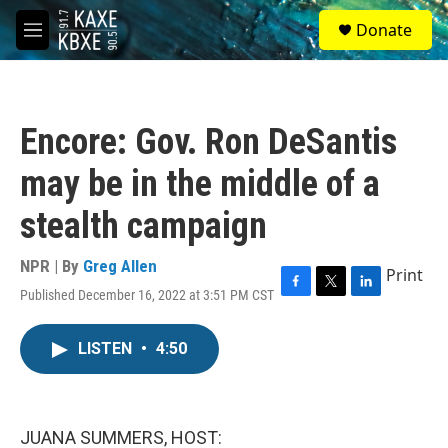
Skip to main content
S
Donate
e
M
a
e
r
n
c
u
h
Encore: Gov. Ron DeSantis
u
e
may be in the middle of a
r
y
stealth campaign
NPR | By
Greg Allen
Print
Published December 16, 2022 at 3:51 PM CST
F
T
L
a
w
i
c
i
n
LISTEN
•
4:50
e
t
k
b
t
e
o
e
d
o
r
I
k
n
JUANA SUMMERS, HOST: