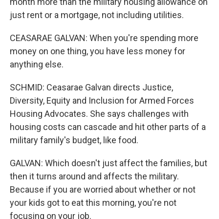
month more than the military housing allowance on
just rent or a mortgage, not including utilities.
CEASARAE GALVAN: When you're spending more
money on one thing, you have less money for
anything else.
SCHMID: Ceasarae Galvan directs Justice,
Diversity, Equity and Inclusion for Armed Forces
Housing Advocates. She says challenges with
housing costs can cascade and hit other parts of a
military family's budget, like food.
GALVAN: Which doesn't just affect the families, but
then it turns around and affects the military.
Because if you are worried about whether or not
your kids got to eat this morning, you're not
focusing on your job.