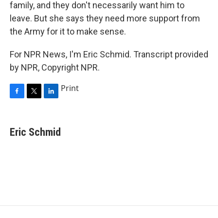
family, and they don't necessarily want him to
leave. But she says they need more support from
the Army for it to make sense.
For NPR News, I'm Eric Schmid. Transcript provided
by NPR, Copyright NPR.
Print
F
T
L
a
w
i
c
i
n
e
t
k
Eric Schmid
b
t
e
o
e
d
o
r
I
k
n