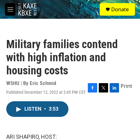
Skip to main content
S
Donate
e
M
a
e
r
n
c
u
h
Military families contend
u
e
with high inflation and
r
y
housing costs
WSHU | By
Eric Schmid
Print
Published December 12, 2022 at 3:45 PM CST
F
T
L
a
w
i
c
i
n
LISTEN
•
3:53
e
t
k
b
t
e
o
e
d
o
r
I
k
n
ARI SHAPIRO, HOST: