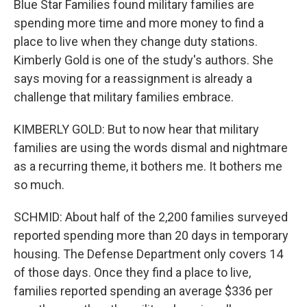
Blue Star Families found military families are
spending more time and more money to find a
place to live when they change duty stations.
Kimberly Gold is one of the study's authors. She
says moving for a reassignment is already a
challenge that military families embrace.
KIMBERLY GOLD: But to now hear that military
families are using the words dismal and nightmare
as a recurring theme, it bothers me. It bothers me
so much.
SCHMID: About half of the 2,200 families surveyed
reported spending more than 20 days in temporary
housing. The Defense Department only covers 14
of those days. Once they find a place to live,
families reported spending an average $336 per