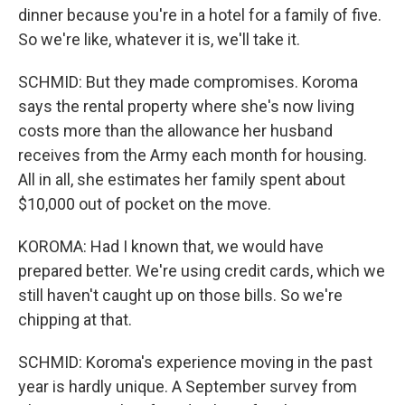
dinner because you're in a hotel for a family of five.
So we're like, whatever it is, we'll take it.
SCHMID: But they made compromises. Koroma
says the rental property where she's now living
costs more than the allowance her husband
receives from the Army each month for housing.
All in all, she estimates her family spent about
$10,000 out of pocket on the move.
KOROMA: Had I known that, we would have
prepared better. We're using credit cards, which we
still haven't caught up on those bills. So we're
chipping at that.
SCHMID: Koroma's experience moving in the past
year is hardly unique. A September survey from