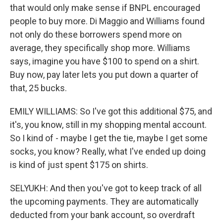
that would only make sense if BNPL encouraged
people to buy more. Di Maggio and Williams found
not only do these borrowers spend more on
average, they specifically shop more. Williams
says, imagine you have $100 to spend on a shirt.
Buy now, pay later lets you put down a quarter of
that, 25 bucks.
EMILY WILLIAMS: So I've got this additional $75, and
it's, you know, still in my shopping mental account.
So I kind of - maybe I get the tie, maybe I get some
socks, you know? Really, what I've ended up doing
is kind of just spent $175 on shirts.
SELYUKH: And then you've got to keep track of all
the upcoming payments. They are automatically
deducted from your bank account, so overdraft