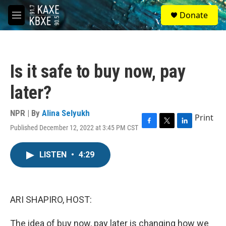
Skip to main content
S
Donate
e
M
a
e
r
n
c
u
h
Is it safe to buy now, pay
u
e
later?
r
y
NPR | By
Alina Selyukh
Print
Published December 12, 2022 at 3:45 PM CST
F
T
L
a
w
i
c
i
n
LISTEN
•
4:29
e
t
k
b
t
e
o
e
d
o
r
I
k
n
ARI SHAPIRO, HOST:
The idea of buy now, pay later is changing how we