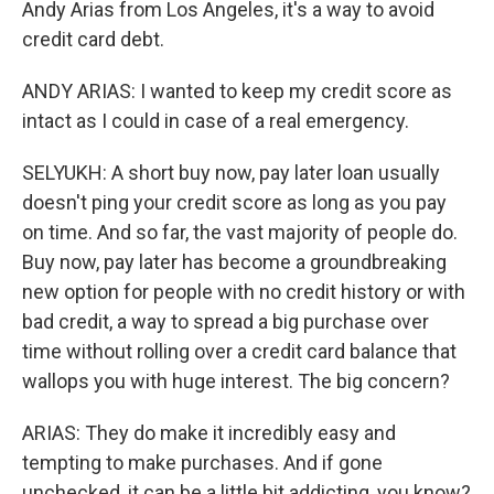
Andy Arias from Los Angeles, it's a way to avoid
credit card debt.
ANDY ARIAS: I wanted to keep my credit score as
intact as I could in case of a real emergency.
SELYUKH: A short buy now, pay later loan usually
doesn't ping your credit score as long as you pay
on time. And so far, the vast majority of people do.
Buy now, pay later has become a groundbreaking
new option for people with no credit history or with
bad credit, a way to spread a big purchase over
time without rolling over a credit card balance that
wallops you with huge interest. The big concern?
ARIAS: They do make it incredibly easy and
tempting to make purchases. And if gone
unchecked, it can be a little bit addicting, you know?