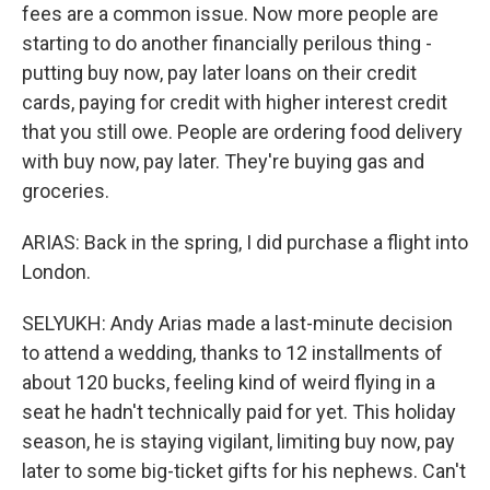
fees are a common issue. Now more people are
starting to do another financially perilous thing -
putting buy now, pay later loans on their credit
cards, paying for credit with higher interest credit
that you still owe. People are ordering food delivery
with buy now, pay later. They're buying gas and
groceries.
ARIAS: Back in the spring, I did purchase a flight into
London.
SELYUKH: Andy Arias made a last-minute decision
to attend a wedding, thanks to 12 installments of
about 120 bucks, feeling kind of weird flying in a
seat he hadn't technically paid for yet. This holiday
season, he is staying vigilant, limiting buy now, pay
later to some big-ticket gifts for his nephews. Can't