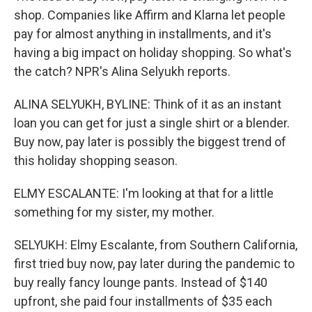
shop. Companies like Affirm and Klarna let people
pay for almost anything in installments, and it's
having a big impact on holiday shopping. So what's
the catch? NPR's Alina Selyukh reports.
ALINA SELYUKH, BYLINE: Think of it as an instant
loan you can get for just a single shirt or a blender.
Buy now, pay later is possibly the biggest trend of
this holiday shopping season.
ELMY ESCALANTE: I'm looking at that for a little
something for my sister, my mother.
SELYUKH: Elmy Escalante, from Southern California,
first tried buy now, pay later during the pandemic to
buy really fancy lounge pants. Instead of $140
upfront, she paid four installments of $35 each