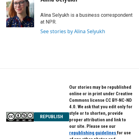
b
t
e
o
e
d
o
r
I
Alina Selyukh is a business correspondent
k
n
at NPR.
See stories by Alina Selyukh
Our stories may be republished
online or in print under Creative
Commons license CC BY-NC-ND
4.0. We ask that you edit only for
style or to shorten, provide
REPUBLISH
proper attribution and link to
our site. Please see our
republishing guidelines
for use