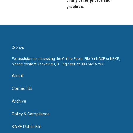
of any other photos and
graphics.
© 2026
For assistance accessing the Online Public File for KAXE or KBXE,
please contact: Steve Neu, IT Engineer, at 800-662-5799.
About
Contact Us
Archive
Policy & Compliance
KAXE Public File