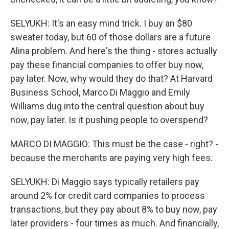
SELYUKH: It's an easy mind trick. I buy an $80
sweater today, but 60 of those dollars are a future
Alina problem. And here's the thing - stores actually
pay these financial companies to offer buy now,
pay later. Now, why would they do that? At Harvard
Business School, Marco Di Maggio and Emily
Williams dug into the central question about buy
now, pay later. Is it pushing people to overspend?
MARCO DI MAGGIO: This must be the case - right? -
because the merchants are paying very high fees.
SELYUKH: Di Maggio says typically retailers pay
around 2% for credit card companies to process
transactions, but they pay about 8% to buy now, pay
later providers - four times as much. And financially,