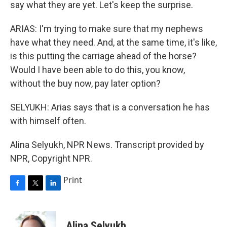
say what they are yet. Let's keep the surprise.
ARIAS: I'm trying to make sure that my nephews
have what they need. And, at the same time, it's like,
is this putting the carriage ahead of the horse?
Would I have been able to do this, you know,
without the buy now, pay later option?
SELYUKH: Arias says that is a conversation he has
with himself often.
Alina Selyukh, NPR News. Transcript provided by
NPR, Copyright NPR.
Print
F
T
L
a
w
i
c
i
n
e
t
k
Alina Selyukh