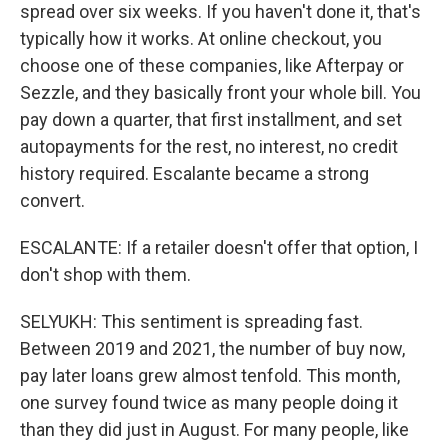
spread over six weeks. If you haven't done it, that's
typically how it works. At online checkout, you
choose one of these companies, like Afterpay or
Sezzle, and they basically front your whole bill. You
pay down a quarter, that first installment, and set
autopayments for the rest, no interest, no credit
history required. Escalante became a strong
convert.
ESCALANTE: If a retailer doesn't offer that option, I
don't shop with them.
SELYUKH: This sentiment is spreading fast.
Between 2019 and 2021, the number of buy now,
pay later loans grew almost tenfold. This month,
one survey found twice as many people doing it
than they did just in August. For many people, like