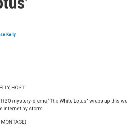
otus'
se Kelly
ELLY, HOST:
 HBO mystery-drama "The White Lotus" wraps up this we
e internet by storm.
F MONTAGE)