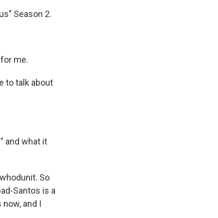
us" Season 2.
for me.
 to talk about
 and what it
 whodunit. So
bad-Santos is a
 now, and I