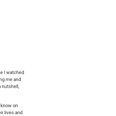
se I watched
ring me and
 nutshell,
u know on
ir lives and