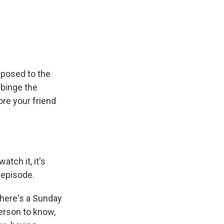
pposed to the
 binge the
re your friend
atch it, it's
 episode.
 there's a Sunday
person to know,