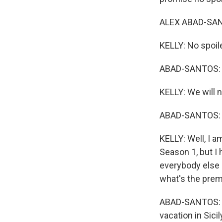
ALEX ABAD-SANT
KELLY: No spoil
ABAD-SANTOS: We
KELLY: We will n
ABAD-SANTOS: I 
KELLY: Well, I a
Season 1, but I
everybody else 
what's the pre
ABAD-SANTOS: T
vacation in Sicil