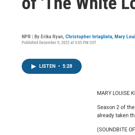
of 'The White L
NPR | By
Erika Ryan
,
Christopher Intagliata
,
Mary Loui
Published December 9, 2022 at 3:05 PM CST
LISTEN
•
5:28
MARY LOUISE K
Season 2 of the
already taken th
(SOUNDBITE O