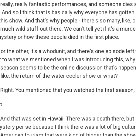
 really, really fantastic performances, and someone dies 
And so I think that is basically why everyone has gotten a 
his show. And that's why people - there's so many, like, 
much wild stuff out there. We can't tell yet if it's a murd
stery or how these people died in the first place.
 the other, it's a whodunit, and there's one episode left to
et to what we mentioned when I was introducing this, wh
 season seems to be the online discussion that's happen
, like, the return of the water cooler show or what?
ght. You mentioned that you watched the first season, 
p.
d that was set in Hawaii. There was a death there, but it
ystery per se because I think there was a lot of big cultu
, American tourism that were kind of bigger than the show