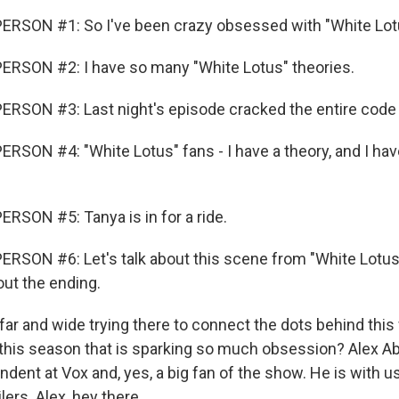
ERSON #1: So I've been crazy obsessed with "White Lot
ERSON #2: I have so many "White Lotus" theories.
RSON #3: Last night's episode cracked the entire code 
RSON #4: "White Lotus" fans - I have a theory, and I have
RSON #5: Tanya is in for a ride.
RSON #6: Let's talk about this scene from "White Lotus"
out the ending.
far and wide trying there to connect the dots behind this
t this season that is sparking so much obsession? Alex A
dent at Vox and, yes, a big fan of the show. He is with us
ers. Alex, hey there.