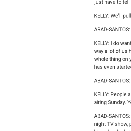
just have to tel
KELLY: We'll pul
ABAD-SANTOS: 
KELLY: I do want
way a lot of us
whole thing on 
has even starte
ABAD-SANTOS: 
KELLY: People are
airing Sunday. Y
ABAD-SANTOS: Rig
night TV show, p