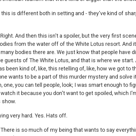
 this is different both in setting and - they've kind of sha
ht. And then this isn't a spoiler, but the very first scen
bodies from the water off of the White Lotus resort. And it'
many bodies there are. We just know that people have d
re guests of The White Lotus, and that is where we start.
 been kind of, like, this retelling of, like, how we got to t
yone wants to be a part of this murder mystery and solve 
n, one, you can tell people, look; I was smart enough to figu
ou watch it because you don't want to get spoiled, which I'm
s show.
ying very hard. Yes. Hats off.
ere is so much of my being that wants to say everythi