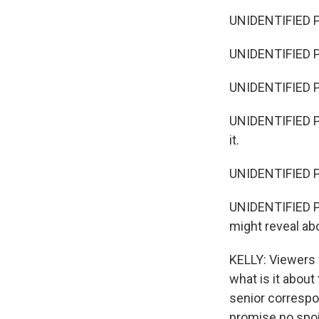
UNIDENTIFIED P
UNIDENTIFIED P
UNIDENTIFIED PE
UNIDENTIFIED PE
it.
UNIDENTIFIED PE
UNIDENTIFIED PE
might reveal ab
KELLY: Viewers 
what is it abou
senior correspon
promise no spoil