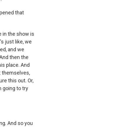
rpened that
e in the show is
s just like, we
ied, and we
 And then the
his place. And
it themselves,
re this out. Or,
 going to try
ng. And so you