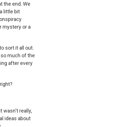
at the end. We
little bit
conspiracy
er mystery or a
 sort it all out.
y so much of the
ing after every
right?
 wasn't really,
ral ideas about
.