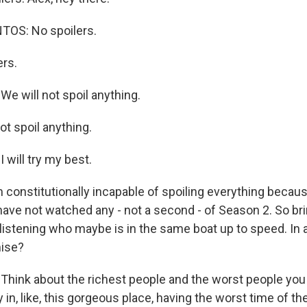
OS: No spoilers.
ers.
 will not spoil anything.
ot spoil anything.
will try my best.
m constitutionally incapable of spoiling everything becau
 have not watched any - not a second - of Season 2. So b
listening who maybe is in the same boat up to speed. In a
mise?
hink about the richest people and the worst people yo
y in, like, this gorgeous place, having the worst time of the