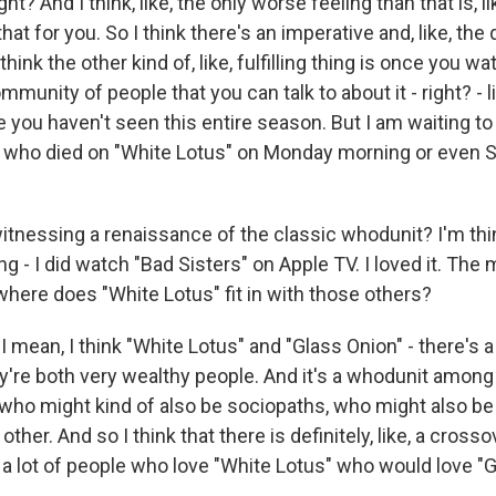
ight? And I think, like, the only worse feeling than that is, l
at for you. So I think there's an imperative and, like, the
o think the other kind of, like, fulfilling thing is once you wat
munity of people that you can talk to about it - right? - l
you haven't seen this entire season. But I am waiting to 
who died on "White Lotus" on Monday morning or even S
itnessing a renaissance of the classic whodunit? I'm thin
ng - I did watch "Bad Sisters" on Apple TV. I loved it. The 
where does "White Lotus" fit in with those others?
ean, I think "White Lotus" and "Glass Onion" - there's a l
ey're both very wealthy people. And it's a whodunit among 
who might kind of also be sociopaths, who might also be
ther. And so I think that there is definitely, like, a crossov
 a lot of people who love "White Lotus" who would love "G