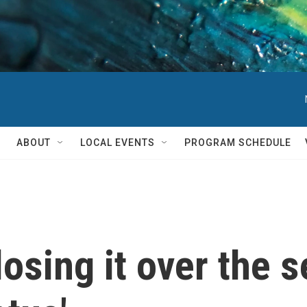
ABOUT
LOCAL EVENTS
PROGRAM SCHEDULE
 losing it over the