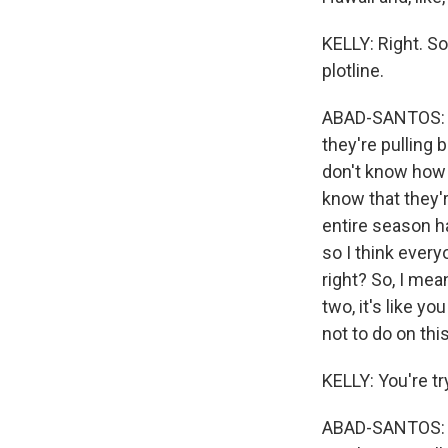
KELLY: Right. So
plotline.
ABAD-SANTOS: Rig
they're pulling 
don't know how 
know that they'
entire season has
so I think ever
right? So, I mea
two, it's like y
not to do on thi
KELLY: You're tr
ABAD-SANTOS: Th