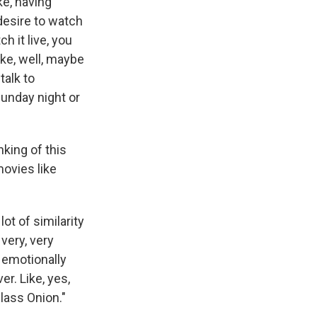
ike, having
 desire to watch
ch it live, you
ike, well, maybe
talk to
unday night or
king of this
movies like
ot of similarity
very, very
 emotionally
er. Like, yes,
lass Onion."