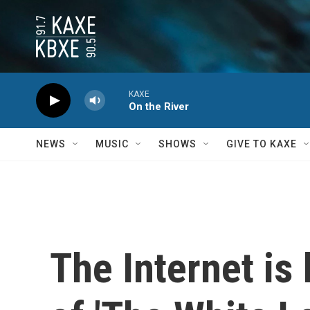
Skip to main content
KAXE
On the River
NEWS
MUSIC
SHOWS
GIVE TO KAXE
The Internet is