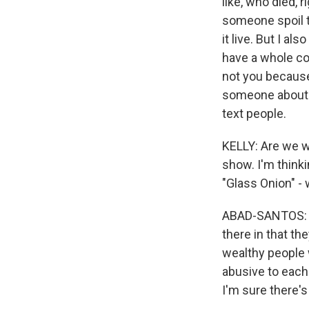
like, who died, r
someone spoil th
it live. But I als
have a whole com
not you because 
someone about 
text people.
KELLY: Are we w
show. I'm thinki
"Glass Onion" - 
ABAD-SANTOS: I m
there in that th
wealthy people 
abusive to each o
I'm sure there's