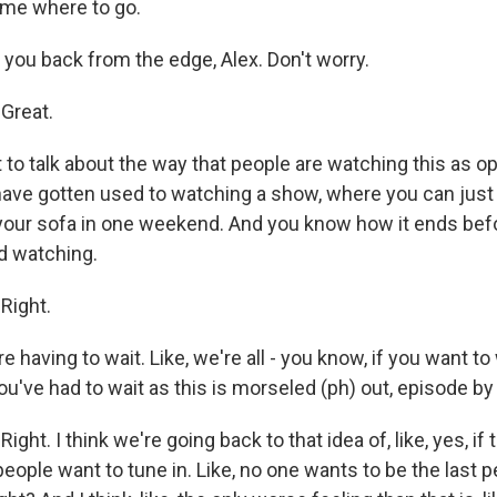
l me where to go.
l you back from the edge, Alex. Don't worry.
Great.
 to talk about the way that people are watching this as o
 have gotten used to watching a show, where you can just
your sofa in one weekend. And you know how it ends befo
d watching.
Right.
 having to wait. Like, we're all - you know, if you want to w
ou've had to wait as this is morseled (ph) out, episode by
ht. I think we're going back to that idea of, like, yes, if
eople want to tune in. Like, no one wants to be the last 