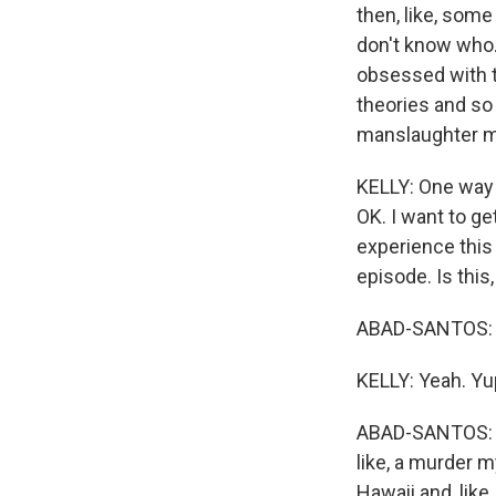
then, like, some
don't know who. 
obsessed with t
theories and so 
manslaughter my
KELLY: One way or
OK. I want to g
experience this
episode. Is this
ABAD-SANTOS: Ri
KELLY: Yeah. Yu
ABAD-SANTOS: An
like, a murder m
Hawaii and, like