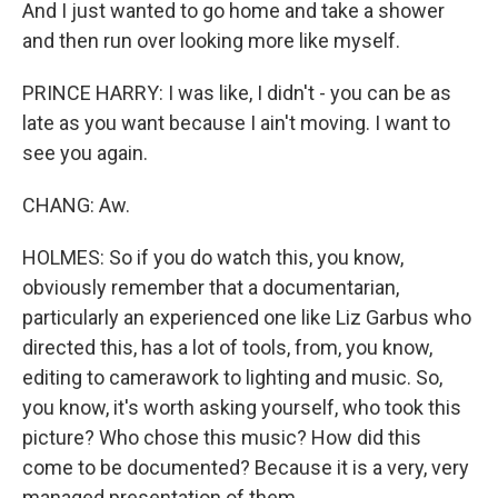
And I just wanted to go home and take a shower
and then run over looking more like myself.
PRINCE HARRY: I was like, I didn't - you can be as
late as you want because I ain't moving. I want to
see you again.
CHANG: Aw.
HOLMES: So if you do watch this, you know,
obviously remember that a documentarian,
particularly an experienced one like Liz Garbus who
directed this, has a lot of tools, from, you know,
editing to camerawork to lighting and music. So,
you know, it's worth asking yourself, who took this
picture? Who chose this music? How did this
come to be documented? Because it is a very, very
managed presentation of them.