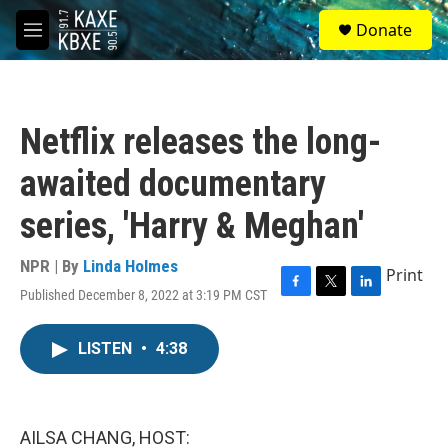
Skip to main content
S
Donate
e
M
a
e
r
n
c
u
h
Netflix releases the long-
u
e
awaited documentary
r
y
series, 'Harry & Meghan'
NPR | By
Linda Holmes
Print
Published December 8, 2022 at 3:19 PM CST
F
T
L
a
w
i
c
i
n
LISTEN
•
4:38
e
t
k
b
t
e
o
e
d
o
r
I
k
n
AILSA CHANG, HOST: