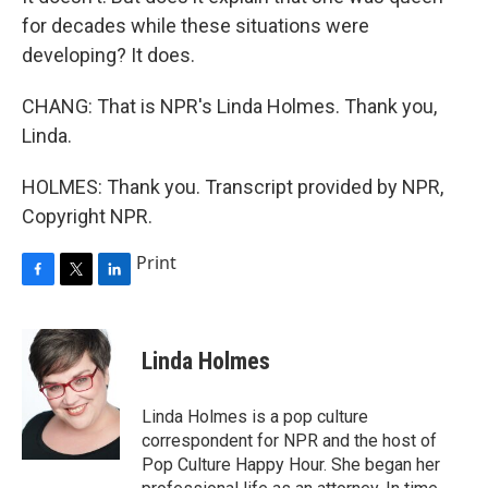
for decades while these situations were
developing? It does.
CHANG: That is NPR's Linda Holmes. Thank you,
Linda.
HOLMES: Thank you. Transcript provided by NPR,
Copyright NPR.
Print
F
T
L
a
w
i
c
i
n
e
t
k
Linda Holmes
b
t
e
o
e
d
o
r
I
Linda Holmes is a pop culture
k
n
correspondent for NPR and the host of
Pop Culture Happy Hour. She began her