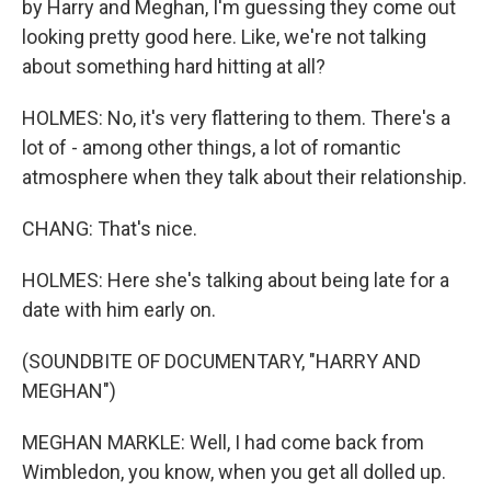
by Harry and Meghan, I'm guessing they come out
looking pretty good here. Like, we're not talking
about something hard hitting at all?
HOLMES: No, it's very flattering to them. There's a
lot of - among other things, a lot of romantic
atmosphere when they talk about their relationship.
CHANG: That's nice.
HOLMES: Here she's talking about being late for a
date with him early on.
(SOUNDBITE OF DOCUMENTARY, "HARRY AND
MEGHAN")
MEGHAN MARKLE: Well, I had come back from
Wimbledon, you know, when you get all dolled up.