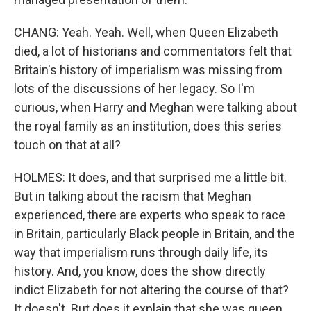
CHANG: Yeah. Yeah. Well, when Queen Elizabeth
died, a lot of historians and commentators felt that
Britain's history of imperialism was missing from
lots of the discussions of her legacy. So I'm
curious, when Harry and Meghan were talking about
the royal family as an institution, does this series
touch on that at all?
HOLMES: It does, and that surprised me a little bit.
But in talking about the racism that Meghan
experienced, there are experts who speak to race
in Britain, particularly Black people in Britain, and the
way that imperialism runs through daily life, its
history. And, you know, does the show directly
indict Elizabeth for not altering the course of that?
It doesn't. But does it explain that she was queen