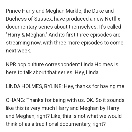
Prince Harry and Meghan Markle, the Duke and
Duchess of Sussex, have produced a new Netflix
documentary series about themselves. It's called
"Harry & Meghan." And its first three episodes are
streaming now, with three more episodes to come
next week.
NPR pop culture correspondent Linda Holmes is
here to talk about that series. Hey, Linda.
LINDA HOLMES, BYLINE: Hey, thanks for having me.
CHANG: Thanks for being with us. OK. So it sounds
like this is very much Harry and Meghan by Harry
and Meghan, right? Like, this is not what we would
think of as a traditional documentary, right?