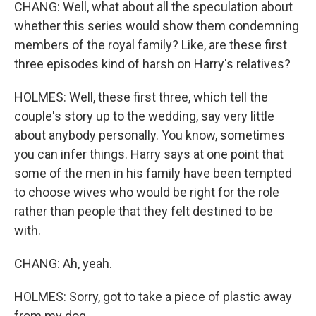
CHANG: Well, what about all the speculation about
whether this series would show them condemning
members of the royal family? Like, are these first
three episodes kind of harsh on Harry's relatives?
HOLMES: Well, these first three, which tell the
couple's story up to the wedding, say very little
about anybody personally. You know, sometimes
you can infer things. Harry says at one point that
some of the men in his family have been tempted
to choose wives who would be right for the role
rather than people that they felt destined to be
with.
CHANG: Ah, yeah.
HOLMES: Sorry, got to take a piece of plastic away
from my dog.