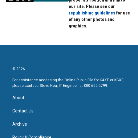
proper attribution and link to
our site. Please see our
republishing guidelines
for use
of any other photos and
graphics.
© 2026
For assistance accessing the Online Public File for KAXE or KBXE,
please contact: Steve Neu, IT Engineer, at 800-662-5799.
About
Contact Us
Archive
Policy & Compliance