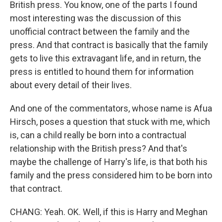
British press. You know, one of the parts I found
most interesting was the discussion of this
unofficial contract between the family and the
press. And that contract is basically that the family
gets to live this extravagant life, and in return, the
press is entitled to hound them for information
about every detail of their lives.
And one of the commentators, whose name is Afua
Hirsch, poses a question that stuck with me, which
is, can a child really be born into a contractual
relationship with the British press? And that's
maybe the challenge of Harry's life, is that both his
family and the press considered him to be born into
that contract.
CHANG: Yeah. OK. Well, if this is Harry and Meghan