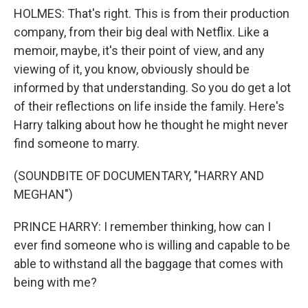
HOLMES: That's right. This is from their production
company, from their big deal with Netflix. Like a
memoir, maybe, it's their point of view, and any
viewing of it, you know, obviously should be
informed by that understanding. So you do get a lot
of their reflections on life inside the family. Here's
Harry talking about how he thought he might never
find someone to marry.
(SOUNDBITE OF DOCUMENTARY, "HARRY AND
MEGHAN")
PRINCE HARRY: I remember thinking, how can I
ever find someone who is willing and capable to be
able to withstand all the baggage that comes with
being with me?