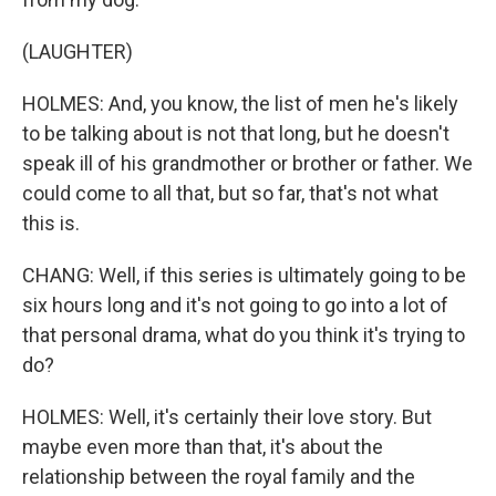
(LAUGHTER)
HOLMES: And, you know, the list of men he's likely
to be talking about is not that long, but he doesn't
speak ill of his grandmother or brother or father. We
could come to all that, but so far, that's not what
this is.
CHANG: Well, if this series is ultimately going to be
six hours long and it's not going to go into a lot of
that personal drama, what do you think it's trying to
do?
HOLMES: Well, it's certainly their love story. But
maybe even more than that, it's about the
relationship between the royal family and the