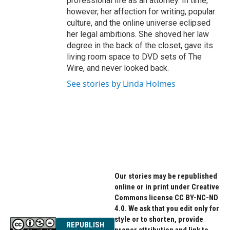
professional life as an attorney. In time,
however, her affection for writing, popular
culture, and the online universe eclipsed
her legal ambitions. She shoved her law
degree in the back of the closet, gave its
living room space to DVD sets of The
Wire, and never looked back.
See stories by Linda Holmes
Our stories may be republished
online or in print under Creative
Commons license CC BY-NC-ND
4.0. We ask that you edit only for
style or to shorten, provide
REPUBLISH