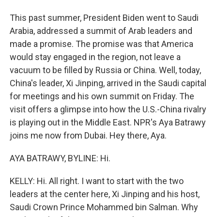
This past summer, President Biden went to Saudi
Arabia, addressed a summit of Arab leaders and
made a promise. The promise was that America
would stay engaged in the region, not leave a
vacuum to be filled by Russia or China. Well, today,
China's leader, Xi Jinping, arrived in the Saudi capital
for meetings and his own summit on Friday. The
visit offers a glimpse into how the U.S.-China rivalry
is playing out in the Middle East. NPR's Aya Batrawy
joins me now from Dubai. Hey there, Aya.
AYA BATRAWY, BYLINE: Hi.
KELLY: Hi. All right. I want to start with the two
leaders at the center here, Xi Jinping and his host,
Saudi Crown Prince Mohammed bin Salman. Why