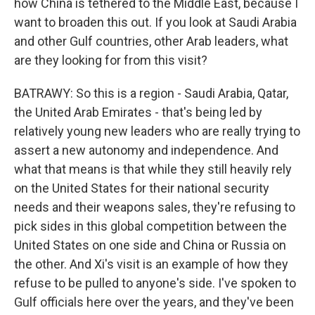
how China is tethered to the Middle East, because I
want to broaden this out. If you look at Saudi Arabia
and other Gulf countries, other Arab leaders, what
are they looking for from this visit?
BATRAWY: So this is a region - Saudi Arabia, Qatar,
the United Arab Emirates - that's being led by
relatively young new leaders who are really trying to
assert a new autonomy and independence. And
what that means is that while they still heavily rely
on the United States for their national security
needs and their weapons sales, they're refusing to
pick sides in this global competition between the
United States on one side and China or Russia on
the other. And Xi's visit is an example of how they
refuse to be pulled to anyone's side. I've spoken to
Gulf officials here over the years, and they've been