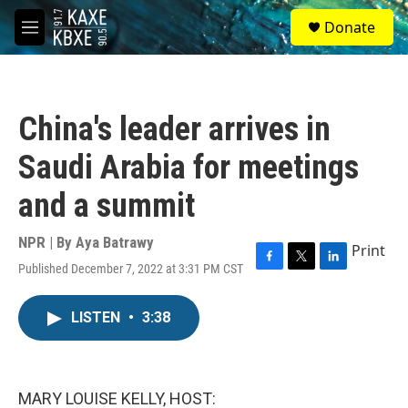
Skip to main content
S
Donate
e
M
a
e
r
n
c
u
h
China's leader arrives in
u
e
Saudi Arabia for meetings
r
y
and a summit
NPR | By
Aya Batrawy
Print
Published December 7, 2022 at 3:31 PM CST
F
T
L
a
w
i
c
i
n
LISTEN
•
3:38
e
t
k
b
t
e
o
e
d
o
r
I
k
n
MARY LOUISE KELLY, HOST: