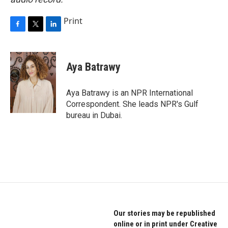
Print
F
T
L
a
w
i
c
i
n
e
t
k
Aya Batrawy
b
t
e
o
e
d
o
r
I
Aya Batrawy is an NPR International
k
n
Correspondent. She leads NPR's Gulf
bureau in Dubai.
Our stories may be republished
online or in print under Creative