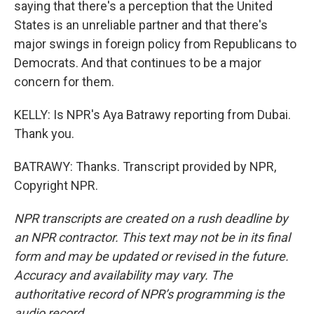
saying that there's a perception that the United
States is an unreliable partner and that there's
major swings in foreign policy from Republicans to
Democrats. And that continues to be a major
concern for them.
KELLY: Is NPR's Aya Batrawy reporting from Dubai.
Thank you.
BATRAWY: Thanks. Transcript provided by NPR,
Copyright NPR.
NPR transcripts are created on a rush deadline by
an NPR contractor. This text may not be in its final
form and may be updated or revised in the future.
Accuracy and availability may vary. The
authoritative record of NPR’s programming is the
audio record.