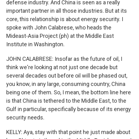
defense industry. And China is seen as a really
important partner in all those industries. But at its
core, this relationship is about energy security. I
spoke with John Calabrese, who heads the
Mideast-Asia Project (ph) at the Middle East
Institute in Washington.
JOHN CALABRESE: Insofar as the future of oil, I
think we're looking at not just one decade but
several decades out before oil will be phased out,
you know, in any large, consuming country, China
being one of them. So, I mean, the bottom line here
is that China is tethered to the Middle East, to the
Gulf in particular, specifically because of its energy
security needs.
KELLY: Aya, stay with that point he just made about