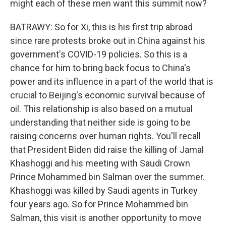
might each of these men want this summit now?
BATRAWY: So for Xi, this is his first trip abroad
since rare protests broke out in China against his
government's COVID-19 policies. So this is a
chance for him to bring back focus to China's
power and its influence in a part of the world that is
crucial to Beijing's economic survival because of
oil. This relationship is also based on a mutual
understanding that neither side is going to be
raising concerns over human rights. You'll recall
that President Biden did raise the killing of Jamal
Khashoggi and his meeting with Saudi Crown
Prince Mohammed bin Salman over the summer.
Khashoggi was killed by Saudi agents in Turkey
four years ago. So for Prince Mohammed bin
Salman, this visit is another opportunity to move