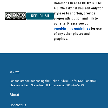
Commons license CC BY-NC-ND
4.0. We ask that you edit only for
style or to shorten, provide
REPUBLISH
proper attribution and link to
our site. Please see our
republishing guidelines
for use
of any other photos and
graphics.
© 2026
For assistance accessing the Online Public File for KAXE or KBXE,
please contact: Steve Neu, IT Engineer, at 800-662-5799.
About
Contact Us