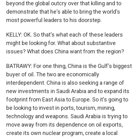
beyond the global outcry over that killing and to
demonstrate that he's able to bring the world's
most powerful leaders to his doorstep.
KELLY: OK. So that's what each of these leaders
might be looking for. What about substantive
issues? What does China want from the region?
BATRAWY: For one thing, China is the Gulf's biggest
buyer of oil. The two are economically
interdependent. China is also seeking a range of
new investments in Saudi Arabia and to expand its
footprint from East Asia to Europe. So it's going to
be looking to invest in ports, tourism, mining,
technology and weapons. Saudi Arabia is trying to
move away from its dependence on oil exports,
create its own nuclear program, create a local