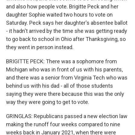
and also how people vote. Brigitte Peck and her
daughter Sophie waited two hours to vote on
Saturday. Peck says her daughter's absentee ballot
- it hadn't arrived by the time she was getting ready
to go back to school in Ohio after Thanksgiving, so
they went in person instead.
BRIGITTE PECK: There was a sophomore from
Michigan who was in front of us with his parents,
and there was a senior from Virginia Tech who was
behind us with his dad - all of those students
saying they were there because this was the only
way they were going to get to vote.
GRINGLAS: Republicans passed a new election law
making the runoff four weeks compared to nine
weeks back in January 2021, when there were