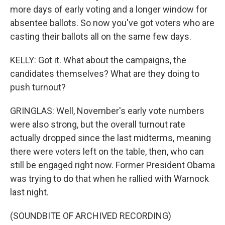
more days of early voting and a longer window for
absentee ballots. So now you've got voters who are
casting their ballots all on the same few days.
KELLY: Got it. What about the campaigns, the
candidates themselves? What are they doing to
push turnout?
GRINGLAS: Well, November's early vote numbers
were also strong, but the overall turnout rate
actually dropped since the last midterms, meaning
there were voters left on the table, then, who can
still be engaged right now. Former President Obama
was trying to do that when he rallied with Warnock
last night.
(SOUNDBITE OF ARCHIVED RECORDING)