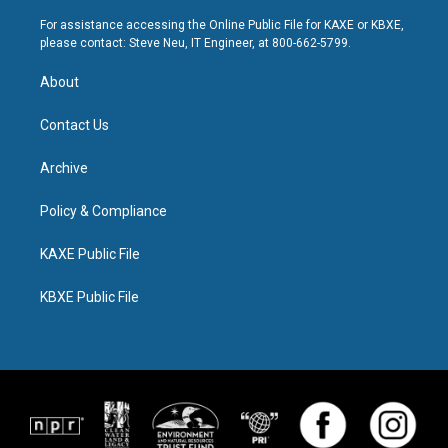
For assistance accessing the Online Public File for KAXE or KBXE,
please contact: Steve Neu, IT Engineer, at 800-662-5799.
About
Contact Us
Archive
Policy & Compliance
KAXE Public File
KBXE Public File