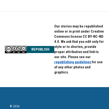
Our stories may be republished
online or in print under Creative
Commons license CC BY-NC-ND
4.0. We ask that you edit only for
style or to shorten, provide
REPUBLISH
proper attribution and link to
our site. Please see our
republishing guidelines
for use
of any other photos and
graphics.
© 2026