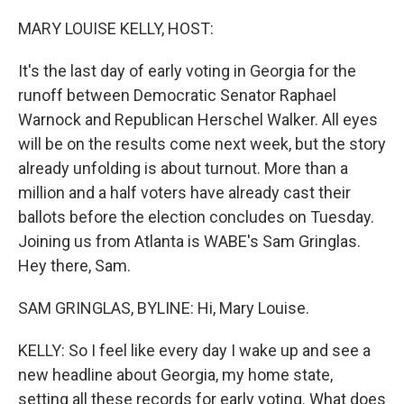
o
r
I
k
n
MARY LOUISE KELLY, HOST:
It's the last day of early voting in Georgia for the
runoff between Democratic Senator Raphael
Warnock and Republican Herschel Walker. All eyes
will be on the results come next week, but the story
already unfolding is about turnout. More than a
million and a half voters have already cast their
ballots before the election concludes on Tuesday.
Joining us from Atlanta is WABE's Sam Gringlas.
Hey there, Sam.
SAM GRINGLAS, BYLINE: Hi, Mary Louise.
KELLY: So I feel like every day I wake up and see a
new headline about Georgia, my home state,
setting all these records for early voting. What does