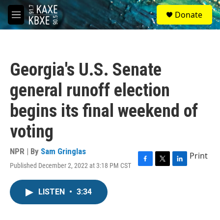
Skip to main content
S
Donate
e
M
a
e
r
n
c
u
h
Georgia's U.S. Senate
u
e
general runoff election
r
y
begins its final weekend of
voting
NPR | By
Sam Gringlas
Print
Published December 2, 2022 at 3:18 PM CST
F
T
L
a
w
i
c
i
n
LISTEN
•
3:34
e
t
k
b
t
e
o
e
d