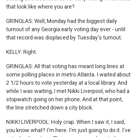
that look like where you are?
GRINGLAS: Well, Monday had the biggest daily
turnout of any Georgia early voting day ever - until
that record was displaced by Tuesday's turnout.
KELLY: Right.
GRINGLAS: All that voting has meant long lines at
some polling places in metro Atlanta. I waited about
2 1/2 hours to vote yesterday at a local library. And
while I was waiting, I met Nikki Liverpool, who had a
stopwatch going on her phone. And at that point,
the line stretched down a city block.
NIKKI LIVERPOOL: Holy crap. When I saw it, I said,
you know what? I'm here. I'm just going to do it. I've