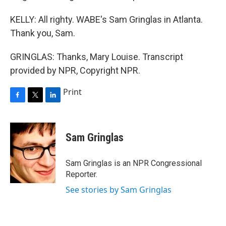
KELLY: All righty. WABE's Sam Gringlas in Atlanta.
Thank you, Sam.
GRINGLAS: Thanks, Mary Louise. Transcript
provided by NPR, Copyright NPR.
Print
F
T
L
a
w
i
c
i
n
e
t
k
Sam Gringlas
b
t
e
o
e
d
o
r
I
Sam Gringlas is an NPR Congressional
k
n
Reporter.
See stories by Sam Gringlas