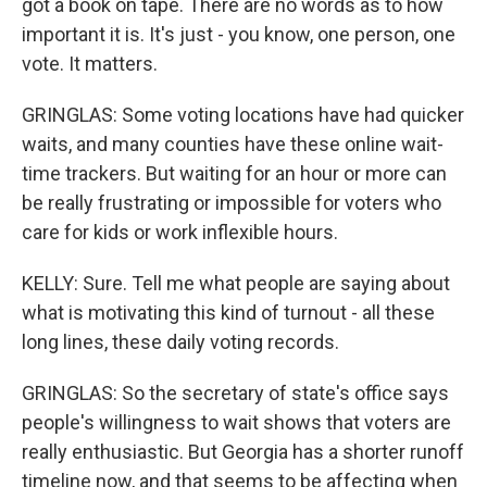
got a book on tape. There are no words as to how
important it is. It's just - you know, one person, one
vote. It matters.
GRINGLAS: Some voting locations have had quicker
waits, and many counties have these online wait-
time trackers. But waiting for an hour or more can
be really frustrating or impossible for voters who
care for kids or work inflexible hours.
KELLY: Sure. Tell me what people are saying about
what is motivating this kind of turnout - all these
long lines, these daily voting records.
GRINGLAS: So the secretary of state's office says
people's willingness to wait shows that voters are
really enthusiastic. But Georgia has a shorter runoff
timeline now, and that seems to be affecting when