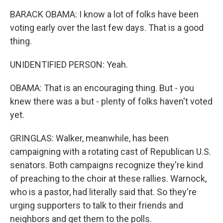
BARACK OBAMA: I know a lot of folks have been
voting early over the last few days. That is a good
thing.
UNIDENTIFIED PERSON: Yeah.
OBAMA: That is an encouraging thing. But - you
knew there was a but - plenty of folks haven't voted
yet.
GRINGLAS: Walker, meanwhile, has been
campaigning with a rotating cast of Republican U.S.
senators. Both campaigns recognize they're kind
of preaching to the choir at these rallies. Warnock,
who is a pastor, had literally said that. So they're
urging supporters to talk to their friends and
neighbors and get them to the polls.