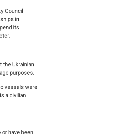
ty Council
ships in
pend its
eter.
 the Ukrainian
otage purposes.
rgo vessels were
s a civilian
e or have been