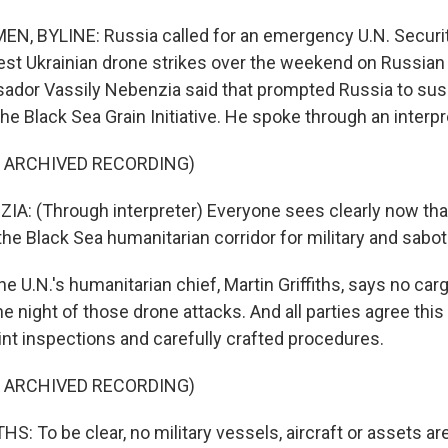
N, BYLINE: Russia called for an emergency U.N. Securi
est Ukrainian drone strikes over the weekend on Russian 
dor Vassily Nebenzia said that prompted Russia to sus
 the Black Sea Grain Initiative. He spoke through an interpr
F ARCHIVED RECORDING)
A: (Through interpreter) Everyone sees clearly now that
the Black Sea humanitarian corridor for military and sab
e U.N.'s humanitarian chief, Martin Griffiths, says no ca
he night of those drone attacks. And all parties agree this i
int inspections and carefully crafted procedures.
F ARCHIVED RECORDING)
: To be clear, no military vessels, aircraft or assets ar