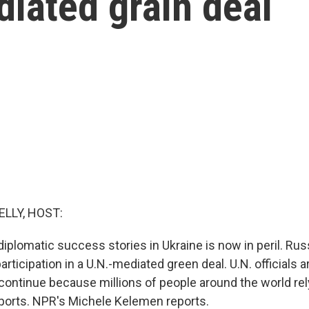
iated grain deal
ELLY, HOST:
diplomatic success stories in Ukraine is now in peril. Rus
rticipation in a U.N.-mediated green deal. U.N. officials ar
ontinue because millions of people around the world rel
exports. NPR's Michele Kelemen reports.