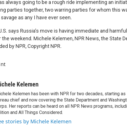
as always going to be a rough ride implementing an initia
ng parties together, two warring parties for whom this war
d savage as any I have ever seen.
S. says Russia's move is having immediate and harmful
er the weekend. Michele Kelemen, NPR News, the State D
ided by NPR, Copyright NPR.
int
ichele Kelemen
chele Kelemen has been with NPR for two decades, starting 
reau chief and now covering the State Department and Washingt
rps. Her reports can be heard on all NPR News programs, includ
ition and All Things Considered.
ee stories by Michele Kelemen