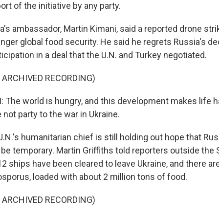
rt of the initiative by any party.
s ambassador, Martin Kimani, said a reported drone stri
nger global food security. He said he regrets Russia's de
icipation in a deal that the U.N. and Turkey negotiated.
F ARCHIVED RECORDING)
The world is hungry, and this development makes life h
 not party to the war in Ukraine.
.'s humanitarian chief is still holding out hope that Rus
be temporary. Martin Griffiths told reporters outside the 
2 ships have been cleared to leave Ukraine, and there ar
osporus, loaded with about 2 million tons of food.
F ARCHIVED RECORDING)