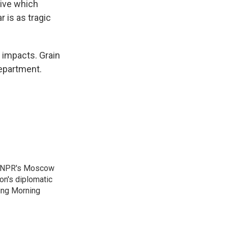
tive which
 is as tragic
 impacts. Grain
epartment.
as NPR's Moscow
on's diplomatic
ing Morning