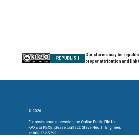
Our stories may be republis
REPUBLISH
proper attribution and link 
© 2026
For assistance accessing the Online Public File for
KAXE or KBXE, please contact: Steve Neu, IT Engineer,
at 800-662-5799.