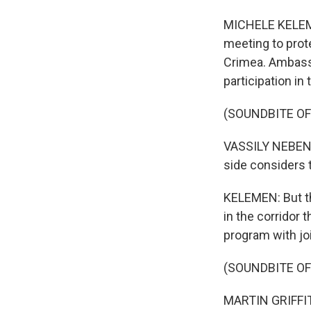
MICHELE KELEME
meeting to prot
Crimea. Ambassa
participation in
(SOUNDBITE O
VASSILY NEBENZI
side considers 
KELEMEN: But th
in the corridor t
program with jo
(SOUNDBITE O
MARTIN GRIFFITHS