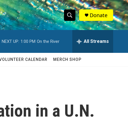
Donate
S
S
e
h
a
r
All Streams
NEXT UP:
1:00 PM
On the River
o
c
h
w
Q
VOLUNTEER CALENDAR
MERCH SHOP
u
S
e
r
e
y
a
r
tion in a U.N.
c
h