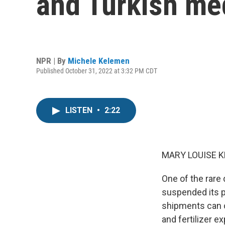
and Turkish med
NPR | By
Michele Kelemen
Published October 31, 2022 at 3:32 PM CDT
LISTEN
•
2:22
MARY LOUISE K
One of the rare 
suspended its pa
shipments can c
and fertilizer 