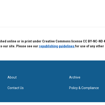
hed online or in print under Creative Commons license CC BY-NC-ND 4.0.
to our site. Please see our
republishing guidelines
for use of any other
About
Archive
Contact Us
Policy & Compliance