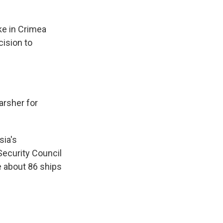
ke in Crimea
cision to
arsher for
sia's
Security Council
e about 86 ships