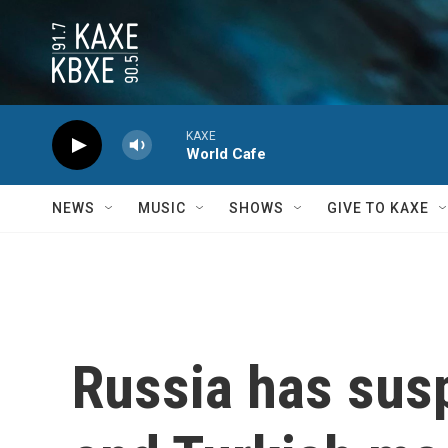
Skip to main content
KAXE
World Cafe
NEWS
MUSIC
SHOWS
GIVE TO KAXE
Russia has susp