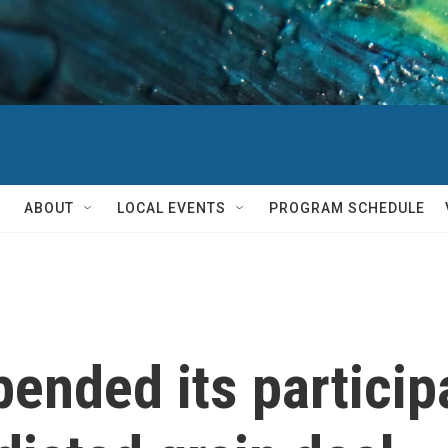
ABOUT
LOCAL EVENTS
PROGRAM SCHEDULE
ended its participa