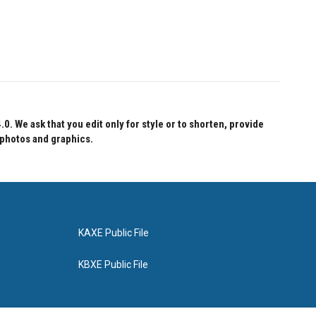
 We ask that you edit only for style or to shorten, provide
 photos and graphics.
KAXE Public File
KBXE Public File