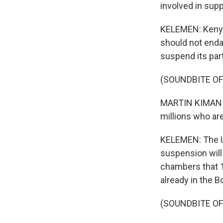
involved in suppo
KELEMEN: Kenya'
should not enda
suspend its part
(SOUNDBITE O
MARTIN KIMANI: 
millions who are
KELEMEN: The U.N
suspension will 
chambers that 1
already in the B
(SOUNDBITE O