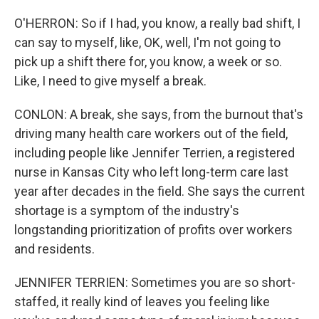
O'HERRON: So if I had, you know, a really bad shift, I
can say to myself, like, OK, well, I'm not going to
pick up a shift there for, you know, a week or so.
Like, I need to give myself a break.
CONLON: A break, she says, from the burnout that's
driving many health care workers out of the field,
including people like Jennifer Terrien, a registered
nurse in Kansas City who left long-term care last
year after decades in the field. She says the current
shortage is a symptom of the industry's
longstanding prioritization of profits over workers
and residents.
JENNIFER TERRIEN: Sometimes you are so short-
staffed, it really kind of leaves you feeling like