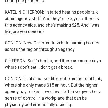
during the pandemic.
KATELIN O'HERRON: I started hearing people talk
about agency staff. And they're like, yeah, there is
this agency aide, and she's making $25. And I was
like, are you serious?
CONLON: Now O'Herron travels to nursing homes
across the region through an agency.
O'HERRON: So it's hectic, and there are some days
where I don't eat. I don't get a break.
CONLON: That's not so different from her staff job,
where she only made $15 an hour. But the higher
agency pay makes it worthwhile. It also gives her a
sense of control in a workplace that can be
physically and emotionally draining.