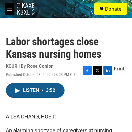
Skip to main content
S
Donate
e
M
a
e
r
n
c
u
h
Labor shortages close
u
e
Kansas nursing homes
r
y
KCUR | By
Rose Conlon
Print
Published October 28, 2022 at 4:03 PM CDT
F
T
L
a
w
i
c
i
n
LISTEN
•
3:52
e
t
k
b
t
e
o
e
d
o
r
I
k
n
AILSA CHANG, HOST:
An alarming shortage of caregivers at nursing