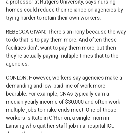
a professor at Rutgers University, says nursing
homes could reduce their reliance on agencies by
trying harder to retain their own workers.
REBECCA GIVAN: There's an irony because the way
to do that is to pay them more. And often these
facilities don't want to pay them more, but then
they're actually paying multiple times that to the
agencies.
CONLON: However, workers say agencies make a
demanding and low-paid line of work more
bearable. For example, CNAs typically earn a
median yearly income of $30,000 and often work
multiple jobs to make ends meet. One of those
workers is Katelin O'Herron, a single mom in
Lansing who quit her staff job in a hospital ICU