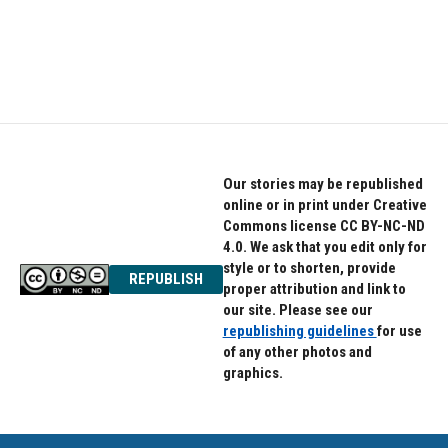
Our stories may be republished
online or in print under Creative
Commons license CC BY-NC-ND
4.0. We ask that you edit only for
style or to shorten, provide
REPUBLISH
proper attribution and link to
our site. Please see our
republishing guidelines
for use
of any other photos and
graphics.