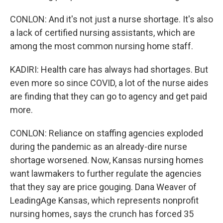
CONLON: And it's not just a nurse shortage. It's also
a lack of certified nursing assistants, which are
among the most common nursing home staff.
KADIRI: Health care has always had shortages. But
even more so since COVID, a lot of the nurse aides
are finding that they can go to agency and get paid
more.
CONLON: Reliance on staffing agencies exploded
during the pandemic as an already-dire nurse
shortage worsened. Now, Kansas nursing homes
want lawmakers to further regulate the agencies
that they say are price gouging. Dana Weaver of
LeadingAge Kansas, which represents nonprofit
nursing homes, says the crunch has forced 35