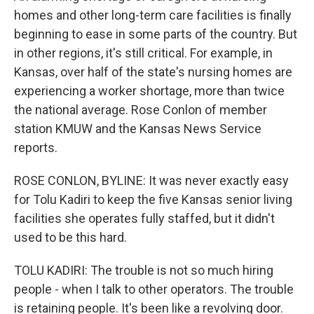
homes and other long-term care facilities is finally
beginning to ease in some parts of the country. But
in other regions, it's still critical. For example, in
Kansas, over half of the state's nursing homes are
experiencing a worker shortage, more than twice
the national average. Rose Conlon of member
station KMUW and the Kansas News Service
reports.
ROSE CONLON, BYLINE: It was never exactly easy
for Tolu Kadiri to keep the five Kansas senior living
facilities she operates fully staffed, but it didn't
used to be this hard.
TOLU KADIRI: The trouble is not so much hiring
people - when I talk to other operators. The trouble
is retaining people. It's been like a revolving door.