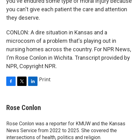
you've endured some type of moral injury because
you can't give each patient the care and attention
they deserve.
CONLON: A dire situation in Kansas and a
microcosm of a problem that's playing out in
nursing homes across the country. For NPR News,
I'm Rose Conlon in Wichita. Transcript provided by
NPR, Copyright NPR.
Print
F
T
L
a
w
i
c
i
n
e
t
k
Rose Conlon
b
t
e
o
e
d
o
r
I
Rose Conlon was a reporter for KMUW and the Kansas
k
n
News Service from 2022 to 2025. She covered the
intersections of health, politics and religion.