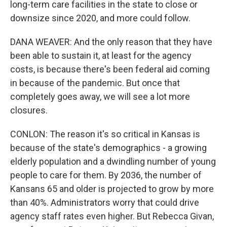
long-term care facilities in the state to close or
downsize since 2020, and more could follow.
DANA WEAVER: And the only reason that they have
been able to sustain it, at least for the agency
costs, is because there's been federal aid coming
in because of the pandemic. But once that
completely goes away, we will see a lot more
closures.
CONLON: The reason it's so critical in Kansas is
because of the state's demographics - a growing
elderly population and a dwindling number of young
people to care for them. By 2036, the number of
Kansans 65 and older is projected to grow by more
than 40%. Administrators worry that could drive
agency staff rates even higher. But Rebecca Givan,