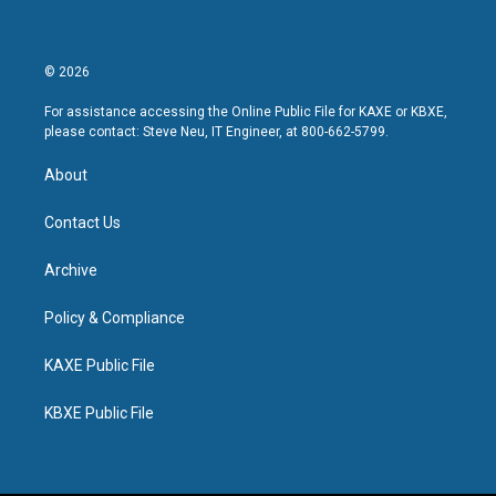
© 2026
For assistance accessing the Online Public File for KAXE or KBXE,
please contact: Steve Neu, IT Engineer, at 800-662-5799.
About
Contact Us
Archive
Policy & Compliance
KAXE Public File
KBXE Public File