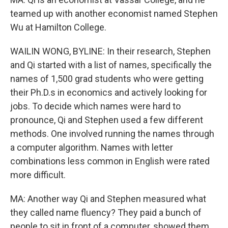
teamed up with another economist named Stephen
Wu at Hamilton College.
WAILIN WONG, BYLINE: In their research, Stephen
and Qi started with a list of names, specifically the
names of 1,500 grad students who were getting
their Ph.D.s in economics and actively looking for
jobs. To decide which names were hard to
pronounce, Qi and Stephen used a few different
methods. One involved running the names through
a computer algorithm. Names with letter
combinations less common in English were rated
more difficult.
MA: Another way Qi and Stephen measured what
they called name fluency? They paid a bunch of
people to sit in front of a computer, showed them