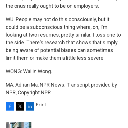
the onus really ought to be on employers.
WU: People may not do this consciously, but it
could be a subconscious thing where, oh, I'm
looking at two resumes, pretty similar. I toss one to
the side. There's research that shows that simply
being aware of potential biases can sometimes
limit them or make them a little less severe.
WONG: Wailin Wong.
MA: Adrian Ma, NPR News. Transcript provided by
NPR, Copyright NPR.
Print
F
T
L
a
w
i
c
i
n