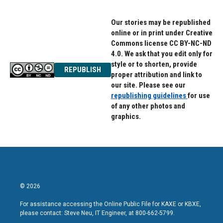
Our stories may be republished
online or in print under Creative
Commons license CC BY-NC-ND
4.0. We ask that you edit only for
style or to shorten, provide
REPUBLISH
proper attribution and link to
our site. Please see our
republishing guidelines
for use
of any other photos and
graphics.
© 2026
For assistance accessing the Online Public File for KAXE or KBXE,
please contact: Steve Neu, IT Engineer, at 800-662-5799.