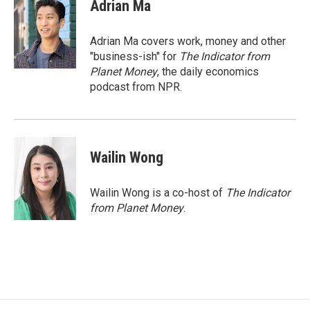
e
t
k
Adrian Ma
b
t
e
o
e
d
o
r
I
Adrian Ma covers work, money and other
k
n
"business-ish" for
The Indicator from
Planet Money
, the daily economics
podcast from NPR.
Wailin Wong
Wailin Wong is a co-host of
The Indicator
from Planet Money
.