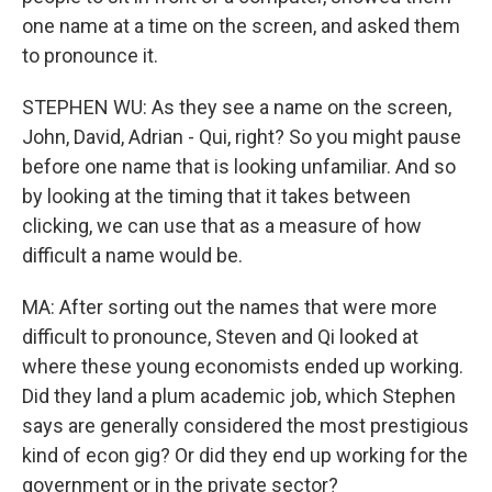
one name at a time on the screen, and asked them
to pronounce it.
STEPHEN WU: As they see a name on the screen,
John, David, Adrian - Qui, right? So you might pause
before one name that is looking unfamiliar. And so
by looking at the timing that it takes between
clicking, we can use that as a measure of how
difficult a name would be.
MA: After sorting out the names that were more
difficult to pronounce, Steven and Qi looked at
where these young economists ended up working.
Did they land a plum academic job, which Stephen
says are generally considered the most prestigious
kind of econ gig? Or did they end up working for the
government or in the private sector?