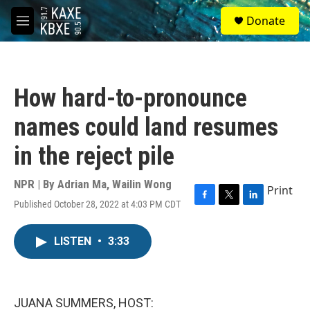
Skip to main content
S
Donate
e
M
a
e
r
n
c
u
h
How hard-to-pronounce
u
e
names could land resumes
r
y
in the reject pile
NPR | By
Adrian Ma
,
Wailin Wong
Print
Published October 28, 2022 at 4:03 PM CDT
F
T
L
a
w
i
c
i
n
LISTEN
•
3:33
e
t
k
b
t
e
o
e
d
o
r
I
k
n
JUANA SUMMERS, HOST: