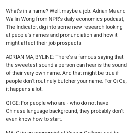
What's in a name? Well, maybe a job. Adrian Ma and
Wailin Wong from NPR's daily economics podcast,
The Indicator, dig into some new research looking
at people's names and pronunciation and how it
might affect their job prospects.
ADRIAN MA, BYLINE: There's a famous saying that
the sweetest sound a person can hear is the sound
of their very own name. And that might be true if
people don't routinely butcher your name. For Qi Ge,
it happens a lot.
QI GE: For people who are - who do not have
Chinese language background, they probably don't
even know how to start.
MA: Qi is an economist at Vassar College, and he