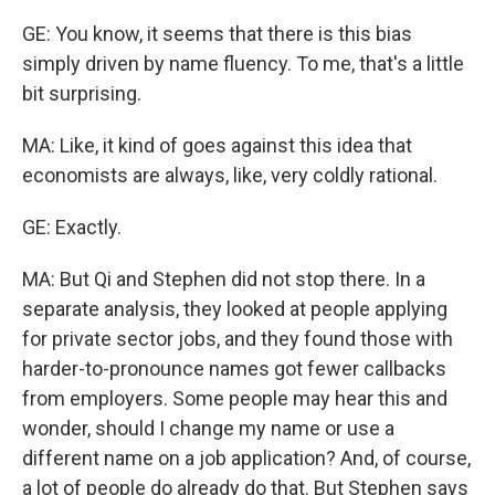
GE: You know, it seems that there is this bias
simply driven by name fluency. To me, that's a little
bit surprising.
MA: Like, it kind of goes against this idea that
economists are always, like, very coldly rational.
GE: Exactly.
MA: But Qi and Stephen did not stop there. In a
separate analysis, they looked at people applying
for private sector jobs, and they found those with
harder-to-pronounce names got fewer callbacks
from employers. Some people may hear this and
wonder, should I change my name or use a
different name on a job application? And, of course,
a lot of people do already do that. But Stephen says