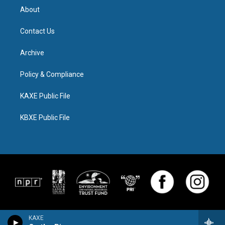
About
Contact Us
Archive
Policy & Compliance
KAXE Public File
KBXE Public File
KAXE