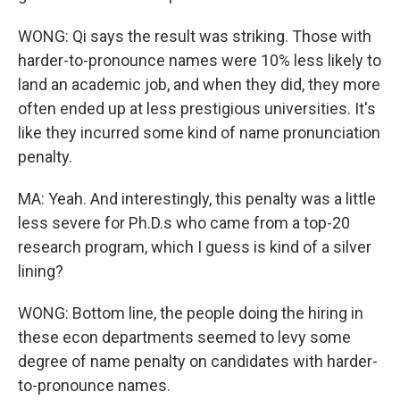
WONG: Qi says the result was striking. Those with
harder-to-pronounce names were 10% less likely to
land an academic job, and when they did, they more
often ended up at less prestigious universities. It's
like they incurred some kind of name pronunciation
penalty.
MA: Yeah. And interestingly, this penalty was a little
less severe for Ph.D.s who came from a top-20
research program, which I guess is kind of a silver
lining?
WONG: Bottom line, the people doing the hiring in
these econ departments seemed to levy some
degree of name penalty on candidates with harder-
to-pronounce names.