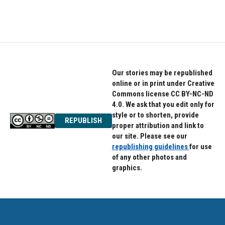
Our stories may be republished
online or in print under Creative
Commons license CC BY-NC-ND
4.0. We ask that you edit only for
style or to shorten, provide
REPUBLISH
proper attribution and link to
our site. Please see our
republishing guidelines
for use
of any other photos and
graphics.