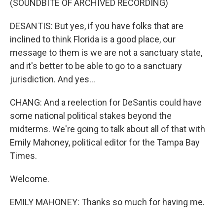
(SOUNDBITE OF ARCHIVED RECORDING)
DESANTIS: But yes, if you have folks that are
inclined to think Florida is a good place, our
message to them is we are not a sanctuary state,
and it's better to be able to go to a sanctuary
jurisdiction. And yes...
CHANG: And a reelection for DeSantis could have
some national political stakes beyond the
midterms. We're going to talk about all of that with
Emily Mahoney, political editor for the Tampa Bay
Times.
Welcome.
EMILY MAHONEY: Thanks so much for having me.