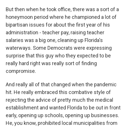
But then when he took office, there was a sort of a
honeymoon period where he championed a lot of
bipartisan issues for about the first year of his
administration - teacher pay, raising teacher
salaries was a big one, cleaning up Florida's
waterways. Some Democrats were expressing
surprise that this guy who they expected to be
really hard right was really sort of finding
compromise.
And really all of that changed when the pandemic
hit. He really embraced this combative style of
rejecting the advice of pretty much the medical
establishment and wanted Florida to be out in front
early, opening up schools, opening up businesses.
He, you know, prohibited local municipalities from