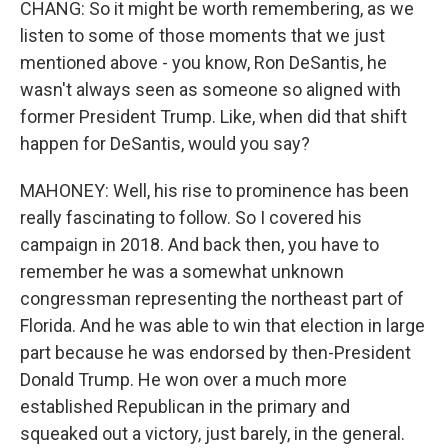
CHANG: So it might be worth remembering, as we
listen to some of those moments that we just
mentioned above - you know, Ron DeSantis, he
wasn't always seen as someone so aligned with
former President Trump. Like, when did that shift
happen for DeSantis, would you say?
MAHONEY: Well, his rise to prominence has been
really fascinating to follow. So I covered his
campaign in 2018. And back then, you have to
remember he was a somewhat unknown
congressman representing the northeast part of
Florida. And he was able to win that election in large
part because he was endorsed by then-President
Donald Trump. He won over a much more
established Republican in the primary and
squeaked out a victory, just barely, in the general.