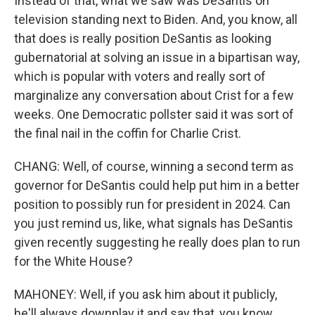
Instead of that, what we saw was DeSantis on
television standing next to Biden. And, you know, all
that does is really position DeSantis as looking
gubernatorial at solving an issue in a bipartisan way,
which is popular with voters and really sort of
marginalize any conversation about Crist for a few
weeks. One Democratic pollster said it was sort of
the final nail in the coffin for Charlie Crist.
CHANG: Well, of course, winning a second term as
governor for DeSantis could help put him in a better
position to possibly run for president in 2024. Can
you just remind us, like, what signals has DeSantis
given recently suggesting he really does plan to run
for the White House?
MAHONEY: Well, if you ask him about it publicly,
he'll always downplay it and say that, you know,