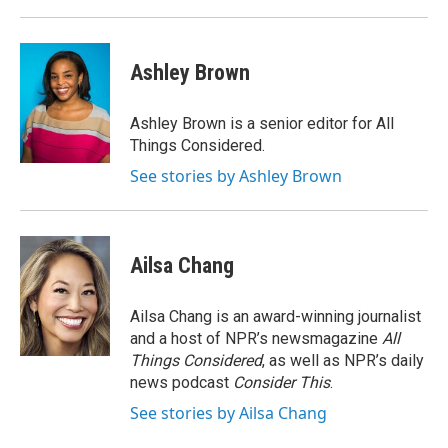
Ashley Brown
Ashley Brown is a senior editor for All
Things Considered.
See stories by Ashley Brown
Ailsa Chang
Ailsa Chang is an award-winning journalist
and a host of NPR’s newsmagazine
All
Things Considered
, as well as NPR’s daily
news podcast
Consider This
.
See stories by Ailsa Chang