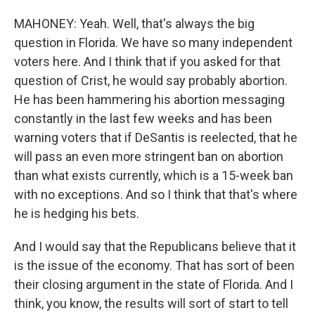
MAHONEY: Yeah. Well, that's always the big
question in Florida. We have so many independent
voters here. And I think that if you asked for that
question of Crist, he would say probably abortion.
He has been hammering his abortion messaging
constantly in the last few weeks and has been
warning voters that if DeSantis is reelected, that he
will pass an even more stringent ban on abortion
than what exists currently, which is a 15-week ban
with no exceptions. And so I think that that's where
he is hedging his bets.
And I would say that the Republicans believe that it
is the issue of the economy. That has sort of been
their closing argument in the state of Florida. And I
think, you know, the results will sort of start to tell