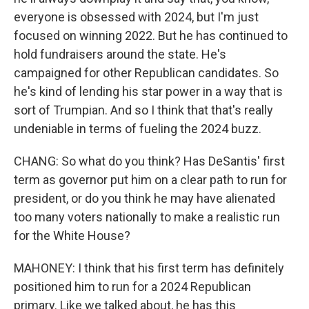
everyone is obsessed with 2024, but I'm just
focused on winning 2022. But he has continued to
hold fundraisers around the state. He's
campaigned for other Republican candidates. So
he's kind of lending his star power in a way that is
sort of Trumpian. And so I think that that's really
undeniable in terms of fueling the 2024 buzz.
CHANG: So what do you think? Has DeSantis' first
term as governor put him on a clear path to run for
president, or do you think he may have alienated
too many voters nationally to make a realistic run
for the White House?
MAHONEY: I think that his first term has definitely
positioned him to run for a 2024 Republican
primary. Like we talked about, he has this