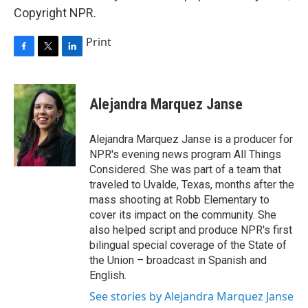
Copyright NPR.
Print
F
T
L
a
w
i
c
i
n
e
t
k
Alejandra Marquez Janse
b
t
e
o
e
d
o
r
I
Alejandra Marquez Janse is a producer for
k
n
NPR's evening news program All Things
Considered. She was part of a team that
traveled to Uvalde, Texas, months after the
mass shooting at Robb Elementary to
cover its impact on the community. She
also helped script and produce NPR's first
bilingual special coverage of the State of
the Union – broadcast in Spanish and
English.
See stories by Alejandra Marquez Janse