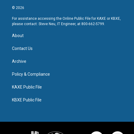
© 2026
For assistance accessing the Online Public File for KAXE or KBXE,
please contact: Steve Neu, IT Engineer, at 800-662-5799.
About
Contact Us
Archive
Policy & Compliance
KAXE Public File
KBXE Public File