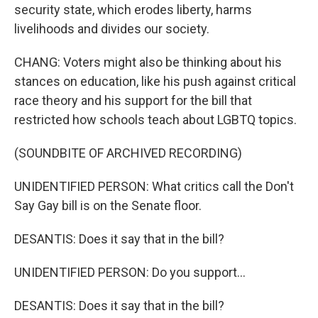
security state, which erodes liberty, harms
livelihoods and divides our society.
CHANG: Voters might also be thinking about his
stances on education, like his push against critical
race theory and his support for the bill that
restricted how schools teach about LGBTQ topics.
(SOUNDBITE OF ARCHIVED RECORDING)
UNIDENTIFIED PERSON: What critics call the Don't
Say Gay bill is on the Senate floor.
DESANTIS: Does it say that in the bill?
UNIDENTIFIED PERSON: Do you support...
DESANTIS: Does it say that in the bill?