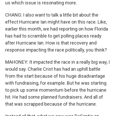
us which issue is resonating more.
CHANG: I also want to talk a little bit about the
effect Hurricane Ian might have on this race. Like,
earlier this month, we had reporting on how Florida
has had to scramble to get polling places ready
after Hurricane Ian. How is that recovery and
response impacting the race politically, you think?
MAHONEY: It impacted the race in a really big way, I
would say. Charlie Crist has had an uphill battle
from the start because of his huge disadvantage
with fundraising, for example. But he was starting
to pick up some momentum before the hurricane
hit. He had some planned fundraisers. And all of
that was scrapped because of the hurricane.