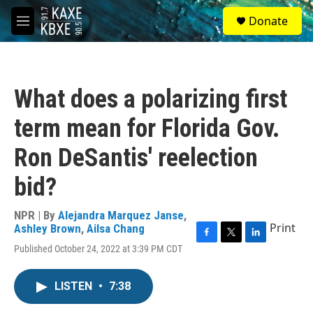
Skip to main content
S
Donate
e
M
a
e
r
n
c
u
h
What does a polarizing first
u
e
term mean for Florida Gov.
r
y
Ron DeSantis' reelection
bid?
NPR | By
Alejandra Marquez Janse
,
Print
Ashley Brown
,
Ailsa Chang
F
T
L
Published October 24, 2022 at 3:39 PM CDT
a
w
i
c
i
n
e
t
k
LISTEN
•
7:38
b
t
e
o
e
d