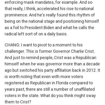
enforcing mask mandates, for example. And so
that really, I think, accelerated his rise to national
prominence. And he's really found this rhythm of
being on the national stage and positioning himself
as a foil to President Biden and what he calls the
radical left sort of on a daily basis.
CHANG: I want to pivot to a moment to his
challenger. This is former Governor Charlie Crist.
And just to remind people, Crist was a Republican
himself when he was governor more than a decade
ago but switched his party affiliation back in 2012. It
is worth noting that even with more voters
registered as Republican in Florida compared to
years past, there are still a number of unaffiliated
voters in the state. What do you think might sway
them to Crist?