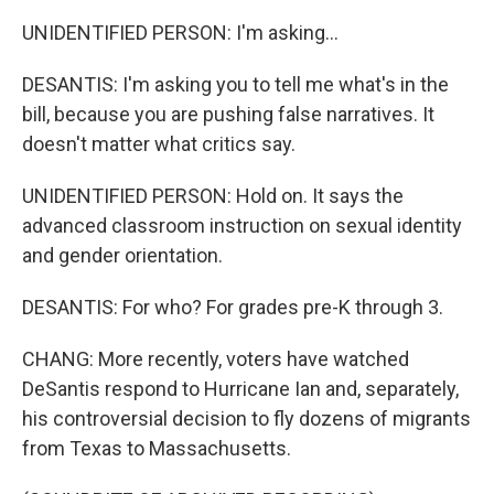
UNIDENTIFIED PERSON: I'm asking...
DESANTIS: I'm asking you to tell me what's in the
bill, because you are pushing false narratives. It
doesn't matter what critics say.
UNIDENTIFIED PERSON: Hold on. It says the
advanced classroom instruction on sexual identity
and gender orientation.
DESANTIS: For who? For grades pre-K through 3.
CHANG: More recently, voters have watched
DeSantis respond to Hurricane Ian and, separately,
his controversial decision to fly dozens of migrants
from Texas to Massachusetts.