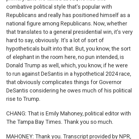
combative political style that's popular with
Republicans and really has positioned himself as a
national figure among Republicans. Now, whether
that translates to a general presidential win, it's very
hard to say, obviously. It's a lot of sort of
hypotheticals built into that. But, you know, the sort
of elephant in the room here, no pun intended, is
Donald Trump as well, which, you know, if he were
to run against DeSantis in a hypothetical 2024 race,
that obviously complicates things for Governor
DeSantis considering he owes much of his political
rise to Trump.
CHANG: That is Emily Mahoney, political editor with
The Tampa Bay Times. Thank you so much.
MAHONEY: Thank you. Transcript provided by NPR,