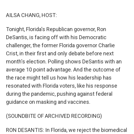
o
r
I
k
n
AILSA CHANG, HOST:
Tonight, Florida's Republican governor, Ron
DeSantis, is facing off with his Democratic
challenger, the former Florida governor Charlie
Crist, in their first and only debate before next
month's election. Polling shows DeSantis with an
average 10 point advantage. And the outcome of
the race might tell us how his leadership has
resonated with Florida voters, like his response
during the pandemic, pushing against federal
guidance on masking and vaccines.
(SOUNDBITE OF ARCHIVED RECORDING)
RON DESANTIS: In Florida, we reject the biomedical